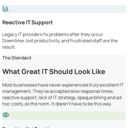
Reactive IT Support
Legacy IT providers fix problems after they occur.
Downtime, lost productivity, and frustrated staff are the
result.
The Standard
What Great IT Should Look Like
Most businesses have never experienced truly excellent IT
management. They've accepted slow response times,
reactive support, lack of IT strategy, opaque billing and ad-
hoc costs, as the norm. It doesn't have to be this way.