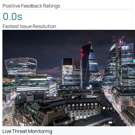
Positive Feedback Ratings
0.0s
Fastest Issue Resolution
Live Threat Monitoring