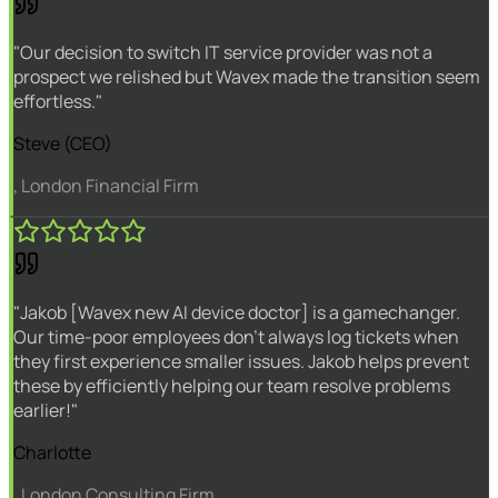
"Our decision to switch IT service provider was not a
prospect we relished but Wavex made the transition seem
effortless."
Steve (CEO)
, London Financial Firm
"Jakob [Wavex new AI device doctor] is a gamechanger.
Our time-poor employees don't always log tickets when
they first experience smaller issues. Jakob helps prevent
these by efficiently helping our team resolve problems
earlier!"
Charlotte
, London Consulting Firm