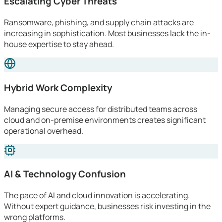
Escalating Cyber Threats
Ransomware, phishing, and supply chain attacks are
increasing in sophistication. Most businesses lack the in-
house expertise to stay ahead.
Hybrid Work Complexity
Managing secure access for distributed teams across
cloud and on-premise environments creates significant
operational overhead.
AI & Technology Confusion
The pace of AI and cloud innovation is accelerating.
Without expert guidance, businesses risk investing in the
wrong platforms.