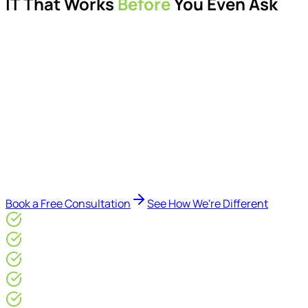
IT That Works
Before
You Even Ask
Proactive managed IT services, support, cybersecurity,
Microsoft 365 management, and IT modernisation projects
for London businesses.
Delivered by Microsoft-certified engineers and dedicated
consultants - not call centres or bots. Our security-first
approach, supported by AI-assisted operational insights,
helps reduce downtime, improve visibility, modernise IT
environments, and keep technology aligned with your
business goals.
Book a Free Consultation
See How We're Different
Microsoft Gold Partner
ISO 27001 & CE Plus Certified
4.9/5* Google
24×7 Engineer-Led IT Support
Live IT, Security & Commercial Performance