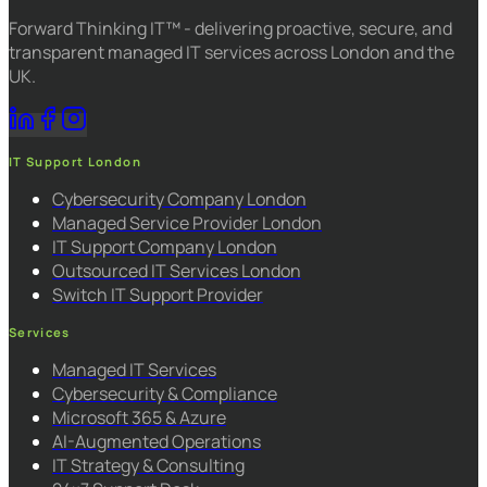
Forward Thinking IT™ - delivering proactive, secure, and
transparent managed IT services across London and the
UK.
IT Support London
Cybersecurity Company London
Managed Service Provider London
IT Support Company London
Outsourced IT Services London
Switch IT Support Provider
Services
Managed IT Services
Cybersecurity & Compliance
Microsoft 365 & Azure
AI-Augmented Operations
IT Strategy & Consulting