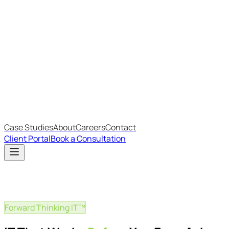
Most Recent
The Big Changes in Cyber Essentials v3.3
The AI Structure Every Business Should Adopt
Which IT Outsourcing Model Is Right For Your Business?
Free Online Assessments
IT Budget Estimator
IT Maturity Assessment
Case Studies
About
Careers
Contact
Client Portal
Book a Consultation
Forward Thinking IT™