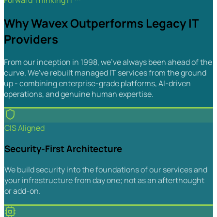
Forward Thinking IT™
Why Wavex Outperforms Legacy IT
Providers
From our inception in 1998, we've always been ahead of the
curve. We've rebuilt managed IT services from the ground
up - combining enterprise-grade platforms, AI-driven
operations, and genuine human expertise.
CIS Aligned
Security-First Architecture
We build security into the foundations of our services and
your infrastructure from day one; not as an afterthought
or add-on.