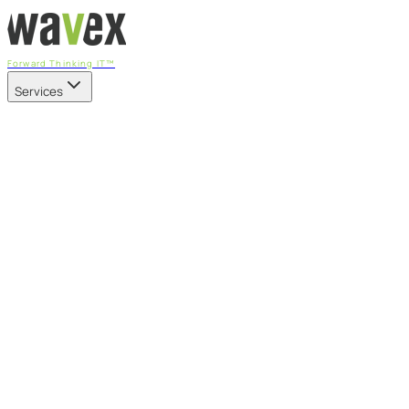
Forward Thinking IT™
Services
Our Services
Managed IT Services
Fully managed IT - proactive, transparent, and predictable
Cybersecurity & Compliance
CIS-aligned risk management powered by the APEX
platform
Microsoft 365 & Azure
Support, management, and transformation for Microsoft
cloud
Professional Services & IT Transformation