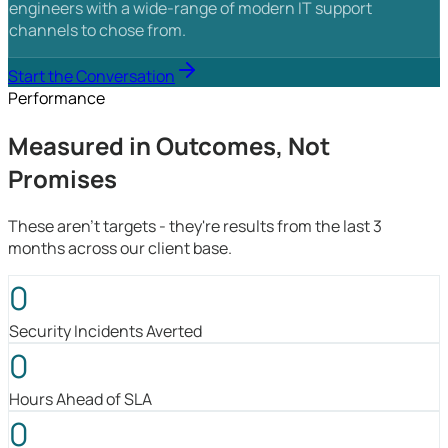
engineers with a wide-range of modern IT support
channels to chose from.
Start the Conversation
Performance
Measured in Outcomes, Not
Promises
These aren't targets - they're results from the last 3
months across our client base.
0
Security Incidents Averted
0
Hours Ahead of SLA
0