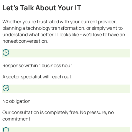
Let's Talk About Your IT
Whether you're frustrated with your current provider,
planning a technology transformation, or simply want to
understand what better IT looks like - we'd love to have an
honest conversation.
Response within 1 business hour
A sector specialist will reach out.
No obligation
Our consultation is completely free. No pressure, no
commitment.