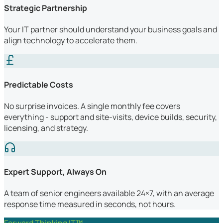
Strategic Partnership
Your IT partner should understand your business goals and
align technology to accelerate them.
Predictable Costs
No surprise invoices. A single monthly fee covers
everything - support and site-visits, device builds, security,
licensing, and strategy.
Expert Support, Always On
A team of senior engineers available 24×7, with an average
response time measured in seconds, not hours.