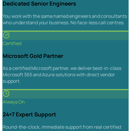
Dedicated Senior Engineers
You work with the same named engineers and consultants
who understand your business. No face-less call centres.
Certified
Microsoft Gold Partner
As a certified Microsoft partner, we deliver best-in-class
Microsoft 365 and Azure solutions with direct vendor
support.
Always On
24×7 Expert Support
Round-the-clock, immediate support from real certified