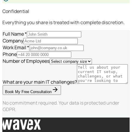
Confidential
Everything you share is treated with complete discretion.
Full Name *
Company
Work Email *
Phone
Number of Employees
What are your main IT challenges?
Book My Free Consultation
No commitment required. Your data is protected under
GDPR.