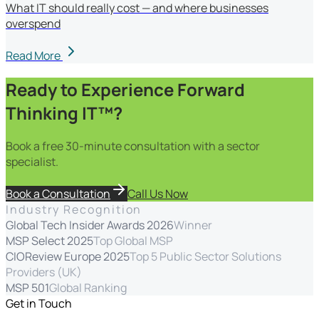
What IT should really cost — and where businesses
overspend
Read More
Ready to Experience Forward
Thinking IT™?
Book a free 30-minute consultation with a sector
specialist.
Book a Consultation
Call Us Now
Industry Recognition
Global Tech Insider Awards 2026
Winner
MSP Select 2025
Top Global MSP
CIOReview Europe 2025
Top 5 Public Sector Solutions
Providers (UK)
MSP 501
Global Ranking
Get in Touch