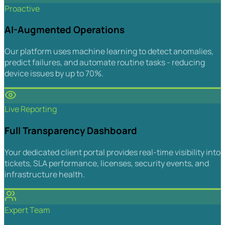
Proactive
AI-Augmented Operations
Our platform uses machine learning to detect anomalies,
predict failures, and automate routine tasks - reducing
device issues by up to 70%.
Live Reporting
Full Transparency Dashboard
Your dedicated client portal provides real-time visibility into
tickets, SLA performance, licenses, security events, and
infrastructure health.
Expert Team