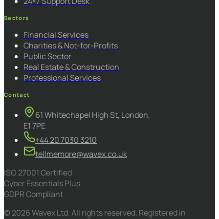
24×7 Support Desk
Sectors
Financial Services
Charities & Not-for-Profits
Public Sector
Real Estate & Construction
Professional Services
Contact
61 Whitechapel High St, London,
E1 7PE
+44 20 7030 3210
tellmemore@wavex.co.uk
ISO 27001 Certified
Cyber Essentials Plus
GDPR Compliant
© 2026 Wavex Ltd. All rights reserved. Registered in