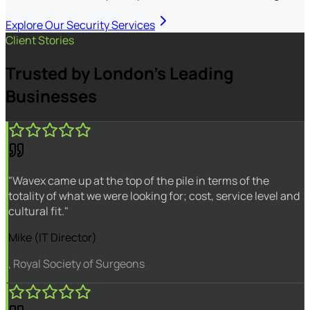
Explore Our Security Services
Client Stories
Trusted by London's Leading
Businesses
"Wavex came up at the top of the pile in terms of the
totality of what we were looking for; cost, service level and
cultural fit."
Mike (IT Director)
, Royal Society of Surgeons