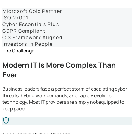
Dashboards
Microsoft Gold Partner
ISO 27001
Cyber Essentials Plus
GDPR Compliant
CIS Framework Aligned
Investors in People
The Challenge
Modern IT Is More Complex Than
Ever
Business leaders face a perfect storm of escalating cyber
threats, hybrid work demands, and rapidly evolving
technology. Most IT providers are simply not equipped to
keep pace.