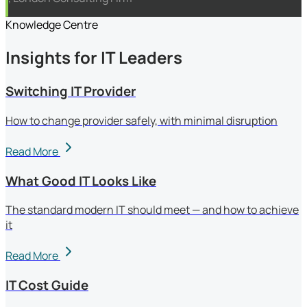
Knowledge Centre
Insights for IT Leaders
Switching IT Provider
How to change provider safely, with minimal disruption
Read More
What Good IT Looks Like
The standard modern IT should meet — and how to achieve
it
Read More
IT Cost Guide