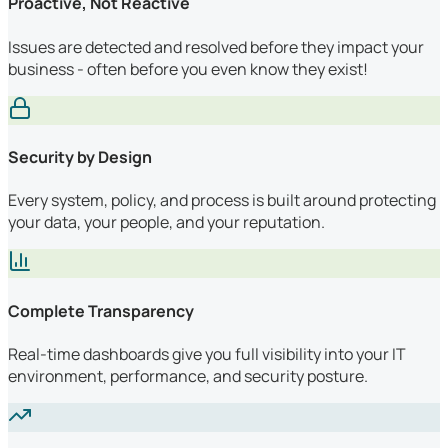
Proactive, Not Reactive
Issues are detected and resolved before they impact your
business - often before you even know they exist!
Security by Design
Every system, policy, and process is built around protecting
your data, your people, and your reputation.
Complete Transparency
Real-time dashboards give you full visibility into your IT
environment, performance, and security posture.