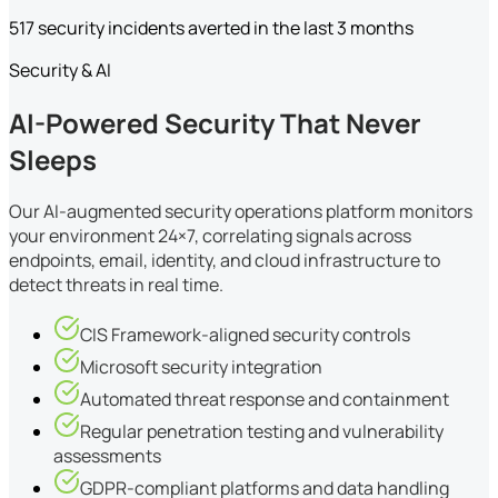
517 security incidents averted in the last 3 months
Security & AI
AI-Powered Security That Never
Sleeps
Our AI-augmented security operations platform monitors
your environment 24×7, correlating signals across
endpoints, email, identity, and cloud infrastructure to
detect threats in real time.
CIS Framework-aligned security controls
Microsoft security integration
Automated threat response and containment
Regular penetration testing and vulnerability
assessments
GDPR-compliant platforms and data handling