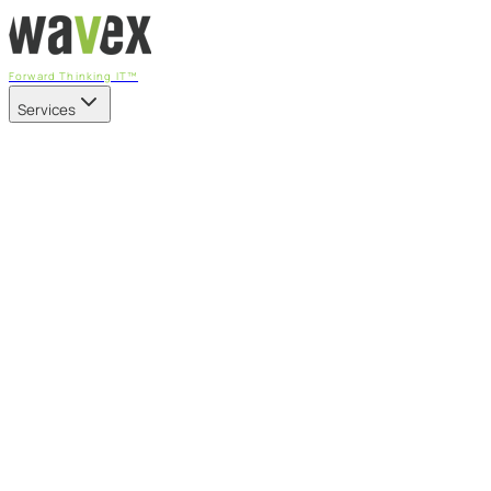
Forward Thinking IT™
Services
Our Services
Managed IT Services
Fully managed IT - proactive, transparent, and predictable
Cybersecurity & Compliance
CIS-aligned risk management powered by the APEX
platform
Microsoft 365 & Azure
Support, management, and transformation for Microsoft
cloud
Professional Services & IT Transformation