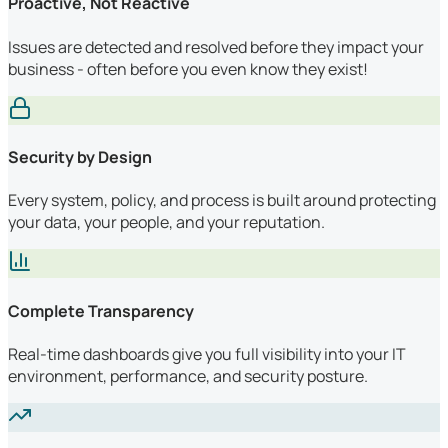
Proactive, Not Reactive
Issues are detected and resolved before they impact your
business - often before you even know they exist!
Security by Design
Every system, policy, and process is built around protecting
your data, your people, and your reputation.
Complete Transparency
Real-time dashboards give you full visibility into your IT
environment, performance, and security posture.