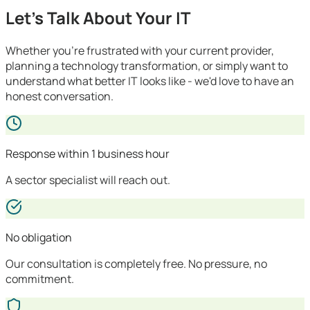
Let's Talk About Your IT
Whether you're frustrated with your current provider,
planning a technology transformation, or simply want to
understand what better IT looks like - we'd love to have an
honest conversation.
Response within 1 business hour
A sector specialist will reach out.
No obligation
Our consultation is completely free. No pressure, no
commitment.