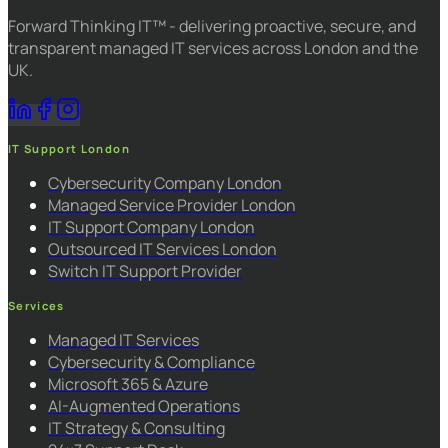
Forward Thinking IT™ - delivering proactive, secure, and
transparent managed IT services across London and the
UK.
IT Support London
Cybersecurity Company London
Managed Service Provider London
IT Support Company London
Outsourced IT Services London
Switch IT Support Provider
Services
Managed IT Services
Cybersecurity & Compliance
Microsoft 365 & Azure
AI-Augmented Operations
IT Strategy & Consulting