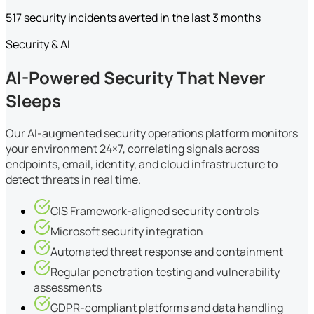
517 security incidents averted in the last 3 months
Security & AI
AI-Powered Security That Never
Sleeps
Our AI-augmented security operations platform monitors
your environment 24×7, correlating signals across
endpoints, email, identity, and cloud infrastructure to
detect threats in real time.
CIS Framework-aligned security controls
Microsoft security integration
Automated threat response and containment
Regular penetration testing and vulnerability
assessments
GDPR-compliant platforms and data handling