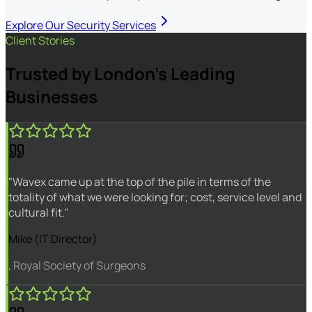
Explore Our Security Services
Client Stories
Trusted by London's Leading
Businesses
"Wavex came up at the top of the pile in terms of the
totality of what we were looking for; cost, service level and
cultural fit."
Mike (IT Director)
, Royal Society of Surgeons