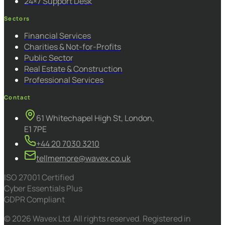
24×7 Support Desk
Sectors
Financial Services
Charities & Not-for-Profits
Public Sector
Real Estate & Construction
Professional Services
Contact
61 Whitechapel High St, London,
E1 7PE
+44 20 7030 3210
tellmemore@wavex.co.uk
ISO 27001 Certified
Cyber Essentials Plus
GDPR Compliant
© 2026 Wavex Ltd. All rights reserved. Registered in