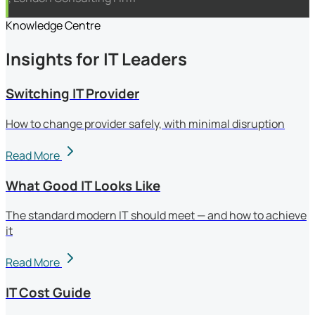
Knowledge Centre
Insights for IT Leaders
Switching IT Provider
How to change provider safely, with minimal disruption
Read More
What Good IT Looks Like
The standard modern IT should meet — and how to achieve
it
Read More
IT Cost Guide