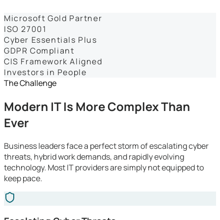
Dashboards
Microsoft Gold Partner
ISO 27001
Cyber Essentials Plus
GDPR Compliant
CIS Framework Aligned
Investors in People
The Challenge
Modern IT Is More Complex Than
Ever
Business leaders face a perfect storm of escalating cyber
threats, hybrid work demands, and rapidly evolving
technology. Most IT providers are simply not equipped to
keep pace.