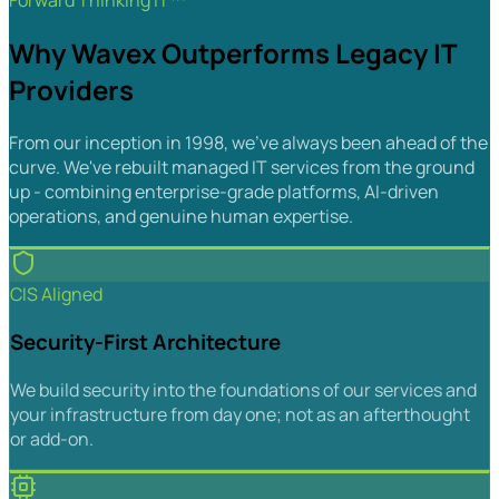
Forward Thinking IT™
Why Wavex Outperforms Legacy IT
Providers
From our inception in 1998, we've always been ahead of the
curve. We've rebuilt managed IT services from the ground
up - combining enterprise-grade platforms, AI-driven
operations, and genuine human expertise.
CIS Aligned
Security-First Architecture
We build security into the foundations of our services and
your infrastructure from day one; not as an afterthought
or add-on.