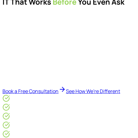
IT That Works
Before
You Even Ask
Proactive managed IT services, support, cybersecurity,
Microsoft 365 management, and IT modernisation projects
for London businesses.
Delivered by Microsoft-certified engineers and dedicated
consultants - not call centres or bots. Our security-first
approach, supported by AI-assisted operational insights,
helps reduce downtime, improve visibility, modernise IT
environments, and keep technology aligned with your
business goals.
Book a Free Consultation
See How We're Different
Microsoft Gold Partner
ISO 27001 & CE Plus Certified
4.9/5* Google
24×7 Engineer-Led IT Support
Live IT, Security & Commercial Performance