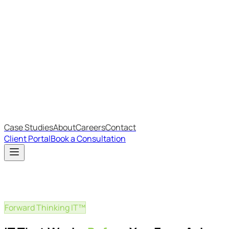
Most Recent
The Big Changes in Cyber Essentials v3.3
The AI Structure Every Business Should Adopt
Which IT Outsourcing Model Is Right For Your Business?
Free Online Assessments
IT Budget Estimator
IT Maturity Assessment
Case Studies
About
Careers
Contact
Client Portal
Book a Consultation
Forward Thinking IT™