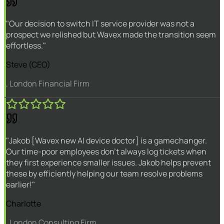
"Our decision to switch IT service provider was not a
prospect we relished but Wavex made the transition seem
effortless."
Steve (CEO)
, London Financial Firm
"Jakob [Wavex new AI device doctor] is a gamechanger.
Our time-poor employees don't always log tickets when
they first experience smaller issues. Jakob helps prevent
these by efficiently helping our team resolve problems
earlier!"
Charlotte
, London Consulting Firm