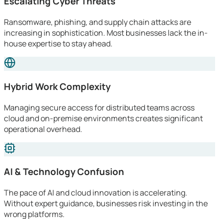
Escalating Cyber Threats
Ransomware, phishing, and supply chain attacks are
increasing in sophistication. Most businesses lack the in-
house expertise to stay ahead.
Hybrid Work Complexity
Managing secure access for distributed teams across
cloud and on-premise environments creates significant
operational overhead.
AI & Technology Confusion
The pace of AI and cloud innovation is accelerating.
Without expert guidance, businesses risk investing in the
wrong platforms.