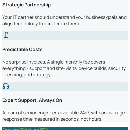
Strategic Partnership
Your IT partner should understand your business goals and
align technology to accelerate them.
Predictable Costs
No surprise invoices. A single monthly fee covers
everything - support and site-visits, device builds, security,
licensing, and strategy.
Expert Support, Always On
A team of senior engineers available 24×7, with an average
response time measured in seconds, not hours.