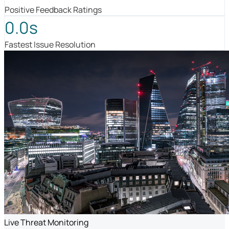
Positive Feedback Ratings
0.0s
Fastest Issue Resolution
Live Threat Monitoring