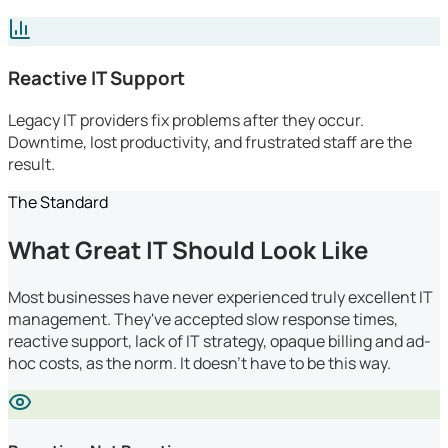
Reactive IT Support
Legacy IT providers fix problems after they occur.
Downtime, lost productivity, and frustrated staff are the
result.
The Standard
What Great IT Should Look Like
Most businesses have never experienced truly excellent IT
management. They've accepted slow response times,
reactive support, lack of IT strategy, opaque billing and ad-
hoc costs, as the norm. It doesn't have to be this way.