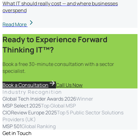
What IT should really cost — and where businesses
overspend
Read More
Ready to Experience Forward
Thinking IT™?
Book a free 30-minute consultation with a sector
specialist.
Book a Consultation
Call Us Now
Industry Recognition
Global Tech Insider Awards 2026
Winner
MSP Select 2025
Top Global MSP
CIOReview Europe 2025
Top 5 Public Sector Solutions
Providers (UK)
MSP 501
Global Ranking
Get in Touch