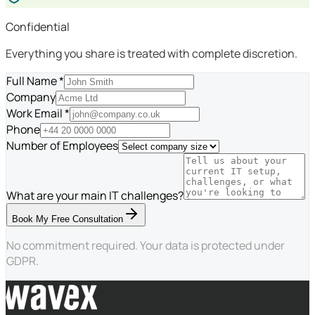
Confidential
Everything you share is treated with complete discretion.
Full Name *
Company
Work Email *
Phone
Number of Employees
What are your main IT challenges?
Book My Free Consultation
No commitment required. Your data is protected under
GDPR.