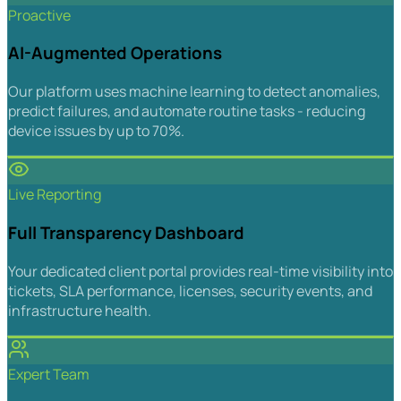
Proactive
AI-Augmented Operations
Our platform uses machine learning to detect anomalies,
predict failures, and automate routine tasks - reducing
device issues by up to 70%.
Live Reporting
Full Transparency Dashboard
Your dedicated client portal provides real-time visibility into
tickets, SLA performance, licenses, security events, and
infrastructure health.
Expert Team