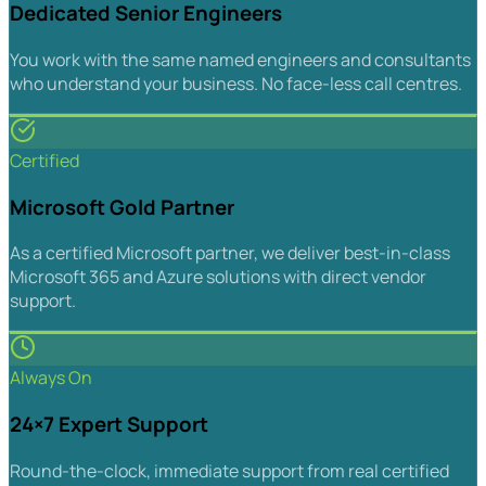
Dedicated Senior Engineers
You work with the same named engineers and consultants
who understand your business. No face-less call centres.
Certified
Microsoft Gold Partner
As a certified Microsoft partner, we deliver best-in-class
Microsoft 365 and Azure solutions with direct vendor
support.
Always On
24×7 Expert Support
Round-the-clock, immediate support from real certified