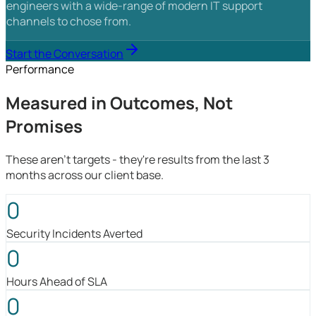
engineers with a wide-range of modern IT support
channels to chose from.
Start the Conversation
Performance
Measured in Outcomes, Not
Promises
These aren't targets - they're results from the last 3
months across our client base.
0
Security Incidents Averted
0
Hours Ahead of SLA
0