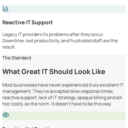
Reactive IT Support
Legacy IT providers fix problems after they occur.
Downtime, lost productivity, and frustrated staff are the
result.
The Standard
What Great IT Should Look Like
Most businesses have never experienced truly excellent IT
management. They've accepted slow response times,
reactive support, lack of IT strategy, opaque billing and ad-
hoc costs, as the norm. It doesn't have to be this way.