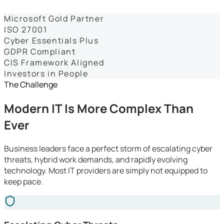
Dashboards
Microsoft Gold Partner
ISO 27001
Cyber Essentials Plus
GDPR Compliant
CIS Framework Aligned
Investors in People
The Challenge
Modern IT Is More Complex Than
Ever
Business leaders face a perfect storm of escalating cyber
threats, hybrid work demands, and rapidly evolving
technology. Most IT providers are simply not equipped to
keep pace.