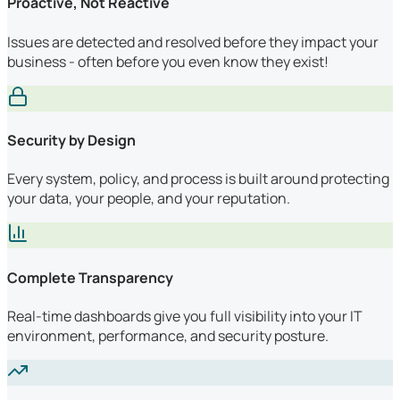
Proactive, Not Reactive
Issues are detected and resolved before they impact your
business - often before you even know they exist!
Security by Design
Every system, policy, and process is built around protecting
your data, your people, and your reputation.
Complete Transparency
Real-time dashboards give you full visibility into your IT
environment, performance, and security posture.