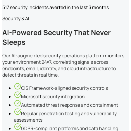
517 security incidents averted in the last 3 months
Security & AI
AI-Powered Security That Never
Sleeps
Our AI-augmented security operations platform monitors
your environment 24×7, correlating signals across
endpoints, email, identity, and cloud infrastructure to
detect threats in real time.
CIS Framework-aligned security controls
Microsoft security integration
Automated threat response and containment
Regular penetration testing and vulnerability
assessments
GDPR-compliant platforms and data handling