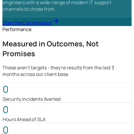
engineers with a wide-range of modern IT support
channels to chose from.
Start the Conversation
Performance
Measured in Outcomes, Not
Promises
These aren't targets - they're results from the last 3
months across our client base.
0
Security Incidents Averted
0
Hours Ahead of SLA
0