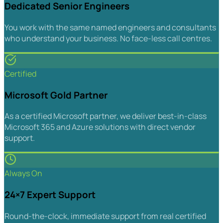
Dedicated Senior Engineers
You work with the same named engineers and consultants
who understand your business. No face-less call centres.
Certified
Microsoft Gold Partner
As a certified Microsoft partner, we deliver best-in-class
Microsoft 365 and Azure solutions with direct vendor
support.
Always On
24×7 Expert Support
Round-the-clock, immediate support from real certified