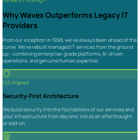
Forward Thinking IT™
Why Wavex Outperforms Legacy IT
Providers
From our inception in 1998, we've always been ahead of the
curve. We've rebuilt managed IT services from the ground
up - combining enterprise-grade platforms, AI-driven
operations, and genuine human expertise.
CIS Aligned
Security-First Architecture
We build security into the foundations of our services and
your infrastructure from day one; not as an afterthought
or add-on.