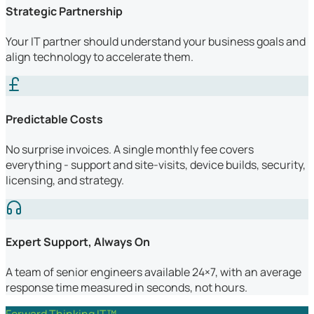
Strategic Partnership
Your IT partner should understand your business goals and
align technology to accelerate them.
Predictable Costs
No surprise invoices. A single monthly fee covers
everything - support and site-visits, device builds, security,
licensing, and strategy.
Expert Support, Always On
A team of senior engineers available 24×7, with an average
response time measured in seconds, not hours.