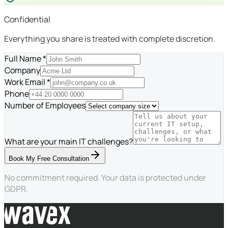
Confidential
Everything you share is treated with complete discretion.
Full Name *
Company
Work Email *
Phone
Number of Employees
What are your main IT challenges?
Book My Free Consultation
No commitment required. Your data is protected under
GDPR.