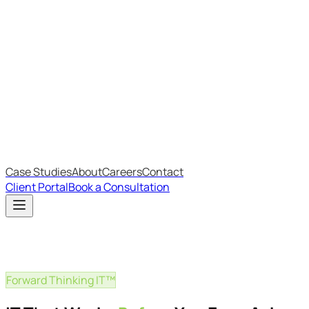
Most Recent
The Big Changes in Cyber Essentials v3.3
The AI Structure Every Business Should Adopt
Which IT Outsourcing Model Is Right For Your Business?
Free Online Assessments
IT Budget Estimator
IT Maturity Assessment
Case Studies
About
Careers
Contact
Client Portal
Book a Consultation
Forward Thinking IT™