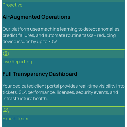
Proactive
AI-Augmented Operations
Our platform uses machine learning to detect anomalies,
predict failures, and automate routine tasks - reducing
device issues by up to 70%.
Live Reporting
Full Transparency Dashboard
Your dedicated client portal provides real-time visibility into
tickets, SLA performance, licenses, security events, and
infrastructure health.
Expert Team