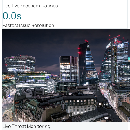
Positive Feedback Ratings
0.0s
Fastest Issue Resolution
Live Threat Monitoring