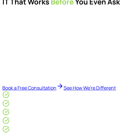
IT That Works
Before
You Even Ask
Proactive managed IT services, support, cybersecurity,
Microsoft 365 management, and IT modernisation projects
for London businesses.
Delivered by Microsoft-certified engineers and dedicated
consultants - not call centres or bots. Our security-first
approach, supported by AI-assisted operational insights,
helps reduce downtime, improve visibility, modernise IT
environments, and keep technology aligned with your
business goals.
Book a Free Consultation
See How We're Different
Microsoft Gold Partner
ISO 27001 & CE Plus Certified
4.9/5* Google
24×7 Engineer-Led IT Support
Live IT, Security & Commercial Performance