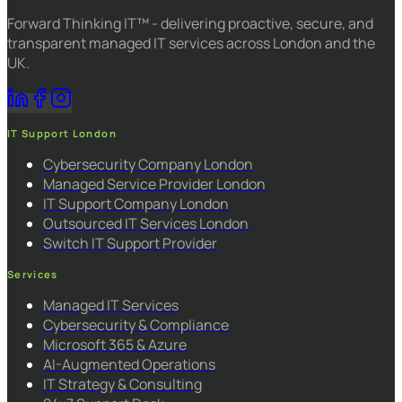
Forward Thinking IT™ - delivering proactive, secure, and
transparent managed IT services across London and the
UK.
IT Support London
Cybersecurity Company London
Managed Service Provider London
IT Support Company London
Outsourced IT Services London
Switch IT Support Provider
Services
Managed IT Services
Cybersecurity & Compliance
Microsoft 365 & Azure
AI-Augmented Operations
IT Strategy & Consulting