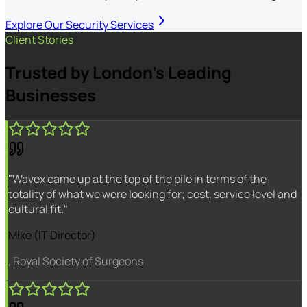
Explore Our Security Services
Client Stories
Trusted by London's Leading
Businesses
"Wavex came up at the top of the pile in terms of the
totality of what we were looking for; cost, service level and
cultural fit."
Mike (IT Director)
, Royal Society of Surgeons