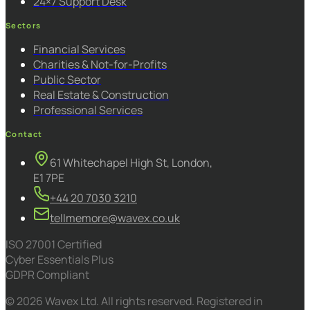
24×7 Support Desk
Sectors
Financial Services
Charities & Not-for-Profits
Public Sector
Real Estate & Construction
Professional Services
Contact
61 Whitechapel High St, London,
E1 7PE
+44 20 7030 3210
tellmemore@wavex.co.uk
ISO 27001 Certified
Cyber Essentials Plus
GDPR Compliant
© 2026 Wavex Ltd. All rights reserved. Registered in