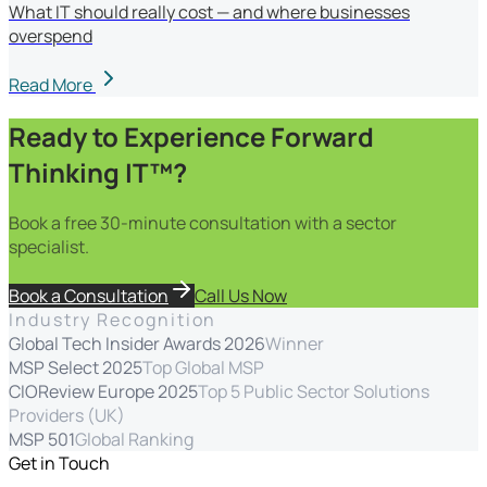
What IT should really cost — and where businesses
overspend
Read More
Ready to Experience Forward
Thinking IT™?
Book a free 30-minute consultation with a sector
specialist.
Book a Consultation
Call Us Now
Industry Recognition
Global Tech Insider Awards 2026
Winner
MSP Select 2025
Top Global MSP
CIOReview Europe 2025
Top 5 Public Sector Solutions
Providers (UK)
MSP 501
Global Ranking
Get in Touch