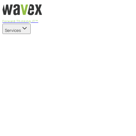
Forward Thinking IT™
Services
Our Services
Managed IT Services
Fully managed IT - proactive, transparent, and predictable
Cybersecurity & Compliance
CIS-aligned risk management powered by the APEX
platform
Microsoft 365 & Azure
Support, management, and transformation for Microsoft
cloud
Professional Services & IT Transformation