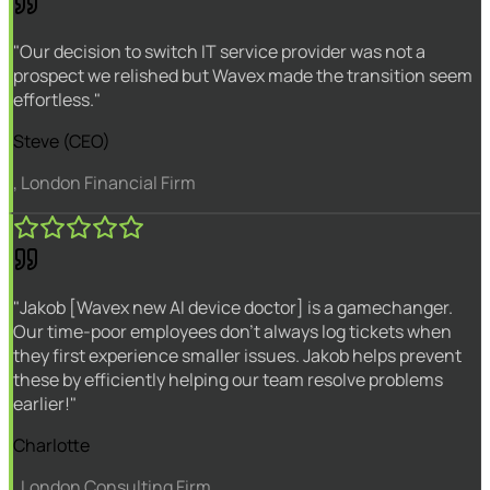
"Our decision to switch IT service provider was not a
prospect we relished but Wavex made the transition seem
effortless."
Steve (CEO)
, London Financial Firm
"Jakob [Wavex new AI device doctor] is a gamechanger.
Our time-poor employees don't always log tickets when
they first experience smaller issues. Jakob helps prevent
these by efficiently helping our team resolve problems
earlier!"
Charlotte
, London Consulting Firm