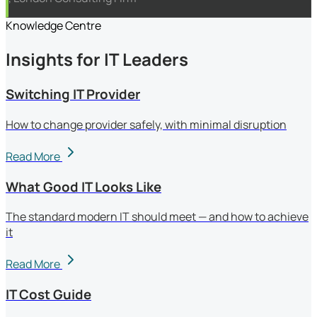
Knowledge Centre
Insights for IT Leaders
Switching IT Provider
How to change provider safely, with minimal disruption
Read More
What Good IT Looks Like
The standard modern IT should meet — and how to achieve
it
Read More
IT Cost Guide