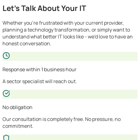
Let's Talk About Your IT
Whether you're frustrated with your current provider,
planning a technology transformation, or simply want to
understand what better IT looks like - we'd love to have an
honest conversation.
Response within 1 business hour
A sector specialist will reach out.
No obligation
Our consultation is completely free. No pressure, no
commitment.