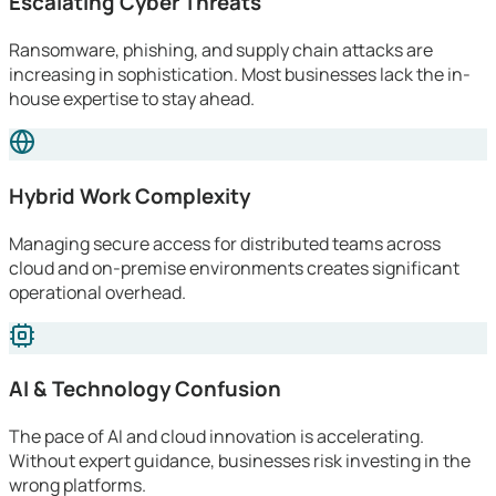
Escalating Cyber Threats
Ransomware, phishing, and supply chain attacks are
increasing in sophistication. Most businesses lack the in-
house expertise to stay ahead.
Hybrid Work Complexity
Managing secure access for distributed teams across
cloud and on-premise environments creates significant
operational overhead.
AI & Technology Confusion
The pace of AI and cloud innovation is accelerating.
Without expert guidance, businesses risk investing in the
wrong platforms.