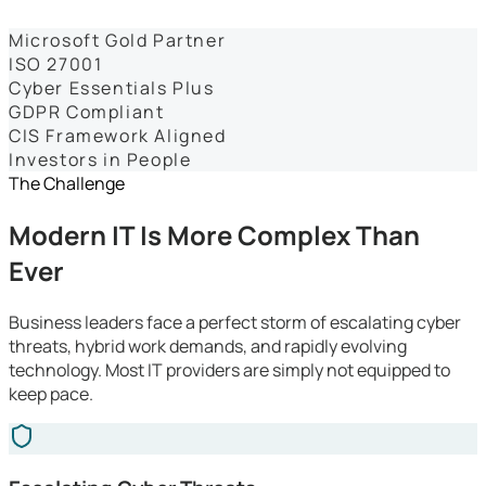
Dashboards
Microsoft Gold Partner
ISO 27001
Cyber Essentials Plus
GDPR Compliant
CIS Framework Aligned
Investors in People
The Challenge
Modern IT Is More Complex Than
Ever
Business leaders face a perfect storm of escalating cyber
threats, hybrid work demands, and rapidly evolving
technology. Most IT providers are simply not equipped to
keep pace.