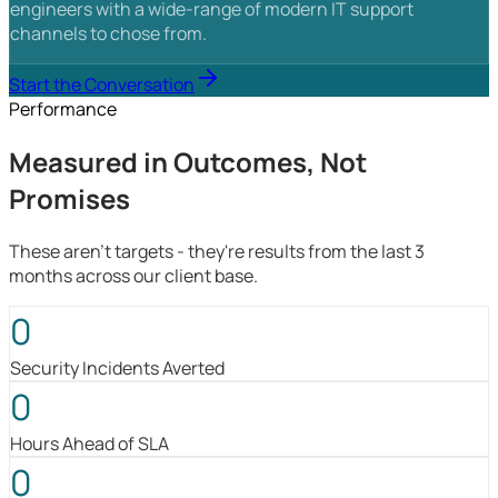
engineers with a wide-range of modern IT support
channels to chose from.
Start the Conversation
Performance
Measured in Outcomes, Not
Promises
These aren't targets - they're results from the last 3
months across our client base.
0
Security Incidents Averted
0
Hours Ahead of SLA
0