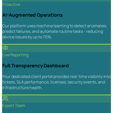
Proactive
AI-Augmented Operations
Our platform uses machine learning to detect anomalies,
predict failures, and automate routine tasks - reducing
device issues by up to 70%.
Live Reporting
Full Transparency Dashboard
Your dedicated client portal provides real-time visibility into
tickets, SLA performance, licenses, security events, and
infrastructure health.
Expert Team