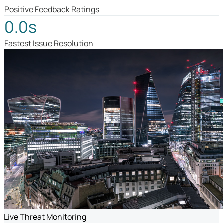
Positive Feedback Ratings
0.0s
Fastest Issue Resolution
Live Threat Monitoring