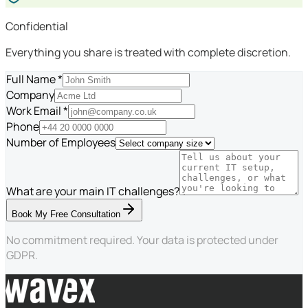
Confidential
Everything you share is treated with complete discretion.
Full Name *
Company
Work Email *
Phone
Number of Employees
What are your main IT challenges?
Book My Free Consultation
No commitment required. Your data is protected under
GDPR.