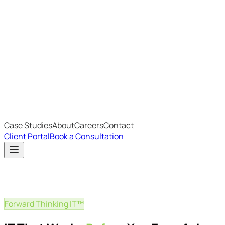
Most Recent
The Big Changes in Cyber Essentials v3.3
The AI Structure Every Business Should Adopt
Which IT Outsourcing Model Is Right For Your Business?
Free Online Assessments
IT Budget Estimator
IT Maturity Assessment
Case Studies
About
Careers
Contact
Client Portal
Book a Consultation
Forward Thinking IT™