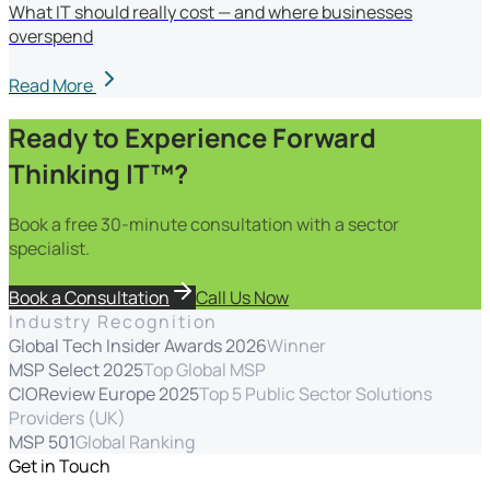
What IT should really cost — and where businesses
overspend
Read More
Ready to Experience Forward
Thinking IT™?
Book a free 30-minute consultation with a sector
specialist.
Book a Consultation
Call Us Now
Industry Recognition
Global Tech Insider Awards 2026
Winner
MSP Select 2025
Top Global MSP
CIOReview Europe 2025
Top 5 Public Sector Solutions
Providers (UK)
MSP 501
Global Ranking
Get in Touch