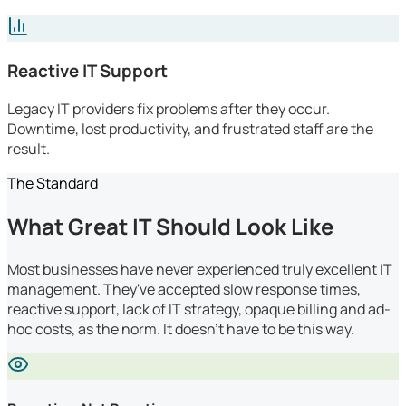
Reactive IT Support
Legacy IT providers fix problems after they occur.
Downtime, lost productivity, and frustrated staff are the
result.
The Standard
What Great IT Should Look Like
Most businesses have never experienced truly excellent IT
management. They've accepted slow response times,
reactive support, lack of IT strategy, opaque billing and ad-
hoc costs, as the norm. It doesn't have to be this way.