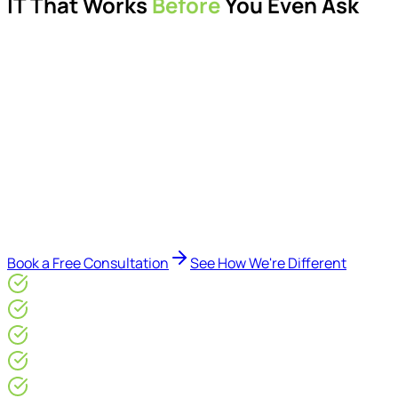
IT That Works
Before
You Even Ask
Proactive managed IT services, support, cybersecurity,
Microsoft 365 management, and IT modernisation projects
for London businesses.
Delivered by Microsoft-certified engineers and dedicated
consultants - not call centres or bots. Our security-first
approach, supported by AI-assisted operational insights,
helps reduce downtime, improve visibility, modernise IT
environments, and keep technology aligned with your
business goals.
Book a Free Consultation
See How We're Different
Microsoft Gold Partner
ISO 27001 & CE Plus Certified
4.9/5* Google
24×7 Engineer-Led IT Support
Live IT, Security & Commercial Performance