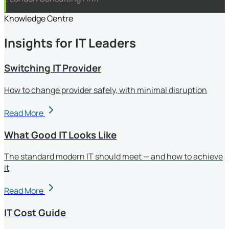
Knowledge Centre
Insights for IT Leaders
Switching IT Provider
How to change provider safely, with minimal disruption
Read More
What Good IT Looks Like
The standard modern IT should meet — and how to achieve
it
Read More
IT Cost Guide