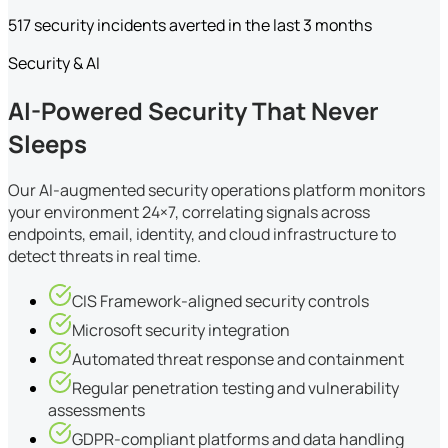
517 security incidents averted in the last 3 months
Security & AI
AI-Powered Security That Never
Sleeps
Our AI-augmented security operations platform monitors
your environment 24×7, correlating signals across
endpoints, email, identity, and cloud infrastructure to
detect threats in real time.
CIS Framework-aligned security controls
Microsoft security integration
Automated threat response and containment
Regular penetration testing and vulnerability
assessments
GDPR-compliant platforms and data handling