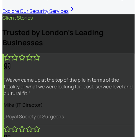
Explore Our Security Services
Client Stories
Trusted by London's Leading
Businesses
"Wavex came up at the top of the pile in terms of the
totality of what we were looking for; cost, service level and
cultural fit."
Mike (IT Director)
, Royal Society of Surgeons