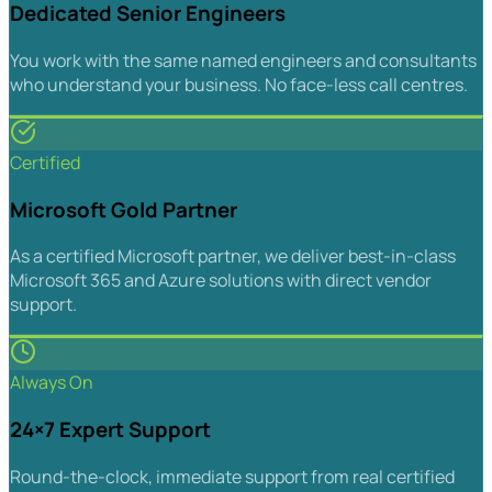
Dedicated Senior Engineers
You work with the same named engineers and consultants
who understand your business. No face-less call centres.
Certified
Microsoft Gold Partner
As a certified Microsoft partner, we deliver best-in-class
Microsoft 365 and Azure solutions with direct vendor
support.
Always On
24×7 Expert Support
Round-the-clock, immediate support from real certified