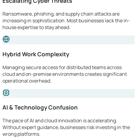
Escalating Cyber Threats
Ransomware, phishing, and supply chain attacks are
increasing in sophistication. Most businesses lack the in-
house expertise to stay ahead.
Hybrid Work Complexity
Managing secure access for distributed teams across
cloud and on-premise environments creates significant
operational overhead.
AI & Technology Confusion
The pace of AI and cloud innovation is accelerating.
Without expert guidance, businesses risk investing in the
wrong platforms.