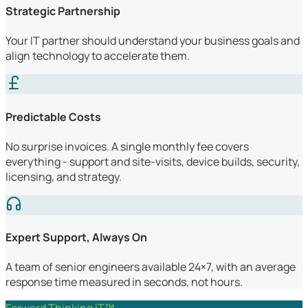
Strategic Partnership
Your IT partner should understand your business goals and
align technology to accelerate them.
Predictable Costs
No surprise invoices. A single monthly fee covers
everything - support and site-visits, device builds, security,
licensing, and strategy.
Expert Support, Always On
A team of senior engineers available 24×7, with an average
response time measured in seconds, not hours.