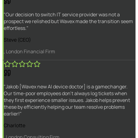
"Our decision to switch IT service provider was not a
prospect we relished but Wavex made the transition seem
effortless."
Steve (CEO)
, London Financial Firm
"Jakob [Wavex new AI device doctor] is a gamechanger.
Our time-poor employees don't always log tickets when
they first experience smaller issues. Jakob helps prevent
these by efficiently helping our team resolve problems
earlier!"
Charlotte
, London Consulting Firm