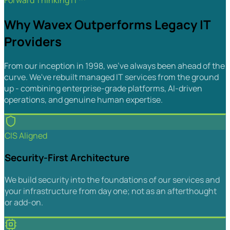
Forward Thinking IT™
Why Wavex Outperforms Legacy IT
Providers
From our inception in 1998, we've always been ahead of the
curve. We've rebuilt managed IT services from the ground
up - combining enterprise-grade platforms, AI-driven
operations, and genuine human expertise.
CIS Aligned
Security-First Architecture
We build security into the foundations of our services and
your infrastructure from day one; not as an afterthought
or add-on.