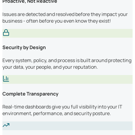
Proactive, Not Reactive
Issues are detected and resolved before they impact your
business - often before you even know they exist!
Security by Design
Every system, policy, and process is built around protecting
your data, your people, and your reputation.
Complete Transparency
Real-time dashboards give you full visibility into your IT
environment, performance, and security posture.