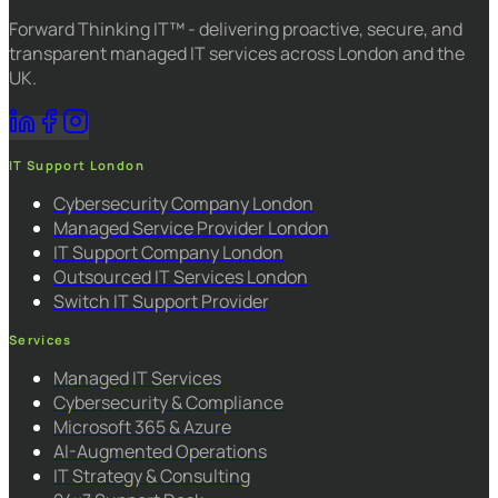
Forward Thinking IT™ - delivering proactive, secure, and
transparent managed IT services across London and the
UK.
IT Support London
Cybersecurity Company London
Managed Service Provider London
IT Support Company London
Outsourced IT Services London
Switch IT Support Provider
Services
Managed IT Services
Cybersecurity & Compliance
Microsoft 365 & Azure
AI-Augmented Operations
IT Strategy & Consulting