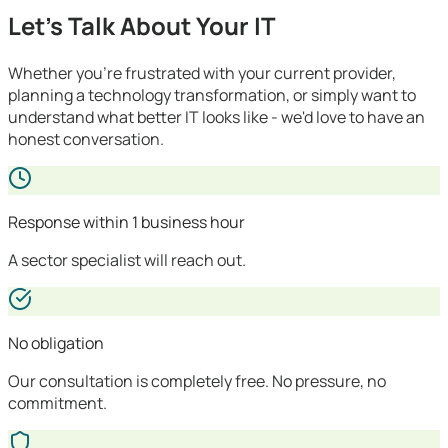
Let's Talk About Your IT
Whether you're frustrated with your current provider,
planning a technology transformation, or simply want to
understand what better IT looks like - we'd love to have an
honest conversation.
Response within 1 business hour
A sector specialist will reach out.
No obligation
Our consultation is completely free. No pressure, no
commitment.