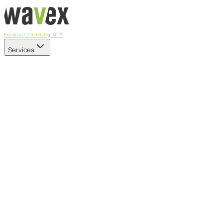
Forward Thinking IT™
Services
Our Services
Managed IT Services
Fully managed IT - proactive, transparent, and predictable
Cybersecurity & Compliance
CIS-aligned risk management powered by the APEX
platform
Microsoft 365 & Azure
Support, management, and transformation for Microsoft
cloud
Professional Services & IT Transformation