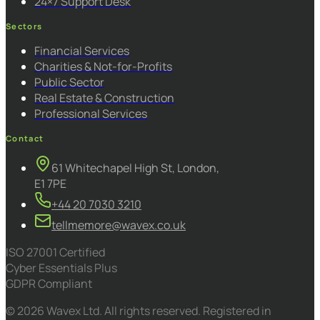
24×7 Support Desk
Sectors
Financial Services
Charities & Not-for-Profits
Public Sector
Real Estate & Construction
Professional Services
Contact
61 Whitechapel High St, London,
E1 7PE
+44 20 7030 3210
tellmemore@wavex.co.uk
ISO 27001 Certified
Cyber Essentials Plus
GDPR Compliant
© 2026 Wavex Ltd. All rights reserved. Registered in