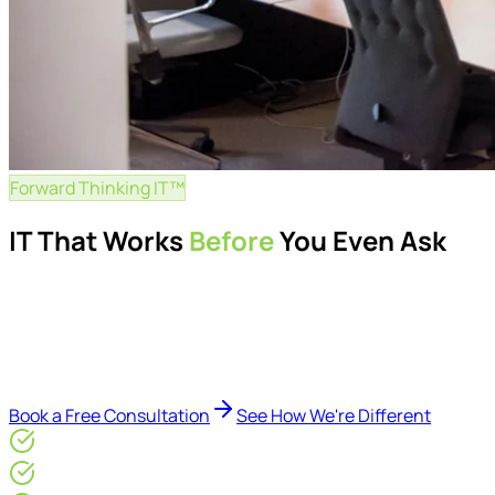
Forward Thinking IT™
IT That Works
Before
You Even Ask
Proactive managed IT services, support, cybersecurity, Mic
Delivered by Microsoft-certified engineers and dedicated cons
reduce downtime, improve visibility, modernise IT environme
Book a Free Consultation
See How We're Different
Microsoft Gold Partner
ISO 27001 & CE Plus Certified