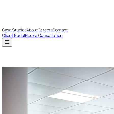
IT Budget Estimator
IT Maturity Assessment
Case Studies
About
Careers
Contact
Client Portal
Book a Consultation