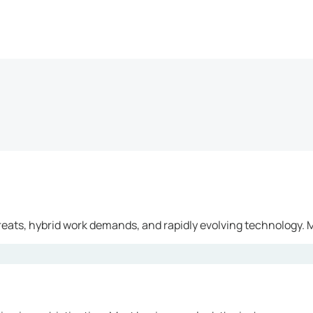
reats, hybrid work demands, and rapidly evolving technology. M