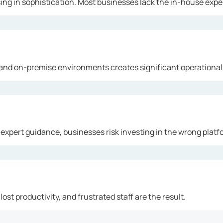
ng in sophistication. Most businesses lack the in-house exper
and on-premise environments creates significant operational
 expert guidance, businesses risk investing in the wrong platf
ost productivity, and frustrated staff are the result.