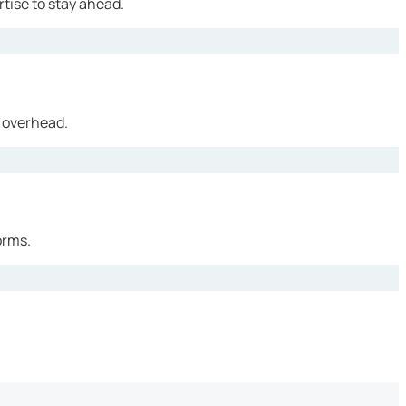
tise to stay ahead.
 overhead.
orms.