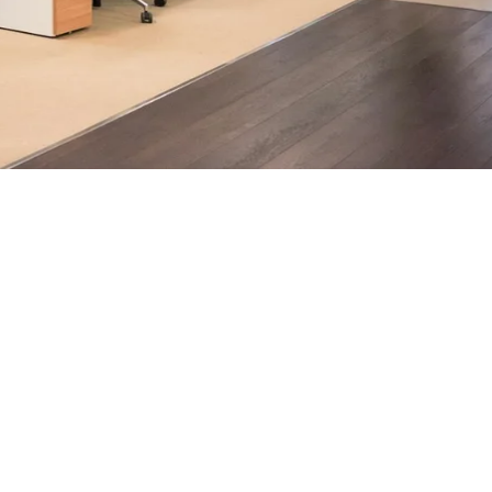
ndon businesses.
h, supported by AI-assisted operational insights, helps