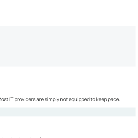
ost IT providers are simply not equipped to keep pace.