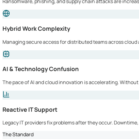
Ransomware, phishing, and supply chain attacks are increasi
Hybrid Work Complexity
Managing secure access for distributed teams across cloud 
AI & Technology Confusion
The pace of AI and cloud innovation is accelerating. Without
Reactive IT Support
Legacy IT providers fix problems after they occur. Downtime, l
The Standard