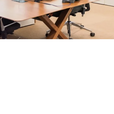
rosoft 365 management, and IT modernisation projects for Lo
ultants - not call centres or bots. Our security-first approac
nts, and keep technology aligned with your business goals.