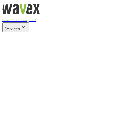
Forward Thinking IT™
Services
Our Services
Managed IT Services
Fully managed IT - proactive, transparent, and predictable
Cybersecurity & Compliance
CIS-aligned risk management powered by the APEX platform
Microsoft 365 & Azure
Support, management, and transformation for Microsoft cl
Professional Services & IT Transformation
Governance-led project delivery - cloud, AI, security, and tr