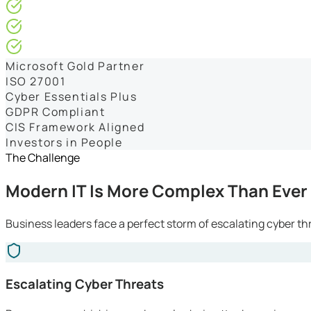
4.9/5* Google
24×7 Engineer-Led IT Support
Live IT, Security & Commercial Performance Dashboards
Microsoft Gold Partner
ISO 27001
Cyber Essentials Plus
GDPR Compliant
CIS Framework Aligned
Investors in People
The Challenge
Modern IT Is More Complex Than Ever
Business leaders face a perfect storm of escalating cyber th
Escalating Cyber Threats