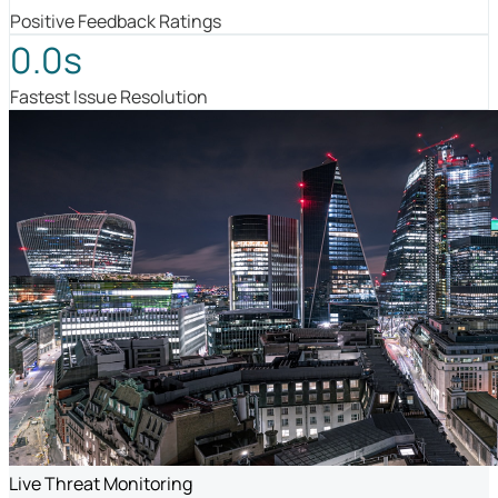
Positive Feedback Ratings
0.0s
Fastest Issue Resolution
Live Threat Monitoring