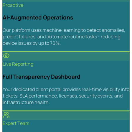
Proactive
AI-Augmented Operations
Our platform uses machine learning to detect anomalies,
predict failures, and automate routine tasks - reducing
device issues by up to 70%.
Live Reporting
Full Transparency Dashboard
Your dedicated client portal provides real-time visibility into
tickets, SLA performance, licenses, security events, and
infrastructure health.
Expert Team