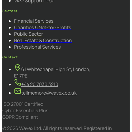
24×7 Support Desk
Sectors
Financial Services
Charities & Not-for-Profits
Public Sector
Real Estate & Construction
Professional Services
Contact
61 Whitechapel High St, London,
E1 7PE
+44 20 7030 3210
tellmemore@wavex.co.uk
ISO 27001 Certified
Cyber Essentials Plus
GDPR Compliant
© 2026 Wavex Ltd. All rights reserved. Registered in