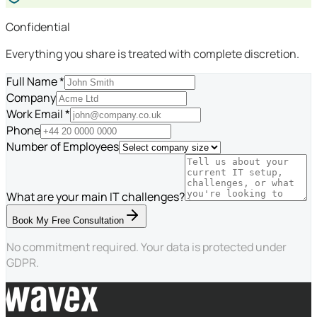
Confidential
Everything you share is treated with complete discretion.
Full Name *
Company
Work Email *
Phone
Number of Employees
What are your main IT challenges?
Book My Free Consultation
No commitment required. Your data is protected under
GDPR.