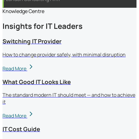
Knowledge Centre
Insights for IT Leaders
Switching IT Provider
How to change provider safely, with minimal disruption
Read More
What Good IT Looks Like
The standard modern IT should meet — and how to achieve
it
Read More
IT Cost Guide