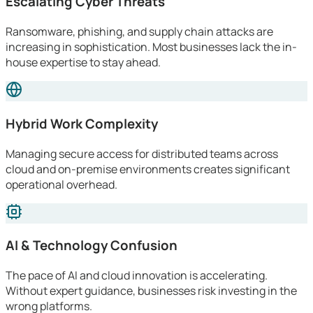
Escalating Cyber Threats
Ransomware, phishing, and supply chain attacks are
increasing in sophistication. Most businesses lack the in-
house expertise to stay ahead.
Hybrid Work Complexity
Managing secure access for distributed teams across
cloud and on-premise environments creates significant
operational overhead.
AI & Technology Confusion
The pace of AI and cloud innovation is accelerating.
Without expert guidance, businesses risk investing in the
wrong platforms.