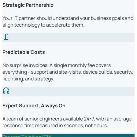
Strategic Partnership
Your IT partner should understand your business goals and
align technology to accelerate them.
Predictable Costs
No surprise invoices. A single monthly fee covers
everything - support and site-visits, device builds, security,
licensing, and strategy.
Expert Support, Always On
A team of senior engineers available 24×7, with an average
response time measured in seconds, not hours.