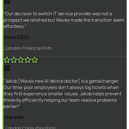
"Our decision to switch IT service provider was not a
prospect we relished but Wavex made the transition seem
effortless."
Steve (CEO)
, London Financial Firm
"Jakob [Wavex new AI device doctor] is a gamechanger.
Our time-poor employees don't always log tickets when
they first experience smaller issues. Jakob helps prevent
these by efficiently helping our team resolve problems
earlier!"
Charlotte
, London Consulting Firm