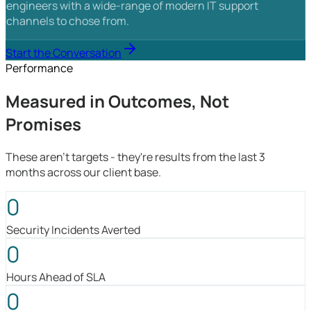
engineers with a wide-range of modern IT support
channels to chose from.
Start the Conversation
Performance
Measured in Outcomes, Not
Promises
These aren't targets - they're results from the last 3
months across our client base.
0
Security Incidents Averted
0
Hours Ahead of SLA
0