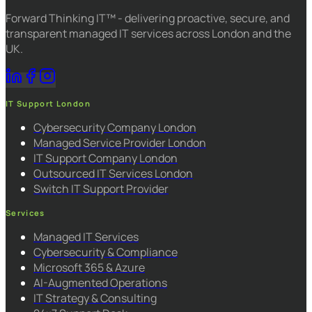
Forward Thinking IT™ - delivering proactive, secure, and
transparent managed IT services across London and the
UK.
IT Support London
Cybersecurity Company London
Managed Service Provider London
IT Support Company London
Outsourced IT Services London
Switch IT Support Provider
Services
Managed IT Services
Cybersecurity & Compliance
Microsoft 365 & Azure
AI-Augmented Operations
IT Strategy & Consulting