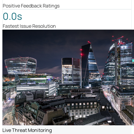
Positive Feedback Ratings
0.0s
Fastest Issue Resolution
Live Threat Monitoring