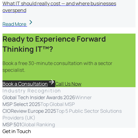
What IT should really cost — and where businesses
overspend
Read More
Ready to Experience Forward
Thinking IT™?
Book a free 30-minute consultation with a sector
specialist.
Book a Consultation
Call Us Now
Industry Recognition
Global Tech Insider Awards 2026
Winner
MSP Select 2025
Top Global MSP
CIOReview Europe 2025
Top 5 Public Sector Solutions
Providers (UK)
MSP 501
Global Ranking
Get in Touch