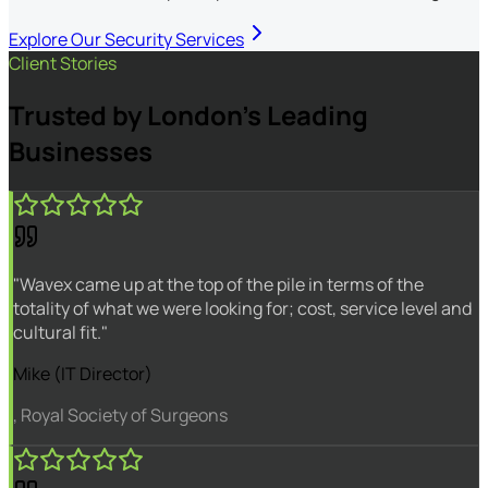
Explore Our Security Services
Client Stories
Trusted by London's Leading
Businesses
"Wavex came up at the top of the pile in terms of the
totality of what we were looking for; cost, service level and
cultural fit."
Mike (IT Director)
, Royal Society of Surgeons