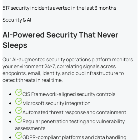
517 security incidents averted in the last 3 months
Security & AI
AI-Powered Security That Never
Sleeps
Our AI-augmented security operations platform monitors
your environment 24×7, correlating signals across
endpoints, email, identity, and cloud infrastructure to
detect threats in real time.
CIS Framework-aligned security controls
Microsoft security integration
Automated threat response and containment
Regular penetration testing and vulnerability
assessments
GDPR-compliant platforms and data handling