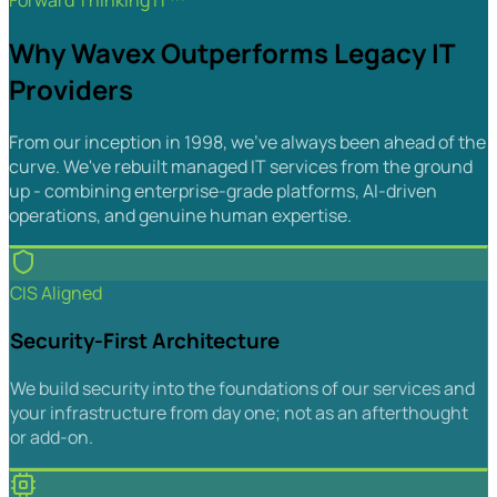
Forward Thinking IT™
Why Wavex Outperforms Legacy IT
Providers
From our inception in 1998, we've always been ahead of the
curve. We've rebuilt managed IT services from the ground
up - combining enterprise-grade platforms, AI-driven
operations, and genuine human expertise.
CIS Aligned
Security-First Architecture
We build security into the foundations of our services and
your infrastructure from day one; not as an afterthought
or add-on.