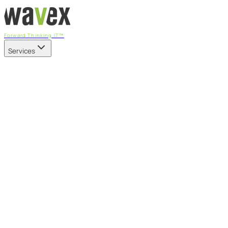
Forward Thinking IT™
Services
Our Services
Managed IT Services
Fully managed IT - proactive, transparent, and predictable
Cybersecurity & Compliance
CIS-aligned risk management powered by the APEX
platform
Microsoft 365 & Azure
Support, management, and transformation for Microsoft
cloud
Professional Services & IT Transformation