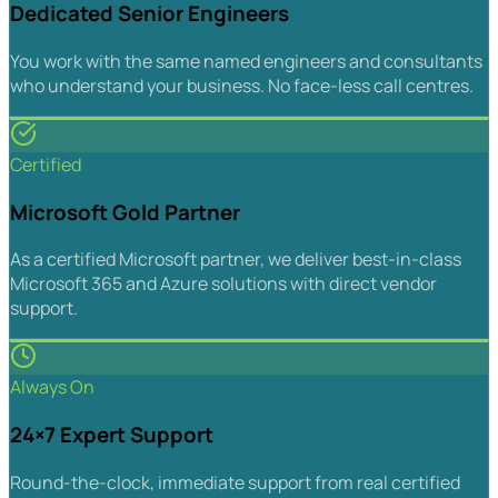
Dedicated Senior Engineers
You work with the same named engineers and consultants
who understand your business. No face-less call centres.
Certified
Microsoft Gold Partner
As a certified Microsoft partner, we deliver best-in-class
Microsoft 365 and Azure solutions with direct vendor
support.
Always On
24×7 Expert Support
Round-the-clock, immediate support from real certified