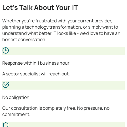
Let's Talk About Your IT
Whether you're frustrated with your current provider,
planning a technology transformation, or simply want to
understand what better IT looks like - we'd love to have an
honest conversation.
Response within 1 business hour
A sector specialist will reach out.
No obligation
Our consultation is completely free. No pressure, no
commitment.