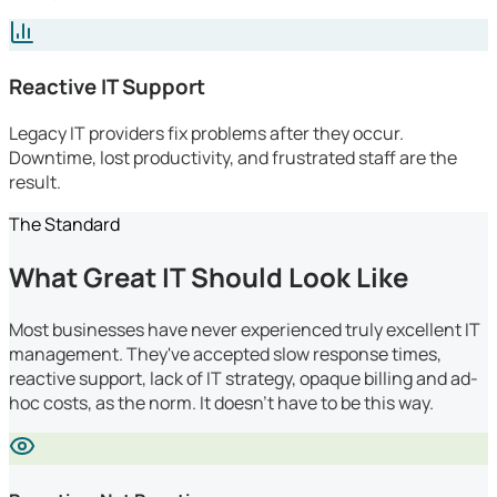
Reactive IT Support
Legacy IT providers fix problems after they occur.
Downtime, lost productivity, and frustrated staff are the
result.
The Standard
What Great IT Should Look Like
Most businesses have never experienced truly excellent IT
management. They've accepted slow response times,
reactive support, lack of IT strategy, opaque billing and ad-
hoc costs, as the norm. It doesn't have to be this way.