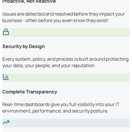
Proactive, Not Reactive
Issues are detected and resolved before they impact your
business - often before you even know they exist!
Security by Design
Every system, policy, and process is built around protecting
your data, your people, and your reputation.
Complete Transparency
Real-time dashboards give you full visibility into your IT
environment, performance, and security posture.