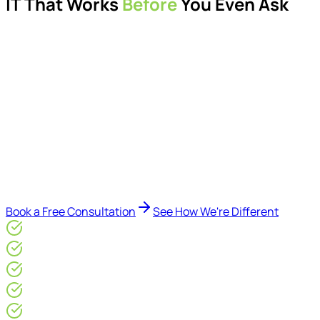
IT That Works
Before
You Even Ask
Proactive managed IT services, support, cybersecurity,
Microsoft 365 management, and IT modernisation projects
for London businesses.
Delivered by Microsoft-certified engineers and dedicated
consultants - not call centres or bots. Our security-first
approach, supported by AI-assisted operational insights,
helps reduce downtime, improve visibility, modernise IT
environments, and keep technology aligned with your
business goals.
Book a Free Consultation
See How We're Different
Microsoft Gold Partner
ISO 27001 & CE Plus Certified
4.9/5* Google
24×7 Engineer-Led IT Support
Live IT, Security & Commercial Performance