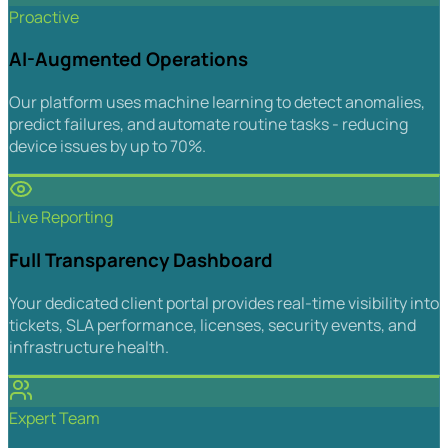
Proactive
AI-Augmented Operations
Our platform uses machine learning to detect anomalies,
predict failures, and automate routine tasks - reducing
device issues by up to 70%.
Live Reporting
Full Transparency Dashboard
Your dedicated client portal provides real-time visibility into
tickets, SLA performance, licenses, security events, and
infrastructure health.
Expert Team