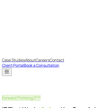
Most Recent
The Big Changes in Cyber Essentials v3.3
The AI Structure Every Business Should Adopt
Which IT Outsourcing Model Is Right For Your Business?
Free Online Assessments
IT Budget Estimator
IT Maturity Assessment
Case Studies
About
Careers
Contact
Client Portal
Book a Consultation
Forward Thinking IT™