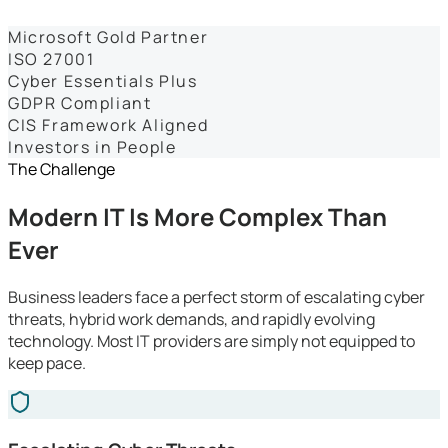
Dashboards
Microsoft Gold Partner
ISO 27001
Cyber Essentials Plus
GDPR Compliant
CIS Framework Aligned
Investors in People
The Challenge
Modern IT Is More Complex Than
Ever
Business leaders face a perfect storm of escalating cyber
threats, hybrid work demands, and rapidly evolving
technology. Most IT providers are simply not equipped to
keep pace.