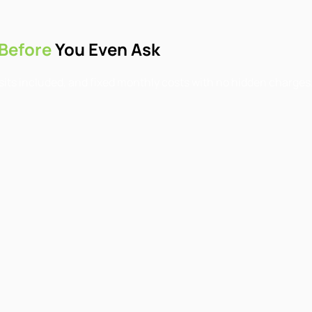
Before
You Even Ask
isits included, and fixed monthly costs with no hidden charges