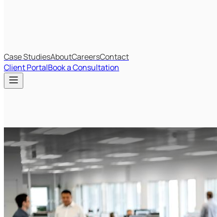
IT Budget Estimator
IT Maturity Assessment
Case Studies
About
Careers
Contact
Client Portal
Book a Consultation