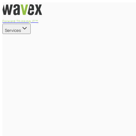
Forward Thinking IT™
Services
Our Services
Managed IT Services
Fully managed IT - proactive, transparent, and predictable
Cybersecurity & Compliance
CIS-aligned risk management powered by the APEX platform
Microsoft 365 & Azure
Support, management, and transformation for Microsoft cl
Professional Services & IT Transformation
Governance-led project delivery - cloud, AI, security, and tr