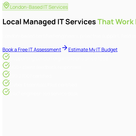
London-Based IT Services
Local Managed IT Services
That Work 
London-based certified engineers, proactive support, field v
Book a Free IT Assessment
Estimate My IT Budget
Supporting London organisations since 1998
900+ client feedback responses
ISO 27001 certified
Cyber Essentials Plus certified
24x7 engineer-led service desk