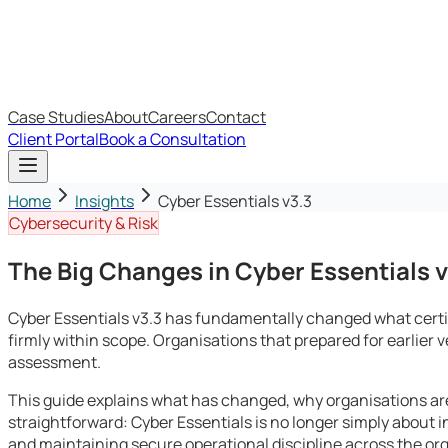
IT Budget Estimator
IT Maturity Assessment
Case Studies
About
Careers
Contact
Client Portal
Book a Consultation
Home
Insights
Cyber Essentials v3.3
Cybersecurity & Risk
The Big Changes in Cyber Essentials v
Cyber Essentials v3.3 has fundamentally changed what certi
firmly within scope. Organisations that prepared for earlier v
assessment.
This guide explains what has changed, why organisations are 
straightforward: Cyber Essentials is no longer simply about in
and maintaining secure operational discipline across the or