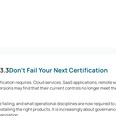
3.3
Don't Fail Your Next Certification
fication requires. Cloud services, SaaS applications, remote
ersions may find that their current controls no longer meet the
failing, and what operational disciplines are now required to
stalling the right products. It is increasingly about governanc
ganisation.