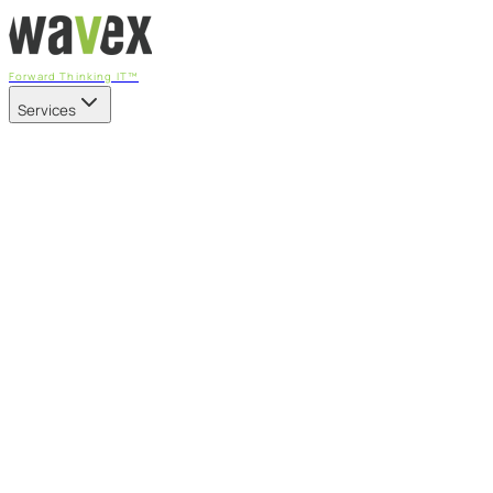
Forward Thinking IT™
Services
Our Services
Managed IT Services
Fully managed IT - proactive, transparent, and predictable
Cybersecurity & Compliance
CIS-aligned risk management powered by the APEX platform
Microsoft 365 & Azure
Support, management, and transformation for Microsoft cl
Professional Services & IT Transformation
Governance-led project delivery - cloud, AI, security, and tr