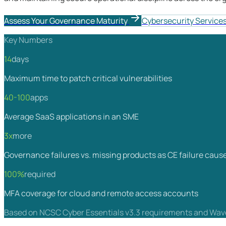
Assess Your Governance Maturity
Cybersecurity Service
Key Numbers
14
days
Maximum time to patch critical vulnerabilities
40-100
apps
Average SaaS applications in an SME
3x
more
Governance failures vs. missing products as CE failure caus
100%
required
MFA coverage for cloud and remote access accounts
Based on NCSC Cyber Essentials v3.3 requirements and Wave