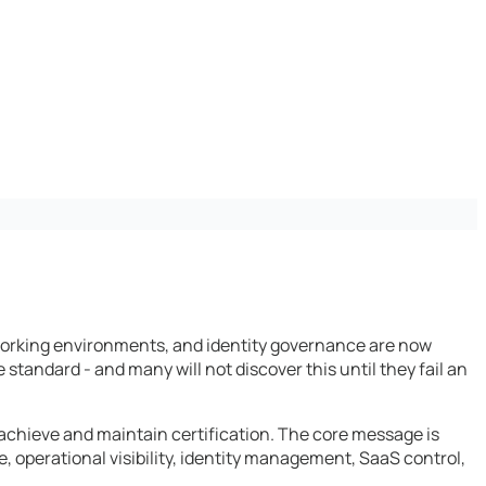
 working environments, and identity governance are now
 standard - and many will not discover this until they fail an
 achieve and maintain certification. The core message is
e, operational visibility, identity management, SaaS control,