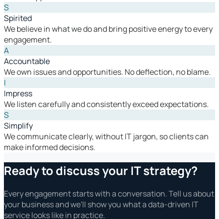
S
Spirited
We believe in what we do and bring positive energy to every
engagement.
A
Accountable
We own issues and opportunities. No deflection, no blame.
I
Impress
We listen carefully and consistently exceed expectations.
S
Simplify
We communicate clearly, without IT jargon, so clients can
make informed decisions.
Ready to discuss your IT strategy?
Every engagement starts with a conversation. Tell us about
your business and we'll show you what a data-driven IT
service looks like in practice.