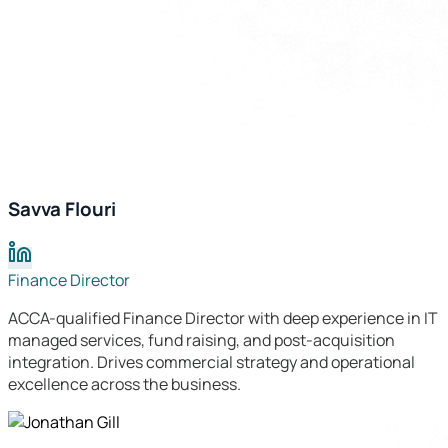
Savva Flouri
Finance Director
ACCA-qualified Finance Director with deep experience in IT
managed services, fund raising, and post-acquisition
integration. Drives commercial strategy and operational
excellence across the business.