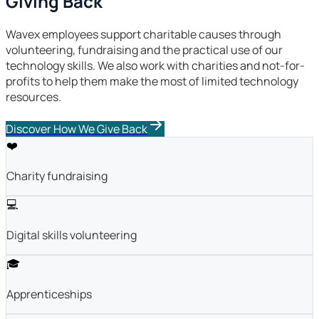
Giving Back
Wavex employees support charitable causes through
volunteering, fundraising and the practical use of our
technology skills. We also work with charities and not-for-
profits to help them make the most of limited technology
resources.
Discover How We Give Back
❤️
Charity fundraising
💻
Digital skills volunteering
🎓
Apprenticeships