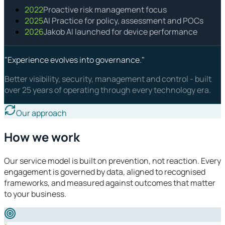
2022
Proactive risk management focus
2025
AI Practice for policy, assessment and POCs
2026
Jakob AI launched for device performance
"Experience evolves into governance."
Better visibility, security, management and control - built
over 25 years of operating through every technology era.
Our approach
How we work
Our service model is built on prevention, not reaction. Every
engagement is governed by data, aligned to recognised
frameworks, and measured against outcomes that matter
to your business.