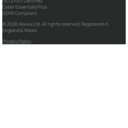
ISO 27001 Certified
Cyber Essentials Plus
GDPR Compliant
© 2026 Wavex Ltd. All rights reserved. Registered in
England & Wales.
Privacy Policy