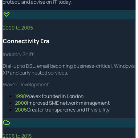
protect, and advise on IT today.
2000 to 2005
Connectivity Era
Industry Shift
Dial-up to DSL, email becoming business-critical, Windows
XP and early hosted services.
Wavex Development
1998
Wavex founded in London
2000
Improved SME network management
2005
Greater transparency and IT visibility
2006 to 2015