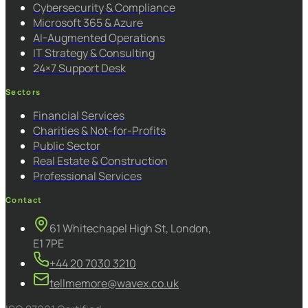
Cybersecurity & Compliance
Microsoft 365 & Azure
AI-Augmented Operations
IT Strategy & Consulting
24×7 Support Desk
Sectors
Financial Services
Charities & Not-for-Profits
Public Sector
Real Estate & Construction
Professional Services
Contact
61 Whitechapel High St, London,
E1 7PE
+44 20 7030 3210
tellmemore@wavex.co.uk