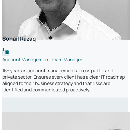
Sohail Razaq
Account Management Team Manager
15+ years in account management across public and
private sector. Ensures every client has a clear IT roadmap
aligned to their business strategy and that risks are
identified and communicated proactively.