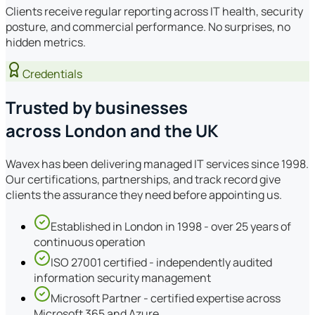
Clients receive regular reporting across IT health, security
posture, and commercial performance. No surprises, no
hidden metrics.
Credentials
Trusted by businesses
across London and the UK
Wavex has been delivering managed IT services since 1998.
Our certifications, partnerships, and track record give
clients the assurance they need before appointing us.
Established in London in 1998 - over 25 years of
continuous operation
ISO 27001 certified - independently audited
information security management
Microsoft Partner - certified expertise across
Microsoft 365 and Azure