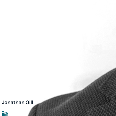
Jonathan Gill