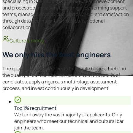
specialising in SaaS support strategy, team development,
and process optimisation. Leads high-performing support
teams, manages escalations, and drives client satisfaction
through data-led insights and cross-functional
collaboration.
Culture & hiring
We only hire the best engineers
The quality of our engineers is the single biggest factor in
the quality of our service. We recruit from the top 1% of
candidates, apply a rigorous multi-stage assessment
process, and invest continuously in development.
Top 1% recruitment
We turn away the vast majority of applicants. Only
engineers who meet our technical and cultural bar
join the team.