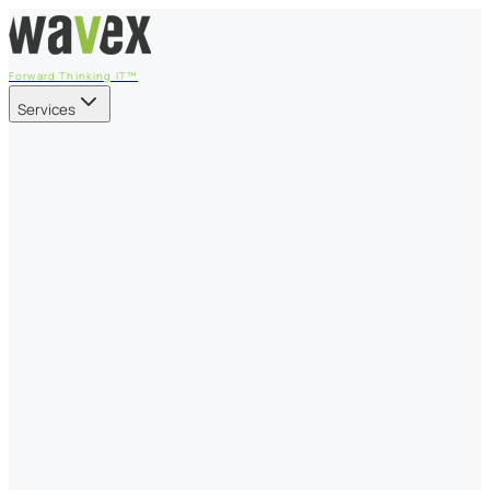
Forward Thinking IT™
Services
Our Services
Managed IT Services
Fully managed IT - proactive, transparent, and predictable
Cybersecurity & Compliance
CIS-aligned risk management powered by the APEX
platform
Microsoft 365 & Azure
Support, management, and transformation for Microsoft
cloud
Professional Services & IT Transformation