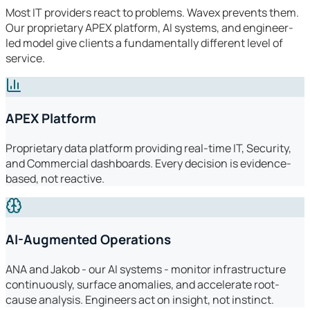
Most IT providers react to problems. Wavex prevents them.
Our proprietary APEX platform, AI systems, and engineer-
led model give clients a fundamentally different level of
service.
APEX Platform
Proprietary data platform providing real-time IT, Security,
and Commercial dashboards. Every decision is evidence-
based, not reactive.
AI-Augmented Operations
ANA and Jakob - our AI systems - monitor infrastructure
continuously, surface anomalies, and accelerate root-
cause analysis. Engineers act on insight, not instinct.