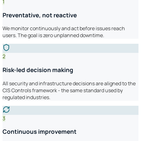
1
Preventative, not reactive
We monitor continuously and act before issues reach
users. The goal is zero unplanned downtime.
2
Risk-led decision making
All security and infrastructure decisions are aligned to the
CIS Controls framework - the same standard used by
regulated industries.
3
Continuous improvement