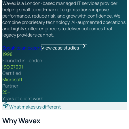
Wavex is a London-based managed IT services provider
helping small to mid-market organisations improve
performance, reduce risk, and grow with confidence. We
combine proprietary technology, AI-augmented operations,
and highly skilled engineers to deliver outcomes that
legacy providers cannot.
Speak to an expert
View case studies
1998
Founded in London
ISO 27001
Certified
Microsoft
Partner
25+
Years of client work
What makes us different
Why Wavex