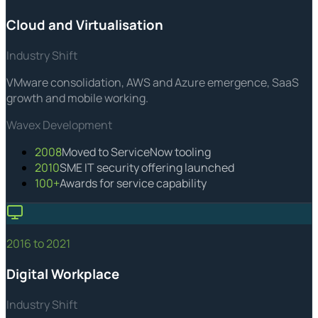
Cloud and Virtualisation
Industry Shift
VMware consolidation, AWS and Azure emergence, SaaS
growth and mobile working.
Wavex Development
2008
Moved to ServiceNow tooling
2010
SME IT security offering launched
100+
Awards for service capability
2016 to 2021
Digital Workplace
Industry Shift