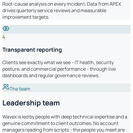
Root-cause analysis on every incident. Data from APEX
drives quarterly service reviews and measurable
improvement targets.
4
Transparent reporting
Clients see exactly what we see - IT health, security
posture, and commercial performance - through live
dashboards and regular governance reviews.
The team
Leadership team
Wavex is led by people with deep technical expertise and a
genuine commitment to client outcomes. No account
managers reading from scripts - the people you meet are