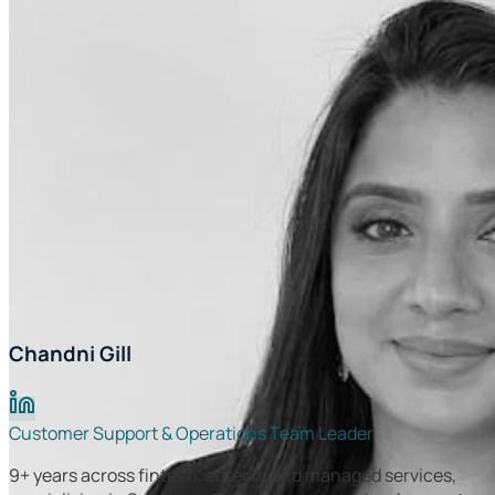
Chandni Gill
Customer Support & Operations Team Leader
9+ years across fintech, edtech, and managed services,