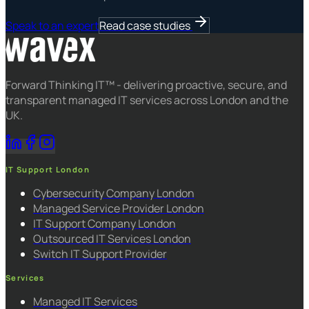
Speak to an expert
Read case studies
Forward Thinking IT™ - delivering proactive, secure, and
transparent managed IT services across London and the
UK.
IT Support London
Cybersecurity Company London
Managed Service Provider London
IT Support Company London
Outsourced IT Services London
Switch IT Support Provider
Services
Managed IT Services