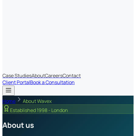
Most Recent
The Big Changes in Cyber Essentials v3.3
The AI Structure Every Business Should Adopt
Which IT Outsourcing Model Is Right For Your Business?
Free Online Assessments
IT Budget Estimator
IT Maturity Assessment
Case Studies
About
Careers
Contact
Client Portal
Book a Consultation
Home
About Wavex
Established 1998 - London
About us