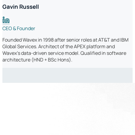
Gavin Russell
CEO & Founder
Founded Wavex in 1998 after senior roles at AT&T and IBM
Global Services. Architect of the APEX platform and
Wavex's data-driven service model. Qualified in software
architecture (HND + BSc Hons).