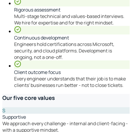
Rigorous assessment
Multi-stage technical and values-based interviews.
We hire for expertise and for the right mindset.
Continuous development
Engineers hold certifications across Microsoft,
security, and cloud platforms. Development is
ongoing, not a one-off.
Client outcome focus
Every engineer understands that their job is to make
clients' businesses run better - not to close tickets.
Our five core values
S
Supportive
We approach every challenge - internal and client-facing -
with a supportive mindset.