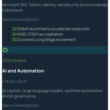
Microsoft 365, Teams, identity-led security and normalised
hybrid work.
Wavex Development
2016
ANA launched to accelerate resolution
2019
ISO 27001 accreditation
2020
Joined Living Wage movement
2022 onward
AI and Automation
Industry Shift
AI copilots, large language models, workflow automation
and AI governance.
Wavex Development