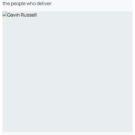
the people who deliver.