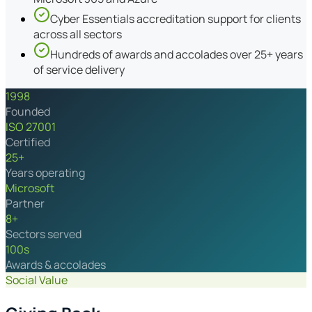
Cyber Essentials accreditation support for clients
across all sectors
Hundreds of awards and accolades over 25+ years
of service delivery
1998
Founded
ISO 27001
Certified
25+
Years operating
Microsoft
Partner
8+
Sectors served
100s
Awards & accolades
Social Value