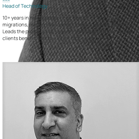
Head of Technology
10+ years in managed services, specialising in cloud
migrations, modern workplace, and security compliance.
Leads the professional services team and ensures Wavex
clients benefit from the latest technology.