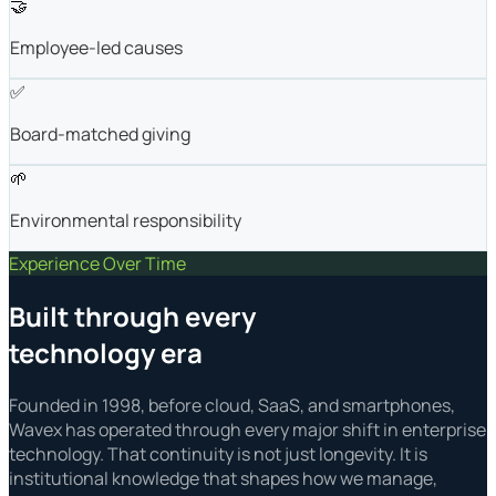
🤝
Employee-led causes
✅
Board-matched giving
🌱
Environmental responsibility
Experience Over Time
Built through every
technology era
Founded in 1998, before cloud, SaaS, and smartphones,
Wavex has operated through every major shift in enterprise
technology. That continuity is not just longevity. It is
institutional knowledge that shapes how we manage,