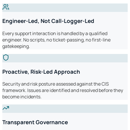
Engineer-Led, Not Call-Logger-Led
Every support interaction is handled by a qualified
engineer. No scripts, no ticket-passing, no first-line
gatekeeping.
Proactive, Risk-Led Approach
Security and risk posture assessed against the CIS
framework. Issues are identified and resolved before they
become incidents.
Transparent Governance