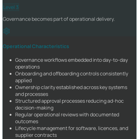
Level 3
Governance becomes part of operational delivery.
Operational Characteristics
Governance workflows embedded into day-to-day
operations
Onboarding and offboarding controls consistently
applied
Ownership clarity established across key systems
and processes
Structured approval processes reducing ad-hoc
decision-making
Regular operational reviews with documented
outcomes
Lifecycle management for software, licences, and
supplier contracts