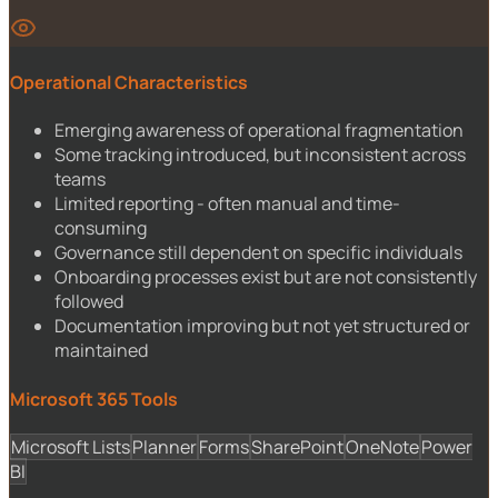
Operational Characteristics
Emerging awareness of operational fragmentation
Some tracking introduced, but inconsistent across
teams
Limited reporting - often manual and time-
consuming
Governance still dependent on specific individuals
Onboarding processes exist but are not consistently
followed
Documentation improving but not yet structured or
maintained
Microsoft 365 Tools
Microsoft Lists
Planner
Forms
SharePoint
OneNote
Power
BI