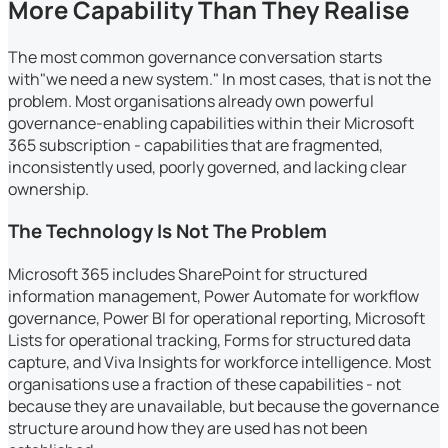
More Capability Than They Realise
The most common governance conversation starts
with"we need a new system." In most cases, that is not the
problem. Most organisations already own powerful
governance-enabling capabilities within their Microsoft
365 subscription - capabilities that are fragmented,
inconsistently used, poorly governed, and lacking clear
ownership.
The Technology Is Not The Problem
Microsoft 365 includes SharePoint for structured
information management, Power Automate for workflow
governance, Power BI for operational reporting, Microsoft
Lists for operational tracking, Forms for structured data
capture, and Viva Insights for workforce intelligence. Most
organisations use a fraction of these capabilities - not
because they are unavailable, but because the governance
structure around how they are used has not been