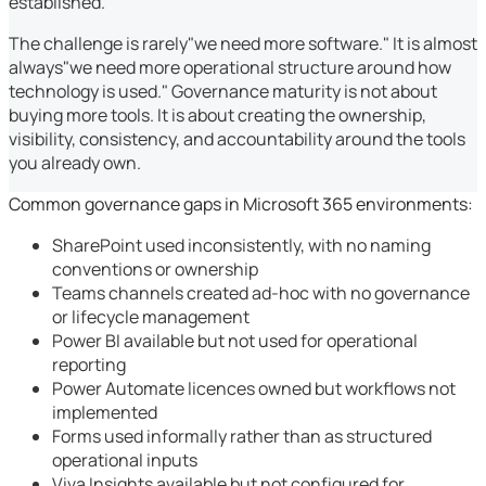
established.
The challenge is rarely"we need more software." It is almost
always"we need more operational structure around how
technology is used." Governance maturity is not about
buying more tools. It is about creating the ownership,
visibility, consistency, and accountability around the tools
you already own.
Common governance gaps in Microsoft 365 environments:
SharePoint used inconsistently, with no naming
conventions or ownership
Teams channels created ad-hoc with no governance
or lifecycle management
Power BI available but not used for operational
reporting
Power Automate licences owned but workflows not
implemented
Forms used informally rather than as structured
operational inputs
Viva Insights available but not configured for