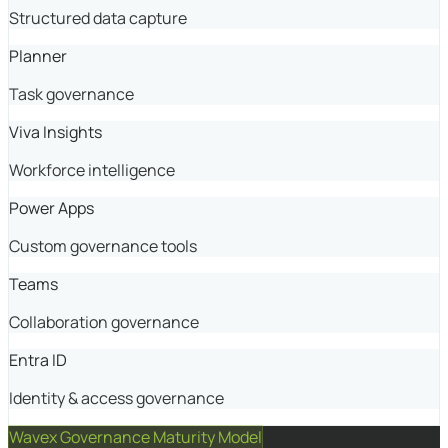
Structured data capture
Planner
Task governance
Viva Insights
Workforce intelligence
Power Apps
Custom governance tools
Teams
Collaboration governance
Entra ID
Identity & access governance
Wavex Governance Maturity Model