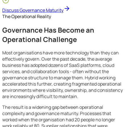
Growing SMEs
Discuss Governance Maturity
The Operational Reality
Governance Has Become an
Operational Challenge
Most organisations have more technology than they can
effectively govern. Over the past decade, the average
business has adopted dozens of SaaS platforms, cloud
services, and collaboration tools - often without the
governance structure to manage them. Hybrid working
accelerated this further, creating fragmented operational
environments where visibility, ownership, and consistency
are increasingly difficult to maintain.
The result is a widening gap between operational
complexity and governance maturity. Processes that
worked when the organisation had 20 people no longer
work reliably at 80. Supplier relationships that were