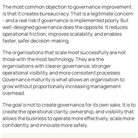
The most common objection to governance improvement
is that it creates bureaucracy. That is a legitimate concern
- and a real risk if governance is implemented poorly. But
well-designed governance does the opposite. It reduces
operational friction, improves scalability, and enables
faster, safer decision-making.
The organisations that scale most successfully are not
those with the most technology. They are the
organisations with clearer governance, stronger
operational visibility, and more consistent processes.
Governance maturity is what allows an organisation to
grow without proportionally increasing management
overhead.
The goal is not to create governance for its own sake. It is to
create the operational clarity, ownership, and visibility that
allows the business to operate more effectively, scale more
confidently, and innovate more safely.