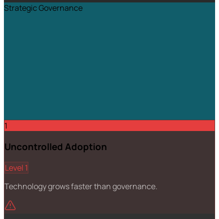
Strategic Governance
1
Uncontrolled Adoption
Level 1
Technology grows faster than governance.