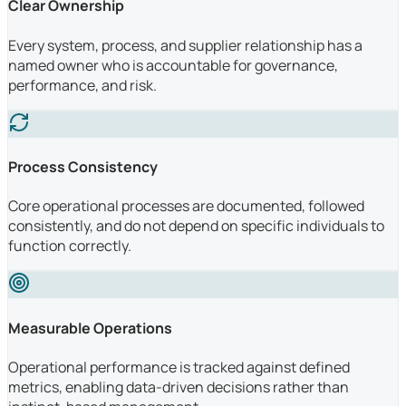
Clear Ownership
Every system, process, and supplier relationship has a
named owner who is accountable for governance,
performance, and risk.
Process Consistency
Core operational processes are documented, followed
consistently, and do not depend on specific individuals to
function correctly.
Measurable Operations
Operational performance is tracked against defined
metrics, enabling data-driven decisions rather than