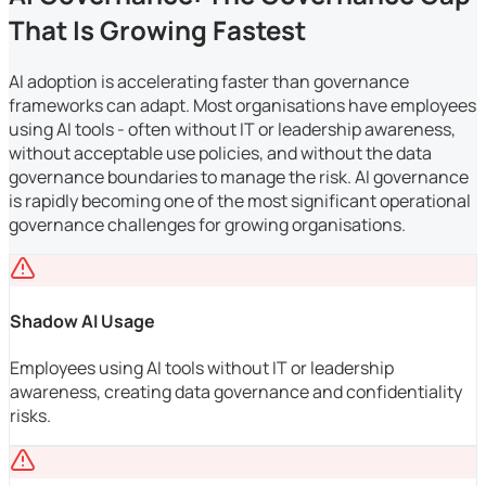
That Is Growing Fastest
AI adoption is accelerating faster than governance
frameworks can adapt. Most organisations have employees
using AI tools - often without IT or leadership awareness,
without acceptable use policies, and without the data
governance boundaries to manage the risk. AI governance
is rapidly becoming one of the most significant operational
governance challenges for growing organisations.
Shadow AI Usage
Employees using AI tools without IT or leadership
awareness, creating data governance and confidentiality
risks.