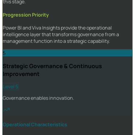
this stage.
Progression Priority
Power BI and Viva Insights provide the operational
intelligence layer that transforms governance from a
management function into a strategic capability.
5
Strategic Governance & Continuous
Improvement
Level 5
Governance enables innovation.
Operational Characteristics