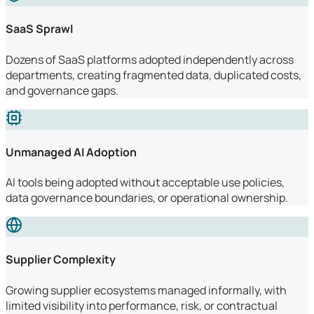
SaaS Sprawl
Dozens of SaaS platforms adopted independently across
departments, creating fragmented data, duplicated costs,
and governance gaps.
Unmanaged AI Adoption
AI tools being adopted without acceptable use policies,
data governance boundaries, or operational ownership.
Supplier Complexity
Growing supplier ecosystems managed informally, with
limited visibility into performance, risk, or contractual