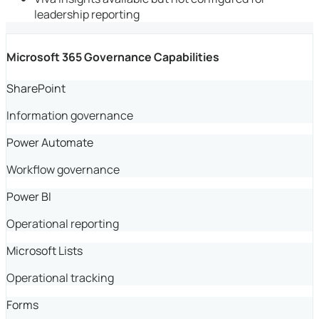
leadership reporting
Microsoft 365 Governance Capabilities
SharePoint
Information governance
Power Automate
Workflow governance
Power BI
Operational reporting
Microsoft Lists
Operational tracking
Forms