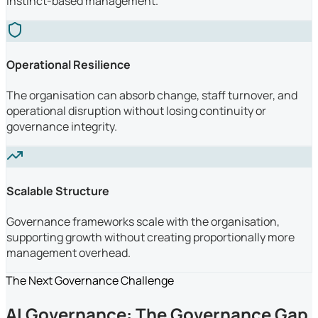
instinct-based management.
Operational Resilience
The organisation can absorb change, staff turnover, and
operational disruption without losing continuity or
governance integrity.
Scalable Structure
Governance frameworks scale with the organisation,
supporting growth without creating proportionally more
management overhead.
The Next Governance Challenge
AI Governance: The Governance Gap