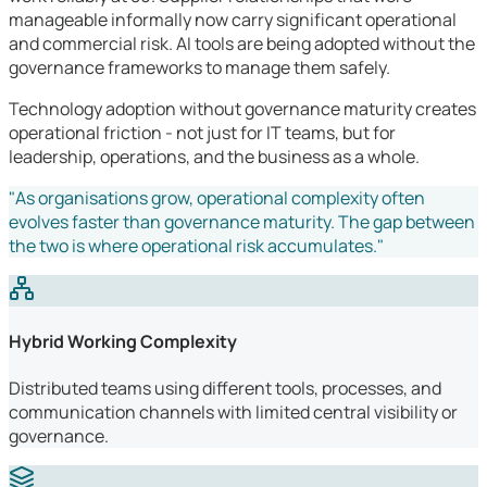
manageable informally now carry significant operational
and commercial risk. AI tools are being adopted without the
governance frameworks to manage them safely.
Technology adoption without governance maturity creates
operational friction - not just for IT teams, but for
leadership, operations, and the business as a whole.
"As organisations grow, operational complexity often
evolves faster than governance maturity. The gap between
the two is where operational risk accumulates."
Hybrid Working Complexity
Distributed teams using different tools, processes, and
communication channels with limited central visibility or
governance.