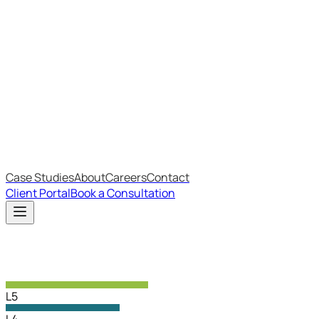
Most Recent
The Big Changes in Cyber Essentials v3.3
The AI Structure Every Business Should Adopt
Which IT Outsourcing Model Is Right For Your Business?
Free Online Assessments
IT Budget Estimator
IT Maturity Assessment
Case Studies
About
Careers
Contact
Client Portal
Book a Consultation
L5