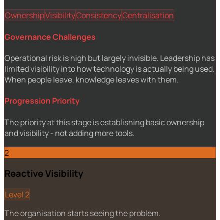
Ownership
Visibility
Consistency
Centralisation
Governance Challenges
Operational risk is high but largely invisible. Leadership has
limited visibility into how technology is actually being used.
When people leave, knowledge leaves with them.
Progression Priority
The priority at this stage is establishing basic ownership
and visibility - not adding more tools.
2
Reactive Visibility
Level 2
The organisation starts seeing the problem.