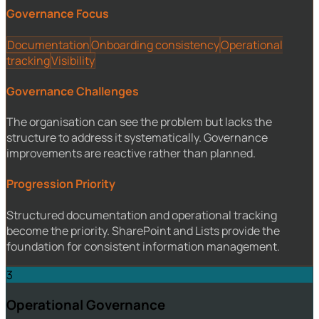
Governance Focus
Documentation
Onboarding consistency
Operational
tracking
Visibility
Governance Challenges
The organisation can see the problem but lacks the
structure to address it systematically. Governance
improvements are reactive rather than planned.
Progression Priority
Structured documentation and operational tracking
become the priority. SharePoint and Lists provide the
foundation for consistent information management.
3
Operational Governance