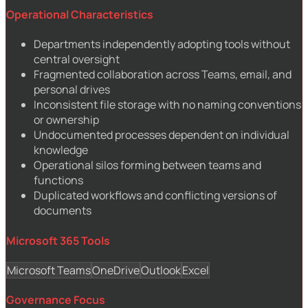
Operational Characteristics
Departments independently adopting tools without
central oversight
Fragmented collaboration across Teams, email, and
personal drives
Inconsistent file storage with no naming conventions
or ownership
Undocumented processes dependent on individual
knowledge
Operational silos forming between teams and
functions
Duplicated workflows and conflicting versions of
documents
Microsoft 365 Tools
Microsoft Teams
OneDrive
Outlook
Excel
Governance Focus