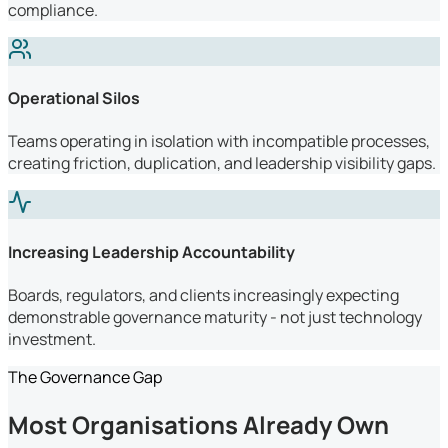
compliance.
Operational Silos
Teams operating in isolation with incompatible processes,
creating friction, duplication, and leadership visibility gaps.
Increasing Leadership Accountability
Boards, regulators, and clients increasingly expecting
demonstrable governance maturity - not just technology
investment.
The Governance Gap
Most Organisations Already Own