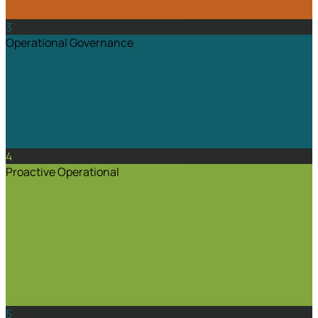
3
Operational Governance
4
Proactive Operational
5