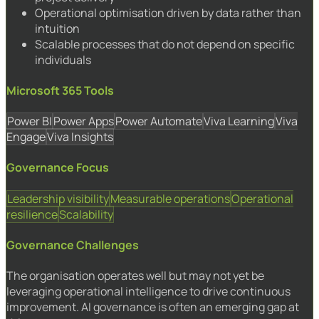
Operational optimisation driven by data rather than
intuition
Scalable processes that do not depend on specific
individuals
Microsoft 365 Tools
Power BI
Power Apps
Power Automate
Viva Learning
Viva
Engage
Viva Insights
Governance Focus
Leadership visibility
Measurable operations
Operational
resilience
Scalability
Governance Challenges
The organisation operates well but may not yet be
leveraging operational intelligence to drive continuous
improvement. AI governance is often an emerging gap at