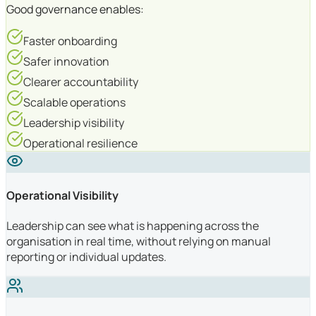
Good governance enables:
Faster onboarding
Safer innovation
Clearer accountability
Scalable operations
Leadership visibility
Operational resilience
Operational Visibility
Leadership can see what is happening across the
organisation in real time, without relying on manual
reporting or individual updates.