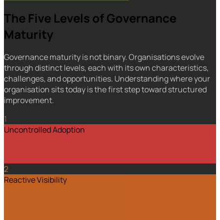
The Five Levels of Governance
Maturity
Governance maturity is not binary. Organisations evolve
through distinct levels, each with its own characteristics,
challenges, and opportunities. Understanding where your
organisation sits today is the first step toward structured
improvement.
1
Uncontrolled Adoption
2
Reactive Visibility