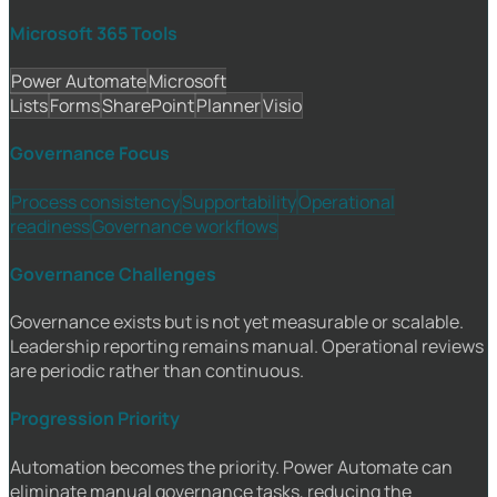
Microsoft 365 Tools
Power Automate
Microsoft
Lists
Forms
SharePoint
Planner
Visio
Governance Focus
Process consistency
Supportability
Operational
readiness
Governance workflows
Governance Challenges
Governance exists but is not yet measurable or scalable.
Leadership reporting remains manual. Operational reviews
are periodic rather than continuous.
Progression Priority
Automation becomes the priority. Power Automate can
eliminate manual governance tasks, reducing the