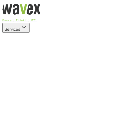
Forward Thinking IT™
Services
Our Services
Managed IT Services
Fully managed IT - proactive, transparent, and predictable
Cybersecurity & Compliance
CIS-aligned risk management powered by the APEX
platform
Microsoft 365 & Azure
Support, management, and transformation for Microsoft
cloud
Professional Services & IT Transformation