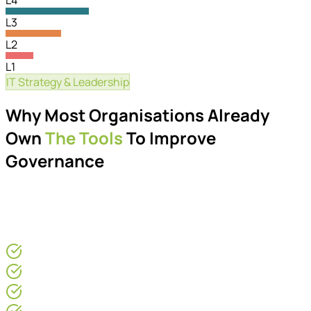
L4
L3
L2
L1
IT Strategy & Leadership
Governance Maturity
Why Most Organisations Already
Own
The Tools
To Improve
Governance
Many organisations already own the tools required to
improve governance. The challenge is creating the
operational structure around them.
For CEOs & COOs
Operations Directors
IT Leaders