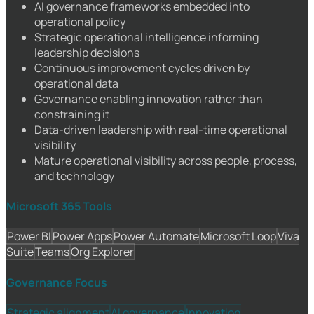
AI governance frameworks embedded into
operational policy
Strategic operational intelligence informing
leadership decisions
Continuous improvement cycles driven by
operational data
Governance enabling innovation rather than
constraining it
Data-driven leadership with real-time operational
visibility
Mature operational visibility across people, process,
and technology
Microsoft 365 Tools
Power BI
Power Apps
Power Automate
Microsoft Loop
Viva
Suite
Teams
Org Explorer
Governance Focus
Strategic alignment
AI governance
Innovation