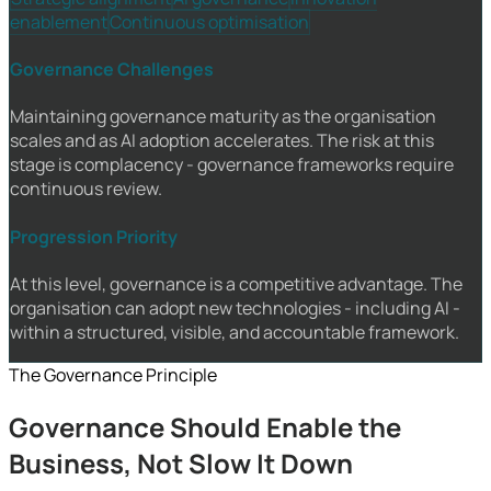
enablement
Continuous optimisation
Governance Challenges
Maintaining governance maturity as the organisation
scales and as AI adoption accelerates. The risk at this
stage is complacency - governance frameworks require
continuous review.
Progression Priority
At this level, governance is a competitive advantage. The
organisation can adopt new technologies - including AI -
within a structured, visible, and accountable framework.
The Governance Principle
Governance Should Enable the
Business, Not Slow It Down