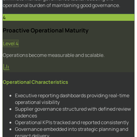
operational burden of maintaining good governance.
4
Proactive Operational Maturity
Level 4
Operations become measurable and scalable.
Operational Characteristics
Executive reporting dashboards providing real-time
operational visibility
Supplier governance structured with defined review
cadences
Operational KPIs tracked and reported consistently
Governance embedded into strategic planning and
project delivery