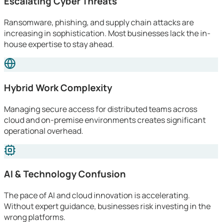
Escalating Cyber Threats
Ransomware, phishing, and supply chain attacks are
increasing in sophistication. Most businesses lack the in-
house expertise to stay ahead.
Hybrid Work Complexity
Managing secure access for distributed teams across
cloud and on-premise environments creates significant
operational overhead.
AI & Technology Confusion
The pace of AI and cloud innovation is accelerating.
Without expert guidance, businesses risk investing in the
wrong platforms.