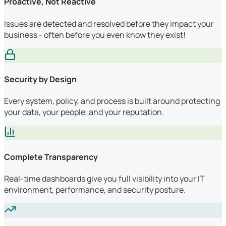
Proactive, Not Reactive
Issues are detected and resolved before they impact your
business - often before you even know they exist!
Security by Design
Every system, policy, and process is built around protecting
your data, your people, and your reputation.
Complete Transparency
Real-time dashboards give you full visibility into your IT
environment, performance, and security posture.