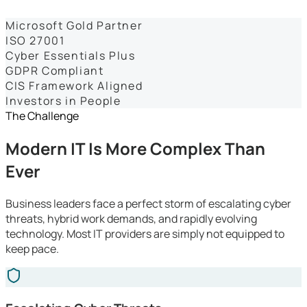
Dashboards
Microsoft Gold Partner
ISO 27001
Cyber Essentials Plus
GDPR Compliant
CIS Framework Aligned
Investors in People
The Challenge
Modern IT Is More Complex Than
Ever
Business leaders face a perfect storm of escalating cyber
threats, hybrid work demands, and rapidly evolving
technology. Most IT providers are simply not equipped to
keep pace.