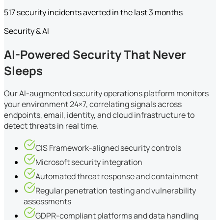
517 security incidents averted in the last 3 months
Security & AI
AI-Powered Security That Never
Sleeps
Our AI-augmented security operations platform monitors
your environment 24×7, correlating signals across
endpoints, email, identity, and cloud infrastructure to
detect threats in real time.
CIS Framework-aligned security controls
Microsoft security integration
Automated threat response and containment
Regular penetration testing and vulnerability
assessments
GDPR-compliant platforms and data handling