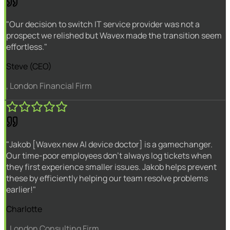
"Our decision to switch IT service provider was not a
prospect we relished but Wavex made the transition seem
effortless."
Steve (CEO)
, London Financial Firm
"Jakob [Wavex new AI device doctor] is a gamechanger.
Our time-poor employees don't always log tickets when
they first experience smaller issues. Jakob helps prevent
these by efficiently helping our team resolve problems
earlier!"
Charlotte
, London Consulting Firm