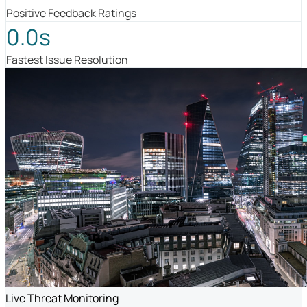
Positive Feedback Ratings
0.0s
Fastest Issue Resolution
Live Threat Monitoring