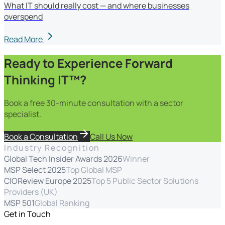
What IT should really cost — and where businesses
overspend
Read More
Ready to Experience Forward
Thinking IT™?
Book a free 30-minute consultation with a sector
specialist.
Book a Consultation
Call Us Now
Industry Recognition
Global Tech Insider Awards 2026
Winner
MSP Select 2025
Top Global MSP
CIOReview Europe 2025
Top 5 Public Sector Solutions
Providers (UK)
MSP 501
Global Ranking
Get in Touch