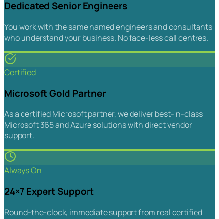
Dedicated Senior Engineers
You work with the same named engineers and consultants
who understand your business. No face-less call centres.
Certified
Microsoft Gold Partner
As a certified Microsoft partner, we deliver best-in-class
Microsoft 365 and Azure solutions with direct vendor
support.
Always On
24×7 Expert Support
Round-the-clock, immediate support from real certified