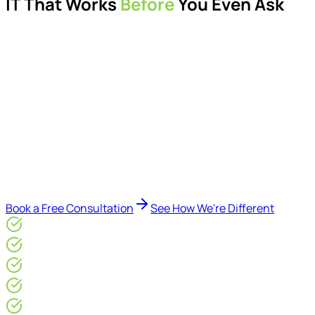
IT That Works
Before
You Even Ask
Proactive managed IT services, support, cybersecurity,
Microsoft 365 management, and IT modernisation projects
for London businesses.
Delivered by Microsoft-certified engineers and dedicated
consultants - not call centres or bots. Our security-first
approach, supported by AI-assisted operational insights,
helps reduce downtime, improve visibility, modernise IT
environments, and keep technology aligned with your
business goals.
Book a Free Consultation
See How We're Different
Microsoft Gold Partner
ISO 27001 & CE Plus Certified
4.9/5* Google
24×7 Engineer-Led IT Support
Live IT, Security & Commercial Performance