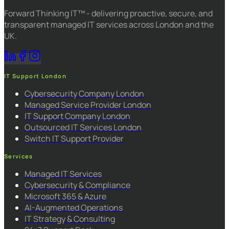
Forward Thinking IT™ - delivering proactive, secure, and
transparent managed IT services across London and the
UK.
IT Support London
Cybersecurity Company London
Managed Service Provider London
IT Support Company London
Outsourced IT Services London
Switch IT Support Provider
Services
Managed IT Services
Cybersecurity & Compliance
Microsoft 365 & Azure
AI-Augmented Operations
IT Strategy & Consulting