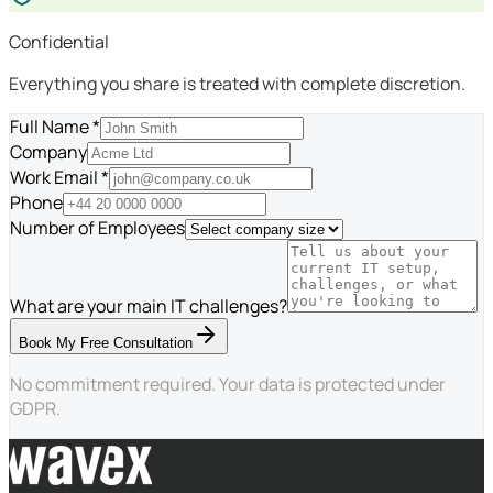
Confidential
Everything you share is treated with complete discretion.
Full Name *
Company
Work Email *
Phone
Number of Employees
What are your main IT challenges?
Book My Free Consultation
No commitment required. Your data is protected under
GDPR.