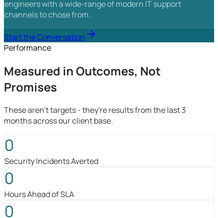
engineers with a wide-range of modern IT support
channels to chose from.
Start the Conversation
Performance
Measured in Outcomes, Not
Promises
These aren't targets - they're results from the last 3
months across our client base.
0
Security Incidents Averted
0
Hours Ahead of SLA
0