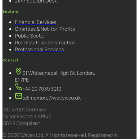
24×7 Support Desk
Sectors
Financial Services
Charities & Not-for-Profits
Public Sector
Real Estate & Construction
Professional Services
Contact
61 Whitechapel High St, London,
E1 7PE
+44 20 7030 3210
tellmemore@wavex.co.uk
ISO 27001 Certified
Cyber Essentials Plus
GDPR Compliant
© 2026 Wavex Ltd. All rights reserved. Registered in