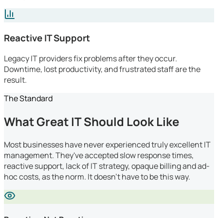
Reactive IT Support
Legacy IT providers fix problems after they occur.
Downtime, lost productivity, and frustrated staff are the
result.
The Standard
What Great IT Should Look Like
Most businesses have never experienced truly excellent IT
management. They've accepted slow response times,
reactive support, lack of IT strategy, opaque billing and ad-
hoc costs, as the norm. It doesn't have to be this way.