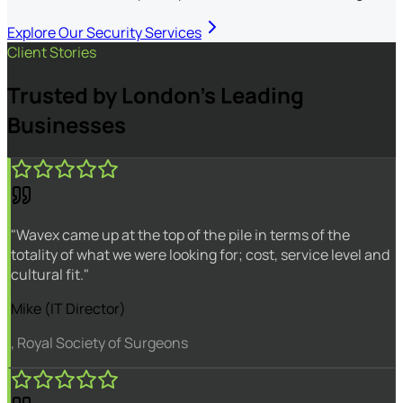
Explore Our Security Services
Client Stories
Trusted by London's Leading
Businesses
"Wavex came up at the top of the pile in terms of the
totality of what we were looking for; cost, service level and
cultural fit."
Mike (IT Director)
, Royal Society of Surgeons