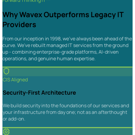
Forward Thinking IT™
Why Wavex Outperforms Legacy IT
Providers
From our inception in 1998, we've always been ahead of the
curve. We've rebuilt managed IT services from the ground
up - combining enterprise-grade platforms, AI-driven
operations, and genuine human expertise.
CIS Aligned
Security-First Architecture
We build security into the foundations of our services and
your infrastructure from day one; not as an afterthought
or add-on.