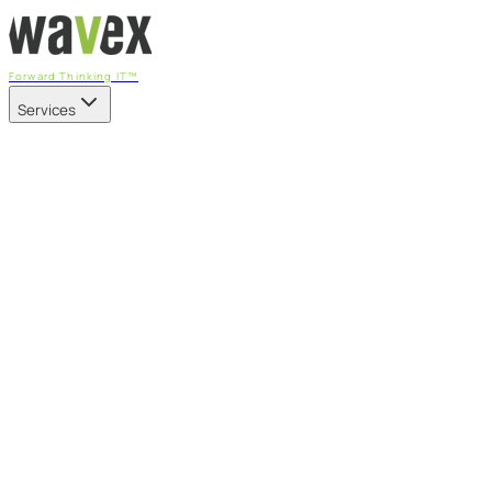
Forward Thinking IT™
Services
Our Services
Managed IT Services
Fully managed IT - proactive, transparent, and predictable
Cybersecurity & Compliance
CIS-aligned risk management powered by the APEX
platform
Microsoft 365 & Azure
Support, management, and transformation for Microsoft
cloud
Professional Services & IT Transformation