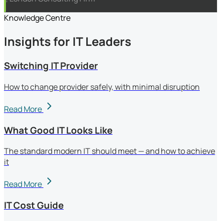
Knowledge Centre
Insights for IT Leaders
Switching IT Provider
How to change provider safely, with minimal disruption
Read More
What Good IT Looks Like
The standard modern IT should meet — and how to achieve
it
Read More
IT Cost Guide