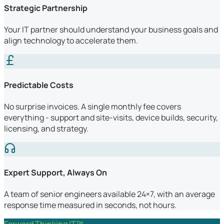
Strategic Partnership
Your IT partner should understand your business goals and
align technology to accelerate them.
Predictable Costs
No surprise invoices. A single monthly fee covers
everything - support and site-visits, device builds, security,
licensing, and strategy.
Expert Support, Always On
A team of senior engineers available 24×7, with an average
response time measured in seconds, not hours.