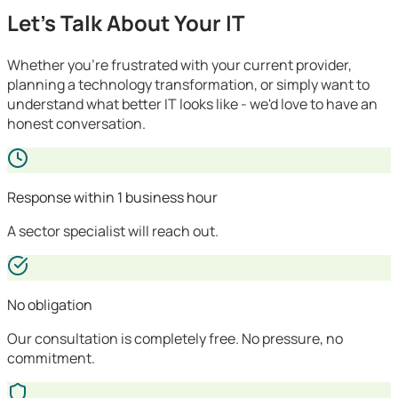
Let's Talk About Your IT
Whether you're frustrated with your current provider,
planning a technology transformation, or simply want to
understand what better IT looks like - we'd love to have an
honest conversation.
Response within 1 business hour
A sector specialist will reach out.
No obligation
Our consultation is completely free. No pressure, no
commitment.