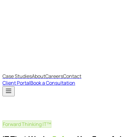
Most Recent
The Big Changes in Cyber Essentials v3.3
The AI Structure Every Business Should Adopt
Which IT Outsourcing Model Is Right For Your Business?
Free Online Assessments
IT Budget Estimator
IT Maturity Assessment
Case Studies
About
Careers
Contact
Client Portal
Book a Consultation
Forward Thinking IT™