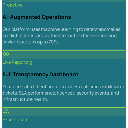
Proactive
AI-Augmented Operations
Our platform uses machine learning to detect anomalies,
predict failures, and automate routine tasks - reducing
device issues by up to 70%.
Live Reporting
Full Transparency Dashboard
Your dedicated client portal provides real-time visibility into
tickets, SLA performance, licenses, security events, and
infrastructure health.
Expert Team