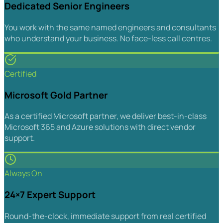
Dedicated Senior Engineers
You work with the same named engineers and consultants
who understand your business. No face-less call centres.
Certified
Microsoft Gold Partner
As a certified Microsoft partner, we deliver best-in-class
Microsoft 365 and Azure solutions with direct vendor
support.
Always On
24×7 Expert Support
Round-the-clock, immediate support from real certified