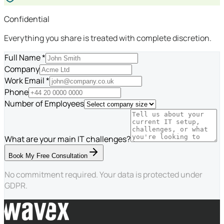
Confidential
Everything you share is treated with complete discretion.
Full Name *
Company
Work Email *
Phone
Number of Employees
What are your main IT challenges?
Book My Free Consultation
No commitment required. Your data is protected under
GDPR.