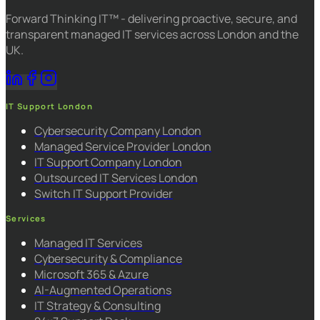
Forward Thinking IT™ - delivering proactive, secure, and
transparent managed IT services across London and the
UK.
IT Support London
Cybersecurity Company London
Managed Service Provider London
IT Support Company London
Outsourced IT Services London
Switch IT Support Provider
Services
Managed IT Services
Cybersecurity & Compliance
Microsoft 365 & Azure
AI-Augmented Operations
IT Strategy & Consulting