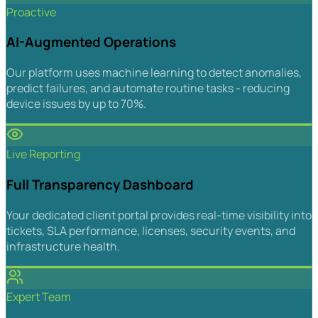
Proactive
AI-Augmented Operations
Our platform uses machine learning to detect anomalies,
predict failures, and automate routine tasks - reducing
device issues by up to 70%.
Live Reporting
Full Transparency Dashboard
Your dedicated client portal provides real-time visibility into
tickets, SLA performance, licenses, security events, and
infrastructure health.
Expert Team