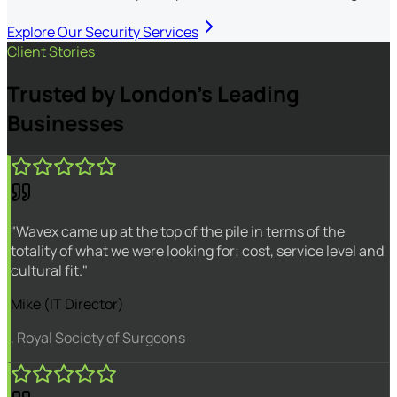
Explore Our Security Services
Client Stories
Trusted by London's Leading
Businesses
"Wavex came up at the top of the pile in terms of the
totality of what we were looking for; cost, service level and
cultural fit."
Mike (IT Director)
, Royal Society of Surgeons