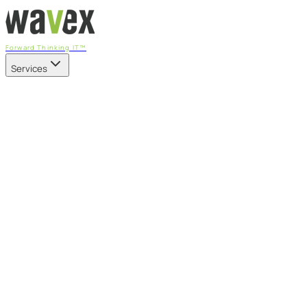
Forward Thinking IT™
Services
Our Services
Managed IT Services
Fully managed IT - proactive, transparent, and predictable
Cybersecurity & Compliance
CIS-aligned risk management powered by the APEX
platform
Microsoft 365 & Azure
Support, management, and transformation for Microsoft
cloud
Professional Services & IT Transformation