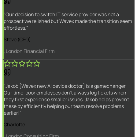
"Our decision to switch IT service provider was not a
prospect we relished but Wavex made the transition seem
effortless."
Steve (CEO)
, London Financial Firm
"Jakob [Wavex new AI device doctor] is a gamechanger.
Our time-poor employees don't always log tickets when
they first experience smaller issues. Jakob helps prevent
these by efficiently helping our team resolve problems
earlier!"
Charlotte
, London Consulting Firm