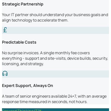
Strategic Partnership
Your IT partner should understand your business goals and
align technology to accelerate them.
Predictable Costs
No surprise invoices. A single monthly fee covers
everything - support and site-visits, device builds, security,
licensing, and strategy.
Expert Support, Always On
A team of senior engineers available 24×7, with an average
response time measured in seconds, not hours.