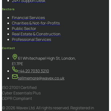
24×7 Support Desk
Sectors
Financial Services
Charities & Not-for-Profits
Public Sector
Real Estate & Construction
Professional Services
Contact
61 Whitechapel High St, London,
E1 7PE
+44 20 7030 3210
tellmemore@wavex.co.uk
ISO 27001 Certified
Cyber Essentials Plus
GDPR Compliant
© 2026 Wavex Ltd. All rights reserved. Registered in