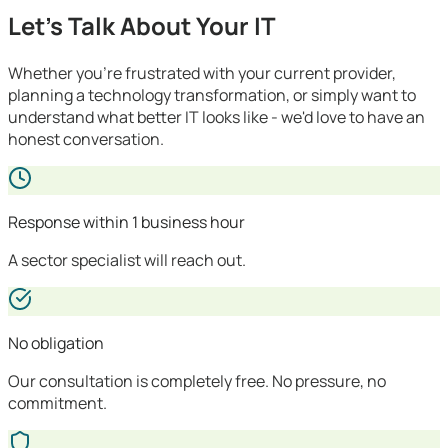
Let's Talk About Your IT
Whether you're frustrated with your current provider,
planning a technology transformation, or simply want to
understand what better IT looks like - we'd love to have an
honest conversation.
Response within 1 business hour
A sector specialist will reach out.
No obligation
Our consultation is completely free. No pressure, no
commitment.