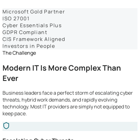
Dashboards
Microsoft Gold Partner
ISO 27001
Cyber Essentials Plus
GDPR Compliant
CIS Framework Aligned
Investors in People
The Challenge
Modern IT Is More Complex Than
Ever
Business leaders face a perfect storm of escalating cyber
threats, hybrid work demands, and rapidly evolving
technology. Most IT providers are simply not equipped to
keep pace.