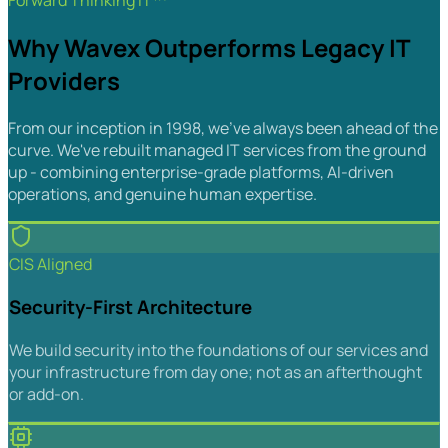
Forward Thinking IT™
Why Wavex Outperforms Legacy IT
Providers
From our inception in 1998, we've always been ahead of the
curve. We've rebuilt managed IT services from the ground
up - combining enterprise-grade platforms, AI-driven
operations, and genuine human expertise.
CIS Aligned
Security-First Architecture
We build security into the foundations of our services and
your infrastructure from day one; not as an afterthought
or add-on.