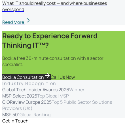
What IT should really cost — and where businesses
overspend
Read More
Ready to Experience Forward
Thinking IT™?
Book a free 30-minute consultation with a sector
specialist.
Book a Consultation
Call Us Now
Industry Recognition
Global Tech Insider Awards 2026
Winner
MSP Select 2025
Top Global MSP
CIOReview Europe 2025
Top 5 Public Sector Solutions
Providers (UK)
MSP 501
Global Ranking
Get in Touch