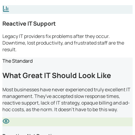
Reactive IT Support
Legacy IT providers fix problems after they occur.
Downtime, lost productivity, and frustrated staff are the
result.
The Standard
What Great IT Should Look Like
Most businesses have never experienced truly excellent IT
management. They've accepted slow response times,
reactive support, lack of IT strategy, opaque billing and ad-
hoc costs, as the norm. It doesn't have to be this way.