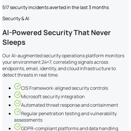
517 security incidents averted in the last 3 months
Security & AI
AI-Powered Security That Never
Sleeps
Our AI-augmented security operations platform monitors
your environment 24×7, correlating signals across
endpoints, email, identity, and cloud infrastructure to
detect threats in real time.
CIS Framework-aligned security controls
Microsoft security integration
Automated threat response and containment
Regular penetration testing and vulnerability
assessments
GDPR-compliant platforms and data handling