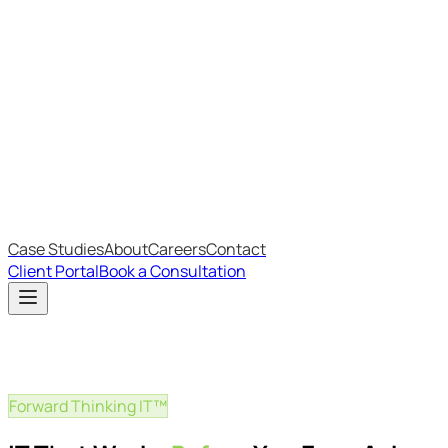
Most Recent
The Big Changes in Cyber Essentials v3.3
The AI Structure Every Business Should Adopt
Which IT Outsourcing Model Is Right For Your Business?
Free Online Assessments
IT Budget Estimator
IT Maturity Assessment
Case Studies
About
Careers
Contact
Client Portal
Book a Consultation
Forward Thinking IT™