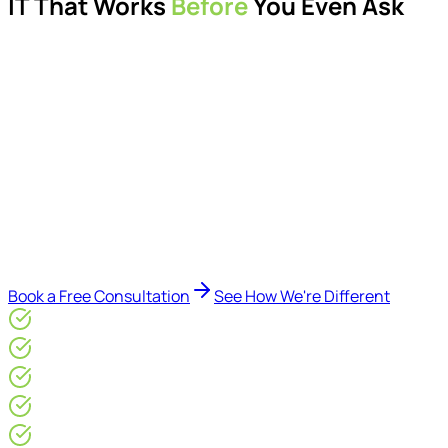
IT That Works
Before
You Even Ask
Proactive managed IT services, support, cybersecurity,
Microsoft 365 management, and IT modernisation projects
for London businesses.
Delivered by Microsoft-certified engineers and dedicated
consultants - not call centres or bots. Our security-first
approach, supported by AI-assisted operational insights,
helps reduce downtime, improve visibility, modernise IT
environments, and keep technology aligned with your
business goals.
Book a Free Consultation
See How We're Different
Microsoft Gold Partner
ISO 27001 & CE Plus Certified
4.9/5* Google
24×7 Engineer-Led IT Support
Live IT, Security & Commercial Performance