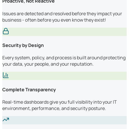
Proactive, Not Reactive
Issues are detected and resolved before they impact your
business - often before you even know they exist!
Security by Design
Every system, policy, and process is built around protecting
your data, your people, and your reputation.
Complete Transparency
Real-time dashboards give you full visibility into your IT
environment, performance, and security posture.