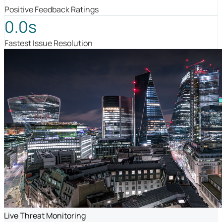
Positive Feedback Ratings
0.0s
Fastest Issue Resolution
Live Threat Monitoring