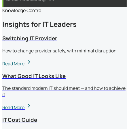
Knowledge Centre
Insights for IT Leaders
Switching IT Provider
How to change provider safely, with minimal disruption
Read More
What Good IT Looks Like
The standard modern IT should meet — and how to achieve
it
Read More
IT Cost Guide