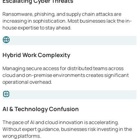
Escalating Cyber Threats
Ransomware, phishing, and supply chain attacks are
increasing in sophistication. Most businesses lack the in-
house expertise to stay ahead.
Hybrid Work Complexity
Managing secure access for distributed teams across
cloud and on-premise environments creates significant
operational overhead.
AI & Technology Confusion
The pace of AI and cloud innovation is accelerating.
Without expert guidance, businesses risk investing in the
wrong platforms.