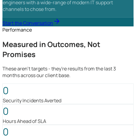
engineers with a wide-range of modern IT support
channels to chose from.
Start the Conversation
Performance
Measured in Outcomes, Not
Promises
These aren't targets - they're results from the last 3
months across our client base.
0
Security Incidents Averted
0
Hours Ahead of SLA
0