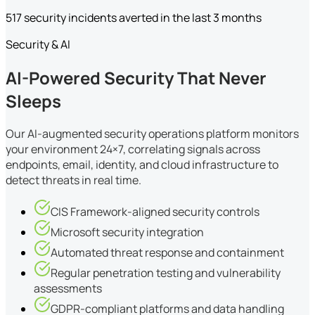
517 security incidents averted in the last 3 months
Security & AI
AI-Powered Security That Never
Sleeps
Our AI-augmented security operations platform monitors
your environment 24×7, correlating signals across
endpoints, email, identity, and cloud infrastructure to
detect threats in real time.
CIS Framework-aligned security controls
Microsoft security integration
Automated threat response and containment
Regular penetration testing and vulnerability
assessments
GDPR-compliant platforms and data handling