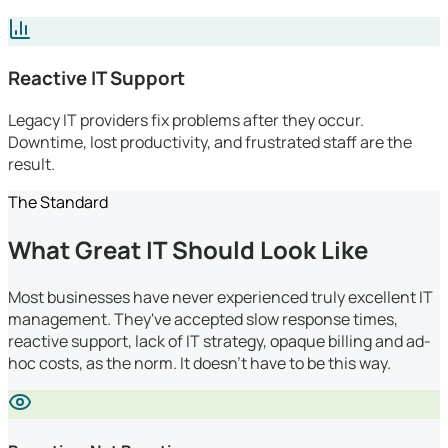
Reactive IT Support
Legacy IT providers fix problems after they occur.
Downtime, lost productivity, and frustrated staff are the
result.
The Standard
What Great IT Should Look Like
Most businesses have never experienced truly excellent IT
management. They've accepted slow response times,
reactive support, lack of IT strategy, opaque billing and ad-
hoc costs, as the norm. It doesn't have to be this way.