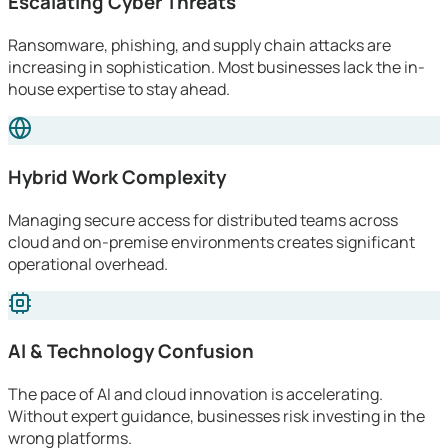
Escalating Cyber Threats
Ransomware, phishing, and supply chain attacks are
increasing in sophistication. Most businesses lack the in-
house expertise to stay ahead.
Hybrid Work Complexity
Managing secure access for distributed teams across
cloud and on-premise environments creates significant
operational overhead.
AI & Technology Confusion
The pace of AI and cloud innovation is accelerating.
Without expert guidance, businesses risk investing in the
wrong platforms.