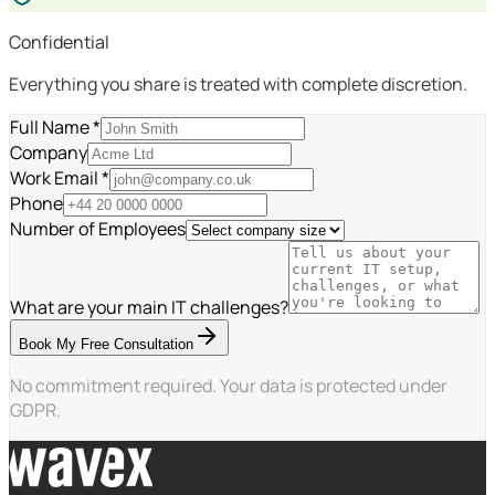
Confidential
Everything you share is treated with complete discretion.
Full Name *
Company
Work Email *
Phone
Number of Employees
What are your main IT challenges?
Book My Free Consultation
No commitment required. Your data is protected under
GDPR.