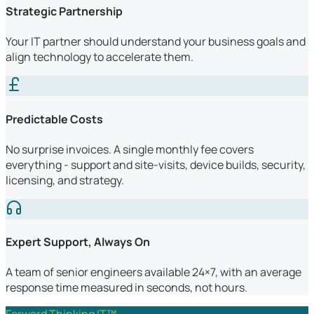
Strategic Partnership
Your IT partner should understand your business goals and
align technology to accelerate them.
Predictable Costs
No surprise invoices. A single monthly fee covers
everything - support and site-visits, device builds, security,
licensing, and strategy.
Expert Support, Always On
A team of senior engineers available 24×7, with an average
response time measured in seconds, not hours.