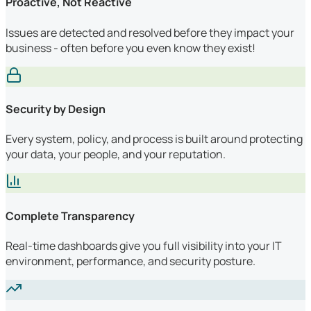
Proactive, Not Reactive
Issues are detected and resolved before they impact your
business - often before you even know they exist!
Security by Design
Every system, policy, and process is built around protecting
your data, your people, and your reputation.
Complete Transparency
Real-time dashboards give you full visibility into your IT
environment, performance, and security posture.