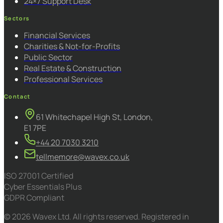
24×7 Support Desk
Sectors
Financial Services
Charities & Not-for-Profits
Public Sector
Real Estate & Construction
Professional Services
Contact
61 Whitechapel High St, London,
E1 7PE
+44 20 7030 3210
tellmemore@wavex.co.uk
ISO 27001 Certified
Cyber Essentials Plus
GDPR Compliant
© 2026 Wavex Ltd. All rights reserved. Registered in