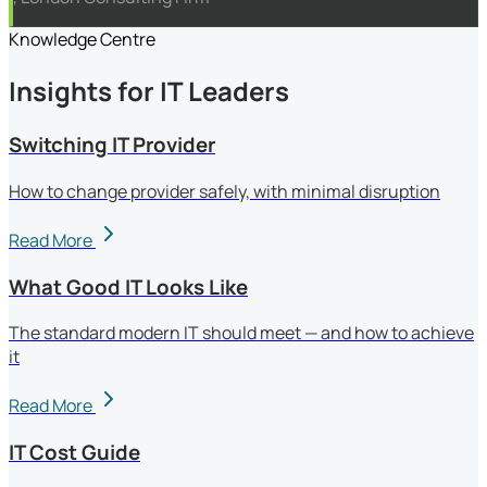
Knowledge Centre
Insights for IT Leaders
Switching IT Provider
How to change provider safely, with minimal disruption
Read More
What Good IT Looks Like
The standard modern IT should meet — and how to achieve
it
Read More
IT Cost Guide