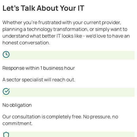
Let's Talk About Your IT
Whether you're frustrated with your current provider,
planning a technology transformation, or simply want to
understand what better IT looks like - we'd love to have an
honest conversation.
Response within 1 business hour
A sector specialist will reach out.
No obligation
Our consultation is completely free. No pressure, no
commitment.