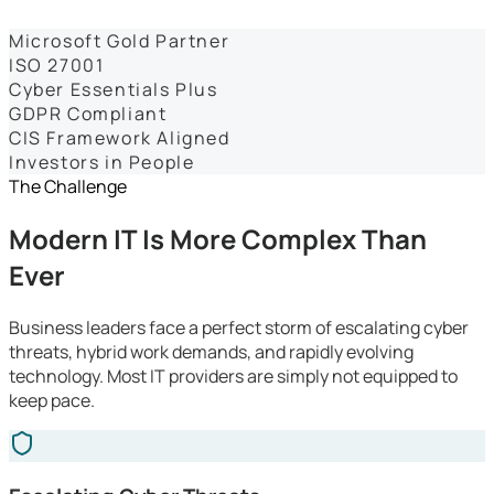
Dashboards
Microsoft Gold Partner
ISO 27001
Cyber Essentials Plus
GDPR Compliant
CIS Framework Aligned
Investors in People
The Challenge
Modern IT Is More Complex Than
Ever
Business leaders face a perfect storm of escalating cyber
threats, hybrid work demands, and rapidly evolving
technology. Most IT providers are simply not equipped to
keep pace.