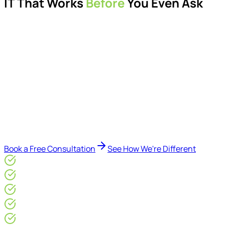
IT That Works
Before
You Even Ask
Proactive managed IT services, support, cybersecurity,
Microsoft 365 management, and IT modernisation projects
for London businesses.
Delivered by Microsoft-certified engineers and dedicated
consultants - not call centres or bots. Our security-first
approach, supported by AI-assisted operational insights,
helps reduce downtime, improve visibility, modernise IT
environments, and keep technology aligned with your
business goals.
Book a Free Consultation
See How We're Different
Microsoft Gold Partner
ISO 27001 & CE Plus Certified
4.9/5* Google
24×7 Engineer-Led IT Support
Live IT, Security & Commercial Performance