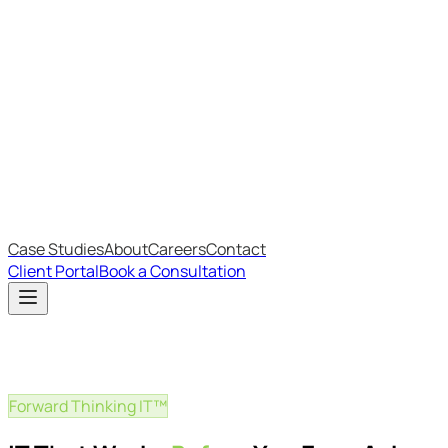
Most Recent
The Big Changes in Cyber Essentials v3.3
The AI Structure Every Business Should Adopt
Which IT Outsourcing Model Is Right For Your Business?
Free Online Assessments
IT Budget Estimator
IT Maturity Assessment
Case Studies
About
Careers
Contact
Client Portal
Book a Consultation
Forward Thinking IT™