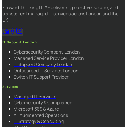
Forward Thinking IT™ - delivering proactive, secure, and
transparent managed IT services across London and the
UK.
IT Support London
Cybersecurity Company London
Managed Service Provider London
IT Support Company London
Outsourced IT Services London
Switch IT Support Provider
Services
Managed IT Services
Cybersecurity & Compliance
Microsoft 365 & Azure
AI-Augmented Operations
IT Strategy & Consulting