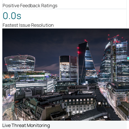
Positive Feedback Ratings
0.0s
Fastest Issue Resolution
Live Threat Monitoring