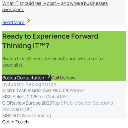
What IT should really cost — and where businesses
overspend
Read More
Ready to Experience Forward
Thinking IT™?
Book a free 30-minute consultation with a sector
specialist.
Book a Consultation
Call Us Now
Industry Recognition
Global Tech Insider Awards 2026
Winner
MSP Select 2025
Top Global MSP
CIOReview Europe 2025
Top 5 Public Sector Solutions
Providers (UK)
MSP 501
Global Ranking
Get in Touch