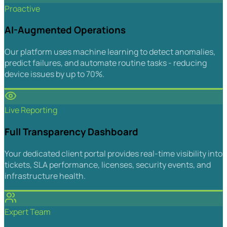
Proactive
AI-Augmented Operations
Our platform uses machine learning to detect anomalies,
predict failures, and automate routine tasks - reducing
device issues by up to 70%.
Live Reporting
Full Transparency Dashboard
Your dedicated client portal provides real-time visibility into
tickets, SLA performance, licenses, security events, and
infrastructure health.
Expert Team