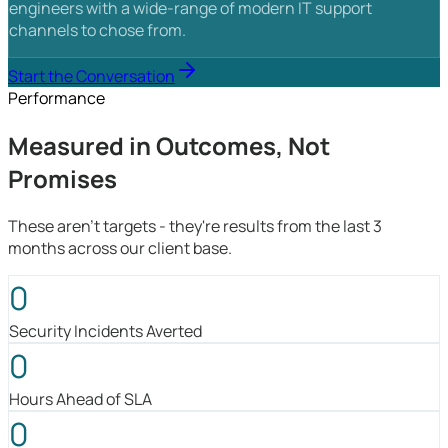
engineers with a wide-range of modern IT support
channels to chose from.
Start the Conversation
Performance
Measured in Outcomes, Not
Promises
These aren't targets - they're results from the last 3
months across our client base.
0
Security Incidents Averted
0
Hours Ahead of SLA
0