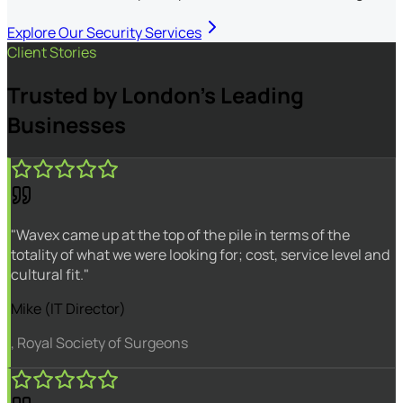
Explore Our Security Services
Client Stories
Trusted by London's Leading
Businesses
"Wavex came up at the top of the pile in terms of the
totality of what we were looking for; cost, service level and
cultural fit."
Mike (IT Director)
, Royal Society of Surgeons