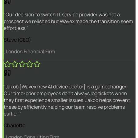
"Our decision to switch IT service provider was not a
prospect we relished but Wavex made the transition seem
effortless."
Steve (CEO)
, London Financial Firm
"Jakob [Wavex new AI device doctor] is a gamechanger.
Our time-poor employees don't always log tickets when
they first experience smaller issues. Jakob helps prevent
these by efficiently helping our team resolve problems
earlier!"
Charlotte
, London Consulting Firm