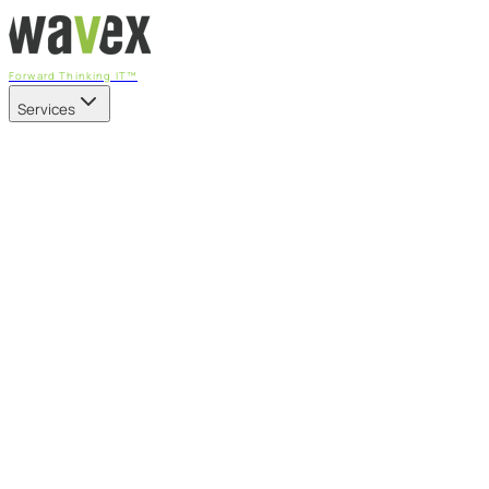
Forward Thinking IT™
Services
Our Services
Managed IT Services
Fully managed IT - proactive, transparent, and predictable
Cybersecurity & Compliance
CIS-aligned risk management powered by the APEX
platform
Microsoft 365 & Azure
Support, management, and transformation for Microsoft
cloud
Professional Services & IT Transformation