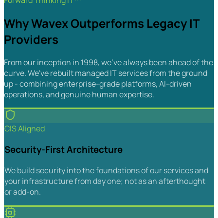
Forward Thinking IT™
Why Wavex Outperforms Legacy IT
Providers
From our inception in 1998, we've always been ahead of the
curve. We've rebuilt managed IT services from the ground
up - combining enterprise-grade platforms, AI-driven
operations, and genuine human expertise.
CIS Aligned
Security-First Architecture
We build security into the foundations of our services and
your infrastructure from day one; not as an afterthought
or add-on.