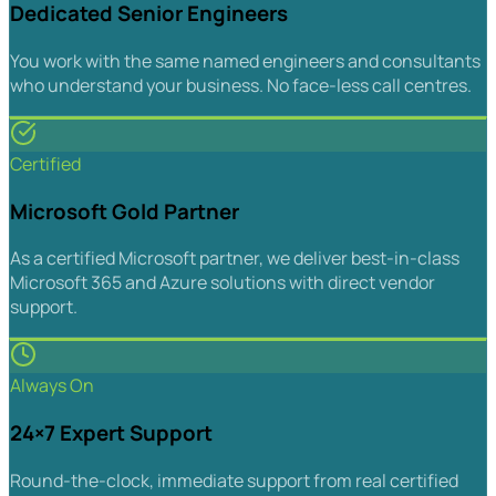
Dedicated Senior Engineers
You work with the same named engineers and consultants
who understand your business. No face-less call centres.
Certified
Microsoft Gold Partner
As a certified Microsoft partner, we deliver best-in-class
Microsoft 365 and Azure solutions with direct vendor
support.
Always On
24×7 Expert Support
Round-the-clock, immediate support from real certified