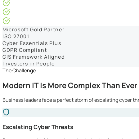
4.9/5* Google
24×7 Engineer-Led IT Support
Live IT, Security & Commercial Performance Dashboards
Microsoft Gold Partner
ISO 27001
Cyber Essentials Plus
GDPR Compliant
CIS Framework Aligned
Investors in People
The Challenge
Modern IT Is More Complex Than Ever
Business leaders face a perfect storm of escalating cyber th
Escalating Cyber Threats