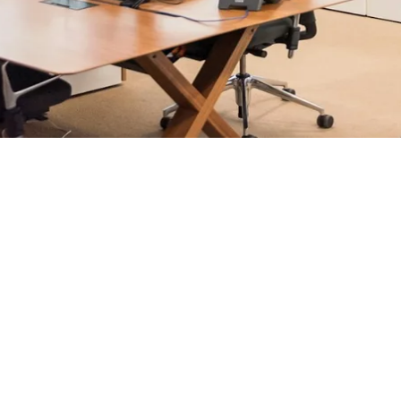
rosoft 365 management, and IT modernisation projects for Lo
ultants - not call centres or bots. Our security-first approac
nts, and keep technology aligned with your business goals.