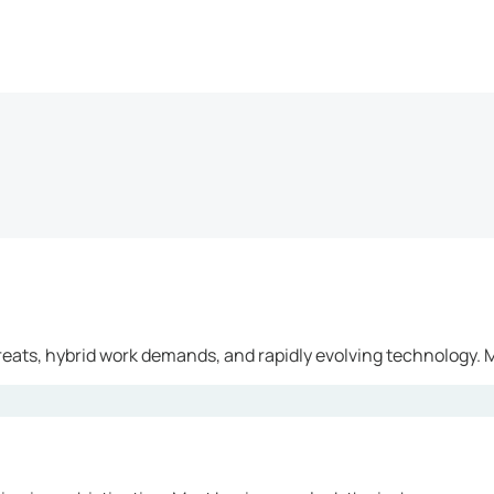
reats, hybrid work demands, and rapidly evolving technology. M