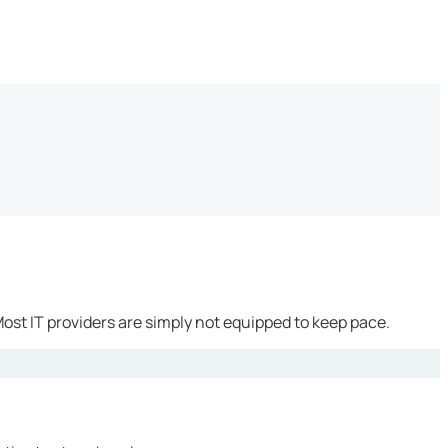
ost IT providers are simply not equipped to keep pace.