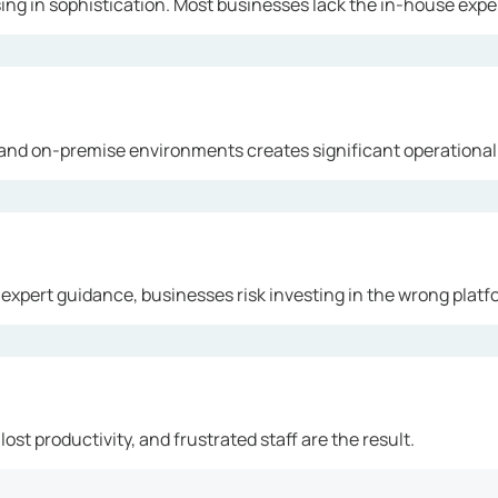
ng in sophistication. Most businesses lack the in-house exper
and on-premise environments creates significant operational
 expert guidance, businesses risk investing in the wrong platf
ost productivity, and frustrated staff are the result.