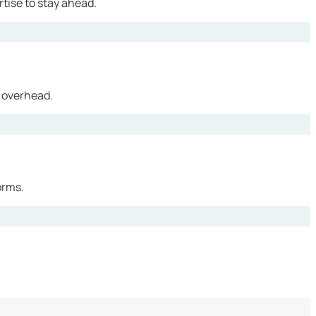
tise to stay ahead.
 overhead.
orms.