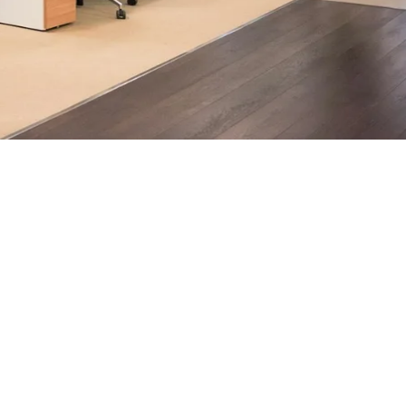
ndon businesses.
h, supported by AI-assisted operational insights, helps