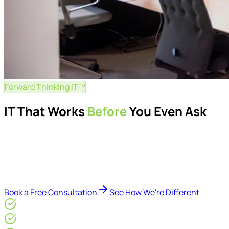
Forward Thinking IT™
IT That Works
Before
You Even Ask
Proactive managed IT services, support, cybersecurity, Mic
Delivered by Microsoft-certified engineers and dedicated cons
reduce downtime, improve visibility, modernise IT environme
Book a Free Consultation
See How We're Different
Microsoft Gold Partner
ISO 27001 & CE Plus Certified