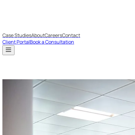
IT Budget Estimator
IT Maturity Assessment
Case Studies
About
Careers
Contact
Client Portal
Book a Consultation