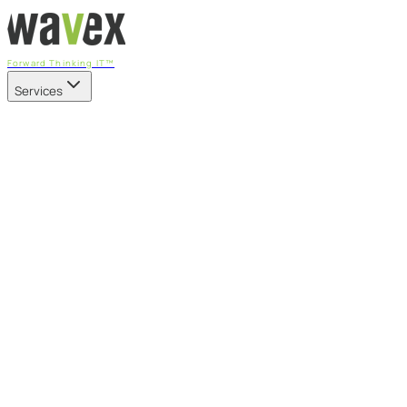
Forward Thinking IT™
Services
Our Services
Managed IT Services
Fully managed IT - proactive, transparent, and predictable
Cybersecurity & Compliance
CIS-aligned risk management powered by the APEX platform
Microsoft 365 & Azure
Support, management, and transformation for Microsoft cl
Professional Services & IT Transformation
Governance-led project delivery - cloud, AI, security, and tr