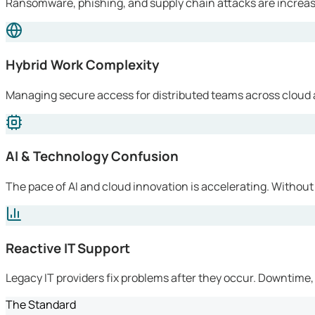
Ransomware, phishing, and supply chain attacks are increasi
Hybrid Work Complexity
Managing secure access for distributed teams across cloud 
AI & Technology Confusion
The pace of AI and cloud innovation is accelerating. Without
Reactive IT Support
Legacy IT providers fix problems after they occur. Downtime, l
The Standard