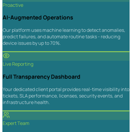
Proactive
AI-Augmented Operations
Our platform uses machine learning to detect anomalies,
predict failures, and automate routine tasks - reducing
device issues by up to 70%.
Live Reporting
Full Transparency Dashboard
Your dedicated client portal provides real-time visibility into
tickets, SLA performance, licenses, security events, and
infrastructure health.
Expert Team