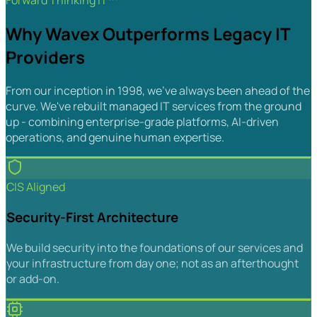
Forward Thinking IT™
Why Wavex Outperforms Legacy IT
Providers
From our inception in 1998, we've always been ahead of the
curve. We've rebuilt managed IT services from the ground
up - combining enterprise-grade platforms, AI-driven
operations, and genuine human expertise.
CIS Aligned
Security-First Architecture
We build security into the foundations of our services and
your infrastructure from day one; not as an afterthought
or add-on.