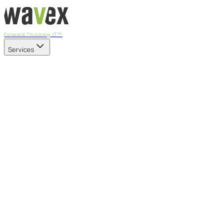
Forward Thinking IT™
Services
Our Services
Managed IT Services
Fully managed IT - proactive, transparent, and predictable
Cybersecurity & Compliance
CIS-aligned risk management powered by the APEX
platform
Microsoft 365 & Azure
Support, management, and transformation for Microsoft
cloud
Professional Services & IT Transformation