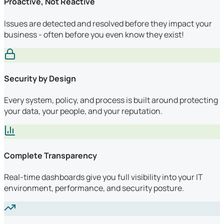
Proactive, Not Reactive
Issues are detected and resolved before they impact your
business - often before you even know they exist!
Security by Design
Every system, policy, and process is built around protecting
your data, your people, and your reputation.
Complete Transparency
Real-time dashboards give you full visibility into your IT
environment, performance, and security posture.