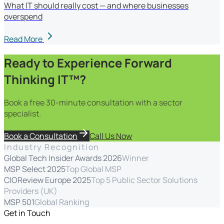
What IT should really cost — and where businesses
overspend
Read More
Ready to Experience Forward
Thinking IT™?
Book a free 30-minute consultation with a sector
specialist.
Book a Consultation
Call Us Now
Industry Recognition
Global Tech Insider Awards 2026
Winner
MSP Select 2025
Top Global MSP
CIOReview Europe 2025
Top 5 Public Sector Solutions
Providers (UK)
MSP 501
Global Ranking
Get in Touch