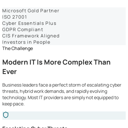
Dashboards
Microsoft Gold Partner
ISO 27001
Cyber Essentials Plus
GDPR Compliant
CIS Framework Aligned
Investors in People
The Challenge
Modern IT Is More Complex Than
Ever
Business leaders face a perfect storm of escalating cyber
threats, hybrid work demands, and rapidly evolving
technology. Most IT providers are simply not equipped to
keep pace.