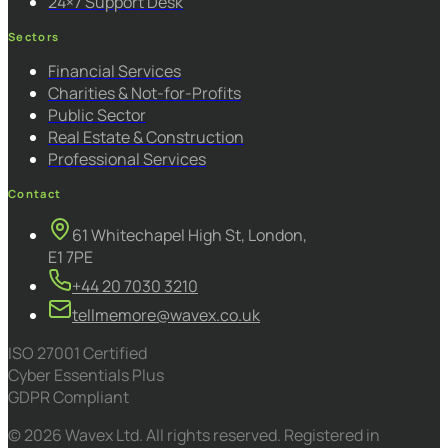
24×7 Support Desk
Sectors
Financial Services
Charities & Not-for-Profits
Public Sector
Real Estate & Construction
Professional Services
Contact
61 Whitechapel High St, London,
E1 7PE
+44 20 7030 3210
tellmemore@wavex.co.uk
ISO 27001 Certified
Cyber Essentials Plus
GDPR Compliant
© 2026 Wavex Ltd. All rights reserved. Registered in