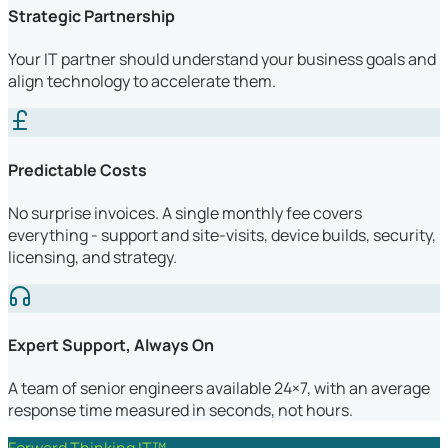
Strategic Partnership
Your IT partner should understand your business goals and
align technology to accelerate them.
Predictable Costs
No surprise invoices. A single monthly fee covers
everything - support and site-visits, device builds, security,
licensing, and strategy.
Expert Support, Always On
A team of senior engineers available 24×7, with an average
response time measured in seconds, not hours.