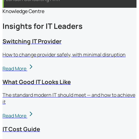
Knowledge Centre
Insights for IT Leaders
Switching IT Provider
How to change provider safely, with minimal disruption
Read More
What Good IT Looks Like
The standard modern IT should meet — and how to achieve
it
Read More
IT Cost Guide