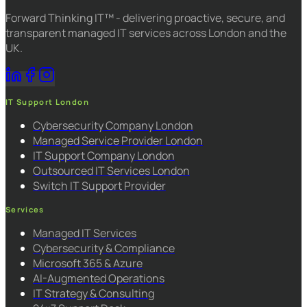
Forward Thinking IT™ - delivering proactive, secure, and
transparent managed IT services across London and the
UK.
IT Support London
Cybersecurity Company London
Managed Service Provider London
IT Support Company London
Outsourced IT Services London
Switch IT Support Provider
Services
Managed IT Services
Cybersecurity & Compliance
Microsoft 365 & Azure
AI-Augmented Operations
IT Strategy & Consulting