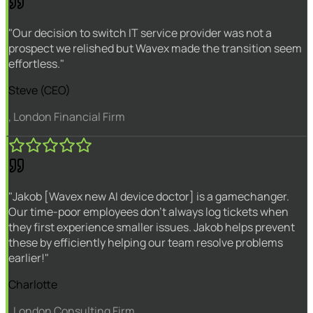
"Our decision to switch IT service provider was not a
prospect we relished but Wavex made the transition seem
effortless."
Steve (CEO)
, London Financial Firm
"Jakob [Wavex new AI device doctor] is a gamechanger.
Our time-poor employees don't always log tickets when
they first experience smaller issues. Jakob helps prevent
these by efficiently helping our team resolve problems
earlier!"
Charlotte
, London Consulting Firm