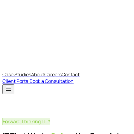
Most Recent
The Big Changes in Cyber Essentials v3.3
The AI Structure Every Business Should Adopt
Which IT Outsourcing Model Is Right For Your Business?
Free Online Assessments
IT Budget Estimator
IT Maturity Assessment
Case Studies
About
Careers
Contact
Client Portal
Book a Consultation
Forward Thinking IT™