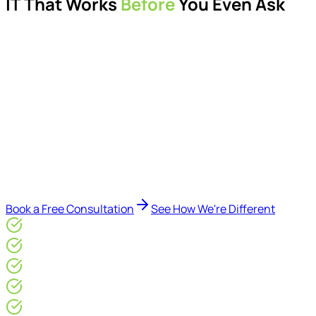
IT That Works
Before
You Even Ask
Proactive managed IT services, support, cybersecurity,
Microsoft 365 management, and IT modernisation projects
for London businesses.
Delivered by Microsoft-certified engineers and dedicated
consultants - not call centres or bots. Our security-first
approach, supported by AI-assisted operational insights,
helps reduce downtime, improve visibility, modernise IT
environments, and keep technology aligned with your
business goals.
Book a Free Consultation
See How We're Different
Microsoft Gold Partner
ISO 27001 & CE Plus Certified
4.9/5* Google
24×7 Engineer-Led IT Support
Live IT, Security & Commercial Performance