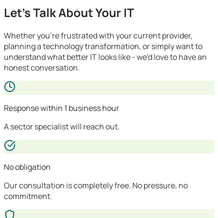
Let's Talk About Your IT
Whether you're frustrated with your current provider,
planning a technology transformation, or simply want to
understand what better IT looks like - we'd love to have an
honest conversation.
Response within 1 business hour
A sector specialist will reach out.
No obligation
Our consultation is completely free. No pressure, no
commitment.