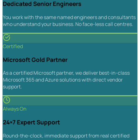
Dedicated Senior Engineers
You work with the same named engineers and consultants
who understand your business. No face-less call centres.
Certified
Microsoft Gold Partner
As a certified Microsoft partner, we deliver best-in-class
Microsoft 365 and Azure solutions with direct vendor
support.
Always On
24×7 Expert Support
Round-the-clock, immediate support from real certified