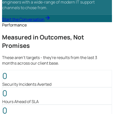
engineers with a wide-range of modern IT support
channels to chose from.
Start the Conversation
Performance
Measured in Outcomes, Not
Promises
These aren't targets - they're results from the last 3
months across our client base.
0
Security Incidents Averted
0
Hours Ahead of SLA
0