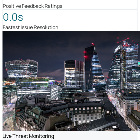
Positive Feedback Ratings
0.0s
Fastest Issue Resolution
Live Threat Monitoring