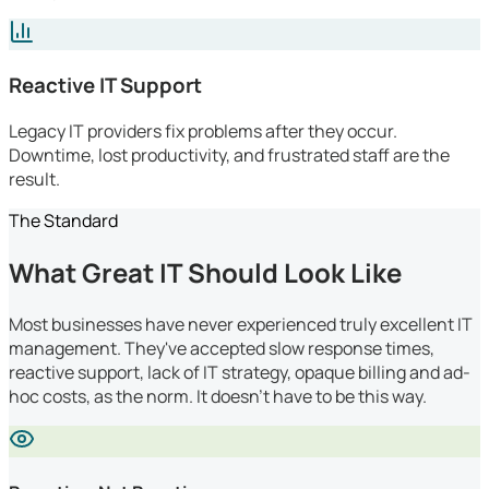
Reactive IT Support
Legacy IT providers fix problems after they occur.
Downtime, lost productivity, and frustrated staff are the
result.
The Standard
What Great IT Should Look Like
Most businesses have never experienced truly excellent IT
management. They've accepted slow response times,
reactive support, lack of IT strategy, opaque billing and ad-
hoc costs, as the norm. It doesn't have to be this way.