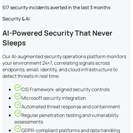
517 security incidents averted in the last 3 months
Security & AI
AI-Powered Security That Never
Sleeps
Our AI-augmented security operations platform monitors
your environment 24×7, correlating signals across
endpoints, email, identity, and cloud infrastructure to
detect threats in real time.
CIS Framework-aligned security controls
Microsoft security integration
Automated threat response and containment
Regular penetration testing and vulnerability
assessments
GDPR-compliant platforms and data handling