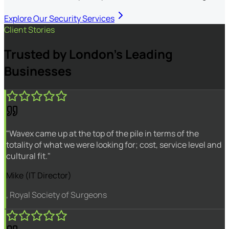
Explore Our Security Services
Client Stories
Trusted by London's Leading
Businesses
"Wavex came up at the top of the pile in terms of the
totality of what we were looking for; cost, service level and
cultural fit."
Mike (IT Director)
, Royal Society of Surgeons