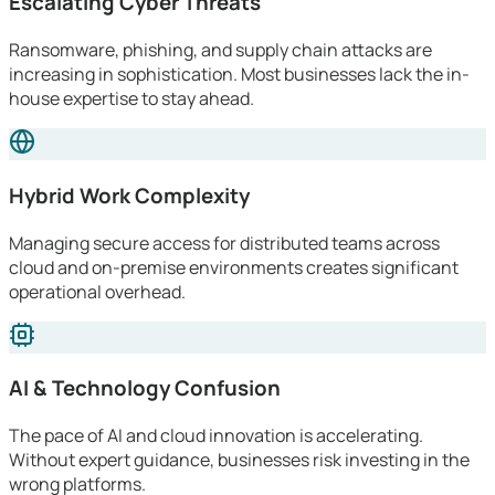
Escalating Cyber Threats
Ransomware, phishing, and supply chain attacks are
increasing in sophistication. Most businesses lack the in-
house expertise to stay ahead.
Hybrid Work Complexity
Managing secure access for distributed teams across
cloud and on-premise environments creates significant
operational overhead.
AI & Technology Confusion
The pace of AI and cloud innovation is accelerating.
Without expert guidance, businesses risk investing in the
wrong platforms.