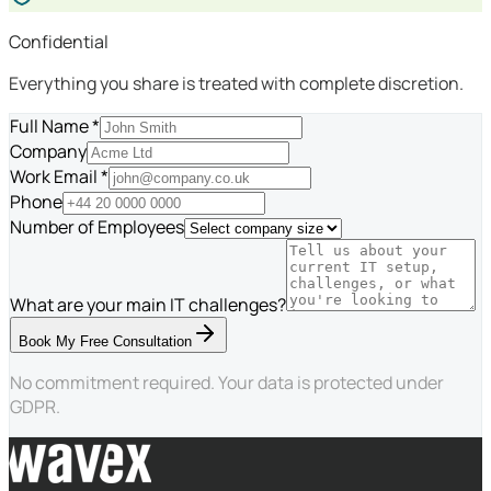
Confidential
Everything you share is treated with complete discretion.
Full Name *
Company
Work Email *
Phone
Number of Employees
What are your main IT challenges?
Book My Free Consultation
No commitment required. Your data is protected under
GDPR.