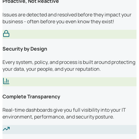
Proactive, Not Reactive
Issues are detected and resolved before they impact your
business - often before you even know they exist!
Security by Design
Every system, policy, and process is built around protecting
your data, your people, and your reputation.
Complete Transparency
Real-time dashboards give you full visibility into your IT
environment, performance, and security posture.