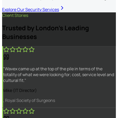
Explore Our Security Services
Client Stories
Trusted by London's Leading
Businesses
"Wavex came up at the top of the pile in terms of the
totality of what we were looking for; cost, service level and
cultural fit."
Mike (IT Director)
, Royal Society of Surgeons