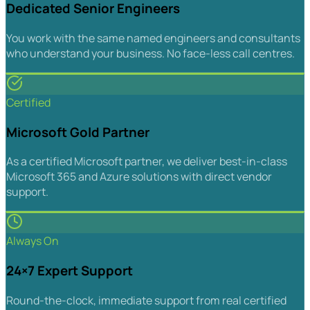
Dedicated Senior Engineers
You work with the same named engineers and consultants
who understand your business. No face-less call centres.
Certified
Microsoft Gold Partner
As a certified Microsoft partner, we deliver best-in-class
Microsoft 365 and Azure solutions with direct vendor
support.
Always On
24×7 Expert Support
Round-the-clock, immediate support from real certified