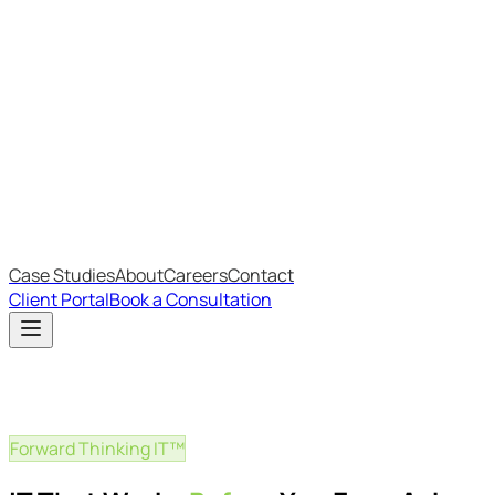
Most Recent
The Big Changes in Cyber Essentials v3.3
The AI Structure Every Business Should Adopt
Which IT Outsourcing Model Is Right For Your Business?
Free Online Assessments
IT Budget Estimator
IT Maturity Assessment
Case Studies
About
Careers
Contact
Client Portal
Book a Consultation
Forward Thinking IT™