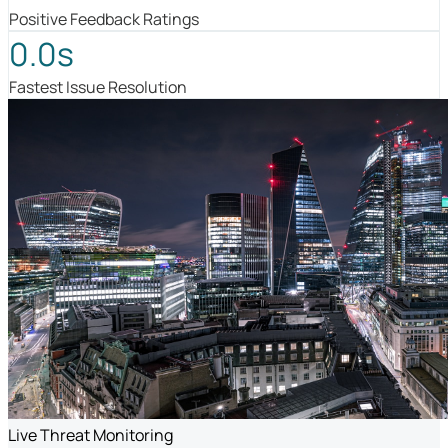
Positive Feedback Ratings
0.0s
Fastest Issue Resolution
Live Threat Monitoring