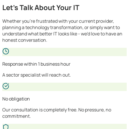
Let's Talk About Your IT
Whether you're frustrated with your current provider,
planning a technology transformation, or simply want to
understand what better IT looks like - we'd love to have an
honest conversation.
Response within 1 business hour
A sector specialist will reach out.
No obligation
Our consultation is completely free. No pressure, no
commitment.