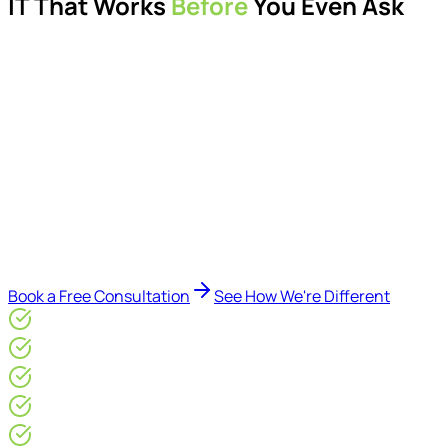
IT That Works
Before
You Even Ask
Proactive managed IT services, support, cybersecurity,
Microsoft 365 management, and IT modernisation projects
for London businesses.
Delivered by Microsoft-certified engineers and dedicated
consultants - not call centres or bots. Our security-first
approach, supported by AI-assisted operational insights,
helps reduce downtime, improve visibility, modernise IT
environments, and keep technology aligned with your
business goals.
Book a Free Consultation
See How We're Different
Microsoft Gold Partner
ISO 27001 & CE Plus Certified
4.9/5* Google
24×7 Engineer-Led IT Support
Live IT, Security & Commercial Performance