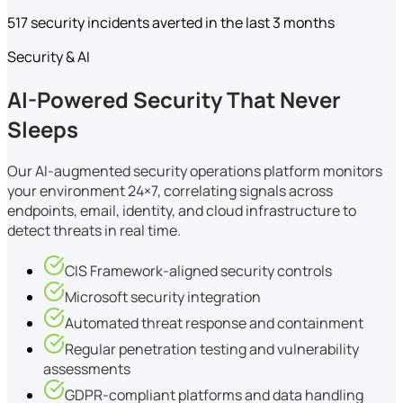
517 security incidents averted in the last 3 months
Security & AI
AI-Powered Security That Never
Sleeps
Our AI-augmented security operations platform monitors
your environment 24×7, correlating signals across
endpoints, email, identity, and cloud infrastructure to
detect threats in real time.
CIS Framework-aligned security controls
Microsoft security integration
Automated threat response and containment
Regular penetration testing and vulnerability
assessments
GDPR-compliant platforms and data handling