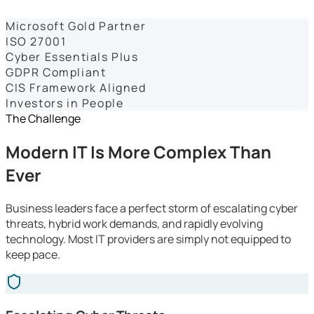
Dashboards
Microsoft Gold Partner
ISO 27001
Cyber Essentials Plus
GDPR Compliant
CIS Framework Aligned
Investors in People
The Challenge
Modern IT Is More Complex Than
Ever
Business leaders face a perfect storm of escalating cyber
threats, hybrid work demands, and rapidly evolving
technology. Most IT providers are simply not equipped to
keep pace.