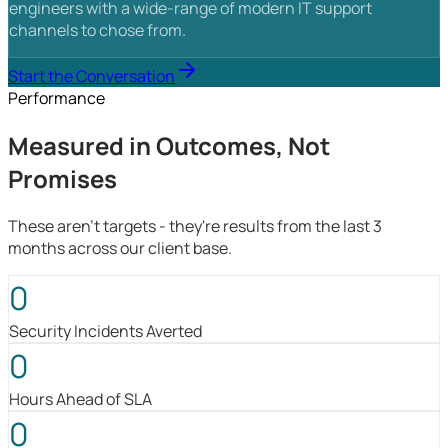
engineers with a wide-range of modern IT support
channels to chose from.
Start the Conversation
Performance
Measured in Outcomes, Not
Promises
These aren't targets - they're results from the last 3
months across our client base.
0
Security Incidents Averted
0
Hours Ahead of SLA
0