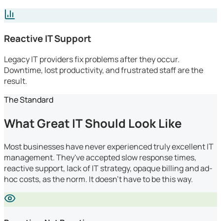
Reactive IT Support
Legacy IT providers fix problems after they occur.
Downtime, lost productivity, and frustrated staff are the
result.
The Standard
What Great IT Should Look Like
Most businesses have never experienced truly excellent IT
management. They've accepted slow response times,
reactive support, lack of IT strategy, opaque billing and ad-
hoc costs, as the norm. It doesn't have to be this way.