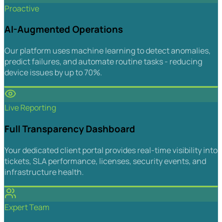
Proactive
AI-Augmented Operations
Our platform uses machine learning to detect anomalies,
predict failures, and automate routine tasks - reducing
device issues by up to 70%.
Live Reporting
Full Transparency Dashboard
Your dedicated client portal provides real-time visibility into
tickets, SLA performance, licenses, security events, and
infrastructure health.
Expert Team