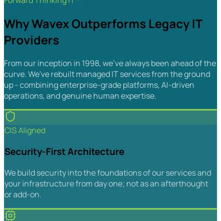
Forward Thinking IT™
Why Wavex Outperforms Legacy IT
Providers
From our inception in 1998, we've always been ahead of the
curve. We've rebuilt managed IT services from the ground
up - combining enterprise-grade platforms, AI-driven
operations, and genuine human expertise.
CIS Aligned
Security-First Architecture
We build security into the foundations of our services and
your infrastructure from day one; not as an afterthought
or add-on.