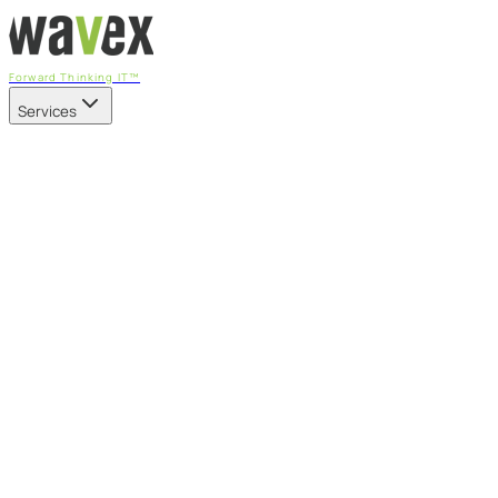
Forward Thinking IT™
Services
Our Services
Managed IT Services
Fully managed IT - proactive, transparent, and predictable
Cybersecurity & Compliance
CIS-aligned risk management powered by the APEX
platform
Microsoft 365 & Azure
Support, management, and transformation for Microsoft
cloud
Professional Services & IT Transformation