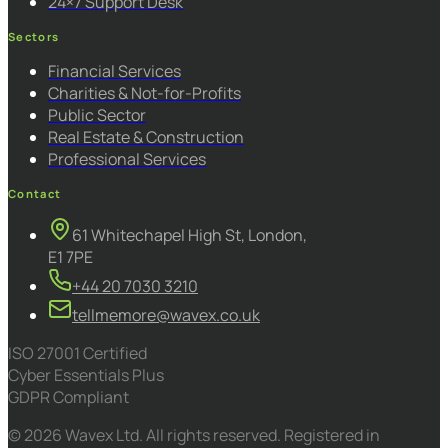
24×7 Support Desk
Sectors
Financial Services
Charities & Not-for-Profits
Public Sector
Real Estate & Construction
Professional Services
Contact
61 Whitechapel High St, London,
E1 7PE
+44 20 7030 3210
tellmemore@wavex.co.uk
ISO 27001 Certified
Cyber Essentials Plus
GDPR Compliant
© 2026 Wavex Ltd. All rights reserved. Registered in