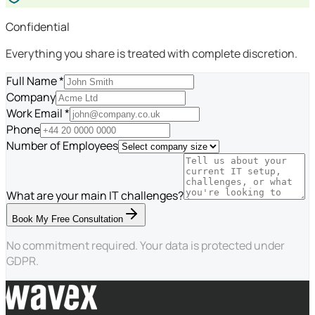
Confidential
Everything you share is treated with complete discretion.
Full Name *
Company
Work Email *
Phone
Number of Employees
What are your main IT challenges?
Book My Free Consultation
No commitment required. Your data is protected under
GDPR.