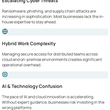
Escalating Cyber Threats
Ransomware, phishing, and supply chain attacks are
increasing in sophistication. Most businesses lack the in-
house expertise to stay ahead.
Hybrid Work Complexity
Managing secure access for distributed teams across
cloud and on-premise environments creates significant
operational overhead.
AI & Technology Confusion
The pace of AI and cloud innovation is accelerating.
Without expert guidance, businesses risk investing in the
wrong platforms.