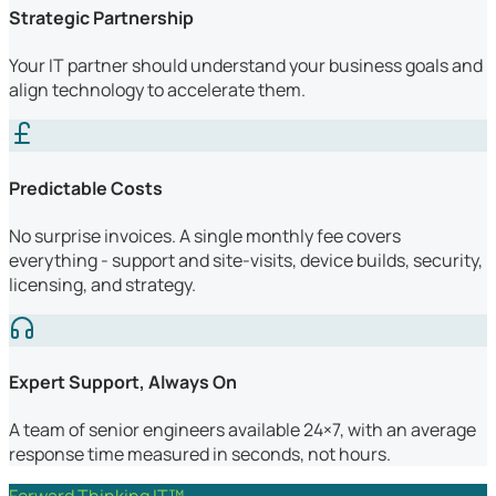
Strategic Partnership
Your IT partner should understand your business goals and
align technology to accelerate them.
Predictable Costs
No surprise invoices. A single monthly fee covers
everything - support and site-visits, device builds, security,
licensing, and strategy.
Expert Support, Always On
A team of senior engineers available 24×7, with an average
response time measured in seconds, not hours.