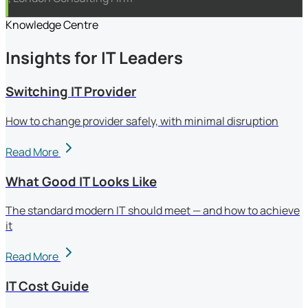
Knowledge Centre
Insights for IT Leaders
Switching IT Provider
How to change provider safely, with minimal disruption
Read More
What Good IT Looks Like
The standard modern IT should meet — and how to achieve
it
Read More
IT Cost Guide