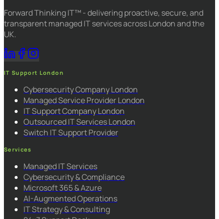
Forward Thinking IT™ - delivering proactive, secure, and
transparent managed IT services across London and the
UK.
IT Support London
Cybersecurity Company London
Managed Service Provider London
IT Support Company London
Outsourced IT Services London
Switch IT Support Provider
Services
Managed IT Services
Cybersecurity & Compliance
Microsoft 365 & Azure
AI-Augmented Operations
IT Strategy & Consulting