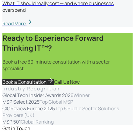
What IT should really cost — and where businesses
overspend
Read More
Ready to Experience Forward
Thinking IT™?
Book a free 30-minute consultation with a sector
specialist.
Book a Consultation
Call Us Now
Industry Recognition
Global Tech Insider Awards 2026
Winner
MSP Select 2025
Top Global MSP
CIOReview Europe 2025
Top 5 Public Sector Solutions
Providers (UK)
MSP 501
Global Ranking
Get in Touch