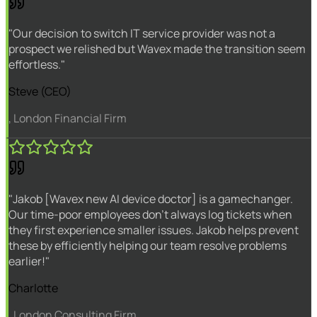
"Our decision to switch IT service provider was not a
prospect we relished but Wavex made the transition seem
effortless."
Steve (CEO)
, London Financial Firm
"Jakob [Wavex new AI device doctor] is a gamechanger.
Our time-poor employees don't always log tickets when
they first experience smaller issues. Jakob helps prevent
these by efficiently helping our team resolve problems
earlier!"
Charlotte
, London Consulting Firm