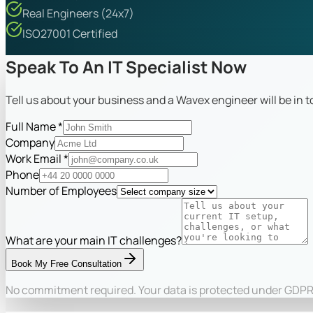
Real Engineers (24x7)
ISO27001 Certified
Speak To An IT Specialist Now
Tell us about your business and a Wavex engineer will be in 
Full Name *
Company
Work Email *
Phone
Number of Employees
What are your main IT challenges?
Book My Free Consultation
No commitment required. Your data is protected under GDPR