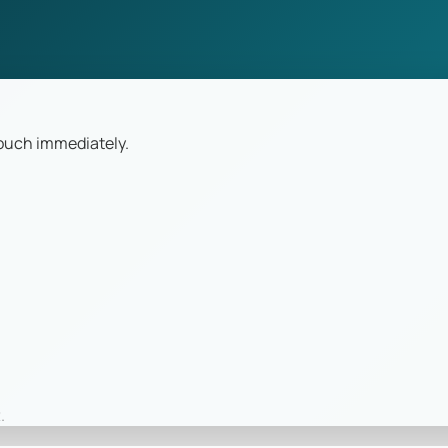
touch immediately.
.