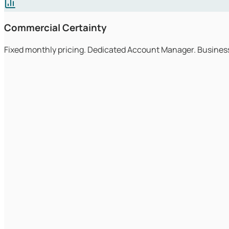
Commercial Certainty
Fixed monthly pricing. Dedicated Account Manager. Business
Engineers answer the phone
Great IT companies put qualified engineers at the front of ev
immediately.