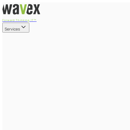
Forward Thinking IT™
Services
Our Services
Managed IT Services
Fully managed IT - proactive, transparent, and predictable
Cybersecurity & Compliance
CIS-aligned risk management powered by the APEX platform
Microsoft 365 & Azure
Support, management, and transformation for Microsoft cl
Professional Services & IT Transformation
Governance-led project delivery - cloud, AI, security, and tr