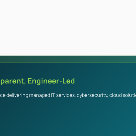
sparent, Engineer-Led
e delivering managed IT services, cybersecurity, cloud soluti