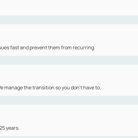
sues fast and prevent them from recurring.
 manage the transition so you don't have to.
25 years.