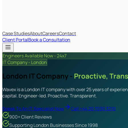
IT Budget Estimator
IT Maturity Assessment
Case Studies
About
Careers
Contact
Client Portal
Book a Consultation
Engineers Available Now - 24x7
IT Company - London
London IT Company -
Proactive, Tran
Wavex is a London IT company with over 25 years of experienc
capital. Engineer-led. Proactive. Transparent.
Speak To An IT Specialist Now
Call +44 20 7030 3210
900+ Client Reviews
Supporting London Businesses Since 1998