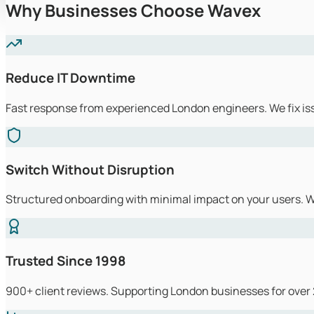
Why Businesses Choose Wavex
Reduce IT Downtime
Fast response from experienced London engineers. We fix is
Switch Without Disruption
Structured onboarding with minimal impact on your users. We
Trusted Since 1998
900+ client reviews. Supporting London businesses for over 