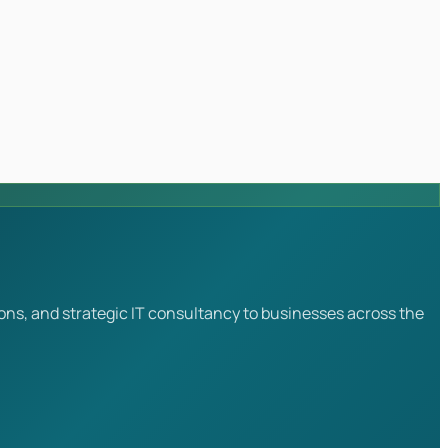
ons, and strategic IT consultancy to businesses across the