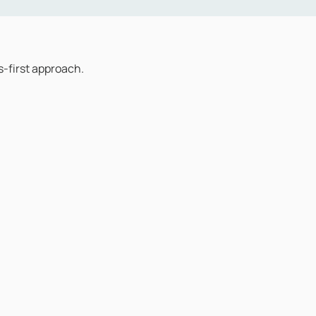
-first approach.
ery interaction. Not call handlers, not first-line operatives r