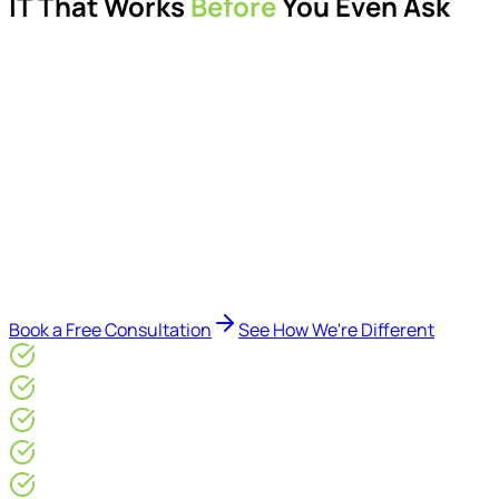
IT That Works
Before
You Even Ask
Proactive managed IT services, support, cybersecurity,
Microsoft 365 management, and IT modernisation projects
for London businesses.
Delivered by Microsoft-certified engineers and dedicated
consultants - not call centres or bots. Our security-first
approach, supported by AI-assisted operational insights,
helps reduce downtime, improve visibility, modernise IT
environments, and keep technology aligned with your
business goals.
Book a Free Consultation
See How We're Different
Microsoft Gold Partner
ISO 27001 & CE Plus Certified
4.9/5* Google
24×7 Engineer-Led IT Support
Live IT, Security & Commercial Performance