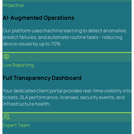
Proactive
AI-Augmented Operations
Our platform uses machine learning to detect anomalies,
predict failures, and automate routine tasks - reducing
device issues by up to 70%.
Live Reporting
Full Transparency Dashboard
Your dedicated client portal provides real-time visibility into
tickets, SLA performance, licenses, security events, and
infrastructure health.
Expert Team