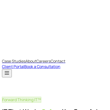
Most Recent
The Big Changes in Cyber Essentials v3.3
The AI Structure Every Business Should Adopt
Which IT Outsourcing Model Is Right For Your Business?
Free Online Assessments
IT Budget Estimator
IT Maturity Assessment
Case Studies
About
Careers
Contact
Client Portal
Book a Consultation
Forward Thinking IT™