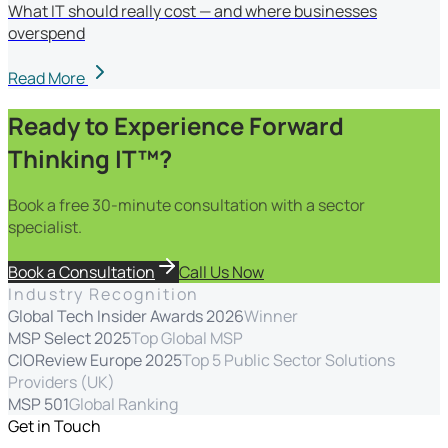
What IT should really cost — and where businesses
overspend
Read More
Ready to Experience Forward
Thinking IT™?
Book a free 30-minute consultation with a sector
specialist.
Book a Consultation
Call Us Now
Industry Recognition
Global Tech Insider Awards 2026
Winner
MSP Select 2025
Top Global MSP
CIOReview Europe 2025
Top 5 Public Sector Solutions
Providers (UK)
MSP 501
Global Ranking
Get in Touch