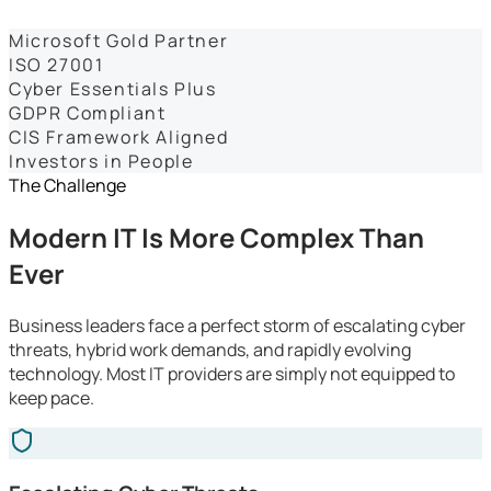
Dashboards
Microsoft Gold Partner
ISO 27001
Cyber Essentials Plus
GDPR Compliant
CIS Framework Aligned
Investors in People
The Challenge
Modern IT Is More Complex Than
Ever
Business leaders face a perfect storm of escalating cyber
threats, hybrid work demands, and rapidly evolving
technology. Most IT providers are simply not equipped to
keep pace.