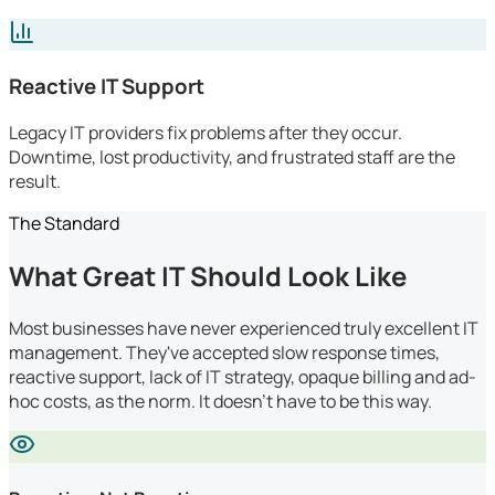
Reactive IT Support
Legacy IT providers fix problems after they occur.
Downtime, lost productivity, and frustrated staff are the
result.
The Standard
What Great IT Should Look Like
Most businesses have never experienced truly excellent IT
management. They've accepted slow response times,
reactive support, lack of IT strategy, opaque billing and ad-
hoc costs, as the norm. It doesn't have to be this way.