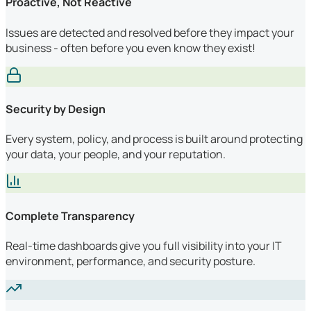
Proactive, Not Reactive
Issues are detected and resolved before they impact your
business - often before you even know they exist!
Security by Design
Every system, policy, and process is built around protecting
your data, your people, and your reputation.
Complete Transparency
Real-time dashboards give you full visibility into your IT
environment, performance, and security posture.