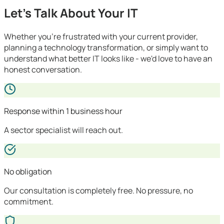
Let's Talk About Your IT
Whether you're frustrated with your current provider,
planning a technology transformation, or simply want to
understand what better IT looks like - we'd love to have an
honest conversation.
Response within 1 business hour
A sector specialist will reach out.
No obligation
Our consultation is completely free. No pressure, no
commitment.