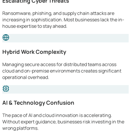
Escalating Cyber Threats
Ransomware, phishing, and supply chain attacks are
increasing in sophistication. Most businesses lack the in-
house expertise to stay ahead.
Hybrid Work Complexity
Managing secure access for distributed teams across
cloud and on-premise environments creates significant
operational overhead.
AI & Technology Confusion
The pace of AI and cloud innovation is accelerating.
Without expert guidance, businesses risk investing in the
wrong platforms.