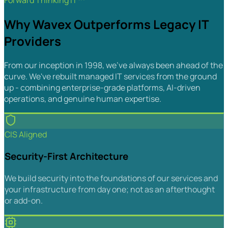
Forward Thinking IT™
Why Wavex Outperforms Legacy IT
Providers
From our inception in 1998, we've always been ahead of the
curve. We've rebuilt managed IT services from the ground
up - combining enterprise-grade platforms, AI-driven
operations, and genuine human expertise.
CIS Aligned
Security-First Architecture
We build security into the foundations of our services and
your infrastructure from day one; not as an afterthought
or add-on.