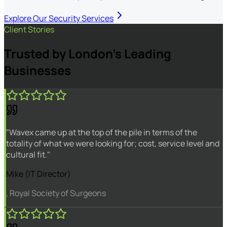
Explore Our Security Services
Client Stories
Trusted by London's Leading
Businesses
"Wavex came up at the top of the pile in terms of the
totality of what we were looking for; cost, service level and
cultural fit."
Mike (IT Director)
, Royal Society of Surgeons