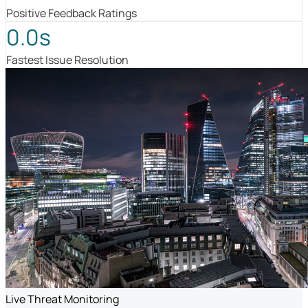
Positive Feedback Ratings
0.0s
Fastest Issue Resolution
Live Threat Monitoring