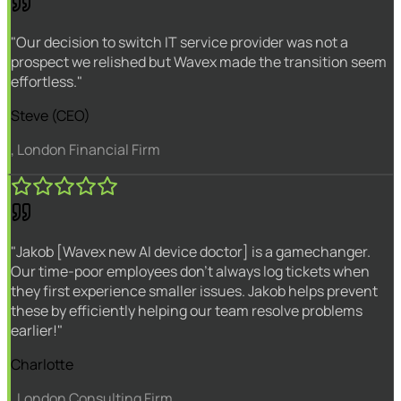
"Our decision to switch IT service provider was not a
prospect we relished but Wavex made the transition seem
effortless."
Steve (CEO)
, London Financial Firm
"Jakob [Wavex new AI device doctor] is a gamechanger.
Our time-poor employees don't always log tickets when
they first experience smaller issues. Jakob helps prevent
these by efficiently helping our team resolve problems
earlier!"
Charlotte
, London Consulting Firm