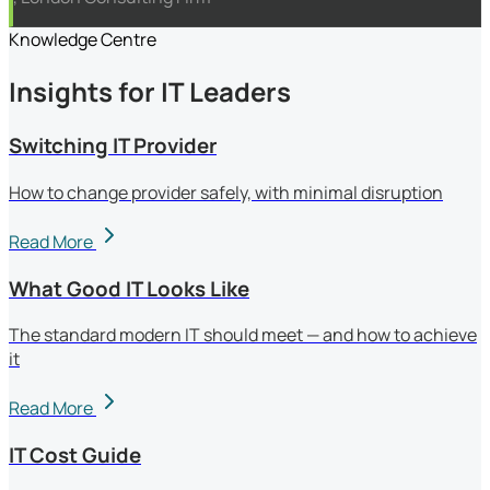
Knowledge Centre
Insights for IT Leaders
Switching IT Provider
How to change provider safely, with minimal disruption
Read More
What Good IT Looks Like
The standard modern IT should meet — and how to achieve
it
Read More
IT Cost Guide