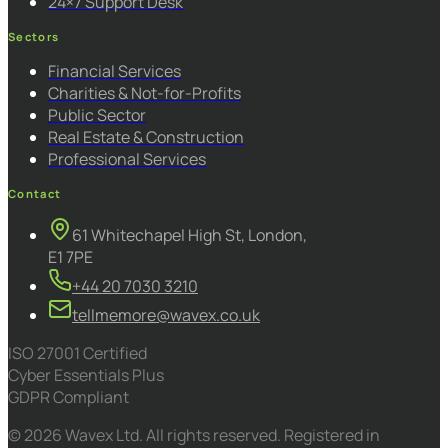
24×7 Support Desk
Sectors
Financial Services
Charities & Not-for-Profits
Public Sector
Real Estate & Construction
Professional Services
Contact
61 Whitechapel High St, London,
E1 7PE
+44 20 7030 3210
tellmemore@wavex.co.uk
ISO 27001 Certified
Cyber Essentials Plus
GDPR Compliant
© 2026 Wavex Ltd. All rights reserved. Registered in