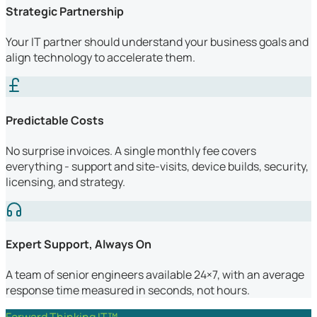
Strategic Partnership
Your IT partner should understand your business goals and
align technology to accelerate them.
Predictable Costs
No surprise invoices. A single monthly fee covers
everything - support and site-visits, device builds, security,
licensing, and strategy.
Expert Support, Always On
A team of senior engineers available 24×7, with an average
response time measured in seconds, not hours.