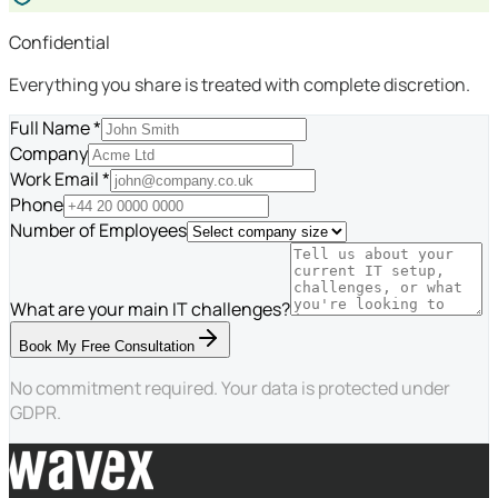
Confidential
Everything you share is treated with complete discretion.
Full Name *
Company
Work Email *
Phone
Number of Employees
What are your main IT challenges?
Book My Free Consultation
No commitment required. Your data is protected under
GDPR.