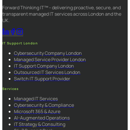
Forward Thinking IT™ - delivering proactive, secure, and
transparent managed IT services across London and the
UK.
IT Support London
Cybersecurity Company London
Managed Service Provider London
IT Support Company London
Outsourced IT Services London
Switch IT Support Provider
Services
Managed IT Services
Cybersecurity & Compliance
Microsoft 365 & Azure
AI-Augmented Operations
IT Strategy & Consulting