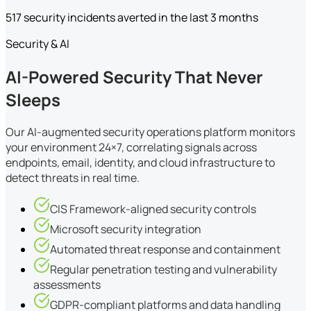
517 security incidents averted in the last 3 months
Security & AI
AI-Powered Security That Never
Sleeps
Our AI-augmented security operations platform monitors
your environment 24×7, correlating signals across
endpoints, email, identity, and cloud infrastructure to
detect threats in real time.
CIS Framework-aligned security controls
Microsoft security integration
Automated threat response and containment
Regular penetration testing and vulnerability
assessments
GDPR-compliant platforms and data handling