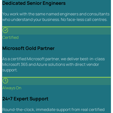
Dedicated Senior Engineers
You work with the same named engineers and consultants
who understand your business. No face-less call centres.
Certified
Microsoft Gold Partner
As a certified Microsoft partner, we deliver best-in-class
Microsoft 365 and Azure solutions with direct vendor
support.
Always On
24×7 Expert Support
Round-the-clock, immediate support from real certified