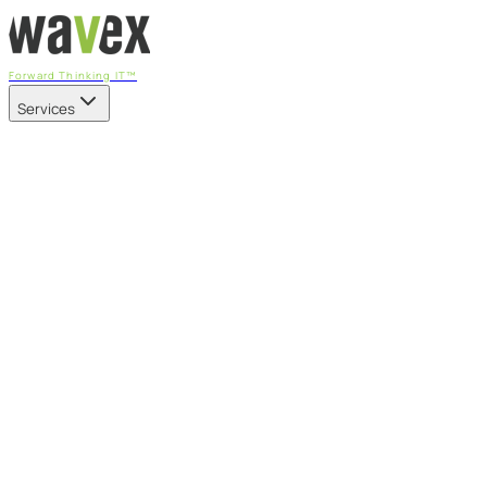
Forward Thinking IT™
Services
Our Services
Managed IT Services
Fully managed IT - proactive, transparent, and predictable
Cybersecurity & Compliance
CIS-aligned risk management powered by the APEX
platform
Microsoft 365 & Azure
Support, management, and transformation for Microsoft
cloud
Professional Services & IT Transformation