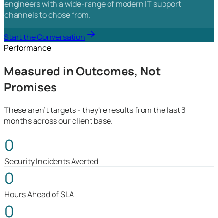
engineers with a wide-range of modern IT support
channels to chose from.
Start the Conversation
Performance
Measured in Outcomes, Not
Promises
These aren't targets - they're results from the last 3
months across our client base.
0
Security Incidents Averted
0
Hours Ahead of SLA
0