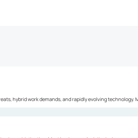
reats, hybrid work demands, and rapidly evolving technology. M