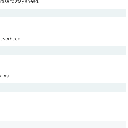
tise to stay ahead.
 overhead.
orms.