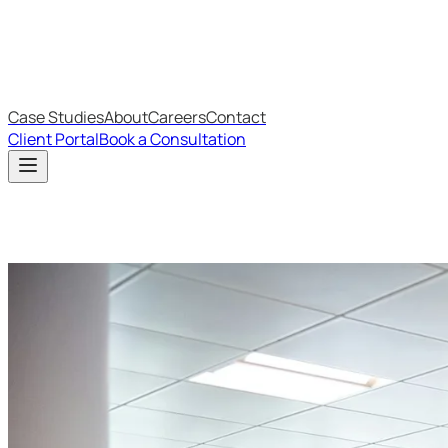
IT Budget Estimator
IT Maturity Assessment
Case Studies
About
Careers
Contact
Client Portal
Book a Consultation