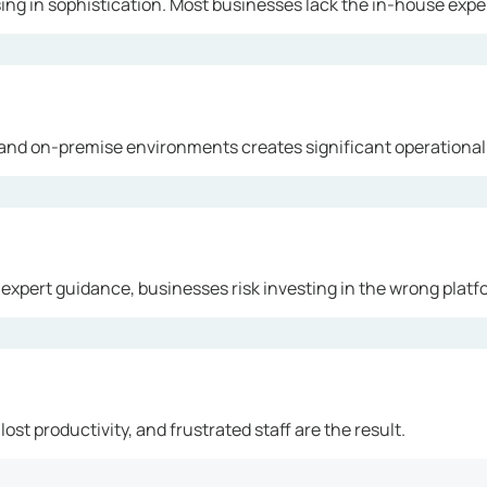
ng in sophistication. Most businesses lack the in-house exper
and on-premise environments creates significant operational
 expert guidance, businesses risk investing in the wrong platf
ost productivity, and frustrated staff are the result.