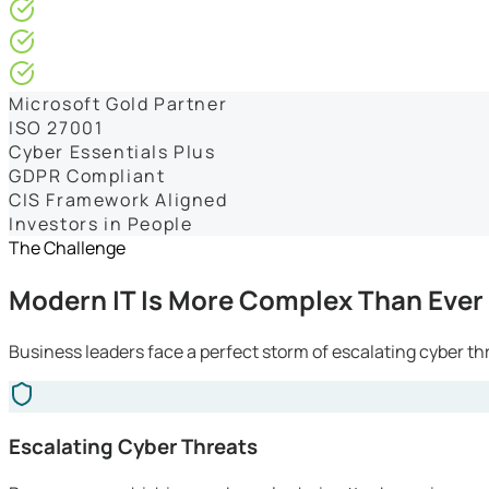
4.9/5* Google
24×7 Engineer-Led IT Support
Live IT, Security & Commercial Performance Dashboards
Microsoft Gold Partner
ISO 27001
Cyber Essentials Plus
GDPR Compliant
CIS Framework Aligned
Investors in People
The Challenge
Modern IT Is More Complex Than Ever
Business leaders face a perfect storm of escalating cyber th
Escalating Cyber Threats