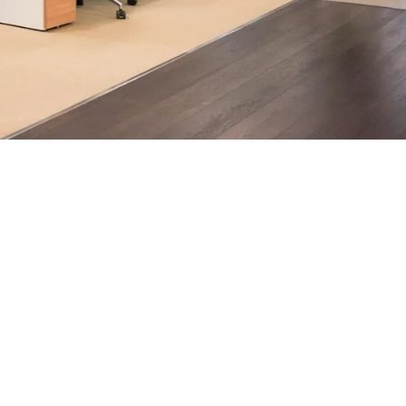
ndon businesses.
h, supported by AI-assisted operational insights, helps