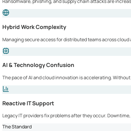
Ransomware, phishing, and supply chain attacks are increasi
Hybrid Work Complexity
Managing secure access for distributed teams across cloud 
AI & Technology Confusion
The pace of AI and cloud innovation is accelerating. Without
Reactive IT Support
Legacy IT providers fix problems after they occur. Downtime, l
The Standard