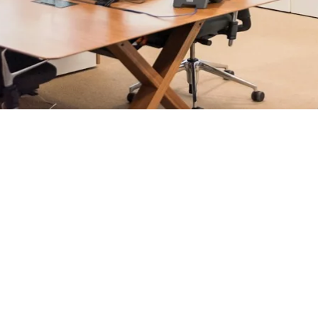
rosoft 365 management, and IT modernisation projects for Lo
ultants - not call centres or bots. Our security-first approac
nts, and keep technology aligned with your business goals.