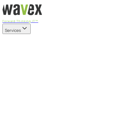
Forward Thinking IT™
Services
Our Services
Managed IT Services
Fully managed IT - proactive, transparent, and predictable
Cybersecurity & Compliance
CIS-aligned risk management powered by the APEX platform
Microsoft 365 & Azure
Support, management, and transformation for Microsoft cl
Professional Services & IT Transformation
Governance-led project delivery - cloud, AI, security, and tr