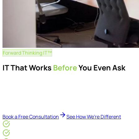
Forward Thinking IT™
IT That Works
Before
You Even Ask
Proactive managed IT services, support, cybersecurity, Mic
Delivered by Microsoft-certified engineers and dedicated cons
reduce downtime, improve visibility, modernise IT environme
Book a Free Consultation
See How We're Different
Microsoft Gold Partner
ISO 27001 & CE Plus Certified