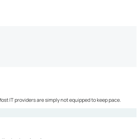
ost IT providers are simply not equipped to keep pace.