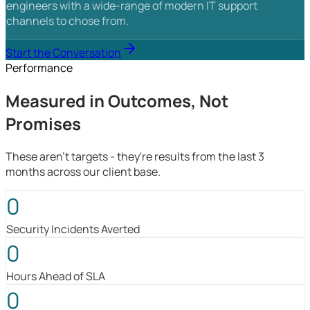
engineers with a wide-range of modern IT support
channels to chose from.
Start the Conversation
Performance
Measured in Outcomes, Not
Promises
These aren't targets - they're results from the last 3
months across our client base.
0
Security Incidents Averted
0
Hours Ahead of SLA
0