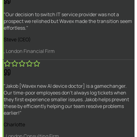
"Our decision to switch IT service provider was not a
prospect we relished but Wavex made the transition seem
effortless."
Steve (CEO)
, London Financial Firm
"Jakob [Wavex new AI device doctor] is a gamechanger.
Our time-poor employees don't always log tickets when
they first experience smaller issues. Jakob helps prevent
these by efficiently helping our team resolve problems
earlier!"
Charlotte
, London Consulting Firm