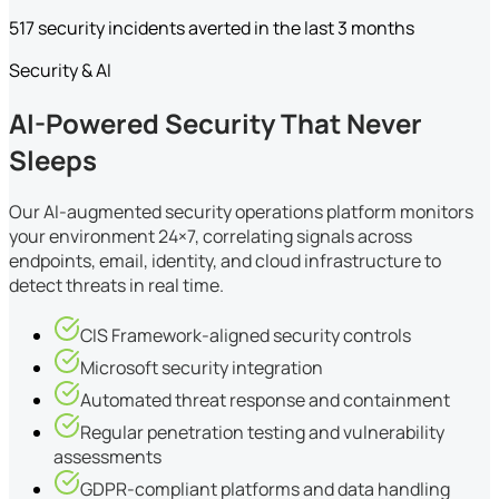
517 security incidents averted in the last 3 months
Security & AI
AI-Powered Security That Never
Sleeps
Our AI-augmented security operations platform monitors
your environment 24×7, correlating signals across
endpoints, email, identity, and cloud infrastructure to
detect threats in real time.
CIS Framework-aligned security controls
Microsoft security integration
Automated threat response and containment
Regular penetration testing and vulnerability
assessments
GDPR-compliant platforms and data handling