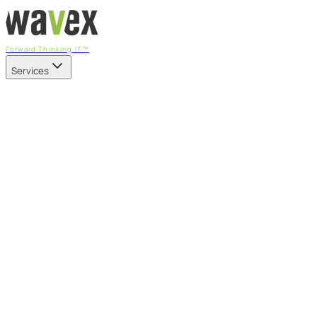
Forward Thinking IT™
Services
Our Services
Managed IT Services
Fully managed IT - proactive, transparent, and predictable
Cybersecurity & Compliance
CIS-aligned risk management powered by the APEX
platform
Microsoft 365 & Azure
Support, management, and transformation for Microsoft
cloud
Professional Services & IT Transformation