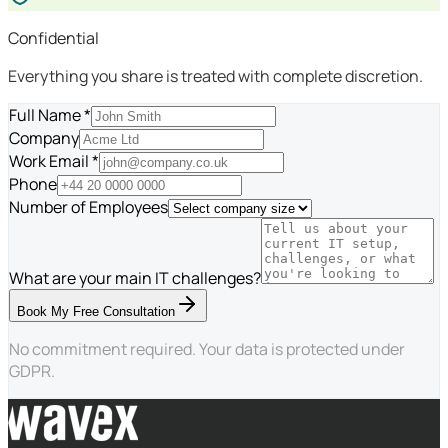
Confidential
Everything you share is treated with complete discretion.
Full Name *
Company
Work Email *
Phone
Number of Employees
What are your main IT challenges?
Book My Free Consultation
No commitment required. Your data is protected under
GDPR.