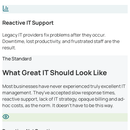
Reactive IT Support
Legacy IT providers fix problems after they occur.
Downtime, lost productivity, and frustrated staff are the
result.
The Standard
What Great IT Should Look Like
Most businesses have never experienced truly excellent IT
management. They've accepted slow response times,
reactive support, lack of IT strategy, opaque billing and ad-
hoc costs, as the norm. It doesn't have to be this way.