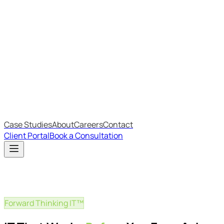
Most Recent
The Big Changes in Cyber Essentials v3.3
The AI Structure Every Business Should Adopt
Which IT Outsourcing Model Is Right For Your Business?
Free Online Assessments
IT Budget Estimator
IT Maturity Assessment
Case Studies
About
Careers
Contact
Client Portal
Book a Consultation
Forward Thinking IT™