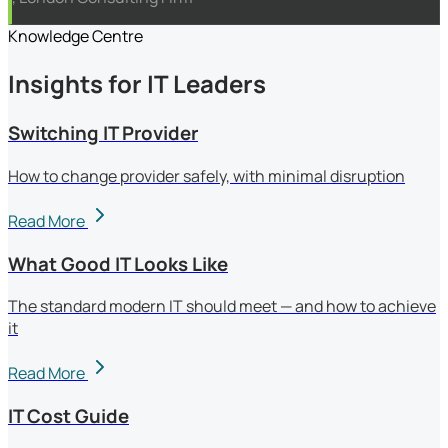
Knowledge Centre
Insights for IT Leaders
Switching IT Provider
How to change provider safely, with minimal disruption
Read More
What Good IT Looks Like
The standard modern IT should meet — and how to achieve
it
Read More
IT Cost Guide