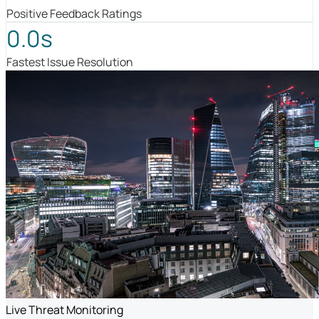
Positive Feedback Ratings
0.0s
Fastest Issue Resolution
Live Threat Monitoring