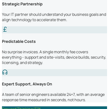
Strategic Partnership
Your IT partner should understand your business goals and
align technology to accelerate them.
Predictable Costs
No surprise invoices. A single monthly fee covers
everything - support and site-visits, device builds, security,
licensing, and strategy.
Expert Support, Always On
A team of senior engineers available 24×7, with an average
response time measured in seconds, not hours.