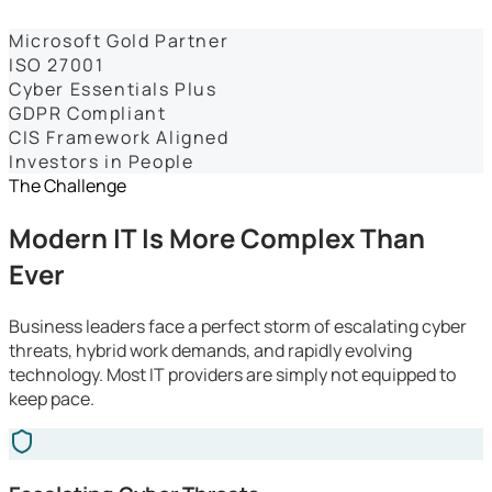
Dashboards
Microsoft Gold Partner
ISO 27001
Cyber Essentials Plus
GDPR Compliant
CIS Framework Aligned
Investors in People
The Challenge
Modern IT Is More Complex Than
Ever
Business leaders face a perfect storm of escalating cyber
threats, hybrid work demands, and rapidly evolving
technology. Most IT providers are simply not equipped to
keep pace.