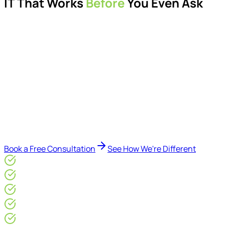
IT That Works
Before
You Even Ask
Proactive managed IT services, support, cybersecurity,
Microsoft 365 management, and IT modernisation projects
for London businesses.
Delivered by Microsoft-certified engineers and dedicated
consultants - not call centres or bots. Our security-first
approach, supported by AI-assisted operational insights,
helps reduce downtime, improve visibility, modernise IT
environments, and keep technology aligned with your
business goals.
Book a Free Consultation
See How We're Different
Microsoft Gold Partner
ISO 27001 & CE Plus Certified
4.9/5* Google
24×7 Engineer-Led IT Support
Live IT, Security & Commercial Performance