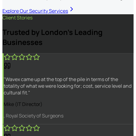
Explore Our Security Services
Client Stories
Trusted by London's Leading
Businesses
"Wavex came up at the top of the pile in terms of the
totality of what we were looking for; cost, service level and
cultural fit."
Mike (IT Director)
, Royal Society of Surgeons