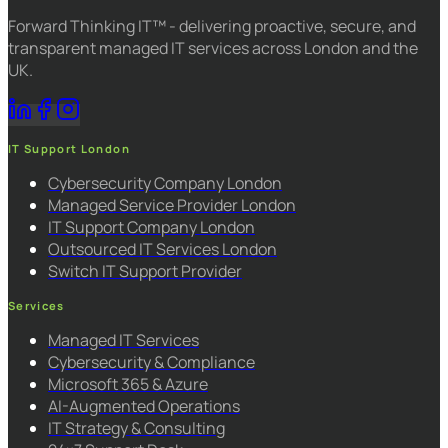
Forward Thinking IT™ - delivering proactive, secure, and
transparent managed IT services across London and the
UK.
IT Support London
Cybersecurity Company London
Managed Service Provider London
IT Support Company London
Outsourced IT Services London
Switch IT Support Provider
Services
Managed IT Services
Cybersecurity & Compliance
Microsoft 365 & Azure
AI-Augmented Operations
IT Strategy & Consulting