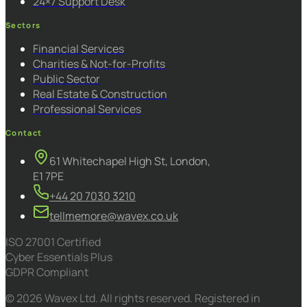
24×7 Support Desk
Sectors
Financial Services
Charities & Not-for-Profits
Public Sector
Real Estate & Construction
Professional Services
Contact
61 Whitechapel High St, London,
E1 7PE
+44 20 7030 3210
tellmemore@wavex.co.uk
ISO 27001 Certified
Cyber Essentials Plus
GDPR Compliant
© 2026 Wavex Ltd. All rights reserved. Registered in