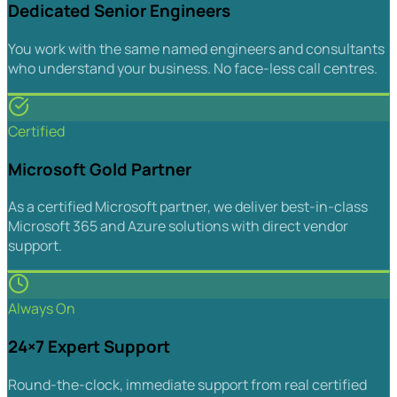
Dedicated Senior Engineers
You work with the same named engineers and consultants
who understand your business. No face-less call centres.
Certified
Microsoft Gold Partner
As a certified Microsoft partner, we deliver best-in-class
Microsoft 365 and Azure solutions with direct vendor
support.
Always On
24×7 Expert Support
Round-the-clock, immediate support from real certified