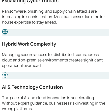
Escalating Cyber Threats
Ransomware, phishing, and supply chain attacks are
increasing in sophistication. Most businesses lack the in-
house expertise to stay ahead.
Hybrid Work Complexity
Managing secure access for distributed teams across
cloud and on-premise environments creates significant
operational overhead.
AI & Technology Confusion
The pace of AI and cloud innovation is accelerating.
Without expert guidance, businesses risk investing in the
wrong platforms.