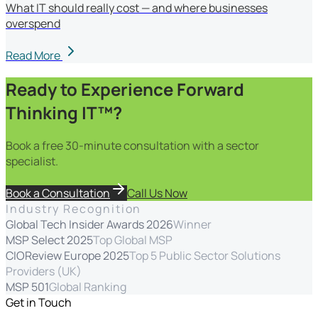
What IT should really cost — and where businesses
overspend
Read More
Ready to Experience Forward
Thinking IT™?
Book a free 30-minute consultation with a sector
specialist.
Book a Consultation
Call Us Now
Industry Recognition
Global Tech Insider Awards 2026
Winner
MSP Select 2025
Top Global MSP
CIOReview Europe 2025
Top 5 Public Sector Solutions
Providers (UK)
MSP 501
Global Ranking
Get in Touch