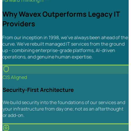
Forward Thinking IT™
Why Wavex Outperforms Legacy IT
Providers
From our inception in 1998, we've always been ahead of the
curve. We've rebuilt managed IT services from the ground
up - combining enterprise-grade platforms, AI-driven
operations, and genuine human expertise.
CIS Aligned
Security-First Architecture
We build security into the foundations of our services and
your infrastructure from day one; not as an afterthought
or add-on.