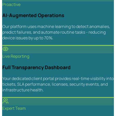
Proactive
AI-Augmented Operations
Our platform uses machine learning to detect anomalies,
predict failures, and automate routine tasks - reducing
device issues by up to 70%.
Live Reporting
Full Transparency Dashboard
Your dedicated client portal provides real-time visibility into
tickets, SLA performance, licenses, security events, and
infrastructure health.
Expert Team