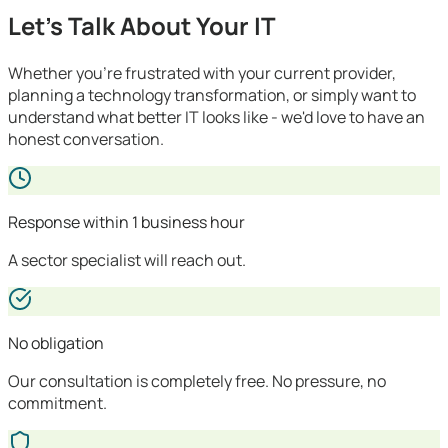
Let's Talk About Your IT
Whether you're frustrated with your current provider,
planning a technology transformation, or simply want to
understand what better IT looks like - we'd love to have an
honest conversation.
Response within 1 business hour
A sector specialist will reach out.
No obligation
Our consultation is completely free. No pressure, no
commitment.