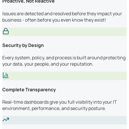
Proactive, Not Reactive
Issues are detected and resolved before they impact your
business - often before you even know they exist!
Security by Design
Every system, policy, and process is built around protecting
your data, your people, and your reputation.
Complete Transparency
Real-time dashboards give you full visibility into your IT
environment, performance, and security posture.