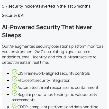
517 security incidents averted in the last 3 months
Security & AI
AI-Powered Security That Never
Sleeps
Our AI-augmented security operations platform monitors
your environment 24×7, correlating signals across
endpoints, email, identity, and cloud infrastructure to
detect threats in real time.
CIS Framework-aligned security controls
Microsoft security integration
Automated threat response and containment
Regular penetration testing and vulnerability
assessments
GDPR-compliant platforms and data handling