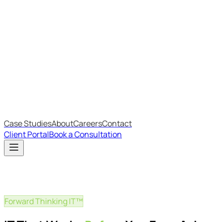
Most Recent
The Big Changes in Cyber Essentials v3.3
The AI Structure Every Business Should Adopt
Which IT Outsourcing Model Is Right For Your Business?
Free Online Assessments
IT Budget Estimator
IT Maturity Assessment
Case Studies
About
Careers
Contact
Client Portal
Book a Consultation
Forward Thinking IT™