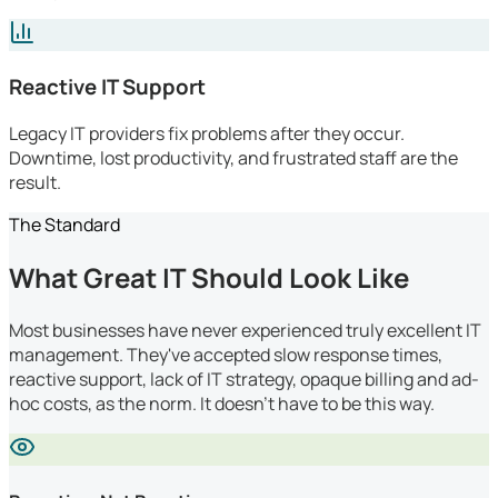
Reactive IT Support
Legacy IT providers fix problems after they occur.
Downtime, lost productivity, and frustrated staff are the
result.
The Standard
What Great IT Should Look Like
Most businesses have never experienced truly excellent IT
management. They've accepted slow response times,
reactive support, lack of IT strategy, opaque billing and ad-
hoc costs, as the norm. It doesn't have to be this way.