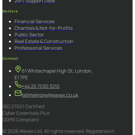
24×7 Support Desk
Sectors
Financial Services
Charities & Not-for-Profits
Public Sector
Real Estate & Construction
Professional Services
Contact
61 Whitechapel High St, London,
E1 7PE
+44 20 7030 3210
tellmemore@wavex.co.uk
ISO 27001 Certified
Cyber Essentials Plus
GDPR Compliant
© 2026 Wavex Ltd. All rights reserved. Registered in