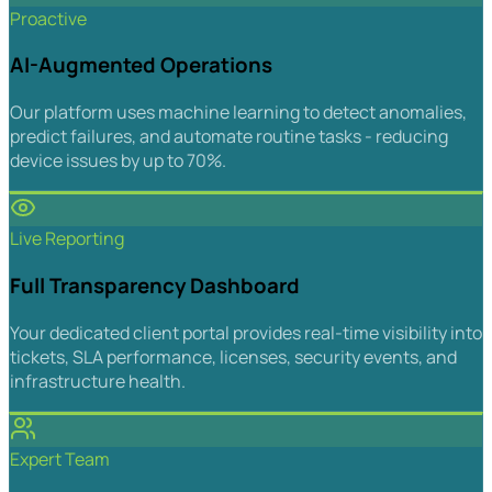
Proactive
AI-Augmented Operations
Our platform uses machine learning to detect anomalies,
predict failures, and automate routine tasks - reducing
device issues by up to 70%.
Live Reporting
Full Transparency Dashboard
Your dedicated client portal provides real-time visibility into
tickets, SLA performance, licenses, security events, and
infrastructure health.
Expert Team