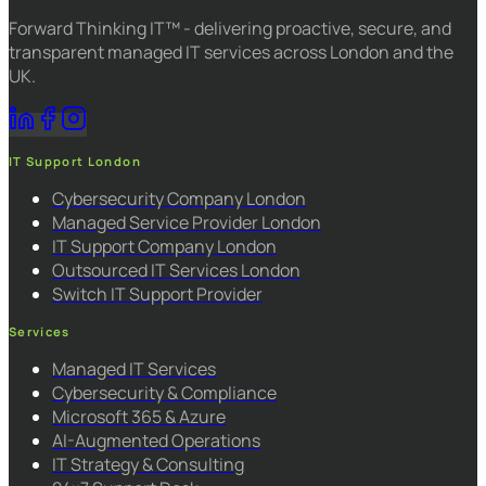
Forward Thinking IT™ - delivering proactive, secure, and
transparent managed IT services across London and the
UK.
IT Support London
Cybersecurity Company London
Managed Service Provider London
IT Support Company London
Outsourced IT Services London
Switch IT Support Provider
Services
Managed IT Services
Cybersecurity & Compliance
Microsoft 365 & Azure
AI-Augmented Operations
IT Strategy & Consulting