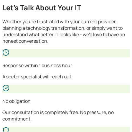
Let's Talk About Your IT
Whether you're frustrated with your current provider,
planning a technology transformation, or simply want to
understand what better IT looks like - we'd love to have an
honest conversation.
Response within 1 business hour
A sector specialist will reach out.
No obligation
Our consultation is completely free. No pressure, no
commitment.