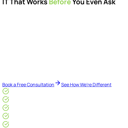
IT That Works
Before
You Even Ask
Proactive managed IT services, support, cybersecurity,
Microsoft 365 management, and IT modernisation projects
for London businesses.
Delivered by Microsoft-certified engineers and dedicated
consultants - not call centres or bots. Our security-first
approach, supported by AI-assisted operational insights,
helps reduce downtime, improve visibility, modernise IT
environments, and keep technology aligned with your
business goals.
Book a Free Consultation
See How We're Different
Microsoft Gold Partner
ISO 27001 & CE Plus Certified
4.9/5* Google
24×7 Engineer-Led IT Support
Live IT, Security & Commercial Performance