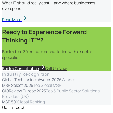
What IT should really cost — and where businesses
overspend
Read More
Ready to Experience Forward
Thinking IT™?
Book a free 30-minute consultation with a sector
specialist.
Book a Consultation
Call Us Now
Industry Recognition
Global Tech Insider Awards 2026
Winner
MSP Select 2025
Top Global MSP
CIOReview Europe 2025
Top 5 Public Sector Solutions
Providers (UK)
MSP 501
Global Ranking
Get in Touch