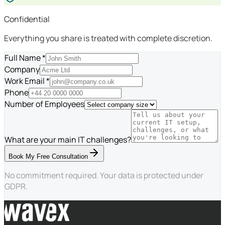
Confidential
Everything you share is treated with complete discretion.
Full Name *
Company
Work Email *
Phone
Number of Employees
What are your main IT challenges?
Book My Free Consultation
No commitment required. Your data is protected under
GDPR.