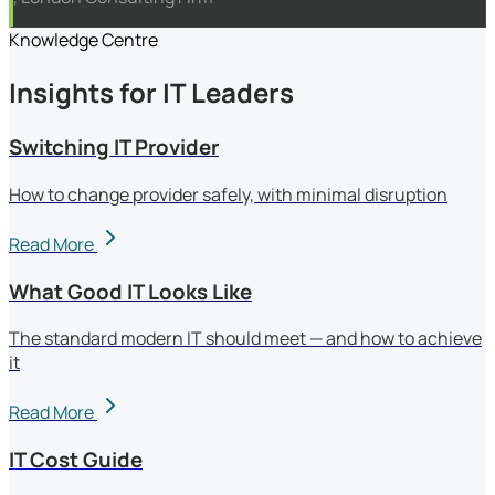
Knowledge Centre
Insights for IT Leaders
Switching IT Provider
How to change provider safely, with minimal disruption
Read More
What Good IT Looks Like
The standard modern IT should meet — and how to achieve
it
Read More
IT Cost Guide