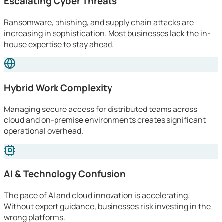
Escalating Cyber Threats
Ransomware, phishing, and supply chain attacks are
increasing in sophistication. Most businesses lack the in-
house expertise to stay ahead.
Hybrid Work Complexity
Managing secure access for distributed teams across
cloud and on-premise environments creates significant
operational overhead.
AI & Technology Confusion
The pace of AI and cloud innovation is accelerating.
Without expert guidance, businesses risk investing in the
wrong platforms.