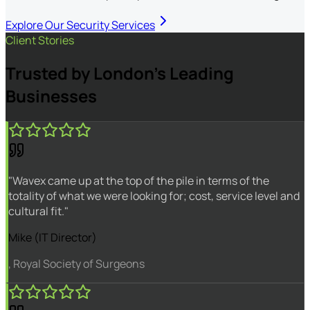
Explore Our Security Services
Client Stories
Trusted by London's Leading
Businesses
"Wavex came up at the top of the pile in terms of the
totality of what we were looking for; cost, service level and
cultural fit."
Mike (IT Director)
, Royal Society of Surgeons