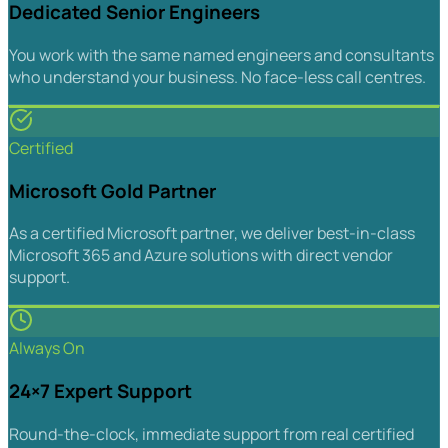
Dedicated Senior Engineers
You work with the same named engineers and consultants
who understand your business. No face-less call centres.
Certified
Microsoft Gold Partner
As a certified Microsoft partner, we deliver best-in-class
Microsoft 365 and Azure solutions with direct vendor
support.
Always On
24×7 Expert Support
Round-the-clock, immediate support from real certified