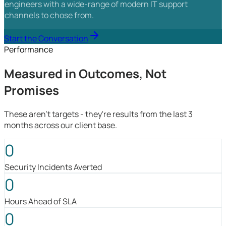
engineers with a wide-range of modern IT support
channels to chose from.
Start the Conversation
Performance
Measured in Outcomes, Not
Promises
These aren't targets - they're results from the last 3
months across our client base.
0
Security Incidents Averted
0
Hours Ahead of SLA
0