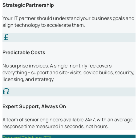
Strategic Partnership
Your IT partner should understand your business goals and
align technology to accelerate them.
Predictable Costs
No surprise invoices. A single monthly fee covers
everything - support and site-visits, device builds, security,
licensing, and strategy.
Expert Support, Always On
A team of senior engineers available 24×7, with an average
response time measured in seconds, not hours.