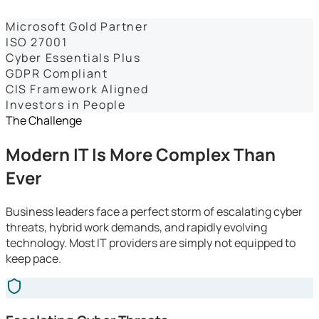
Dashboards
Microsoft Gold Partner
ISO 27001
Cyber Essentials Plus
GDPR Compliant
CIS Framework Aligned
Investors in People
The Challenge
Modern IT Is More Complex Than
Ever
Business leaders face a perfect storm of escalating cyber
threats, hybrid work demands, and rapidly evolving
technology. Most IT providers are simply not equipped to
keep pace.