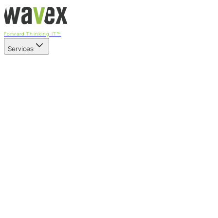
Forward Thinking IT™
Services
Our Services
Managed IT Services
Fully managed IT - proactive, transparent, and predictable
Cybersecurity & Compliance
CIS-aligned risk management powered by the APEX
platform
Microsoft 365 & Azure
Support, management, and transformation for Microsoft
cloud
Professional Services & IT Transformation