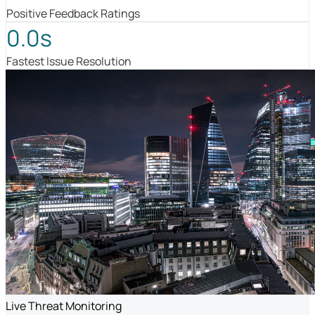
Positive Feedback Ratings
0.0s
Fastest Issue Resolution
Live Threat Monitoring