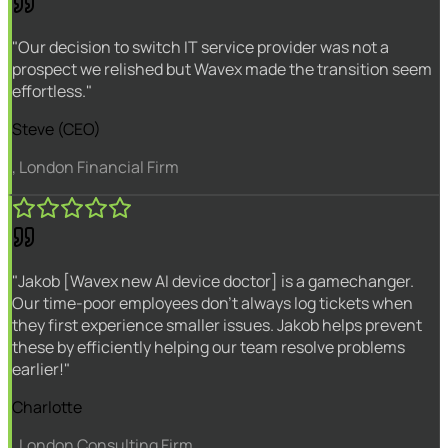
"Our decision to switch IT service provider was not a
prospect we relished but Wavex made the transition seem
effortless."
Steve (CEO)
, London Financial Firm
"Jakob [Wavex new AI device doctor] is a gamechanger.
Our time-poor employees don't always log tickets when
they first experience smaller issues. Jakob helps prevent
these by efficiently helping our team resolve problems
earlier!"
Charlotte
, London Consulting Firm