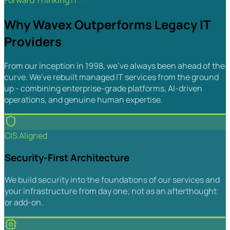
Forward Thinking IT™
Why Wavex Outperforms Legacy IT
Providers
From our inception in 1998, we've always been ahead of the
curve. We've rebuilt managed IT services from the ground
up - combining enterprise-grade platforms, AI-driven
operations, and genuine human expertise.
CIS Aligned
Security-First Architecture
We build security into the foundations of our services and
your infrastructure from day one; not as an afterthought
or add-on.