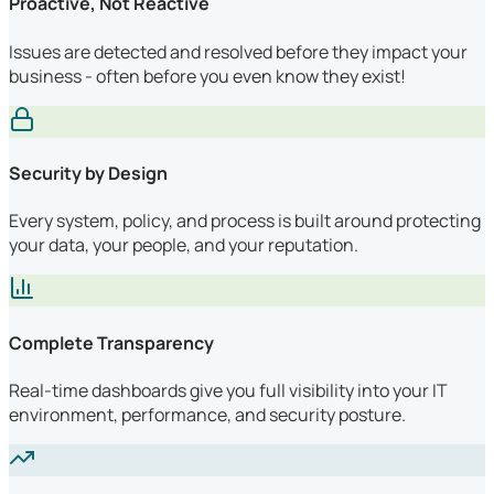
Proactive, Not Reactive
Issues are detected and resolved before they impact your
business - often before you even know they exist!
Security by Design
Every system, policy, and process is built around protecting
your data, your people, and your reputation.
Complete Transparency
Real-time dashboards give you full visibility into your IT
environment, performance, and security posture.