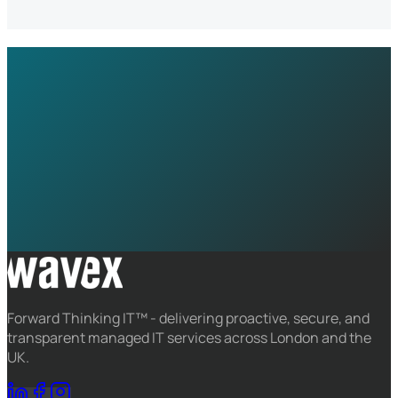
AI Governance
AI Sovereignty: What Happens If Your AI Provider Becomes
Unavailable?
Forward Thinking IT™ - delivering proactive, secure, and
transparent managed IT services across London and the
UK.