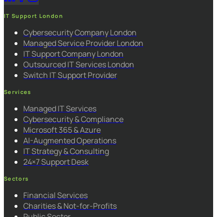
IT Support London
Cybersecurity Company London
Managed Service Provider London
IT Support Company London
Outsourced IT Services London
Switch IT Support Provider
Services
Managed IT Services
Cybersecurity & Compliance
Microsoft 365 & Azure
AI-Augmented Operations
IT Strategy & Consulting
24×7 Support Desk
Sectors
Financial Services
Charities & Not-for-Profits
Public Sector