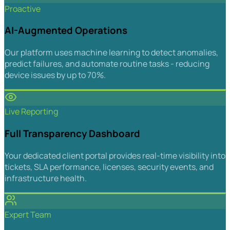
Proactive
AI-Augmented Operations
Our platform uses machine learning to detect anomalies,
predict failures, and automate routine tasks - reducing
device issues by up to 70%.
Live Reporting
Full Transparency Dashboard
Your dedicated client portal provides real-time visibility into
tickets, SLA performance, licenses, security events, and
infrastructure health.
Expert Team