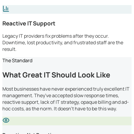
Reactive IT Support
Legacy IT providers fix problems after they occur.
Downtime, lost productivity, and frustrated staff are the
result.
The Standard
What Great IT Should Look Like
Most businesses have never experienced truly excellent IT
management. They've accepted slow response times,
reactive support, lack of IT strategy, opaque billing and ad-
hoc costs, as the norm. It doesn't have to be this way.