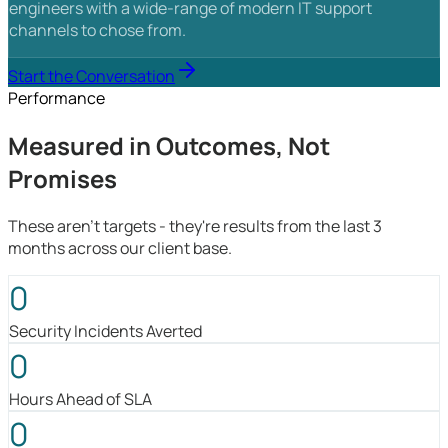
engineers with a wide-range of modern IT support
channels to chose from.
Start the Conversation
Performance
Measured in Outcomes, Not
Promises
These aren't targets - they're results from the last 3
months across our client base.
0
Security Incidents Averted
0
Hours Ahead of SLA
0