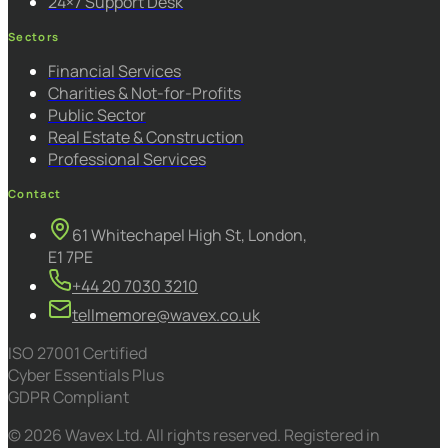
24×7 Support Desk
Sectors
Financial Services
Charities & Not-for-Profits
Public Sector
Real Estate & Construction
Professional Services
Contact
61 Whitechapel High St, London,
E1 7PE
+44 20 7030 3210
tellmemore@wavex.co.uk
ISO 27001 Certified
Cyber Essentials Plus
GDPR Compliant
© 2026 Wavex Ltd. All rights reserved. Registered in