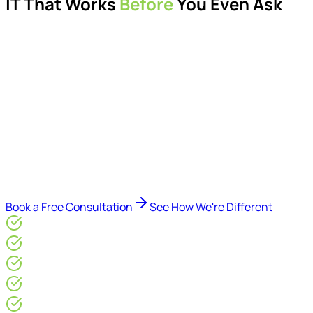
IT That Works
Before
You Even Ask
Proactive managed IT services, support, cybersecurity,
Microsoft 365 management, and IT modernisation projects
for London businesses.
Delivered by Microsoft-certified engineers and dedicated
consultants - not call centres or bots. Our security-first
approach, supported by AI-assisted operational insights,
helps reduce downtime, improve visibility, modernise IT
environments, and keep technology aligned with your
business goals.
Book a Free Consultation
See How We're Different
Microsoft Gold Partner
ISO 27001 & CE Plus Certified
4.9/5* Google
24×7 Engineer-Led IT Support
Live IT, Security & Commercial Performance