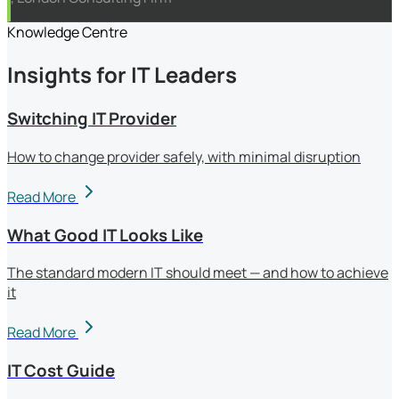
Knowledge Centre
Insights for IT Leaders
Switching IT Provider
How to change provider safely, with minimal disruption
Read More
What Good IT Looks Like
The standard modern IT should meet — and how to achieve
it
Read More
IT Cost Guide