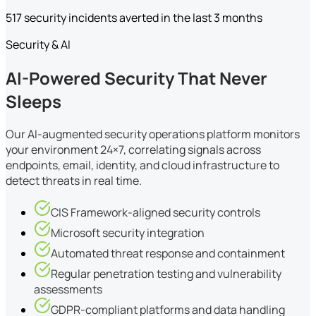
517 security incidents averted in the last 3 months
Security & AI
AI-Powered Security That Never
Sleeps
Our AI-augmented security operations platform monitors
your environment 24×7, correlating signals across
endpoints, email, identity, and cloud infrastructure to
detect threats in real time.
CIS Framework-aligned security controls
Microsoft security integration
Automated threat response and containment
Regular penetration testing and vulnerability
assessments
GDPR-compliant platforms and data handling