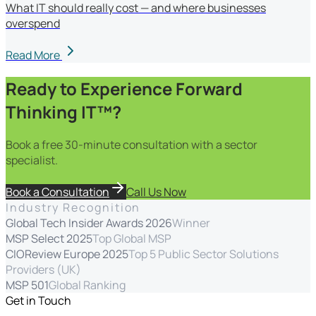
What IT should really cost — and where businesses
overspend
Read More
Ready to Experience Forward
Thinking IT™?
Book a free 30-minute consultation with a sector
specialist.
Book a Consultation
Call Us Now
Industry Recognition
Global Tech Insider Awards 2026
Winner
MSP Select 2025
Top Global MSP
CIOReview Europe 2025
Top 5 Public Sector Solutions
Providers (UK)
MSP 501
Global Ranking
Get in Touch