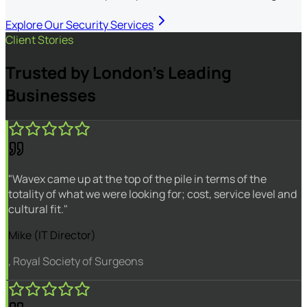
Explore Our Security Services
Client Stories
Trusted by London's Leading
Businesses
"Wavex came up at the top of the pile in terms of the
totality of what we were looking for; cost, service level and
cultural fit."
Mike (IT Director)
, Royal Society of Surgeons