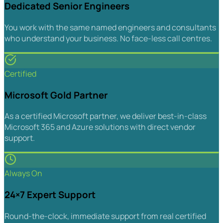
Dedicated Senior Engineers
You work with the same named engineers and consultants
who understand your business. No face-less call centres.
Certified
Microsoft Gold Partner
As a certified Microsoft partner, we deliver best-in-class
Microsoft 365 and Azure solutions with direct vendor
support.
Always On
24×7 Expert Support
Round-the-clock, immediate support from real certified