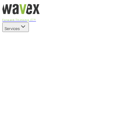
Forward Thinking IT™
Services
Our Services
Managed IT Services
Fully managed IT - proactive, transparent, and predictable
Cybersecurity & Compliance
CIS-aligned risk management powered by the APEX
platform
Microsoft 365 & Azure
Support, management, and transformation for Microsoft
cloud
Professional Services & IT Transformation