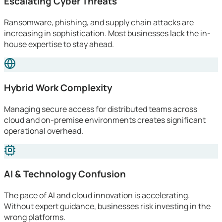
Escalating Cyber Threats
Ransomware, phishing, and supply chain attacks are
increasing in sophistication. Most businesses lack the in-
house expertise to stay ahead.
Hybrid Work Complexity
Managing secure access for distributed teams across
cloud and on-premise environments creates significant
operational overhead.
AI & Technology Confusion
The pace of AI and cloud innovation is accelerating.
Without expert guidance, businesses risk investing in the
wrong platforms.