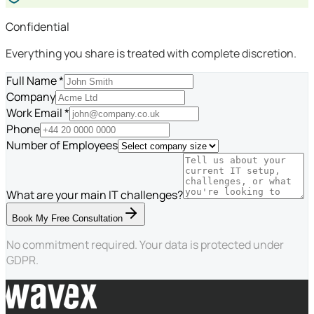
Confidential
Everything you share is treated with complete discretion.
Full Name *
Company
Work Email *
Phone
Number of Employees
What are your main IT challenges?
Book My Free Consultation
No commitment required. Your data is protected under
GDPR.