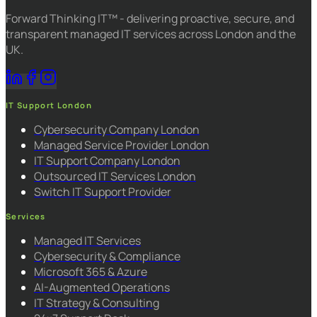
Forward Thinking IT™ - delivering proactive, secure, and
transparent managed IT services across London and the
UK.
IT Support London
Cybersecurity Company London
Managed Service Provider London
IT Support Company London
Outsourced IT Services London
Switch IT Support Provider
Services
Managed IT Services
Cybersecurity & Compliance
Microsoft 365 & Azure
AI-Augmented Operations
IT Strategy & Consulting