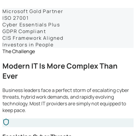
Dashboards
Microsoft Gold Partner
ISO 27001
Cyber Essentials Plus
GDPR Compliant
CIS Framework Aligned
Investors in People
The Challenge
Modern IT Is More Complex Than
Ever
Business leaders face a perfect storm of escalating cyber
threats, hybrid work demands, and rapidly evolving
technology. Most IT providers are simply not equipped to
keep pace.