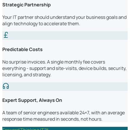
Strategic Partnership
Your IT partner should understand your business goals and
align technology to accelerate them.
Predictable Costs
No surprise invoices. A single monthly fee covers
everything - support and site-visits, device builds, security,
licensing, and strategy.
Expert Support, Always On
A team of senior engineers available 24×7, with an average
response time measured in seconds, not hours.