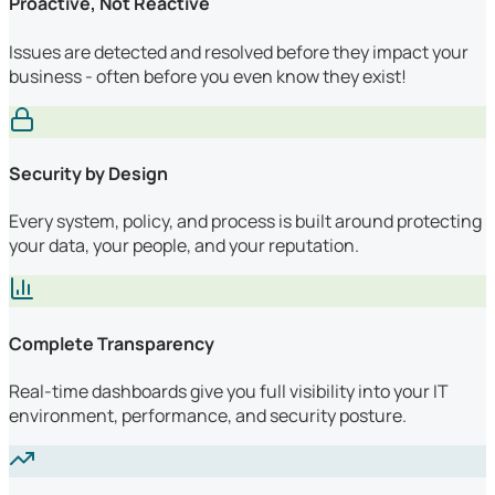
Proactive, Not Reactive
Issues are detected and resolved before they impact your
business - often before you even know they exist!
Security by Design
Every system, policy, and process is built around protecting
your data, your people, and your reputation.
Complete Transparency
Real-time dashboards give you full visibility into your IT
environment, performance, and security posture.