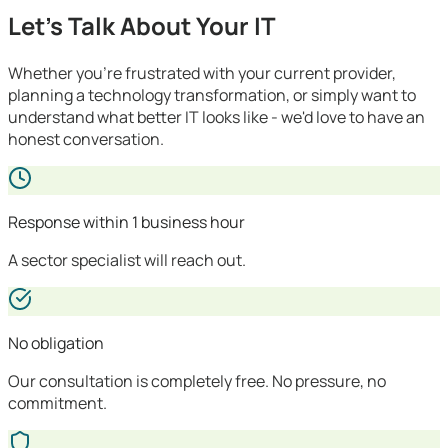
Let's Talk About Your IT
Whether you're frustrated with your current provider,
planning a technology transformation, or simply want to
understand what better IT looks like - we'd love to have an
honest conversation.
Response within 1 business hour
A sector specialist will reach out.
No obligation
Our consultation is completely free. No pressure, no
commitment.