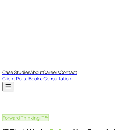
Most Recent
The Big Changes in Cyber Essentials v3.3
The AI Structure Every Business Should Adopt
Which IT Outsourcing Model Is Right For Your Business?
Free Online Assessments
IT Budget Estimator
IT Maturity Assessment
Case Studies
About
Careers
Contact
Client Portal
Book a Consultation
Forward Thinking IT™