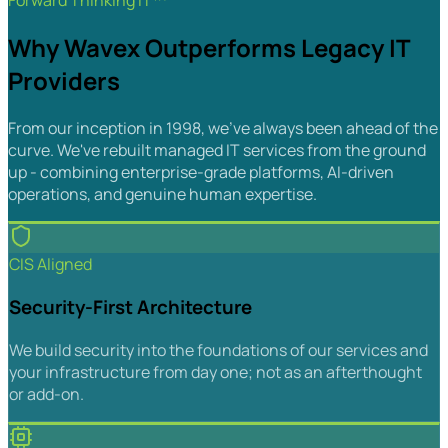
Forward Thinking IT™
Why Wavex Outperforms Legacy IT
Providers
From our inception in 1998, we've always been ahead of the
curve. We've rebuilt managed IT services from the ground
up - combining enterprise-grade platforms, AI-driven
operations, and genuine human expertise.
CIS Aligned
Security-First Architecture
We build security into the foundations of our services and
your infrastructure from day one; not as an afterthought
or add-on.