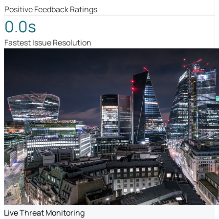
Positive Feedback Ratings
0.0s
Fastest Issue Resolution
Live Threat Monitoring