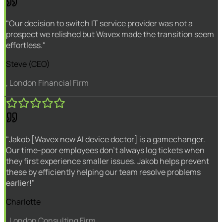
"Our decision to switch IT service provider was not a
prospect we relished but Wavex made the transition seem
effortless."
Steve (CEO)
, London Financial Firm
"Jakob [Wavex new AI device doctor] is a gamechanger.
Our time-poor employees don't always log tickets when
they first experience smaller issues. Jakob helps prevent
these by efficiently helping our team resolve problems
earlier!"
Charlotte
, London Consulting Firm