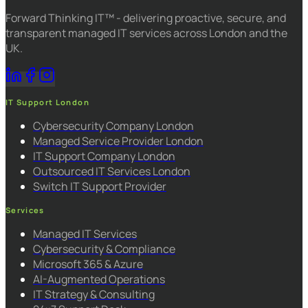
Forward Thinking IT™ - delivering proactive, secure, and
transparent managed IT services across London and the
UK.
IT Support London
Cybersecurity Company London
Managed Service Provider London
IT Support Company London
Outsourced IT Services London
Switch IT Support Provider
Services
Managed IT Services
Cybersecurity & Compliance
Microsoft 365 & Azure
AI-Augmented Operations
IT Strategy & Consulting