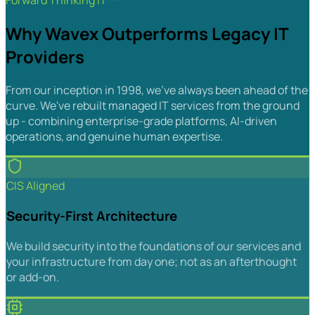
Forward Thinking IT™
Why Wavex Outperforms Legacy IT
Providers
From our inception in 1998, we've always been ahead of the
curve. We've rebuilt managed IT services from the ground
up - combining enterprise-grade platforms, AI-driven
operations, and genuine human expertise.
CIS Aligned
Security-First Architecture
We build security into the foundations of our services and
your infrastructure from day one; not as an afterthought
or add-on.