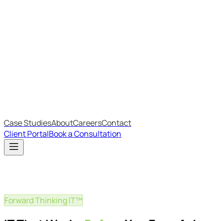
Most Recent
The Big Changes in Cyber Essentials v3.3
The AI Structure Every Business Should Adopt
Which IT Outsourcing Model Is Right For Your Business?
Free Online Assessments
IT Budget Estimator
IT Maturity Assessment
Case Studies
About
Careers
Contact
Client Portal
Book a Consultation
Forward Thinking IT™