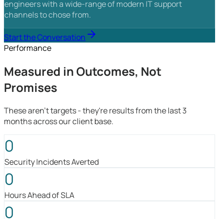
engineers with a wide-range of modern IT support
channels to chose from.
Start the Conversation
Performance
Measured in Outcomes, Not
Promises
These aren't targets - they're results from the last 3
months across our client base.
0
Security Incidents Averted
0
Hours Ahead of SLA
0