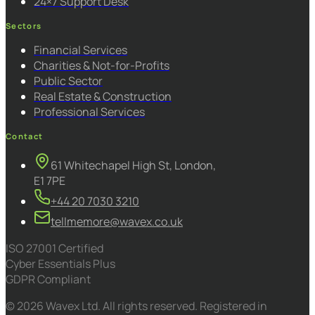
24×7 Support Desk
Sectors
Financial Services
Charities & Not-for-Profits
Public Sector
Real Estate & Construction
Professional Services
Contact
61 Whitechapel High St, London,
E1 7PE
+44 20 7030 3210
tellmemore@wavex.co.uk
ISO 27001 Certified
Cyber Essentials Plus
GDPR Compliant
© 2026 Wavex Ltd. All rights reserved. Registered in