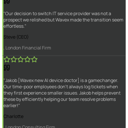
"Our decision to switch IT service provider was not a
prospect we relished but Wavex made the transition seem
effortless."
Steve (CEO)
, London Financial Firm
"Jakob [Wavex new AI device doctor] is a gamechanger.
Our time-poor employees don't always log tickets when
they first experience smaller issues. Jakob helps prevent
these by efficiently helping our team resolve problems
earlier!"
Charlotte
, London Consulting Firm