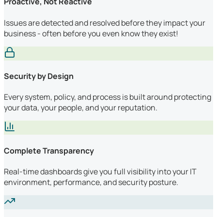
Proactive, Not Reactive
Issues are detected and resolved before they impact your
business - often before you even know they exist!
Security by Design
Every system, policy, and process is built around protecting
your data, your people, and your reputation.
Complete Transparency
Real-time dashboards give you full visibility into your IT
environment, performance, and security posture.