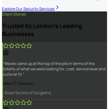
Explore Our Security Services
Client Stories
Trusted by London's Leading
Businesses
"Wavex came up at the top of the pile in terms of the
totality of what we were looking for; cost, service level and
cultural fit."
Mike (IT Director)
, Royal Society of Surgeons