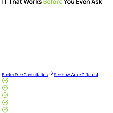
IT That Works
Before
You Even Ask
Proactive managed IT services, support, cybersecurity,
Microsoft 365 management, and IT modernisation projects
for London businesses.
Delivered by Microsoft-certified engineers and dedicated
consultants - not call centres or bots. Our security-first
approach, supported by AI-assisted operational insights,
helps reduce downtime, improve visibility, modernise IT
environments, and keep technology aligned with your
business goals.
Book a Free Consultation
See How We're Different
Microsoft Gold Partner
ISO 27001 & CE Plus Certified
4.9/5* Google
24×7 Engineer-Led IT Support
Live IT, Security & Commercial Performance