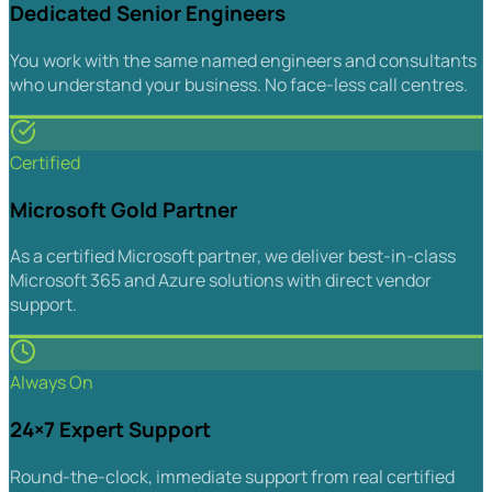
Dedicated Senior Engineers
You work with the same named engineers and consultants
who understand your business. No face-less call centres.
Certified
Microsoft Gold Partner
As a certified Microsoft partner, we deliver best-in-class
Microsoft 365 and Azure solutions with direct vendor
support.
Always On
24×7 Expert Support
Round-the-clock, immediate support from real certified