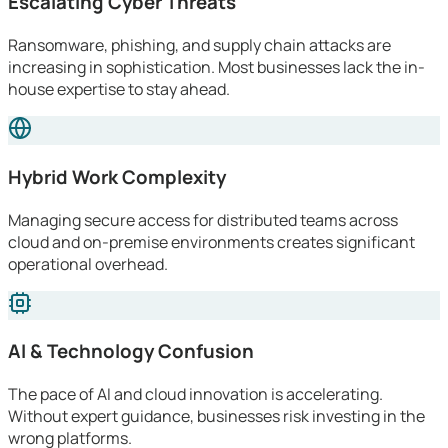
Escalating Cyber Threats
Ransomware, phishing, and supply chain attacks are
increasing in sophistication. Most businesses lack the in-
house expertise to stay ahead.
Hybrid Work Complexity
Managing secure access for distributed teams across
cloud and on-premise environments creates significant
operational overhead.
AI & Technology Confusion
The pace of AI and cloud innovation is accelerating.
Without expert guidance, businesses risk investing in the
wrong platforms.