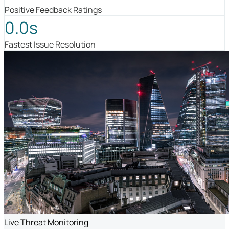
Positive Feedback Ratings
0.0s
Fastest Issue Resolution
Live Threat Monitoring