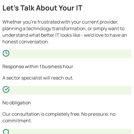
Let's Talk About Your IT
Whether you're frustrated with your current provider,
planning a technology transformation, or simply want to
understand what better IT looks like - we'd love to have an
honest conversation.
Response within 1 business hour
A sector specialist will reach out.
No obligation
Our consultation is completely free. No pressure, no
commitment.