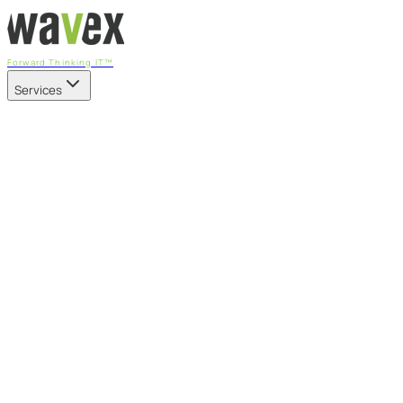
Forward Thinking IT™
Services
Our Services
Managed IT Services
Fully managed IT - proactive, transparent, and predictable
Cybersecurity & Compliance
CIS-aligned risk management powered by the APEX
platform
Microsoft 365 & Azure
Support, management, and transformation for Microsoft
cloud
Professional Services & IT Transformation