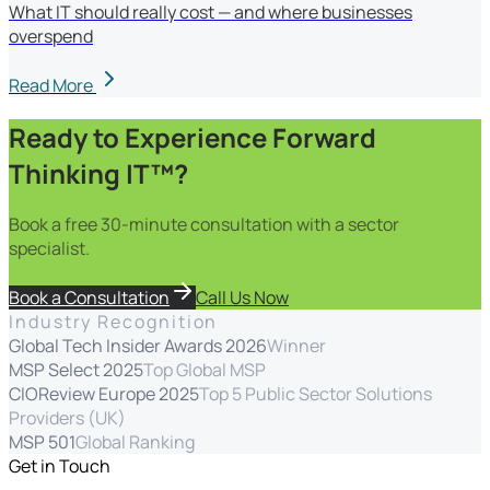
What IT should really cost — and where businesses
overspend
Read More
Ready to Experience Forward
Thinking IT™?
Book a free 30-minute consultation with a sector
specialist.
Book a Consultation
Call Us Now
Industry Recognition
Global Tech Insider Awards 2026
Winner
MSP Select 2025
Top Global MSP
CIOReview Europe 2025
Top 5 Public Sector Solutions
Providers (UK)
MSP 501
Global Ranking
Get in Touch