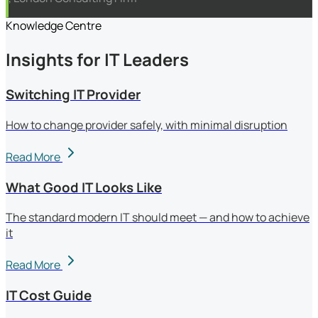
Knowledge Centre
Insights for IT Leaders
Switching IT Provider
How to change provider safely, with minimal disruption
Read More
What Good IT Looks Like
The standard modern IT should meet — and how to achieve
it
Read More
IT Cost Guide