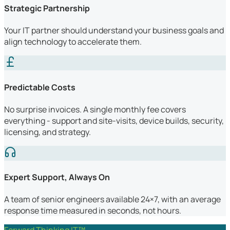
Strategic Partnership
Your IT partner should understand your business goals and
align technology to accelerate them.
Predictable Costs
No surprise invoices. A single monthly fee covers
everything - support and site-visits, device builds, security,
licensing, and strategy.
Expert Support, Always On
A team of senior engineers available 24×7, with an average
response time measured in seconds, not hours.