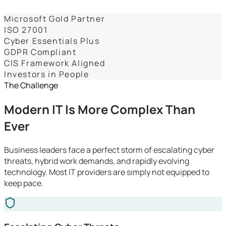
Dashboards
Microsoft Gold Partner
ISO 27001
Cyber Essentials Plus
GDPR Compliant
CIS Framework Aligned
Investors in People
The Challenge
Modern IT Is More Complex Than
Ever
Business leaders face a perfect storm of escalating cyber
threats, hybrid work demands, and rapidly evolving
technology. Most IT providers are simply not equipped to
keep pace.