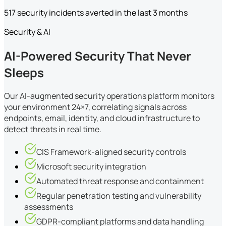
517 security incidents averted in the last 3 months
Security & AI
AI-Powered Security That Never
Sleeps
Our AI-augmented security operations platform monitors
your environment 24×7, correlating signals across
endpoints, email, identity, and cloud infrastructure to
detect threats in real time.
CIS Framework-aligned security controls
Microsoft security integration
Automated threat response and containment
Regular penetration testing and vulnerability
assessments
GDPR-compliant platforms and data handling