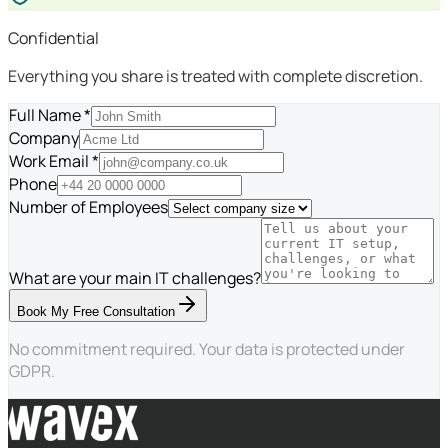
Confidential
Everything you share is treated with complete discretion.
Full Name *
Company
Work Email *
Phone
Number of Employees
What are your main IT challenges?
Book My Free Consultation
No commitment required. Your data is protected under
GDPR.