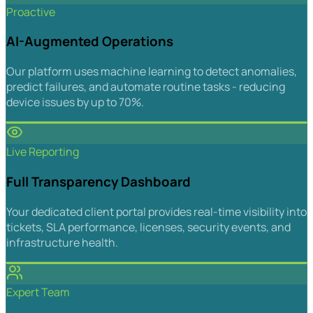
Proactive
AI-Augmented Operations
Our platform uses machine learning to detect anomalies,
predict failures, and automate routine tasks - reducing
device issues by up to 70%.
Live Reporting
Full Transparency Dashboard
Your dedicated client portal provides real-time visibility into
tickets, SLA performance, licenses, security events, and
infrastructure health.
Expert Team