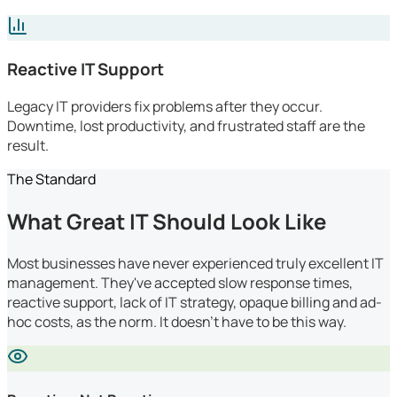
Reactive IT Support
Legacy IT providers fix problems after they occur.
Downtime, lost productivity, and frustrated staff are the
result.
The Standard
What Great IT Should Look Like
Most businesses have never experienced truly excellent IT
management. They've accepted slow response times,
reactive support, lack of IT strategy, opaque billing and ad-
hoc costs, as the norm. It doesn't have to be this way.