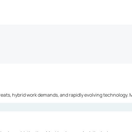
reats, hybrid work demands, and rapidly evolving technology. M