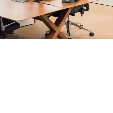
rosoft 365 management, and IT modernisation projects for Lo
ultants - not call centres or bots. Our security-first approac
nts, and keep technology aligned with your business goals.