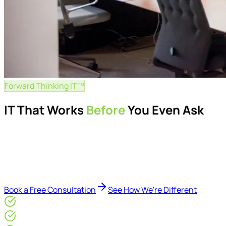
Forward Thinking IT™
IT That Works
Before
You Even Ask
Proactive managed IT services, support, cybersecurity, Mic
Delivered by Microsoft-certified engineers and dedicated cons
reduce downtime, improve visibility, modernise IT environme
Book a Free Consultation
See How We're Different
Microsoft Gold Partner
ISO 27001 & CE Plus Certified