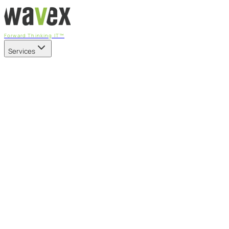
Forward Thinking IT™
Services
Our Services
Managed IT Services
Fully managed IT - proactive, transparent, and predictable
Cybersecurity & Compliance
CIS-aligned risk management powered by the APEX platform
Microsoft 365 & Azure
Support, management, and transformation for Microsoft cl
Professional Services & IT Transformation
Governance-led project delivery - cloud, AI, security, and tr