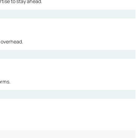
tise to stay ahead.
 overhead.
orms.