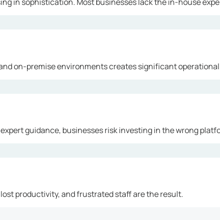
ng in sophistication. Most businesses lack the in-house exper
and on-premise environments creates significant operational
 expert guidance, businesses risk investing in the wrong platf
ost productivity, and frustrated staff are the result.