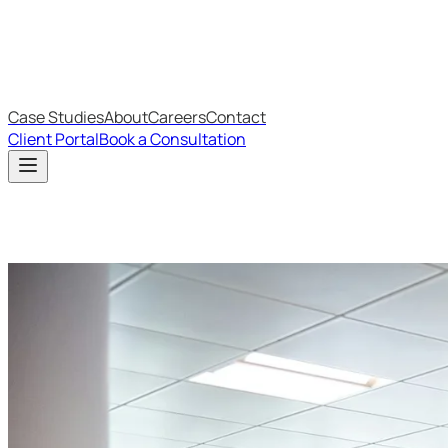
IT Budget Estimator
IT Maturity Assessment
Case Studies
About
Careers
Contact
Client Portal
Book a Consultation