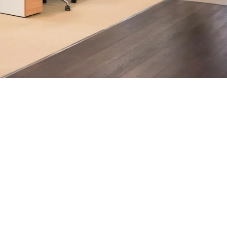
ndon businesses.
h, supported by AI-assisted operational insights, helps