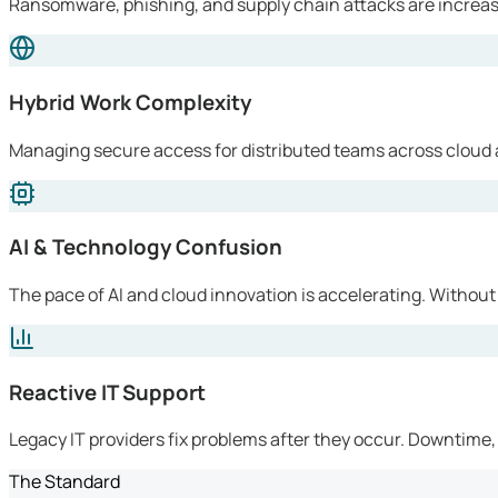
Ransomware, phishing, and supply chain attacks are increasi
Hybrid Work Complexity
Managing secure access for distributed teams across cloud 
AI & Technology Confusion
The pace of AI and cloud innovation is accelerating. Without
Reactive IT Support
Legacy IT providers fix problems after they occur. Downtime, l
The Standard