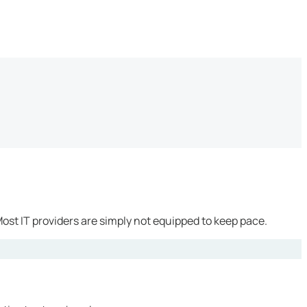
ost IT providers are simply not equipped to keep pace.