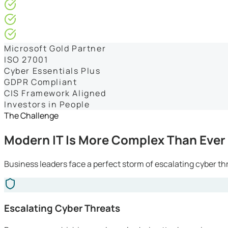
4.9/5* Google
24×7 Engineer-Led IT Support
Live IT, Security & Commercial Performance Dashboards
Microsoft Gold Partner
ISO 27001
Cyber Essentials Plus
GDPR Compliant
CIS Framework Aligned
Investors in People
The Challenge
Modern IT Is More Complex Than Ever
Business leaders face a perfect storm of escalating cyber th
Escalating Cyber Threats