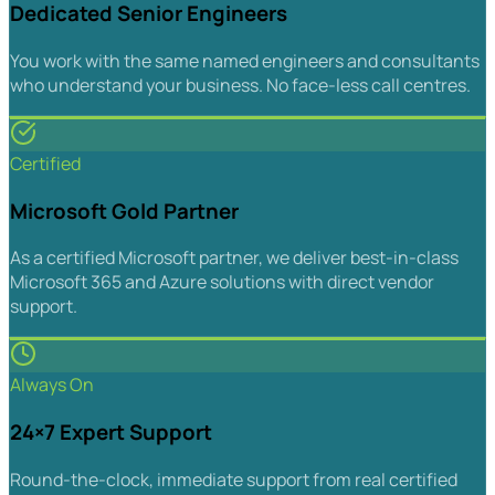
Dedicated Senior Engineers
You work with the same named engineers and consultants
who understand your business. No face-less call centres.
Certified
Microsoft Gold Partner
As a certified Microsoft partner, we deliver best-in-class
Microsoft 365 and Azure solutions with direct vendor
support.
Always On
24×7 Expert Support
Round-the-clock, immediate support from real certified