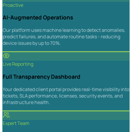
Proactive
AI-Augmented Operations
Our platform uses machine learning to detect anomalies,
predict failures, and automate routine tasks - reducing
device issues by up to 70%.
Live Reporting
Full Transparency Dashboard
Your dedicated client portal provides real-time visibility into
tickets, SLA performance, licenses, security events, and
infrastructure health.
Expert Team