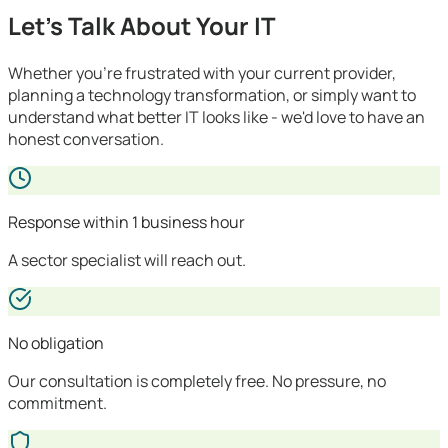
Let's Talk About Your IT
Whether you're frustrated with your current provider,
planning a technology transformation, or simply want to
understand what better IT looks like - we'd love to have an
honest conversation.
Response within 1 business hour
A sector specialist will reach out.
No obligation
Our consultation is completely free. No pressure, no
commitment.