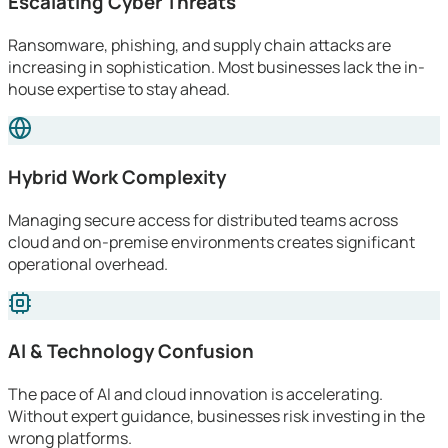
Escalating Cyber Threats
Ransomware, phishing, and supply chain attacks are
increasing in sophistication. Most businesses lack the in-
house expertise to stay ahead.
Hybrid Work Complexity
Managing secure access for distributed teams across
cloud and on-premise environments creates significant
operational overhead.
AI & Technology Confusion
The pace of AI and cloud innovation is accelerating.
Without expert guidance, businesses risk investing in the
wrong platforms.