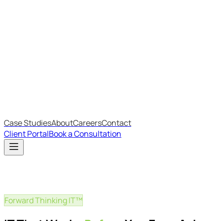
Most Recent
The Big Changes in Cyber Essentials v3.3
The AI Structure Every Business Should Adopt
Which IT Outsourcing Model Is Right For Your Business?
Free Online Assessments
IT Budget Estimator
IT Maturity Assessment
Case Studies
About
Careers
Contact
Client Portal
Book a Consultation
Forward Thinking IT™