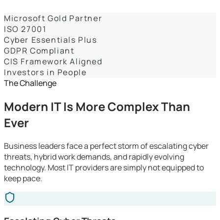
Dashboards
Microsoft Gold Partner
ISO 27001
Cyber Essentials Plus
GDPR Compliant
CIS Framework Aligned
Investors in People
The Challenge
Modern IT Is More Complex Than
Ever
Business leaders face a perfect storm of escalating cyber
threats, hybrid work demands, and rapidly evolving
technology. Most IT providers are simply not equipped to
keep pace.