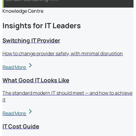
Knowledge Centre
Insights for IT Leaders
Switching IT Provider
How to change provider safely, with minimal disruption
Read More
What Good IT Looks Like
The standard modern IT should meet — and how to achieve
it
Read More
IT Cost Guide