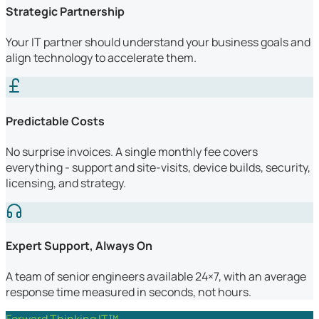
Strategic Partnership
Your IT partner should understand your business goals and
align technology to accelerate them.
Predictable Costs
No surprise invoices. A single monthly fee covers
everything - support and site-visits, device builds, security,
licensing, and strategy.
Expert Support, Always On
A team of senior engineers available 24×7, with an average
response time measured in seconds, not hours.