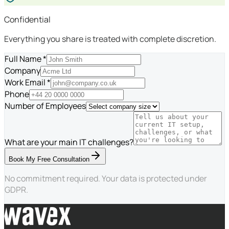
Confidential
Everything you share is treated with complete discretion.
Full Name *
Company
Work Email *
Phone
Number of Employees
What are your main IT challenges?
Book My Free Consultation
No commitment required. Your data is protected under
GDPR.