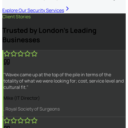
Explore Our Security Services
Client Stories
Trusted by London's Leading
Businesses
"Wavex came up at the top of the pile in terms of the
totality of what we were looking for; cost, service level and
cultural fit."
Mike (IT Director)
, Royal Society of Surgeons