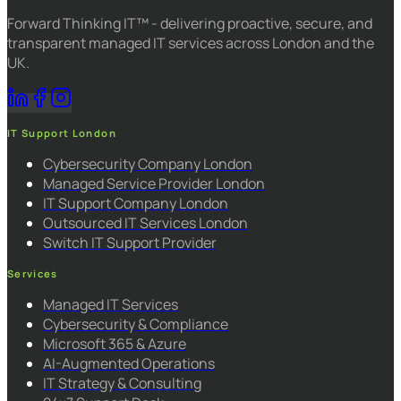
Forward Thinking IT™ - delivering proactive, secure, and
transparent managed IT services across London and the
UK.
IT Support London
Cybersecurity Company London
Managed Service Provider London
IT Support Company London
Outsourced IT Services London
Switch IT Support Provider
Services
Managed IT Services
Cybersecurity & Compliance
Microsoft 365 & Azure
AI-Augmented Operations
IT Strategy & Consulting