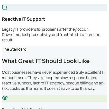
Reactive IT Support
Legacy IT providers fix problems after they occur.
Downtime, lost productivity, and frustrated staff are the
result.
The Standard
What Great IT Should Look Like
Most businesses have never experienced truly excellent IT
management. They've accepted slow response times,
reactive support, lack of IT strategy, opaque billing and ad-
hoc costs, as the norm. It doesn't have to be this way.