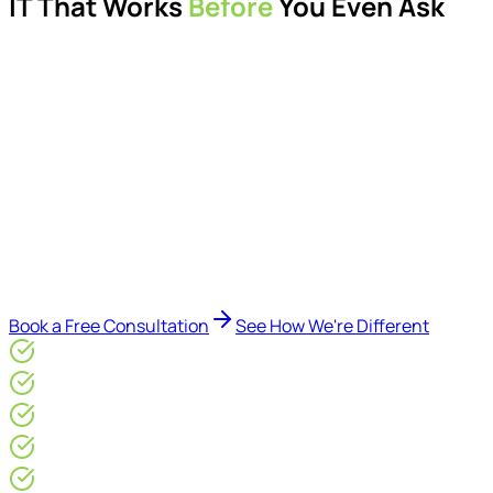
IT That Works
Before
You Even Ask
Proactive managed IT services, support, cybersecurity,
Microsoft 365 management, and IT modernisation projects
for London businesses.
Delivered by Microsoft-certified engineers and dedicated
consultants - not call centres or bots. Our security-first
approach, supported by AI-assisted operational insights,
helps reduce downtime, improve visibility, modernise IT
environments, and keep technology aligned with your
business goals.
Book a Free Consultation
See How We're Different
Microsoft Gold Partner
ISO 27001 & CE Plus Certified
4.9/5* Google
24×7 Engineer-Led IT Support
Live IT, Security & Commercial Performance