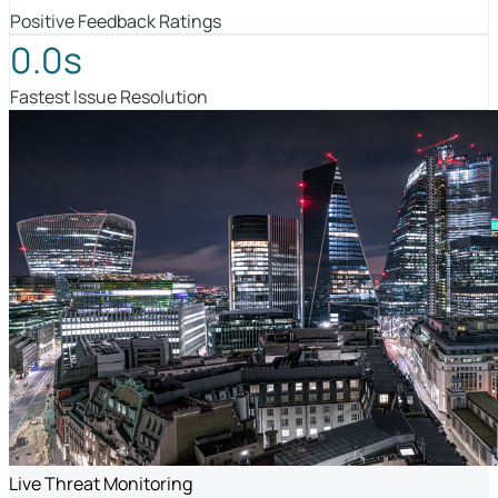
Positive Feedback Ratings
0.0s
Fastest Issue Resolution
Live Threat Monitoring