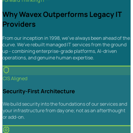
Forward Thinking IT™
Why Wavex Outperforms Legacy IT
Providers
From our inception in 1998, we've always been ahead of the
curve. We've rebuilt managed IT services from the ground
up - combining enterprise-grade platforms, AI-driven
operations, and genuine human expertise.
CIS Aligned
Security-First Architecture
We build security into the foundations of our services and
your infrastructure from day one; not as an afterthought
or add-on.