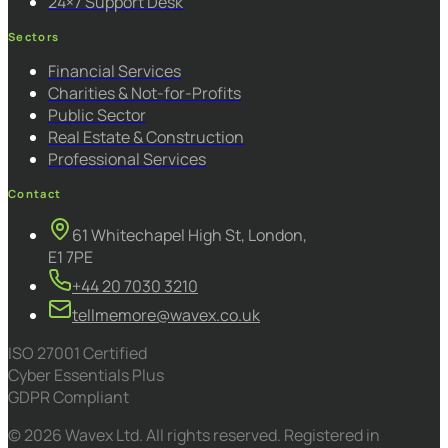
24×7 Support Desk
Sectors
Financial Services
Charities & Not-for-Profits
Public Sector
Real Estate & Construction
Professional Services
Contact
61 Whitechapel High St, London,
E1 7PE
+44 20 7030 3210
tellmemore@wavex.co.uk
ISO 27001 Certified
Cyber Essentials Plus
GDPR Compliant
© 2026 Wavex Ltd. All rights reserved. Registered in