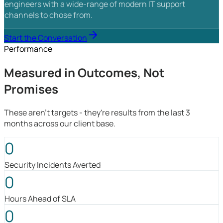
engineers with a wide-range of modern IT support
channels to chose from.
Start the Conversation
Performance
Measured in Outcomes, Not
Promises
These aren't targets - they're results from the last 3
months across our client base.
0
Security Incidents Averted
0
Hours Ahead of SLA
0