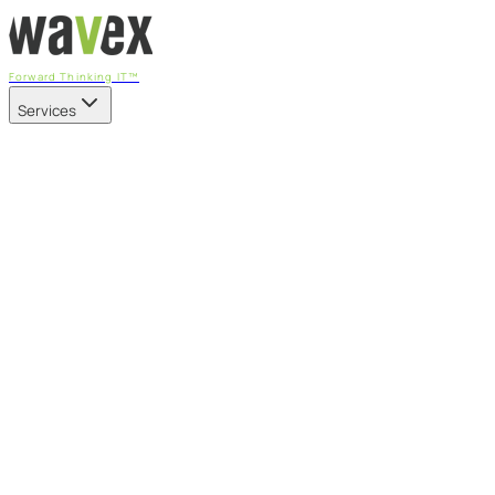
Forward Thinking IT™
Services
Our Services
Managed IT Services
Fully managed IT - proactive, transparent, and predictable
Cybersecurity & Compliance
CIS-aligned risk management powered by the APEX
platform
Microsoft 365 & Azure
Support, management, and transformation for Microsoft
cloud
Professional Services & IT Transformation