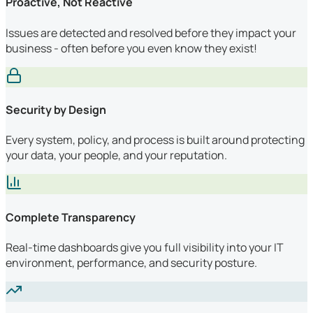
Proactive, Not Reactive
Issues are detected and resolved before they impact your
business - often before you even know they exist!
Security by Design
Every system, policy, and process is built around protecting
your data, your people, and your reputation.
Complete Transparency
Real-time dashboards give you full visibility into your IT
environment, performance, and security posture.