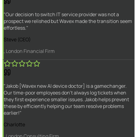
"Our decision to switch IT service provider was not a
prospect we relished but Wavex made the transition seem
effortless."
Steve (CEO)
, London Financial Firm
"Jakob [Wavex new AI device doctor] is a gamechanger.
Our time-poor employees don't always log tickets when
they first experience smaller issues. Jakob helps prevent
these by efficiently helping our team resolve problems
earlier!"
Charlotte
, London Consulting Firm