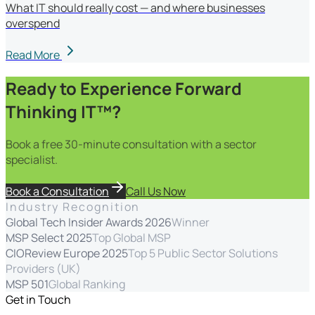
What IT should really cost — and where businesses
overspend
Read More
Ready to Experience Forward
Thinking IT™?
Book a free 30-minute consultation with a sector
specialist.
Book a Consultation
Call Us Now
Industry Recognition
Global Tech Insider Awards 2026
Winner
MSP Select 2025
Top Global MSP
CIOReview Europe 2025
Top 5 Public Sector Solutions
Providers (UK)
MSP 501
Global Ranking
Get in Touch