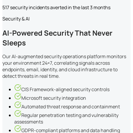
517 security incidents averted in the last 3 months
Security & AI
AI-Powered Security That Never
Sleeps
Our AI-augmented security operations platform monitors
your environment 24×7, correlating signals across
endpoints, email, identity, and cloud infrastructure to
detect threats in real time.
CIS Framework-aligned security controls
Microsoft security integration
Automated threat response and containment
Regular penetration testing and vulnerability
assessments
GDPR-compliant platforms and data handling