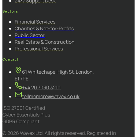
24×7 Support Desk
Sectors
Financial Services
Charities & Not-for-Profits
Public Sector
Real Estate & Construction
Professional Services
Contact
61 Whitechapel High St, London,
E1 7PE
+44 20 7030 3210
tellmemore@wavex.co.uk
ISO 27001 Certified
Cyber Essentials Plus
GDPR Compliant
© 2026 Wavex Ltd. All rights reserved. Registered in