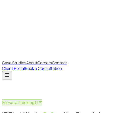
Most Recent
The Big Changes in Cyber Essentials v3.3
The AI Structure Every Business Should Adopt
Which IT Outsourcing Model Is Right For Your Business?
Free Online Assessments
IT Budget Estimator
IT Maturity Assessment
Case Studies
About
Careers
Contact
Client Portal
Book a Consultation
Forward Thinking IT™