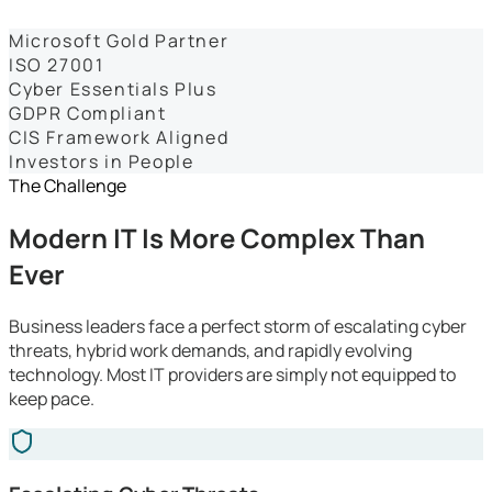
Dashboards
Microsoft Gold Partner
ISO 27001
Cyber Essentials Plus
GDPR Compliant
CIS Framework Aligned
Investors in People
The Challenge
Modern IT Is More Complex Than
Ever
Business leaders face a perfect storm of escalating cyber
threats, hybrid work demands, and rapidly evolving
technology. Most IT providers are simply not equipped to
keep pace.