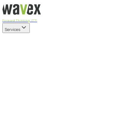
Forward Thinking IT™
Services
Our Services
Managed IT Services
Fully managed IT - proactive, transparent, and predictable
Cybersecurity & Compliance
CIS-aligned risk management powered by the APEX
platform
Microsoft 365 & Azure
Support, management, and transformation for Microsoft
cloud
Professional Services & IT Transformation