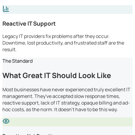
Reactive IT Support
Legacy IT providers fix problems after they occur.
Downtime, lost productivity, and frustrated staff are the
result.
The Standard
What Great IT Should Look Like
Most businesses have never experienced truly excellent IT
management. They've accepted slow response times,
reactive support, lack of IT strategy, opaque billing and ad-
hoc costs, as the norm. It doesn't have to be this way.