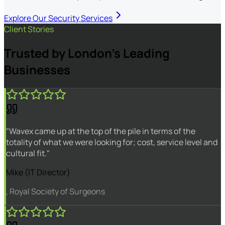
Explore Our Security Services
Client Stories
Trusted by London's Leading
Businesses
"Wavex came up at the top of the pile in terms of the
totality of what we were looking for; cost, service level and
cultural fit."
Mike (IT Director)
, Royal Society of Surgeons