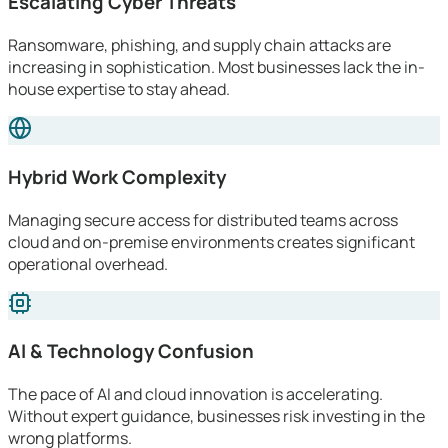
Escalating Cyber Threats
Ransomware, phishing, and supply chain attacks are
increasing in sophistication. Most businesses lack the in-
house expertise to stay ahead.
Hybrid Work Complexity
Managing secure access for distributed teams across
cloud and on-premise environments creates significant
operational overhead.
AI & Technology Confusion
The pace of AI and cloud innovation is accelerating.
Without expert guidance, businesses risk investing in the
wrong platforms.