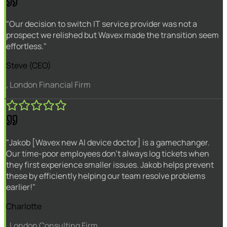
"Our decision to switch IT service provider was not a
prospect we relished but Wavex made the transition seem
effortless."
Steve (CEO)
, London Financial Firm
"Jakob [Wavex new AI device doctor] is a gamechanger.
Our time-poor employees don't always log tickets when
they first experience smaller issues. Jakob helps prevent
these by efficiently helping our team resolve problems
earlier!"
Charlotte
, London Consulting Firm