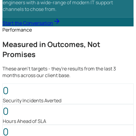
engineers with a wide-range of modern IT support
channels to chose from.
Start the Conversation
Performance
Measured in Outcomes, Not
Promises
These aren't targets - they're results from the last 3
months across our client base.
0
Security Incidents Averted
0
Hours Ahead of SLA
0