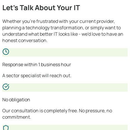
Let's Talk About Your IT
Whether you're frustrated with your current provider,
planning a technology transformation, or simply want to
understand what better IT looks like - we'd love to have an
honest conversation.
Response within 1 business hour
A sector specialist will reach out.
No obligation
Our consultation is completely free. No pressure, no
commitment.