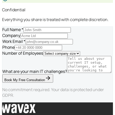
Confidential
Everything you share is treated with complete discretion.
Full Name *
Company
Work Email *
Phone
Number of Employees
What are your main IT challenges?
Book My Free Consultation
No commitment required. Your data is protected under
GDPR.