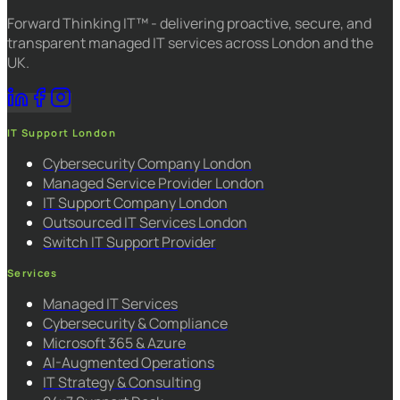
Forward Thinking IT™ - delivering proactive, secure, and
transparent managed IT services across London and the
UK.
IT Support London
Cybersecurity Company London
Managed Service Provider London
IT Support Company London
Outsourced IT Services London
Switch IT Support Provider
Services
Managed IT Services
Cybersecurity & Compliance
Microsoft 365 & Azure
AI-Augmented Operations
IT Strategy & Consulting