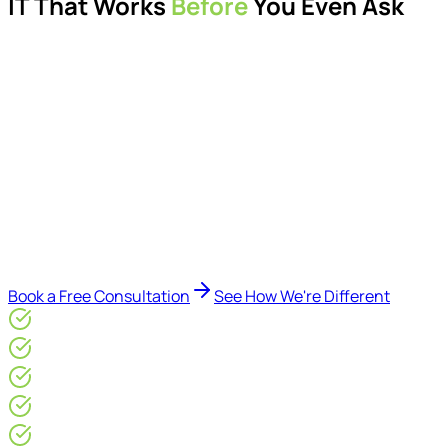
IT That Works
Before
You Even Ask
Proactive managed IT services, support, cybersecurity,
Microsoft 365 management, and IT modernisation projects
for London businesses.
Delivered by Microsoft-certified engineers and dedicated
consultants - not call centres or bots. Our security-first
approach, supported by AI-assisted operational insights,
helps reduce downtime, improve visibility, modernise IT
environments, and keep technology aligned with your
business goals.
Book a Free Consultation
See How We're Different
Microsoft Gold Partner
ISO 27001 & CE Plus Certified
4.9/5* Google
24×7 Engineer-Led IT Support
Live IT, Security & Commercial Performance