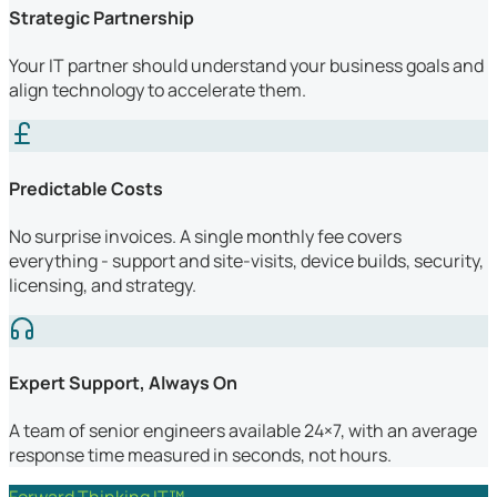
Strategic Partnership
Your IT partner should understand your business goals and
align technology to accelerate them.
Predictable Costs
No surprise invoices. A single monthly fee covers
everything - support and site-visits, device builds, security,
licensing, and strategy.
Expert Support, Always On
A team of senior engineers available 24×7, with an average
response time measured in seconds, not hours.