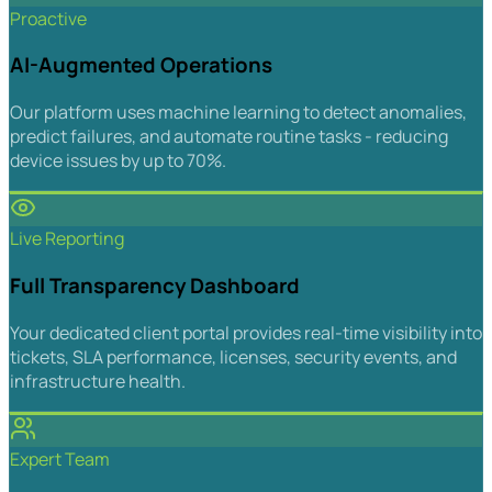
Proactive
AI-Augmented Operations
Our platform uses machine learning to detect anomalies,
predict failures, and automate routine tasks - reducing
device issues by up to 70%.
Live Reporting
Full Transparency Dashboard
Your dedicated client portal provides real-time visibility into
tickets, SLA performance, licenses, security events, and
infrastructure health.
Expert Team