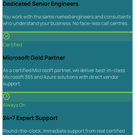
Dedicated Senior Engineers
You work with the same named engineers and consultants
who understand your business. No face-less call centres.
Certified
Microsoft Gold Partner
As a certified Microsoft partner, we deliver best-in-class
Microsoft 365 and Azure solutions with direct vendor
support.
Always On
24×7 Expert Support
Round-the-clock, immediate support from real certified