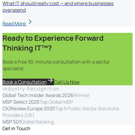
What IT should really cost — and where businesses
overspend
Read More
Ready to Experience Forward
Thinking IT™?
Book a free 30-minute consultation with a sector
specialist.
Book a Consultation
Call Us Now
Industry Recognition
Global Tech Insider Awards 2026
Winner
MSP Select 2025
Top Global MSP
CIOReview Europe 2025
Top 5 Public Sector Solutions
Providers (UK)
MSP 501
Global Ranking
Get in Touch