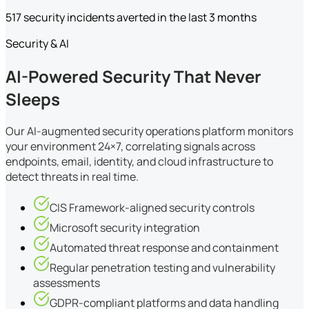
517 security incidents averted in the last 3 months
Security & AI
AI-Powered Security That Never
Sleeps
Our AI-augmented security operations platform monitors
your environment 24×7, correlating signals across
endpoints, email, identity, and cloud infrastructure to
detect threats in real time.
CIS Framework-aligned security controls
Microsoft security integration
Automated threat response and containment
Regular penetration testing and vulnerability
assessments
GDPR-compliant platforms and data handling