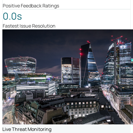
Positive Feedback Ratings
0.0s
Fastest Issue Resolution
Live Threat Monitoring