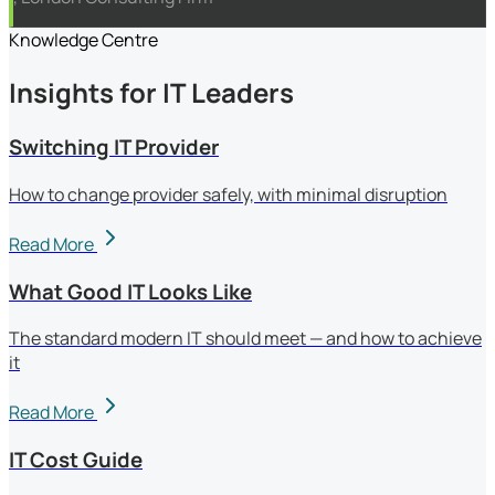
Knowledge Centre
Insights for IT Leaders
Switching IT Provider
How to change provider safely, with minimal disruption
Read More
What Good IT Looks Like
The standard modern IT should meet — and how to achieve
it
Read More
IT Cost Guide