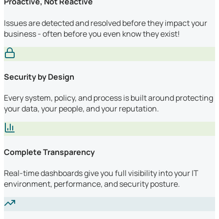
Proactive, Not Reactive
Issues are detected and resolved before they impact your
business - often before you even know they exist!
Security by Design
Every system, policy, and process is built around protecting
your data, your people, and your reputation.
Complete Transparency
Real-time dashboards give you full visibility into your IT
environment, performance, and security posture.