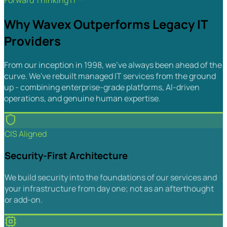
Forward Thinking IT™
Why Wavex Outperforms Legacy IT
Providers
From our inception in 1998, we've always been ahead of the
curve. We've rebuilt managed IT services from the ground
up - combining enterprise-grade platforms, AI-driven
operations, and genuine human expertise.
CIS Aligned
Security-First Architecture
We build security into the foundations of our services and
your infrastructure from day one; not as an afterthought
or add-on.