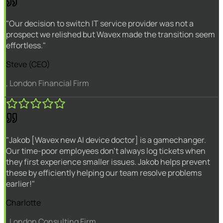
"Our decision to switch IT service provider was not a
prospect we relished but Wavex made the transition seem
effortless."
Steve (CEO)
, London Financial Firm
"Jakob [Wavex new AI device doctor] is a gamechanger.
Our time-poor employees don't always log tickets when
they first experience smaller issues. Jakob helps prevent
these by efficiently helping our team resolve problems
earlier!"
Charlotte
, London Consulting Firm