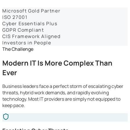
Dashboards
Microsoft Gold Partner
ISO 27001
Cyber Essentials Plus
GDPR Compliant
CIS Framework Aligned
Investors in People
The Challenge
Modern IT Is More Complex Than
Ever
Business leaders face a perfect storm of escalating cyber
threats, hybrid work demands, and rapidly evolving
technology. Most IT providers are simply not equipped to
keep pace.