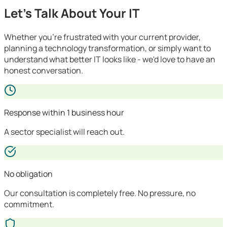
Let's Talk About Your IT
Whether you're frustrated with your current provider,
planning a technology transformation, or simply want to
understand what better IT looks like - we'd love to have an
honest conversation.
Response within 1 business hour
A sector specialist will reach out.
No obligation
Our consultation is completely free. No pressure, no
commitment.