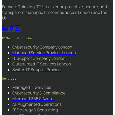
Forward Thinking IT™ - delivering proactive, secure, and
transparent managed IT services across London and the
UK.
IT Support London
Cybersecurity Company London
Managed Service Provider London
IT Support Company London
Outsourced IT Services London
Switch IT Support Provider
Services
Managed IT Services
Cybersecurity & Compliance
Microsoft 365 & Azure
AI-Augmented Operations
IT Strategy & Consulting