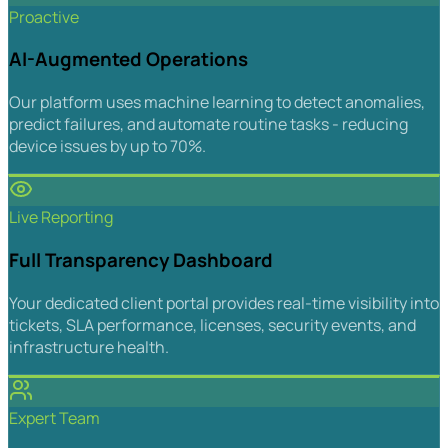
Proactive
AI-Augmented Operations
Our platform uses machine learning to detect anomalies,
predict failures, and automate routine tasks - reducing
device issues by up to 70%.
Live Reporting
Full Transparency Dashboard
Your dedicated client portal provides real-time visibility into
tickets, SLA performance, licenses, security events, and
infrastructure health.
Expert Team