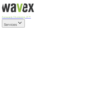
Forward Thinking IT™
Services
Our Services
Managed IT Services
Fully managed IT - proactive, transparent, and predictable
Cybersecurity & Compliance
CIS-aligned risk management powered by the APEX
platform
Microsoft 365 & Azure
Support, management, and transformation for Microsoft
cloud
Professional Services & IT Transformation