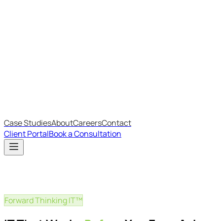
Most Recent
The Big Changes in Cyber Essentials v3.3
The AI Structure Every Business Should Adopt
Which IT Outsourcing Model Is Right For Your Business?
Free Online Assessments
IT Budget Estimator
IT Maturity Assessment
Case Studies
About
Careers
Contact
Client Portal
Book a Consultation
Forward Thinking IT™