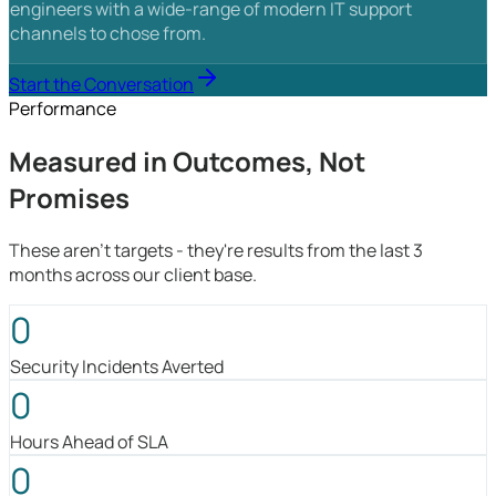
engineers with a wide-range of modern IT support
channels to chose from.
Start the Conversation
Performance
Measured in Outcomes, Not
Promises
These aren't targets - they're results from the last 3
months across our client base.
0
Security Incidents Averted
0
Hours Ahead of SLA
0