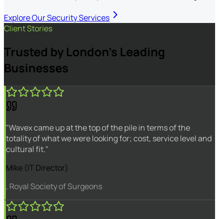
Explore Our Security Services
Client Stories
Trusted by London's Leading
Businesses
"Wavex came up at the top of the pile in terms of the
totality of what we were looking for; cost, service level and
cultural fit."
Mike (IT Director)
, Royal Society of Surgeons