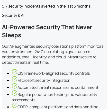
517 security incidents averted in the last 3 months
Security & AI
AI-Powered Security That Never
Sleeps
Our AI-augmented security operations platform monitors
your environment 24×7, correlating signals across
endpoints, email, identity, and cloud infrastructure to
detect threats in real time.
CIS Framework-aligned security controls
Microsoft security integration
Automated threat response and containment
Regular penetration testing and vulnerability
assessments
GDPR-compliant platforms and data handling