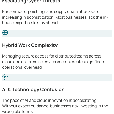
Escalating Cyber Threats
Ransomware, phishing, and supply chain attacks are
increasing in sophistication. Most businesses lack the in-
house expertise to stay ahead.
Hybrid Work Complexity
Managing secure access for distributed teams across
cloud and on-premise environments creates significant
operational overhead.
AI & Technology Confusion
The pace of AI and cloud innovation is accelerating.
Without expert guidance, businesses risk investing in the
wrong platforms.