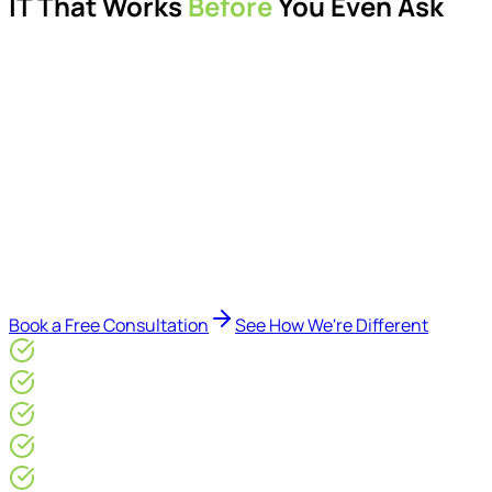
IT That Works
Before
You Even Ask
Proactive managed IT services, support, cybersecurity,
Microsoft 365 management, and IT modernisation projects
for London businesses.
Delivered by Microsoft-certified engineers and dedicated
consultants - not call centres or bots. Our security-first
approach, supported by AI-assisted operational insights,
helps reduce downtime, improve visibility, modernise IT
environments, and keep technology aligned with your
business goals.
Book a Free Consultation
See How We're Different
Microsoft Gold Partner
ISO 27001 & CE Plus Certified
4.9/5* Google
24×7 Engineer-Led IT Support
Live IT, Security & Commercial Performance