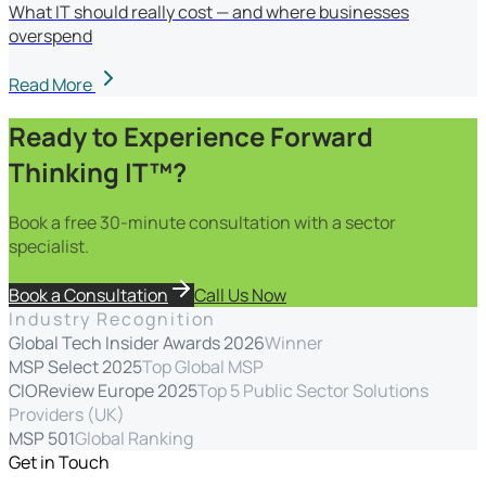
What IT should really cost — and where businesses
overspend
Read More
Ready to Experience Forward
Thinking IT™?
Book a free 30-minute consultation with a sector
specialist.
Book a Consultation
Call Us Now
Industry Recognition
Global Tech Insider Awards 2026
Winner
MSP Select 2025
Top Global MSP
CIOReview Europe 2025
Top 5 Public Sector Solutions
Providers (UK)
MSP 501
Global Ranking
Get in Touch