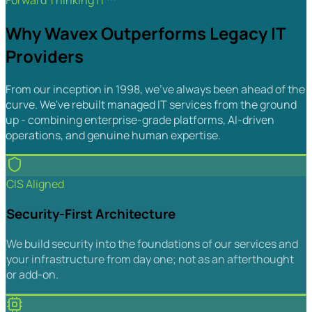
Forward Thinking IT™
Why Wavex Outperforms Legacy IT
Providers
From our inception in 1998, we've always been ahead of the
curve. We've rebuilt managed IT services from the ground
up - combining enterprise-grade platforms, AI-driven
operations, and genuine human expertise.
CIS Aligned
Security-First Architecture
We build security into the foundations of our services and
your infrastructure from day one; not as an afterthought
or add-on.