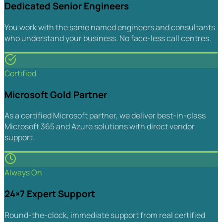
Dedicated Senior Engineers
You work with the same named engineers and consultants
who understand your business. No face-less call centres.
Certified
Microsoft Gold Partner
As a certified Microsoft partner, we deliver best-in-class
Microsoft 365 and Azure solutions with direct vendor
support.
Always On
24×7 Expert Support
Round-the-clock, immediate support from real certified