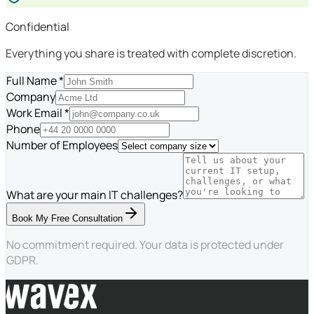
Confidential
Everything you share is treated with complete discretion.
Full Name *
Company
Work Email *
Phone
Number of Employees
What are your main IT challenges?
Book My Free Consultation
No commitment required. Your data is protected under
GDPR.