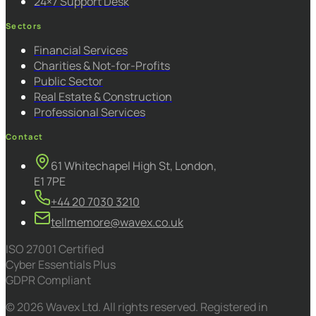
24×7 Support Desk
Sectors
Financial Services
Charities & Not-for-Profits
Public Sector
Real Estate & Construction
Professional Services
Contact
61 Whitechapel High St, London,
E1 7PE
+44 20 7030 3210
tellmemore@wavex.co.uk
ISO 27001 Certified
Cyber Essentials Plus
GDPR Compliant
© 2026 Wavex Ltd. All rights reserved. Registered in