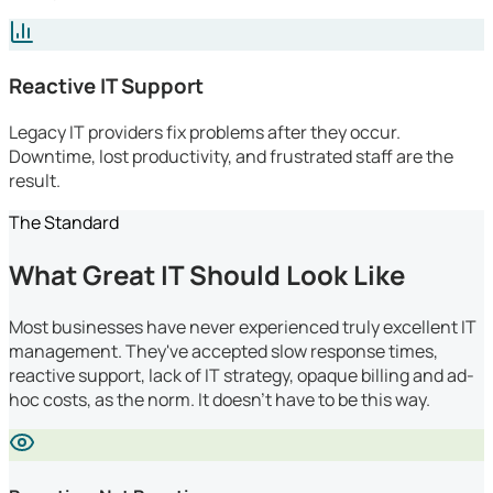
Reactive IT Support
Legacy IT providers fix problems after they occur.
Downtime, lost productivity, and frustrated staff are the
result.
The Standard
What Great IT Should Look Like
Most businesses have never experienced truly excellent IT
management. They've accepted slow response times,
reactive support, lack of IT strategy, opaque billing and ad-
hoc costs, as the norm. It doesn't have to be this way.