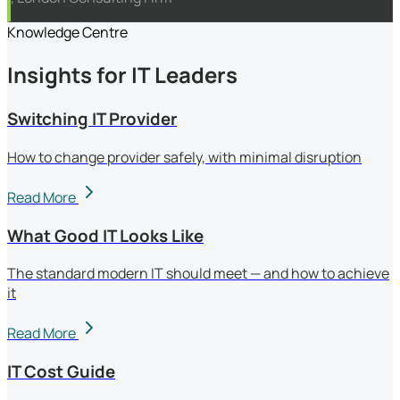
Knowledge Centre
Insights for IT Leaders
Switching IT Provider
How to change provider safely, with minimal disruption
Read More
What Good IT Looks Like
The standard modern IT should meet — and how to achieve
it
Read More
IT Cost Guide