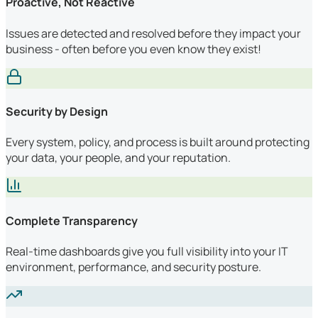
Proactive, Not Reactive
Issues are detected and resolved before they impact your
business - often before you even know they exist!
Security by Design
Every system, policy, and process is built around protecting
your data, your people, and your reputation.
Complete Transparency
Real-time dashboards give you full visibility into your IT
environment, performance, and security posture.