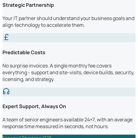
Strategic Partnership
Your IT partner should understand your business goals and
align technology to accelerate them.
Predictable Costs
No surprise invoices. A single monthly fee covers
everything - support and site-visits, device builds, security,
licensing, and strategy.
Expert Support, Always On
A team of senior engineers available 24×7, with an average
response time measured in seconds, not hours.