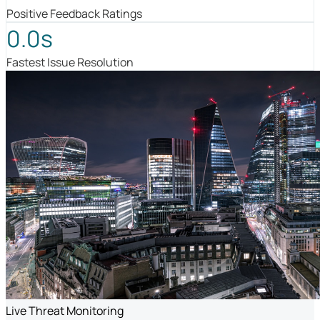
Positive Feedback Ratings
0.0s
Fastest Issue Resolution
Live Threat Monitoring