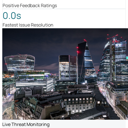
Positive Feedback Ratings
0.0s
Fastest Issue Resolution
Live Threat Monitoring