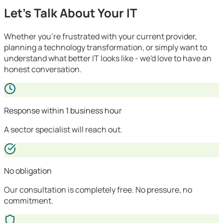
Let's Talk About Your IT
Whether you're frustrated with your current provider,
planning a technology transformation, or simply want to
understand what better IT looks like - we'd love to have an
honest conversation.
Response within 1 business hour
A sector specialist will reach out.
No obligation
Our consultation is completely free. No pressure, no
commitment.