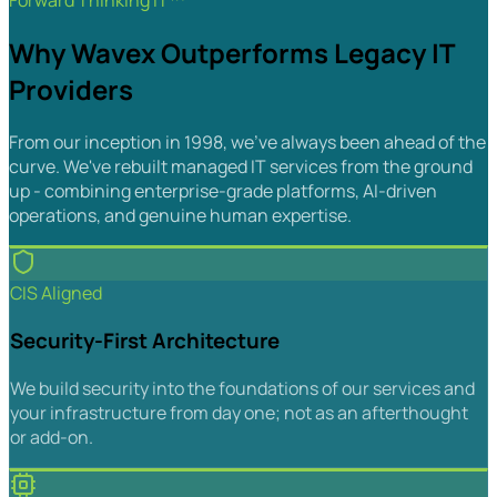
Forward Thinking IT™
Why Wavex Outperforms Legacy IT
Providers
From our inception in 1998, we've always been ahead of the
curve. We've rebuilt managed IT services from the ground
up - combining enterprise-grade platforms, AI-driven
operations, and genuine human expertise.
CIS Aligned
Security-First Architecture
We build security into the foundations of our services and
your infrastructure from day one; not as an afterthought
or add-on.