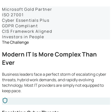
Dashboards
Microsoft Gold Partner
ISO 27001
Cyber Essentials Plus
GDPR Compliant
CIS Framework Aligned
Investors in People
The Challenge
Modern IT Is More Complex Than
Ever
Business leaders face a perfect storm of escalating cyber
threats, hybrid work demands, and rapidly evolving
technology. Most IT providers are simply not equipped to
keep pace.