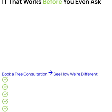
IT That Works
Before
You Even Ask
Proactive managed IT services, support, cybersecurity,
Microsoft 365 management, and IT modernisation projects
for London businesses.
Delivered by Microsoft-certified engineers and dedicated
consultants - not call centres or bots. Our security-first
approach, supported by AI-assisted operational insights,
helps reduce downtime, improve visibility, modernise IT
environments, and keep technology aligned with your
business goals.
Book a Free Consultation
See How We're Different
Microsoft Gold Partner
ISO 27001 & CE Plus Certified
4.9/5* Google
24×7 Engineer-Led IT Support
Live IT, Security & Commercial Performance