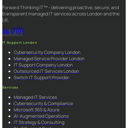
Forward Thinking IT™ - delivering proactive, secure, and
transparent managed IT services across London and the
UK.
IT Support London
Cybersecurity Company London
Managed Service Provider London
IT Support Company London
Outsourced IT Services London
Switch IT Support Provider
Services
Managed IT Services
Cybersecurity & Compliance
Microsoft 365 & Azure
AI-Augmented Operations
IT Strategy & Consulting