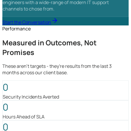
engineers with a wide-range of modern IT support
channels to chose from.
Start the Conversation
Performance
Measured in Outcomes, Not
Promises
These aren't targets - they're results from the last 3
months across our client base.
0
Security Incidents Averted
0
Hours Ahead of SLA
0