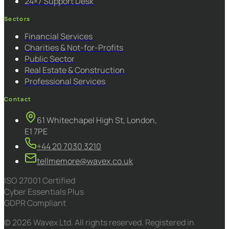
24×7 Support Desk
Sectors
Financial Services
Charities & Not-for-Profits
Public Sector
Real Estate & Construction
Professional Services
Contact
61 Whitechapel High St, London,
E1 7PE
+44 20 7030 3210
tellmemore@wavex.co.uk
ISO 27001 Certified
Cyber Essentials Plus
GDPR Compliant
© 2026 Wavex Ltd. All rights reserved. Registered in