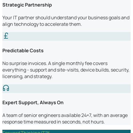
Strategic Partnership
Your IT partner should understand your business goals and
align technology to accelerate them.
Predictable Costs
No surprise invoices. A single monthly fee covers
everything - support and site-visits, device builds, security,
licensing, and strategy.
Expert Support, Always On
A team of senior engineers available 24×7, with an average
response time measured in seconds, not hours.