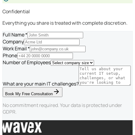
Confidential
Everything you share is treated with complete discretion.
Full Name *
Company
Work Email *
Phone
Number of Employees
What are your main IT challenges?
Book My Free Consultation
No commitment required. Your data is protected under
GDPR.