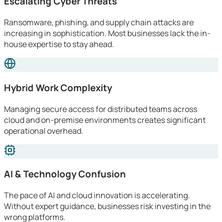
Escalating Cyber Threats
Ransomware, phishing, and supply chain attacks are
increasing in sophistication. Most businesses lack the in-
house expertise to stay ahead.
Hybrid Work Complexity
Managing secure access for distributed teams across
cloud and on-premise environments creates significant
operational overhead.
AI & Technology Confusion
The pace of AI and cloud innovation is accelerating.
Without expert guidance, businesses risk investing in the
wrong platforms.