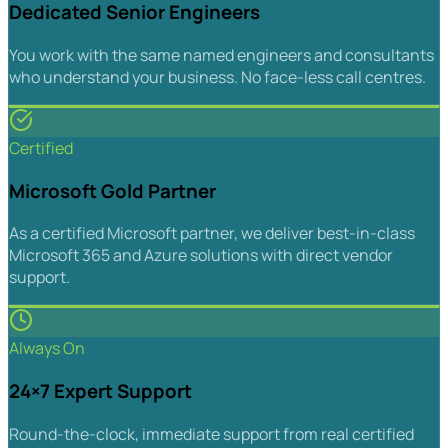
Dedicated Senior Engineers
You work with the same named engineers and consultants
who understand your business. No face-less call centres.
Certified
Microsoft Gold Partner
As a certified Microsoft partner, we deliver best-in-class
Microsoft 365 and Azure solutions with direct vendor
support.
Always On
24×7 Expert Support
Round-the-clock, immediate support from real certified