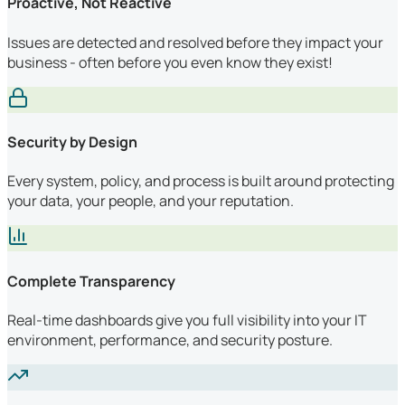
Proactive, Not Reactive
Issues are detected and resolved before they impact your
business - often before you even know they exist!
Security by Design
Every system, policy, and process is built around protecting
your data, your people, and your reputation.
Complete Transparency
Real-time dashboards give you full visibility into your IT
environment, performance, and security posture.