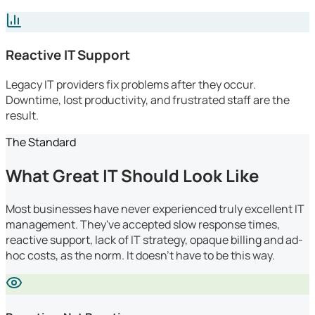
Reactive IT Support
Legacy IT providers fix problems after they occur.
Downtime, lost productivity, and frustrated staff are the
result.
The Standard
What Great IT Should Look Like
Most businesses have never experienced truly excellent IT
management. They've accepted slow response times,
reactive support, lack of IT strategy, opaque billing and ad-
hoc costs, as the norm. It doesn't have to be this way.