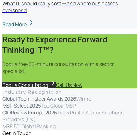
What IT should really cost — and where businesses
overspend
Read More
Ready to Experience Forward
Thinking IT™?
Book a free 30-minute consultation with a sector
specialist.
Book a Consultation
Call Us Now
Industry Recognition
Global Tech Insider Awards 2026
Winner
MSP Select 2025
Top Global MSP
CIOReview Europe 2025
Top 5 Public Sector Solutions
Providers (UK)
MSP 501
Global Ranking
Get in Touch