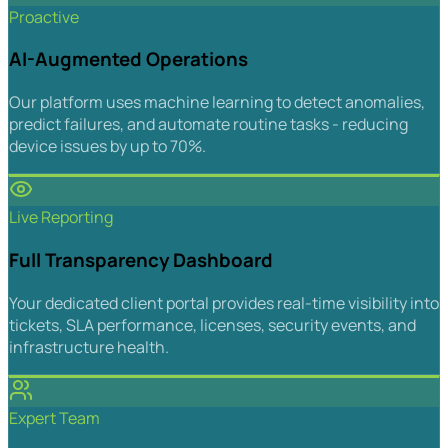
Proactive
AI-Augmented Operations
Our platform uses machine learning to detect anomalies,
predict failures, and automate routine tasks - reducing
device issues by up to 70%.
Live Reporting
Full Transparency Dashboard
Your dedicated client portal provides real-time visibility into
tickets, SLA performance, licenses, security events, and
infrastructure health.
Expert Team