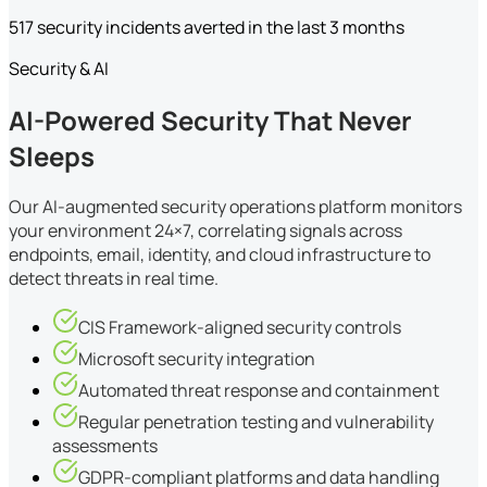
517 security incidents averted in the last 3 months
Security & AI
AI-Powered Security That Never
Sleeps
Our AI-augmented security operations platform monitors
your environment 24×7, correlating signals across
endpoints, email, identity, and cloud infrastructure to
detect threats in real time.
CIS Framework-aligned security controls
Microsoft security integration
Automated threat response and containment
Regular penetration testing and vulnerability
assessments
GDPR-compliant platforms and data handling