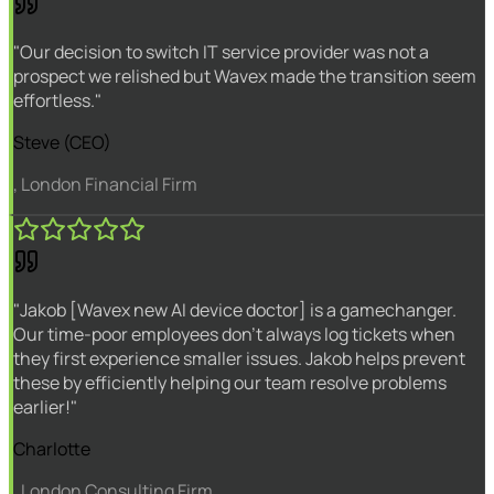
"Our decision to switch IT service provider was not a
prospect we relished but Wavex made the transition seem
effortless."
Steve (CEO)
, London Financial Firm
"Jakob [Wavex new AI device doctor] is a gamechanger.
Our time-poor employees don't always log tickets when
they first experience smaller issues. Jakob helps prevent
these by efficiently helping our team resolve problems
earlier!"
Charlotte
, London Consulting Firm