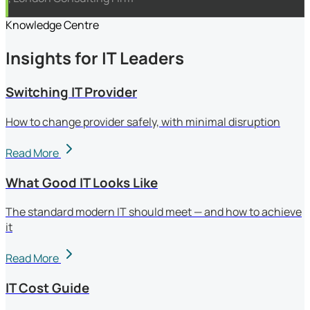
Knowledge Centre
Insights for IT Leaders
Switching IT Provider
How to change provider safely, with minimal disruption
Read More
What Good IT Looks Like
The standard modern IT should meet — and how to achieve
it
Read More
IT Cost Guide