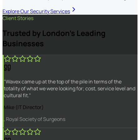
Explore Our Security Services
Client Stories
Trusted by London's Leading
Businesses
"Wavex came up at the top of the pile in terms of the
totality of what we were looking for; cost, service level and
cultural fit."
Mike (IT Director)
, Royal Society of Surgeons