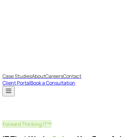
Most Recent
The Big Changes in Cyber Essentials v3.3
The AI Structure Every Business Should Adopt
Which IT Outsourcing Model Is Right For Your Business?
Free Online Assessments
IT Budget Estimator
IT Maturity Assessment
Case Studies
About
Careers
Contact
Client Portal
Book a Consultation
Forward Thinking IT™