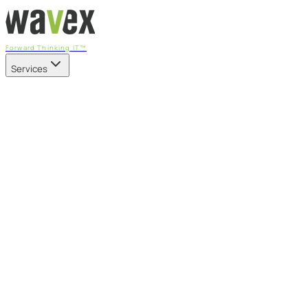
Forward Thinking IT™
Services
Our Services
Managed IT Services
Fully managed IT - proactive, transparent, and predictable
Cybersecurity & Compliance
CIS-aligned risk management powered by the APEX
platform
Microsoft 365 & Azure
Support, management, and transformation for Microsoft
cloud
Professional Services & IT Transformation