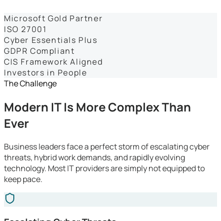
Dashboards
Microsoft Gold Partner
ISO 27001
Cyber Essentials Plus
GDPR Compliant
CIS Framework Aligned
Investors in People
The Challenge
Modern IT Is More Complex Than
Ever
Business leaders face a perfect storm of escalating cyber
threats, hybrid work demands, and rapidly evolving
technology. Most IT providers are simply not equipped to
keep pace.