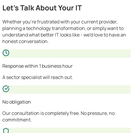
Let's Talk About Your IT
Whether you're frustrated with your current provider,
planning a technology transformation, or simply want to
understand what better IT looks like - we'd love to have an
honest conversation.
Response within 1 business hour
A sector specialist will reach out.
No obligation
Our consultation is completely free. No pressure, no
commitment.