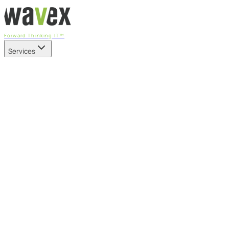
Forward Thinking IT™
Services
Our Services
Managed IT Services
Fully managed IT - proactive, transparent, and predictable
Cybersecurity & Compliance
CIS-aligned risk management powered by the APEX
platform
Microsoft 365 & Azure
Support, management, and transformation for Microsoft
cloud
Professional Services & IT Transformation