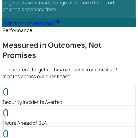
engineers with a wide-range of modern IT support
channels to chose from.
Start the Conversation
Performance
Measured in Outcomes, Not
Promises
These aren't targets - they're results from the last 3
months across our client base.
0
Security Incidents Averted
0
Hours Ahead of SLA
0