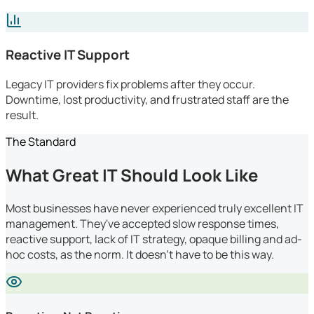
Reactive IT Support
Legacy IT providers fix problems after they occur.
Downtime, lost productivity, and frustrated staff are the
result.
The Standard
What Great IT Should Look Like
Most businesses have never experienced truly excellent IT
management. They've accepted slow response times,
reactive support, lack of IT strategy, opaque billing and ad-
hoc costs, as the norm. It doesn't have to be this way.