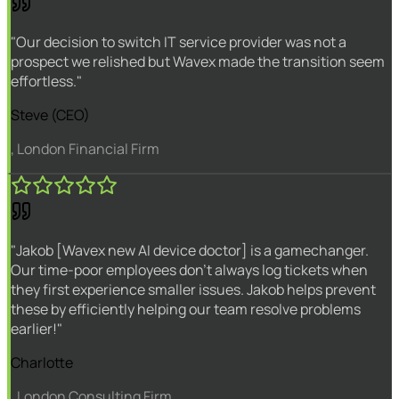
"Our decision to switch IT service provider was not a
prospect we relished but Wavex made the transition seem
effortless."
Steve (CEO)
, London Financial Firm
"Jakob [Wavex new AI device doctor] is a gamechanger.
Our time-poor employees don't always log tickets when
they first experience smaller issues. Jakob helps prevent
these by efficiently helping our team resolve problems
earlier!"
Charlotte
, London Consulting Firm