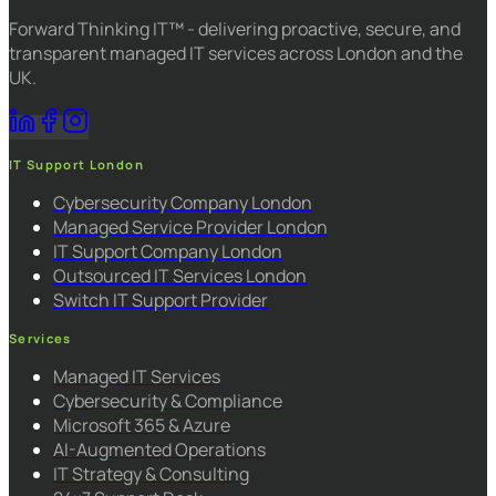
Forward Thinking IT™ - delivering proactive, secure, and
transparent managed IT services across London and the
UK.
IT Support London
Cybersecurity Company London
Managed Service Provider London
IT Support Company London
Outsourced IT Services London
Switch IT Support Provider
Services
Managed IT Services
Cybersecurity & Compliance
Microsoft 365 & Azure
AI-Augmented Operations
IT Strategy & Consulting