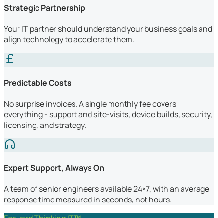
Strategic Partnership
Your IT partner should understand your business goals and
align technology to accelerate them.
Predictable Costs
No surprise invoices. A single monthly fee covers
everything - support and site-visits, device builds, security,
licensing, and strategy.
Expert Support, Always On
A team of senior engineers available 24×7, with an average
response time measured in seconds, not hours.