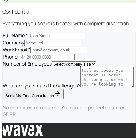
Confidential
Everything you share is treated with complete discretion.
Full Name *
Company
Work Email *
Phone
Number of Employees
What are your main IT challenges?
Book My Free Consultation
No commitment required. Your data is protected under
GDPR.