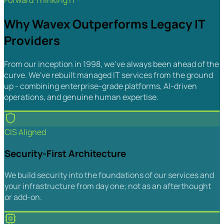
Forward Thinking IT™
Why Wavex Outperforms Legacy IT
Providers
From our inception in 1998, we've always been ahead of the
curve. We've rebuilt managed IT services from the ground
up - combining enterprise-grade platforms, AI-driven
operations, and genuine human expertise.
CIS Aligned
Security-First Architecture
We build security into the foundations of our services and
your infrastructure from day one; not as an afterthought
or add-on.