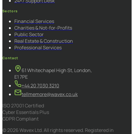
24×7 Support Desk
Sectors
Financial Services
Charities & Not-for-Profits
Public Sector
Real Estate & Construction
Professional Services
Contact
61 Whitechapel High St, London,
E1 7PE
+44 20 7030 3210
tellmemore@wavex.co.uk
ISO 27001 Certified
Cyber Essentials Plus
GDPR Compliant
© 2026 Wavex Ltd. All rights reserved. Registered in