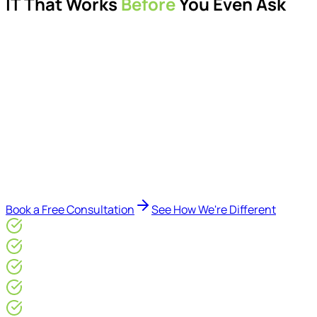
IT That Works
Before
You Even Ask
Proactive managed IT services, support, cybersecurity,
Microsoft 365 management, and IT modernisation projects
for London businesses.
Delivered by Microsoft-certified engineers and dedicated
consultants - not call centres or bots. Our security-first
approach, supported by AI-assisted operational insights,
helps reduce downtime, improve visibility, modernise IT
environments, and keep technology aligned with your
business goals.
Book a Free Consultation
See How We're Different
Microsoft Gold Partner
ISO 27001 & CE Plus Certified
4.9/5* Google
24×7 Engineer-Led IT Support
Live IT, Security & Commercial Performance