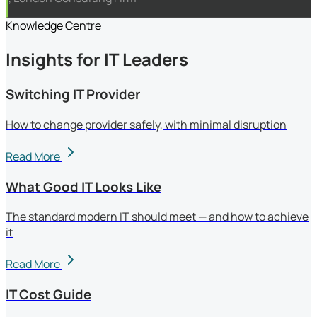
Knowledge Centre
Insights for IT Leaders
Switching IT Provider
How to change provider safely, with minimal disruption
Read More
What Good IT Looks Like
The standard modern IT should meet — and how to achieve
it
Read More
IT Cost Guide