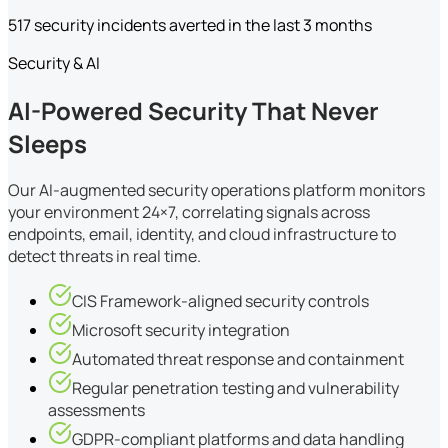
517 security incidents averted in the last 3 months
Security & AI
AI-Powered Security That Never
Sleeps
Our AI-augmented security operations platform monitors
your environment 24×7, correlating signals across
endpoints, email, identity, and cloud infrastructure to
detect threats in real time.
CIS Framework-aligned security controls
Microsoft security integration
Automated threat response and containment
Regular penetration testing and vulnerability
assessments
GDPR-compliant platforms and data handling