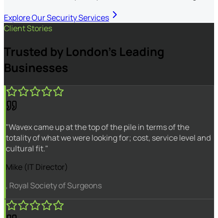
Explore Our Security Services
Client Stories
Trusted by London's Leading
Businesses
"Wavex came up at the top of the pile in terms of the
totality of what we were looking for; cost, service level and
cultural fit."
Mike (IT Director)
, Royal Society of Surgeons