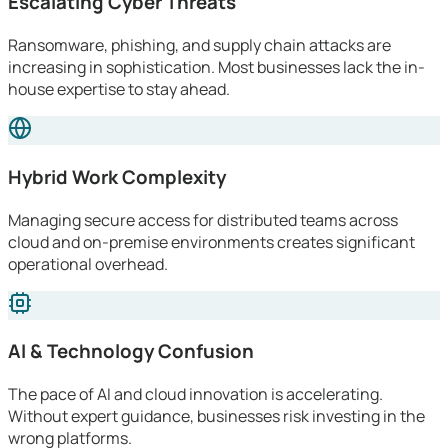
Escalating Cyber Threats
Ransomware, phishing, and supply chain attacks are
increasing in sophistication. Most businesses lack the in-
house expertise to stay ahead.
Hybrid Work Complexity
Managing secure access for distributed teams across
cloud and on-premise environments creates significant
operational overhead.
AI & Technology Confusion
The pace of AI and cloud innovation is accelerating.
Without expert guidance, businesses risk investing in the
wrong platforms.