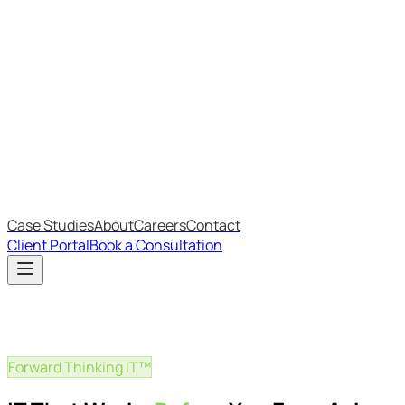
Most Recent
The Big Changes in Cyber Essentials v3.3
The AI Structure Every Business Should Adopt
Which IT Outsourcing Model Is Right For Your Business?
Free Online Assessments
IT Budget Estimator
IT Maturity Assessment
Case Studies
About
Careers
Contact
Client Portal
Book a Consultation
Forward Thinking IT™