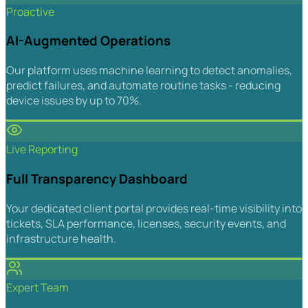
Proactive
AI-Augmented Operations
Our platform uses machine learning to detect anomalies,
predict failures, and automate routine tasks - reducing
device issues by up to 70%.
Live Reporting
Full Transparency Dashboard
Your dedicated client portal provides real-time visibility into
tickets, SLA performance, licenses, security events, and
infrastructure health.
Expert Team