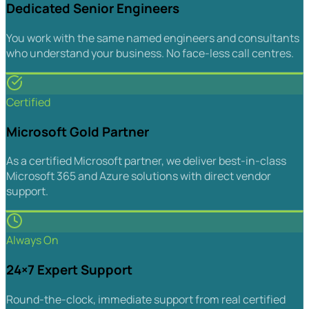
Dedicated Senior Engineers
You work with the same named engineers and consultants
who understand your business. No face-less call centres.
Certified
Microsoft Gold Partner
As a certified Microsoft partner, we deliver best-in-class
Microsoft 365 and Azure solutions with direct vendor
support.
Always On
24×7 Expert Support
Round-the-clock, immediate support from real certified