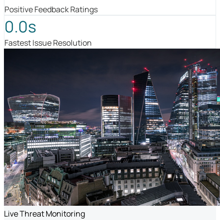
Positive Feedback Ratings
0.0s
Fastest Issue Resolution
Live Threat Monitoring