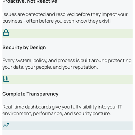
Proactive, Not Reactive
Issues are detected and resolved before they impact your
business - often before you even know they exist!
Security by Design
Every system, policy, and process is built around protecting
your data, your people, and your reputation.
Complete Transparency
Real-time dashboards give you full visibility into your IT
environment, performance, and security posture.