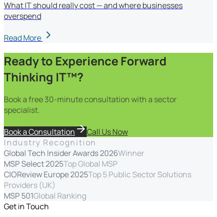
What IT should really cost — and where businesses
overspend
Read More
Ready to Experience Forward
Thinking IT™?
Book a free 30-minute consultation with a sector
specialist.
Book a Consultation
Call Us Now
Industry Recognition
Global Tech Insider Awards 2026
Winner
MSP Select 2025
Top Global MSP
CIOReview Europe 2025
Top 5 Public Sector Solutions
Providers (UK)
MSP 501
Global Ranking
Get in Touch