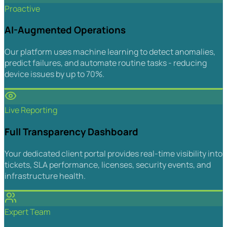
Proactive
AI-Augmented Operations
Our platform uses machine learning to detect anomalies,
predict failures, and automate routine tasks - reducing
device issues by up to 70%.
Live Reporting
Full Transparency Dashboard
Your dedicated client portal provides real-time visibility into
tickets, SLA performance, licenses, security events, and
infrastructure health.
Expert Team