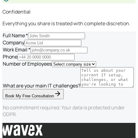
Confidential
Everything you share is treated with complete discretion.
Full Name *
Company
Work Email *
Phone
Number of Employees
What are your main IT challenges?
Book My Free Consultation
No commitment required. Your data is protected under
GDPR.