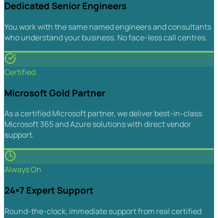
Dedicated Senior Engineers
You work with the same named engineers and consultants
who understand your business. No face-less call centres.
Certified
Microsoft Gold Partner
As a certified Microsoft partner, we deliver best-in-class
Microsoft 365 and Azure solutions with direct vendor
support.
Always On
24×7 Expert Support
Round-the-clock, immediate support from real certified