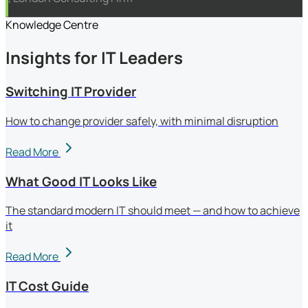
Knowledge Centre
Insights for IT Leaders
Switching IT Provider
How to change provider safely, with minimal disruption
Read More
What Good IT Looks Like
The standard modern IT should meet — and how to achieve
it
Read More
IT Cost Guide