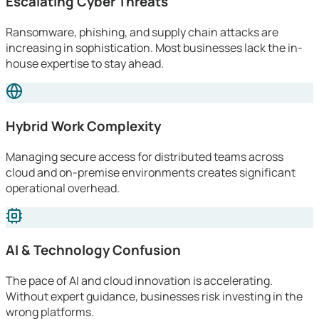
Escalating Cyber Threats
Ransomware, phishing, and supply chain attacks are
increasing in sophistication. Most businesses lack the in-
house expertise to stay ahead.
Hybrid Work Complexity
Managing secure access for distributed teams across
cloud and on-premise environments creates significant
operational overhead.
AI & Technology Confusion
The pace of AI and cloud innovation is accelerating.
Without expert guidance, businesses risk investing in the
wrong platforms.