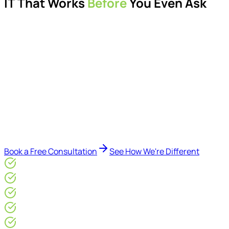
IT That Works
Before
You Even Ask
Proactive managed IT services, support, cybersecurity,
Microsoft 365 management, and IT modernisation projects
for London businesses.
Delivered by Microsoft-certified engineers and dedicated
consultants - not call centres or bots. Our security-first
approach, supported by AI-assisted operational insights,
helps reduce downtime, improve visibility, modernise IT
environments, and keep technology aligned with your
business goals.
Book a Free Consultation
See How We're Different
Microsoft Gold Partner
ISO 27001 & CE Plus Certified
4.9/5* Google
24×7 Engineer-Led IT Support
Live IT, Security & Commercial Performance