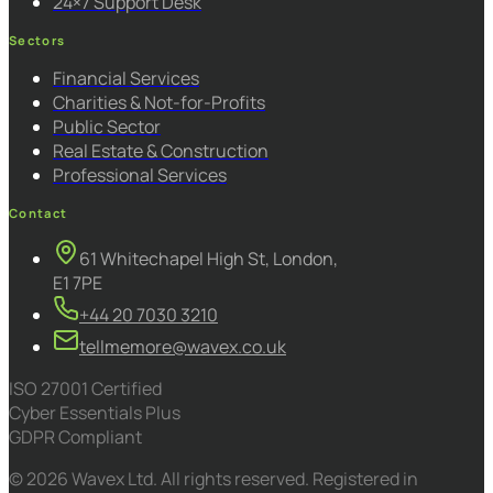
24×7 Support Desk
Sectors
Financial Services
Charities & Not-for-Profits
Public Sector
Real Estate & Construction
Professional Services
Contact
61 Whitechapel High St, London,
E1 7PE
+44 20 7030 3210
tellmemore@wavex.co.uk
ISO 27001 Certified
Cyber Essentials Plus
GDPR Compliant
© 2026 Wavex Ltd. All rights reserved. Registered in