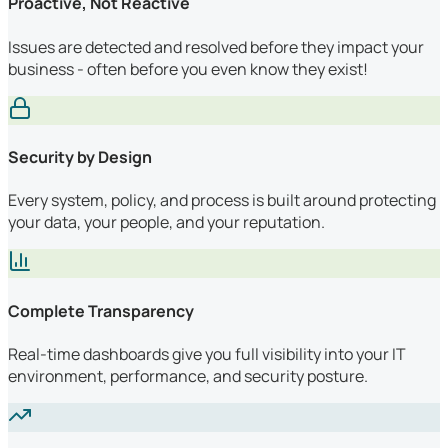
Proactive, Not Reactive
Issues are detected and resolved before they impact your
business - often before you even know they exist!
Security by Design
Every system, policy, and process is built around protecting
your data, your people, and your reputation.
Complete Transparency
Real-time dashboards give you full visibility into your IT
environment, performance, and security posture.