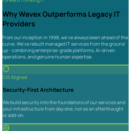
Forward Thinking IT™
Why Wavex Outperforms Legacy IT
Providers
From our inception in 1998, we've always been ahead of the
curve. We've rebuilt managed IT services from the ground
up - combining enterprise-grade platforms, AI-driven
operations, and genuine human expertise.
CIS Aligned
Security-First Architecture
We build security into the foundations of our services and
your infrastructure from day one; not as an afterthought
or add-on.