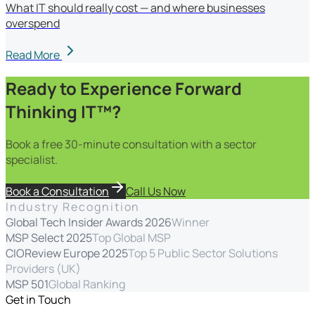
What IT should really cost — and where businesses
overspend
Read More
Ready to Experience Forward
Thinking IT™?
Book a free 30-minute consultation with a sector
specialist.
Book a Consultation
Call Us Now
Industry Recognition
Global Tech Insider Awards 2026
Winner
MSP Select 2025
Top Global MSP
CIOReview Europe 2025
Top 5 Public Sector Solutions
Providers (UK)
MSP 501
Global Ranking
Get in Touch