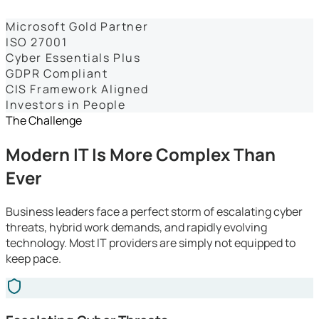
Dashboards
Microsoft Gold Partner
ISO 27001
Cyber Essentials Plus
GDPR Compliant
CIS Framework Aligned
Investors in People
The Challenge
Modern IT Is More Complex Than
Ever
Business leaders face a perfect storm of escalating cyber
threats, hybrid work demands, and rapidly evolving
technology. Most IT providers are simply not equipped to
keep pace.