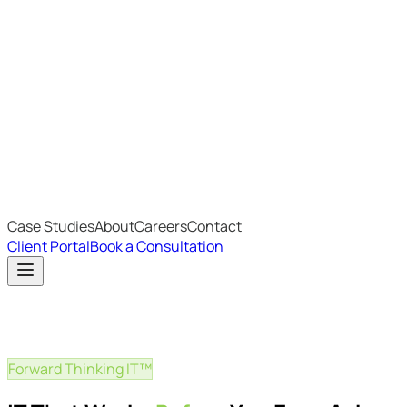
Most Recent
The Big Changes in Cyber Essentials v3.3
The AI Structure Every Business Should Adopt
Which IT Outsourcing Model Is Right For Your Business?
Free Online Assessments
IT Budget Estimator
IT Maturity Assessment
Case Studies
About
Careers
Contact
Client Portal
Book a Consultation
Forward Thinking IT™