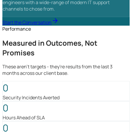
engineers with a wide-range of modern IT support
channels to chose from.
Start the Conversation
Performance
Measured in Outcomes, Not
Promises
These aren't targets - they're results from the last 3
months across our client base.
0
Security Incidents Averted
0
Hours Ahead of SLA
0