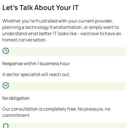
Let's Talk About Your IT
Whether you're frustrated with your current provider,
planning a technology transformation, or simply want to
understand what better IT looks like - we'd love to have an
honest conversation.
Response within 1 business hour
A sector specialist will reach out.
No obligation
Our consultation is completely free. No pressure, no
commitment.