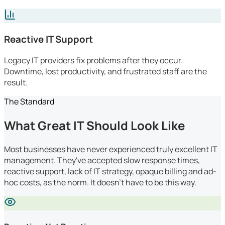
Reactive IT Support
Legacy IT providers fix problems after they occur.
Downtime, lost productivity, and frustrated staff are the
result.
The Standard
What Great IT Should Look Like
Most businesses have never experienced truly excellent IT
management. They've accepted slow response times,
reactive support, lack of IT strategy, opaque billing and ad-
hoc costs, as the norm. It doesn't have to be this way.