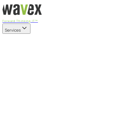
Forward Thinking IT™
Services
Our Services
Managed IT Services
Fully managed IT - proactive, transparent, and predictable
Cybersecurity & Compliance
CIS-aligned risk management powered by the APEX
platform
Microsoft 365 & Azure
Support, management, and transformation for Microsoft
cloud
Professional Services & IT Transformation