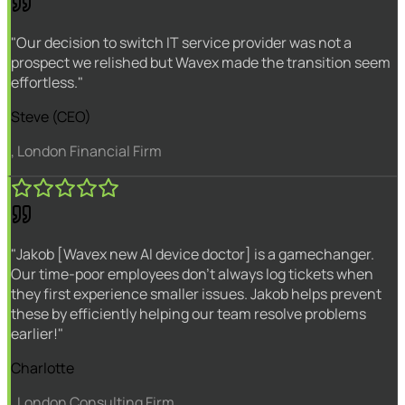
"Our decision to switch IT service provider was not a
prospect we relished but Wavex made the transition seem
effortless."
Steve (CEO)
, London Financial Firm
"Jakob [Wavex new AI device doctor] is a gamechanger.
Our time-poor employees don't always log tickets when
they first experience smaller issues. Jakob helps prevent
these by efficiently helping our team resolve problems
earlier!"
Charlotte
, London Consulting Firm