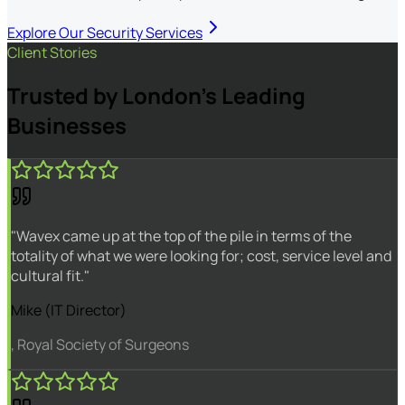
Explore Our Security Services
Client Stories
Trusted by London's Leading
Businesses
"Wavex came up at the top of the pile in terms of the
totality of what we were looking for; cost, service level and
cultural fit."
Mike (IT Director)
, Royal Society of Surgeons