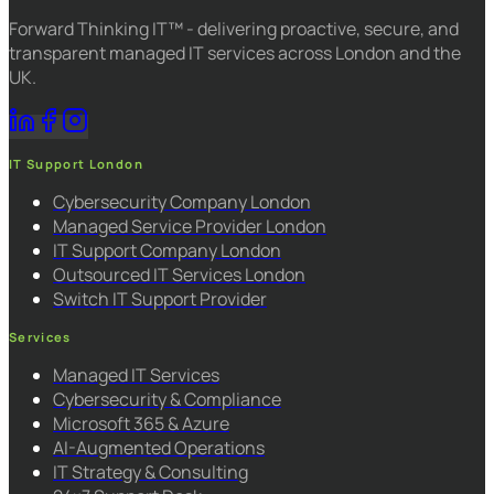
Forward Thinking IT™ - delivering proactive, secure, and
transparent managed IT services across London and the
UK.
IT Support London
Cybersecurity Company London
Managed Service Provider London
IT Support Company London
Outsourced IT Services London
Switch IT Support Provider
Services
Managed IT Services
Cybersecurity & Compliance
Microsoft 365 & Azure
AI-Augmented Operations
IT Strategy & Consulting