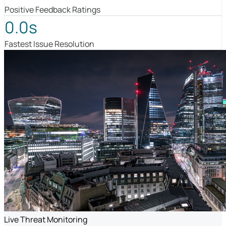
Positive Feedback Ratings
0.0s
Fastest Issue Resolution
Live Threat Monitoring