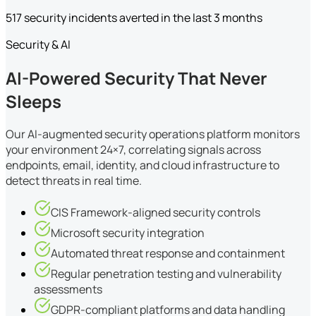
517 security incidents averted in the last 3 months
Security & AI
AI-Powered Security That Never
Sleeps
Our AI-augmented security operations platform monitors
your environment 24×7, correlating signals across
endpoints, email, identity, and cloud infrastructure to
detect threats in real time.
CIS Framework-aligned security controls
Microsoft security integration
Automated threat response and containment
Regular penetration testing and vulnerability
assessments
GDPR-compliant platforms and data handling