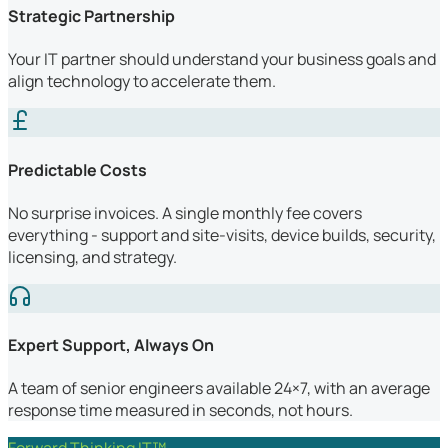
Strategic Partnership
Your IT partner should understand your business goals and
align technology to accelerate them.
Predictable Costs
No surprise invoices. A single monthly fee covers
everything - support and site-visits, device builds, security,
licensing, and strategy.
Expert Support, Always On
A team of senior engineers available 24×7, with an average
response time measured in seconds, not hours.