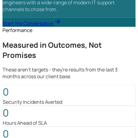
engineers with a wide-range of modern IT support
channels to chose from.
Start the Conversation
Performance
Measured in Outcomes, Not
Promises
These aren't targets - they're results from the last 3
months across our client base.
0
Security Incidents Averted
0
Hours Ahead of SLA
0