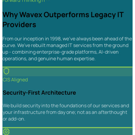
Forward Thinking IT™
Why Wavex Outperforms Legacy IT
Providers
From our inception in 1998, we've always been ahead of the
curve. We've rebuilt managed IT services from the ground
up - combining enterprise-grade platforms, AI-driven
operations, and genuine human expertise.
CIS Aligned
Security-First Architecture
We build security into the foundations of our services and
your infrastructure from day one; not as an afterthought
or add-on.