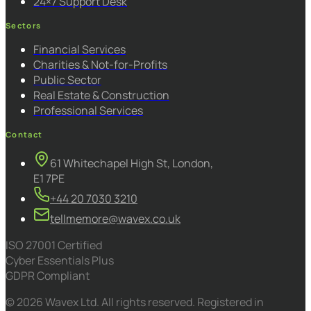
24×7 Support Desk
Sectors
Financial Services
Charities & Not-for-Profits
Public Sector
Real Estate & Construction
Professional Services
Contact
61 Whitechapel High St, London,
E1 7PE
+44 20 7030 3210
tellmemore@wavex.co.uk
ISO 27001 Certified
Cyber Essentials Plus
GDPR Compliant
© 2026 Wavex Ltd. All rights reserved. Registered in