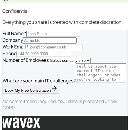
Confidential
Everything you share is treated with complete discretion.
Full Name *
Company
Work Email *
Phone
Number of Employees
What are your main IT challenges?
Book My Free Consultation
No commitment required. Your data is protected under
GDPR.