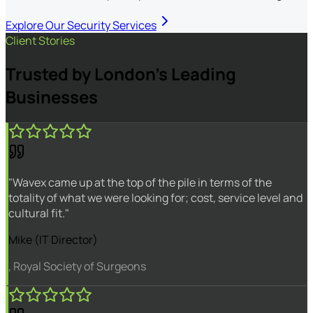
Explore Our Security Services
Client Stories
Trusted by London's Leading
Businesses
"Wavex came up at the top of the pile in terms of the
totality of what we were looking for; cost, service level and
cultural fit."
Mike (IT Director)
, Royal Society of Surgeons