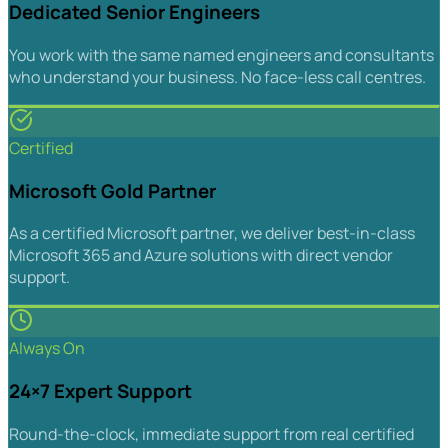
Dedicated Senior Engineers
You work with the same named engineers and consultants
who understand your business. No face-less call centres.
Certified
Microsoft Gold Partner
As a certified Microsoft partner, we deliver best-in-class
Microsoft 365 and Azure solutions with direct vendor
support.
Always On
24×7 Expert Support
Round-the-clock, immediate support from real certified