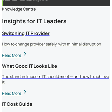
Knowledge Centre
Insights for IT Leaders
Switching IT Provider
How to change provider safely, with minimal disruption
Read More
What Good IT Looks Like
The standard modern IT should meet — and how to achieve
it
Read More
IT Cost Guide