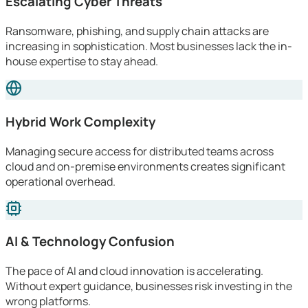
Escalating Cyber Threats
Ransomware, phishing, and supply chain attacks are
increasing in sophistication. Most businesses lack the in-
house expertise to stay ahead.
Hybrid Work Complexity
Managing secure access for distributed teams across
cloud and on-premise environments creates significant
operational overhead.
AI & Technology Confusion
The pace of AI and cloud innovation is accelerating.
Without expert guidance, businesses risk investing in the
wrong platforms.