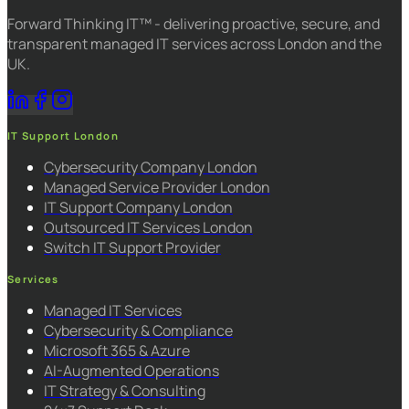
Forward Thinking IT™ - delivering proactive, secure, and
transparent managed IT services across London and the
UK.
IT Support London
Cybersecurity Company London
Managed Service Provider London
IT Support Company London
Outsourced IT Services London
Switch IT Support Provider
Services
Managed IT Services
Cybersecurity & Compliance
Microsoft 365 & Azure
AI-Augmented Operations
IT Strategy & Consulting