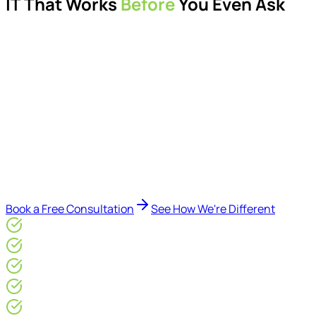
IT That Works
Before
You Even Ask
Proactive managed IT services, support, cybersecurity,
Microsoft 365 management, and IT modernisation projects
for London businesses.
Delivered by Microsoft-certified engineers and dedicated
consultants - not call centres or bots. Our security-first
approach, supported by AI-assisted operational insights,
helps reduce downtime, improve visibility, modernise IT
environments, and keep technology aligned with your
business goals.
Book a Free Consultation
See How We're Different
Microsoft Gold Partner
ISO 27001 & CE Plus Certified
4.9/5* Google
24×7 Engineer-Led IT Support
Live IT, Security & Commercial Performance