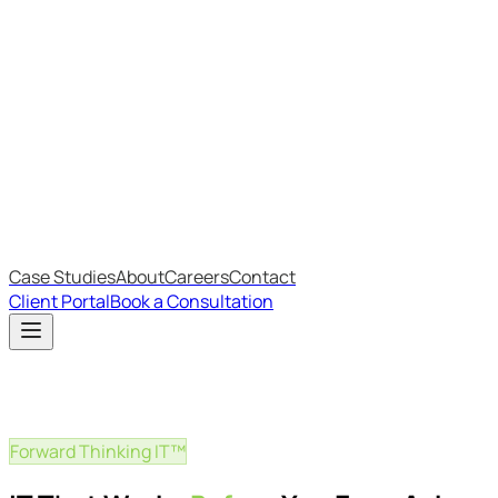
Most Recent
The Big Changes in Cyber Essentials v3.3
The AI Structure Every Business Should Adopt
Which IT Outsourcing Model Is Right For Your Business?
Free Online Assessments
IT Budget Estimator
IT Maturity Assessment
Case Studies
About
Careers
Contact
Client Portal
Book a Consultation
Forward Thinking IT™