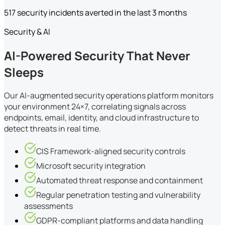
517 security incidents averted in the last 3 months
Security & AI
AI-Powered Security That Never
Sleeps
Our AI-augmented security operations platform monitors
your environment 24×7, correlating signals across
endpoints, email, identity, and cloud infrastructure to
detect threats in real time.
CIS Framework-aligned security controls
Microsoft security integration
Automated threat response and containment
Regular penetration testing and vulnerability
assessments
GDPR-compliant platforms and data handling