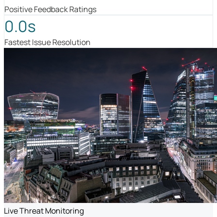
Positive Feedback Ratings
0.0s
Fastest Issue Resolution
Live Threat Monitoring