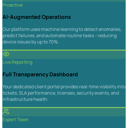
Proactive
AI-Augmented Operations
Our platform uses machine learning to detect anomalies,
predict failures, and automate routine tasks - reducing
device issues by up to 70%.
Live Reporting
Full Transparency Dashboard
Your dedicated client portal provides real-time visibility into
tickets, SLA performance, licenses, security events, and
infrastructure health.
Expert Team