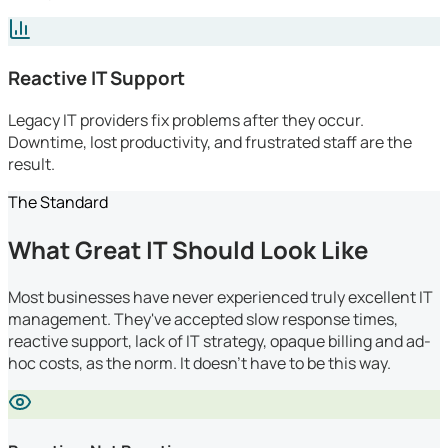
Reactive IT Support
Legacy IT providers fix problems after they occur.
Downtime, lost productivity, and frustrated staff are the
result.
The Standard
What Great IT Should Look Like
Most businesses have never experienced truly excellent IT
management. They've accepted slow response times,
reactive support, lack of IT strategy, opaque billing and ad-
hoc costs, as the norm. It doesn't have to be this way.