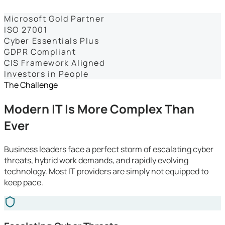
Dashboards
Microsoft Gold Partner
ISO 27001
Cyber Essentials Plus
GDPR Compliant
CIS Framework Aligned
Investors in People
The Challenge
Modern IT Is More Complex Than
Ever
Business leaders face a perfect storm of escalating cyber
threats, hybrid work demands, and rapidly evolving
technology. Most IT providers are simply not equipped to
keep pace.