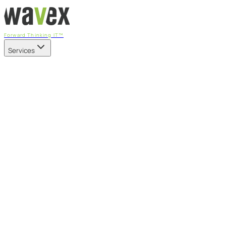
Forward Thinking IT™
Services
Our Services
Managed IT Services
Fully managed IT - proactive, transparent, and predictable
Cybersecurity & Compliance
CIS-aligned risk management powered by the APEX
platform
Microsoft 365 & Azure
Support, management, and transformation for Microsoft
cloud
Professional Services & IT Transformation