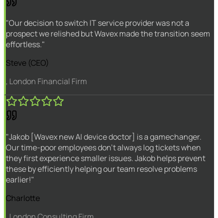
"Our decision to switch IT service provider was not a
prospect we relished but Wavex made the transition seem
effortless."
Steve (CEO)
, London Financial Firm
"Jakob [Wavex new AI device doctor] is a gamechanger.
Our time-poor employees don't always log tickets when
they first experience smaller issues. Jakob helps prevent
these by efficiently helping our team resolve problems
earlier!"
Charlotte
, London Consulting Firm