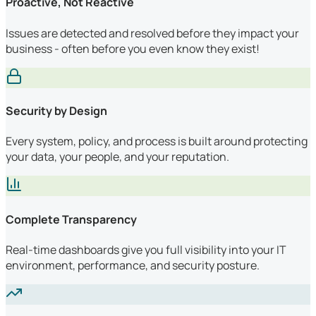
Proactive, Not Reactive
Issues are detected and resolved before they impact your
business - often before you even know they exist!
Security by Design
Every system, policy, and process is built around protecting
your data, your people, and your reputation.
Complete Transparency
Real-time dashboards give you full visibility into your IT
environment, performance, and security posture.