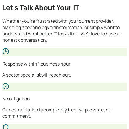
Let's Talk About Your IT
Whether you're frustrated with your current provider,
planning a technology transformation, or simply want to
understand what better IT looks like - we'd love to have an
honest conversation.
Response within 1 business hour
A sector specialist will reach out.
No obligation
Our consultation is completely free. No pressure, no
commitment.