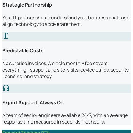
Strategic Partnership
Your IT partner should understand your business goals and
align technology to accelerate them.
Predictable Costs
No surprise invoices. A single monthly fee covers
everything - support and site-visits, device builds, security,
licensing, and strategy.
Expert Support, Always On
A team of senior engineers available 24×7, with an average
response time measured in seconds, not hours.