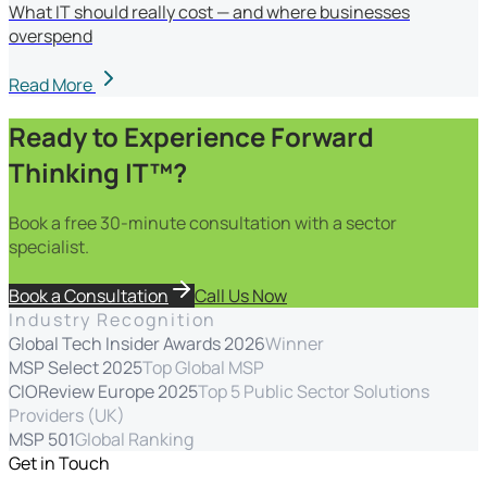
What IT should really cost — and where businesses
overspend
Read More
Ready to Experience Forward
Thinking IT™?
Book a free 30-minute consultation with a sector
specialist.
Book a Consultation
Call Us Now
Industry Recognition
Global Tech Insider Awards 2026
Winner
MSP Select 2025
Top Global MSP
CIOReview Europe 2025
Top 5 Public Sector Solutions
Providers (UK)
MSP 501
Global Ranking
Get in Touch