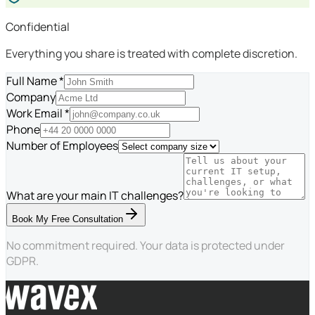
Confidential
Everything you share is treated with complete discretion.
Full Name *
Company
Work Email *
Phone
Number of Employees
What are your main IT challenges?
Book My Free Consultation
No commitment required. Your data is protected under
GDPR.