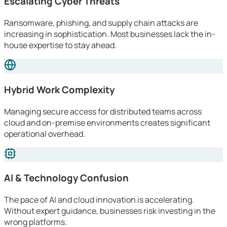
Escalating Cyber Threats
Ransomware, phishing, and supply chain attacks are
increasing in sophistication. Most businesses lack the in-
house expertise to stay ahead.
Hybrid Work Complexity
Managing secure access for distributed teams across
cloud and on-premise environments creates significant
operational overhead.
AI & Technology Confusion
The pace of AI and cloud innovation is accelerating.
Without expert guidance, businesses risk investing in the
wrong platforms.