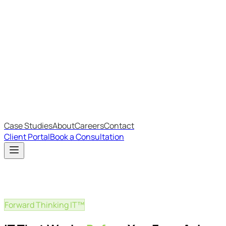
Most Recent
The Big Changes in Cyber Essentials v3.3
The AI Structure Every Business Should Adopt
Which IT Outsourcing Model Is Right For Your Business?
Free Online Assessments
IT Budget Estimator
IT Maturity Assessment
Case Studies
About
Careers
Contact
Client Portal
Book a Consultation
Forward Thinking IT™