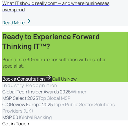
What IT should really cost — and where businesses
overspend
Read More
Ready to Experience Forward
Thinking IT™?
Book a free 30-minute consultation with a sector
specialist.
Book a Consultation
Call Us Now
Industry Recognition
Global Tech Insider Awards 2026
Winner
MSP Select 2025
Top Global MSP
CIOReview Europe 2025
Top 5 Public Sector Solutions
Providers (UK)
MSP 501
Global Ranking
Get in Touch