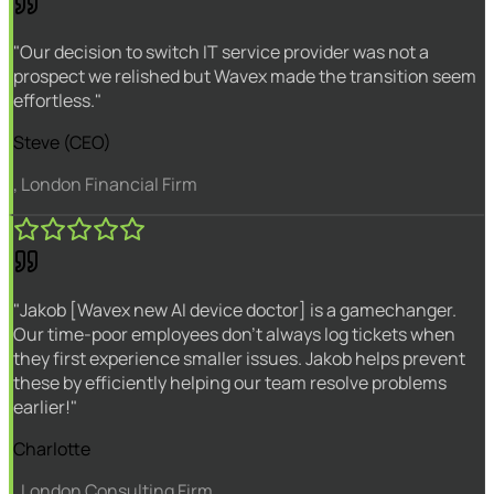
"Our decision to switch IT service provider was not a
prospect we relished but Wavex made the transition seem
effortless."
Steve (CEO)
, London Financial Firm
"Jakob [Wavex new AI device doctor] is a gamechanger.
Our time-poor employees don't always log tickets when
they first experience smaller issues. Jakob helps prevent
these by efficiently helping our team resolve problems
earlier!"
Charlotte
, London Consulting Firm