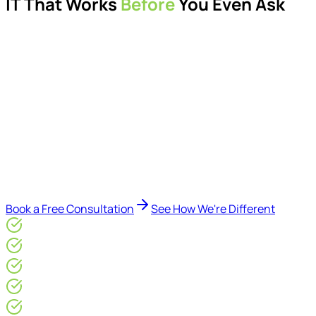
IT That Works
Before
You Even Ask
Proactive managed IT services, support, cybersecurity,
Microsoft 365 management, and IT modernisation projects
for London businesses.
Delivered by Microsoft-certified engineers and dedicated
consultants - not call centres or bots. Our security-first
approach, supported by AI-assisted operational insights,
helps reduce downtime, improve visibility, modernise IT
environments, and keep technology aligned with your
business goals.
Book a Free Consultation
See How We're Different
Microsoft Gold Partner
ISO 27001 & CE Plus Certified
4.9/5* Google
24×7 Engineer-Led IT Support
Live IT, Security & Commercial Performance