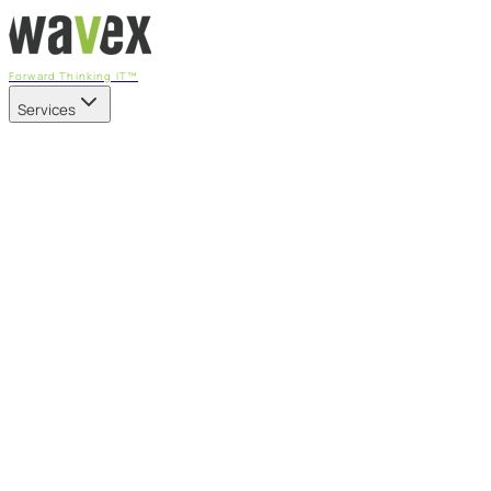
Forward Thinking IT™
Services
Our Services
Managed IT Services
Fully managed IT - proactive, transparent, and predictable
Cybersecurity & Compliance
CIS-aligned risk management powered by the APEX
platform
Microsoft 365 & Azure
Support, management, and transformation for Microsoft
cloud
Professional Services & IT Transformation