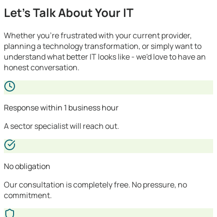
Let's Talk About Your IT
Whether you're frustrated with your current provider,
planning a technology transformation, or simply want to
understand what better IT looks like - we'd love to have an
honest conversation.
Response within 1 business hour
A sector specialist will reach out.
No obligation
Our consultation is completely free. No pressure, no
commitment.