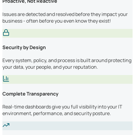
Proactive, Not Reactive
Issues are detected and resolved before they impact your
business - often before you even know they exist!
Security by Design
Every system, policy, and process is built around protecting
your data, your people, and your reputation.
Complete Transparency
Real-time dashboards give you full visibility into your IT
environment, performance, and security posture.