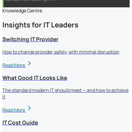
Knowledge Centre
Insights for IT Leaders
Switching IT Provider
How to change provider safely, with minimal disruption
Read More
What Good IT Looks Like
The standard modern IT should meet — and how to achieve
it
Read More
IT Cost Guide