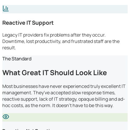
Reactive IT Support
Legacy IT providers fix problems after they occur.
Downtime, lost productivity, and frustrated staff are the
result.
The Standard
What Great IT Should Look Like
Most businesses have never experienced truly excellent IT
management. They've accepted slow response times,
reactive support, lack of IT strategy, opaque billing and ad-
hoc costs, as the norm. It doesn't have to be this way.