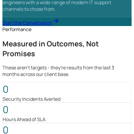
engineers with a wide-range of modern IT support
channels to chose from.
Start the Conversation
Performance
Measured in Outcomes, Not
Promises
These aren't targets - they're results from the last 3
months across our client base.
0
Security Incidents Averted
0
Hours Ahead of SLA
0