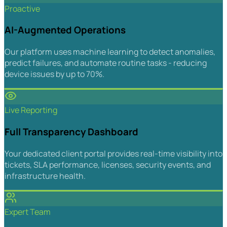
Proactive
AI-Augmented Operations
Our platform uses machine learning to detect anomalies,
predict failures, and automate routine tasks - reducing
device issues by up to 70%.
Live Reporting
Full Transparency Dashboard
Your dedicated client portal provides real-time visibility into
tickets, SLA performance, licenses, security events, and
infrastructure health.
Expert Team