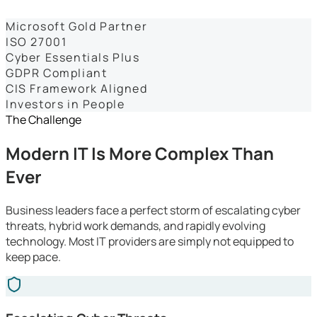
Dashboards
Microsoft Gold Partner
ISO 27001
Cyber Essentials Plus
GDPR Compliant
CIS Framework Aligned
Investors in People
The Challenge
Modern IT Is More Complex Than
Ever
Business leaders face a perfect storm of escalating cyber
threats, hybrid work demands, and rapidly evolving
technology. Most IT providers are simply not equipped to
keep pace.