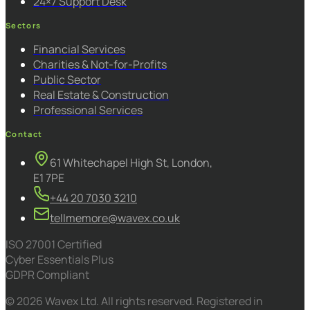
24×7 Support Desk
Sectors
Financial Services
Charities & Not-for-Profits
Public Sector
Real Estate & Construction
Professional Services
Contact
61 Whitechapel High St, London,
E1 7PE
+44 20 7030 3210
tellmemore@wavex.co.uk
ISO 27001 Certified
Cyber Essentials Plus
GDPR Compliant
© 2026 Wavex Ltd. All rights reserved. Registered in