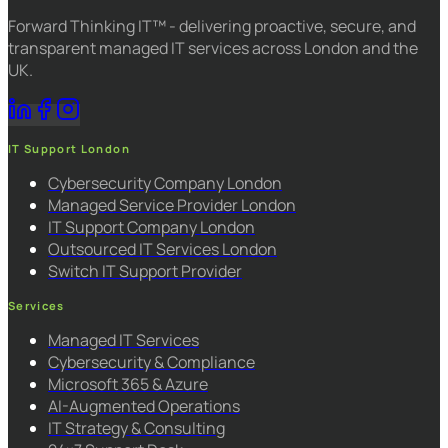
Forward Thinking IT™ - delivering proactive, secure, and
transparent managed IT services across London and the
UK.
IT Support London
Cybersecurity Company London
Managed Service Provider London
IT Support Company London
Outsourced IT Services London
Switch IT Support Provider
Services
Managed IT Services
Cybersecurity & Compliance
Microsoft 365 & Azure
AI-Augmented Operations
IT Strategy & Consulting