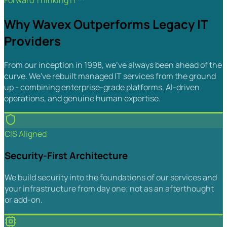
Forward Thinking IT™
Why Wavex Outperforms Legacy IT
Providers
From our inception in 1998, we've always been ahead of the
curve. We've rebuilt managed IT services from the ground
up - combining enterprise-grade platforms, AI-driven
operations, and genuine human expertise.
CIS Aligned
Security-First Architecture
We build security into the foundations of our services and
your infrastructure from day one; not as an afterthought
or add-on.