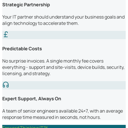
Strategic Partnership
Your IT partner should understand your business goals and
align technology to accelerate them.
Predictable Costs
No surprise invoices. A single monthly fee covers
everything - support and site-visits, device builds, security,
licensing, and strategy.
Expert Support, Always On
A team of senior engineers available 24×7, with an average
response time measured in seconds, not hours.