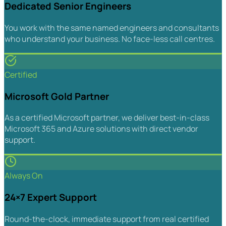
Dedicated Senior Engineers
You work with the same named engineers and consultants
who understand your business. No face-less call centres.
Certified
Microsoft Gold Partner
As a certified Microsoft partner, we deliver best-in-class
Microsoft 365 and Azure solutions with direct vendor
support.
Always On
24×7 Expert Support
Round-the-clock, immediate support from real certified