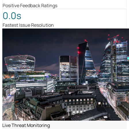
Positive Feedback Ratings
0.0s
Fastest Issue Resolution
Live Threat Monitoring