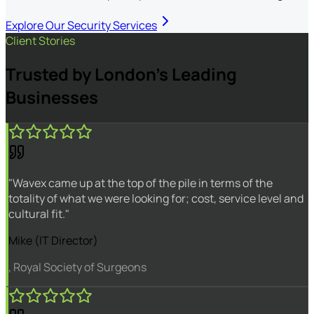
Explore Our Security Services
Client Stories
Trusted by London's Leading
Businesses
"Wavex came up at the top of the pile in terms of the
totality of what we were looking for; cost, service level and
cultural fit."
Mike (IT Director)
, Royal Society of Surgeons