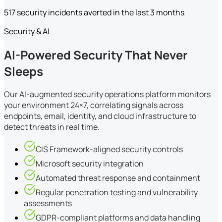
517 security incidents averted in the last 3 months
Security & AI
AI-Powered Security That Never
Sleeps
Our AI-augmented security operations platform monitors
your environment 24×7, correlating signals across
endpoints, email, identity, and cloud infrastructure to
detect threats in real time.
CIS Framework-aligned security controls
Microsoft security integration
Automated threat response and containment
Regular penetration testing and vulnerability
assessments
GDPR-compliant platforms and data handling