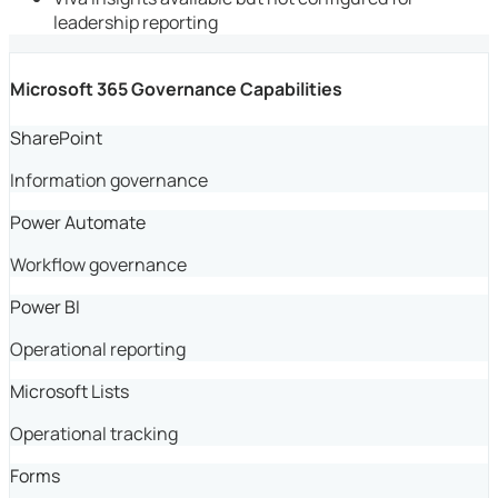
leadership reporting
Microsoft 365 Governance Capabilities
SharePoint
Information governance
Power Automate
Workflow governance
Power BI
Operational reporting
Microsoft Lists
Operational tracking
Forms