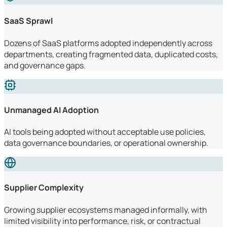
SaaS Sprawl
Dozens of SaaS platforms adopted independently across
departments, creating fragmented data, duplicated costs,
and governance gaps.
Unmanaged AI Adoption
AI tools being adopted without acceptable use policies,
data governance boundaries, or operational ownership.
Supplier Complexity
Growing supplier ecosystems managed informally, with
limited visibility into performance, risk, or contractual