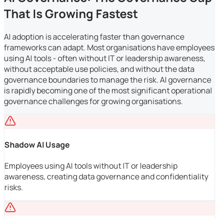
That Is Growing Fastest
AI adoption is accelerating faster than governance
frameworks can adapt. Most organisations have employees
using AI tools - often without IT or leadership awareness,
without acceptable use policies, and without the data
governance boundaries to manage the risk. AI governance
is rapidly becoming one of the most significant operational
governance challenges for growing organisations.
Shadow AI Usage
Employees using AI tools without IT or leadership
awareness, creating data governance and confidentiality
risks.