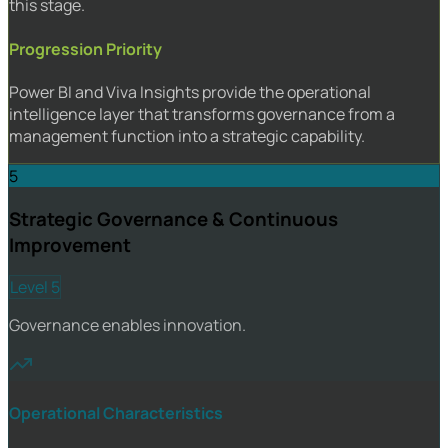
this stage.
Progression Priority
Power BI and Viva Insights provide the operational
intelligence layer that transforms governance from a
management function into a strategic capability.
5
Strategic Governance & Continuous
Improvement
Level 5
Governance enables innovation.
Operational Characteristics