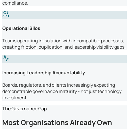
compliance.
Operational Silos
Teams operating in isolation with incompatible processes,
creating friction, duplication, and leadership visibility gaps.
Increasing Leadership Accountability
Boards, regulators, and clients increasingly expecting
demonstrable governance maturity - not just technology
investment.
The Governance Gap
Most Organisations Already Own