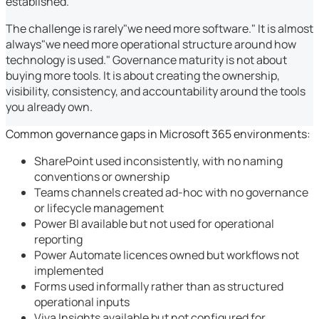
established.
The challenge is rarely"we need more software." It is almost
always"we need more operational structure around how
technology is used." Governance maturity is not about
buying more tools. It is about creating the ownership,
visibility, consistency, and accountability around the tools
you already own.
Common governance gaps in Microsoft 365 environments:
SharePoint used inconsistently, with no naming
conventions or ownership
Teams channels created ad-hoc with no governance
or lifecycle management
Power BI available but not used for operational
reporting
Power Automate licences owned but workflows not
implemented
Forms used informally rather than as structured
operational inputs
Viva Insights available but not configured for