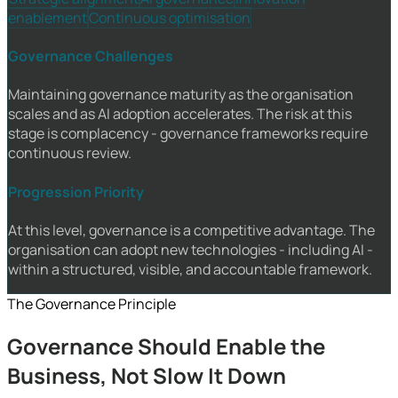
enablement
Continuous optimisation
Governance Challenges
Maintaining governance maturity as the organisation
scales and as AI adoption accelerates. The risk at this
stage is complacency - governance frameworks require
continuous review.
Progression Priority
At this level, governance is a competitive advantage. The
organisation can adopt new technologies - including AI -
within a structured, visible, and accountable framework.
The Governance Principle
Governance Should Enable the
Business, Not Slow It Down