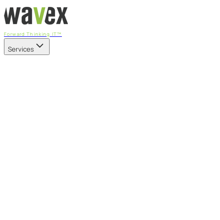
Forward Thinking IT™
Services
Our Services
Managed IT Services
Fully managed IT - proactive, transparent, and predictable
Cybersecurity & Compliance
CIS-aligned risk management powered by the APEX
platform
Microsoft 365 & Azure
Support, management, and transformation for Microsoft
cloud
Professional Services & IT Transformation