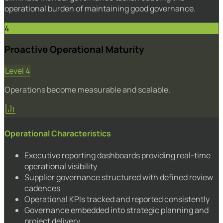
operational burden of maintaining good governance.
4
Proactive Operational Maturity
Level 4
Operations become measurable and scalable.
Operational Characteristics
Executive reporting dashboards providing real-time
operational visibility
Supplier governance structured with defined review
cadences
Operational KPIs tracked and reported consistently
Governance embedded into strategic planning and
project delivery