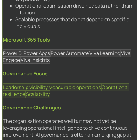
Operational optimisation driven by data rather than
intuition
Scalable processes that do not depend on specific
individuals
Microsoft 365 Tools
Power BI
Power Apps
Power Automate
Viva Learning
Viva
Engage
Viva Insights
Governance Focus
Leadership visibility
Measurable operations
Operational
resilience
Scalability
Governance Challenges
The organisation operates well but may not yet be
leveraging operational intelligence to drive continuous
improvement. AI governance is often an emerging gap at