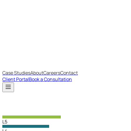
Most Recent
The Big Changes in Cyber Essentials v3.3
The AI Structure Every Business Should Adopt
Which IT Outsourcing Model Is Right For Your Business?
Free Online Assessments
IT Budget Estimator
IT Maturity Assessment
Case Studies
About
Careers
Contact
Client Portal
Book a Consultation
L5