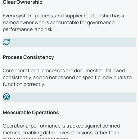
Clear Ownership
Every system, process, and supplier relationship has a
named owner who is accountable for governance,
performance, and risk.
Process Consistency
Core operational processes are documented, followed
consistently, and do not depend on specific individuals to
function correctly.
Measurable Operations
Operational performance is tracked against defined
metrics, enabling data-driven decisions rather than