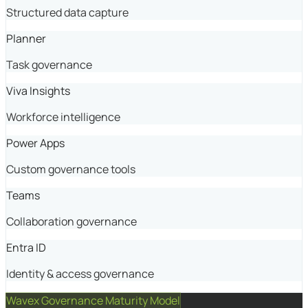
Structured data capture
Planner
Task governance
Viva Insights
Workforce intelligence
Power Apps
Custom governance tools
Teams
Collaboration governance
Entra ID
Identity & access governance
Wavex Governance Maturity Model