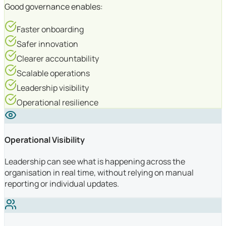
Good governance enables:
Faster onboarding
Safer innovation
Clearer accountability
Scalable operations
Leadership visibility
Operational resilience
Operational Visibility
Leadership can see what is happening across the
organisation in real time, without relying on manual
reporting or individual updates.