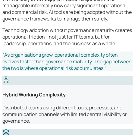
manageable informally now carry significant operational
and commercial risk. AI tools are being adopted without the
governance frameworks to manage them safely.
Technology adoption without governance maturity creates
operational friction - not just for IT teams, but for
leadership, operations, and the business as a whole.
"As organisations grow, operational complexity often
evolves faster than governance maturity. The gap between
the two is where operational risk accumulates."
Hybrid Working Complexity
Distributed teams using different tools, processes, and
communication channels with limited central visibility or
governance.