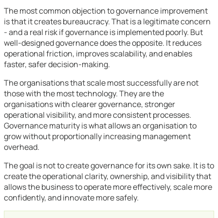
The most common objection to governance improvement
is that it creates bureaucracy. That is a legitimate concern
- and a real risk if governance is implemented poorly. But
well-designed governance does the opposite. It reduces
operational friction, improves scalability, and enables
faster, safer decision-making.
The organisations that scale most successfully are not
those with the most technology. They are the
organisations with clearer governance, stronger
operational visibility, and more consistent processes.
Governance maturity is what allows an organisation to
grow without proportionally increasing management
overhead.
The goal is not to create governance for its own sake. It is to
create the operational clarity, ownership, and visibility that
allows the business to operate more effectively, scale more
confidently, and innovate more safely.