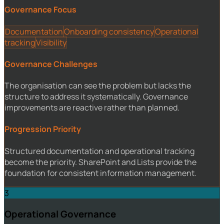
Governance Focus
Documentation
Onboarding consistency
Operational
tracking
Visibility
Governance Challenges
The organisation can see the problem but lacks the
structure to address it systematically. Governance
improvements are reactive rather than planned.
Progression Priority
Structured documentation and operational tracking
become the priority. SharePoint and Lists provide the
foundation for consistent information management.
3
Operational Governance