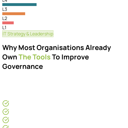
L4
L3
L2
L1
IT Strategy & Leadership
Governance Maturity
Why Most Organisations Already
Own
The Tools
To Improve
Governance
Many organisations already own the tools required to
improve governance. The challenge is creating the
operational structure around them.
For CEOs & COOs
Operations Directors
IT Leaders