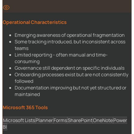
Operational Characteristics
Emerging awareness of operational fragmentation
Some tracking introduced, but inconsistent across
teams
Limited reporting - often manual and time-
consuming
Governance still dependent on specific individuals
Onboarding processes exist but are not consistently
followed
Documentation improving but not yet structured or
maintained
Microsoft 365 Tools
Microsoft Lists
Planner
Forms
SharePoint
OneNote
Power
BI