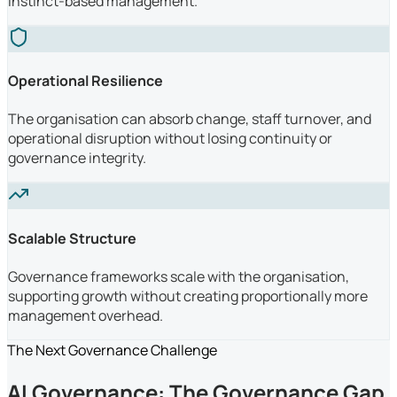
instinct-based management.
Operational Resilience
The organisation can absorb change, staff turnover, and
operational disruption without losing continuity or
governance integrity.
Scalable Structure
Governance frameworks scale with the organisation,
supporting growth without creating proportionally more
management overhead.
The Next Governance Challenge
AI Governance: The Governance Gap