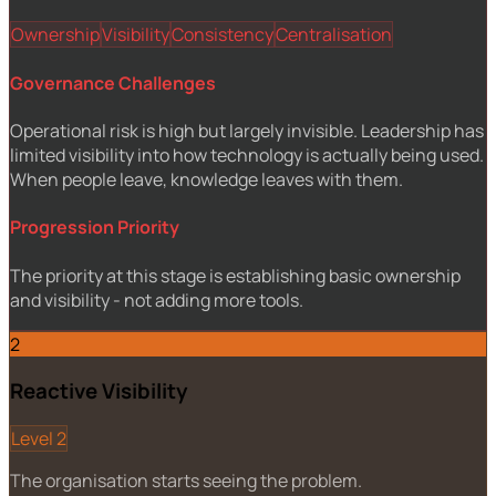
Ownership
Visibility
Consistency
Centralisation
Governance Challenges
Operational risk is high but largely invisible. Leadership has
limited visibility into how technology is actually being used.
When people leave, knowledge leaves with them.
Progression Priority
The priority at this stage is establishing basic ownership
and visibility - not adding more tools.
2
Reactive Visibility
Level 2
The organisation starts seeing the problem.