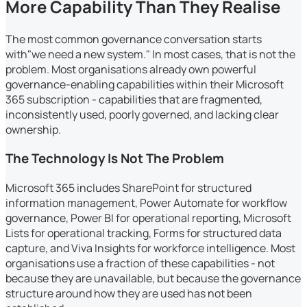
More Capability Than They Realise
The most common governance conversation starts
with"we need a new system." In most cases, that is not the
problem. Most organisations already own powerful
governance-enabling capabilities within their Microsoft
365 subscription - capabilities that are fragmented,
inconsistently used, poorly governed, and lacking clear
ownership.
The Technology Is Not The Problem
Microsoft 365 includes SharePoint for structured
information management, Power Automate for workflow
governance, Power BI for operational reporting, Microsoft
Lists for operational tracking, Forms for structured data
capture, and Viva Insights for workforce intelligence. Most
organisations use a fraction of these capabilities - not
because they are unavailable, but because the governance
structure around how they are used has not been