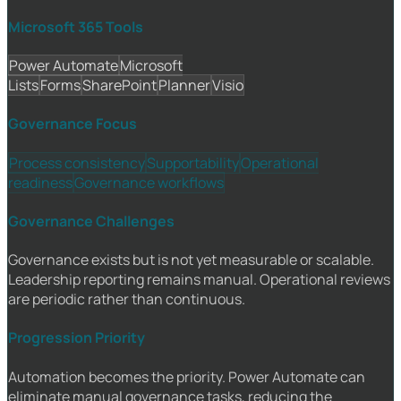
Microsoft 365 Tools
Power Automate
Microsoft
Lists
Forms
SharePoint
Planner
Visio
Governance Focus
Process consistency
Supportability
Operational
readiness
Governance workflows
Governance Challenges
Governance exists but is not yet measurable or scalable.
Leadership reporting remains manual. Operational reviews
are periodic rather than continuous.
Progression Priority
Automation becomes the priority. Power Automate can
eliminate manual governance tasks, reducing the