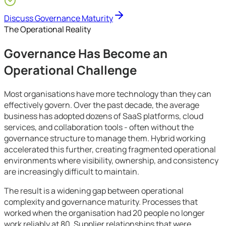
Growing SMEs
Discuss Governance Maturity
The Operational Reality
Governance Has Become an
Operational Challenge
Most organisations have more technology than they can
effectively govern. Over the past decade, the average
business has adopted dozens of SaaS platforms, cloud
services, and collaboration tools - often without the
governance structure to manage them. Hybrid working
accelerated this further, creating fragmented operational
environments where visibility, ownership, and consistency
are increasingly difficult to maintain.
The result is a widening gap between operational
complexity and governance maturity. Processes that
worked when the organisation had 20 people no longer
work reliably at 80. Supplier relationships that were