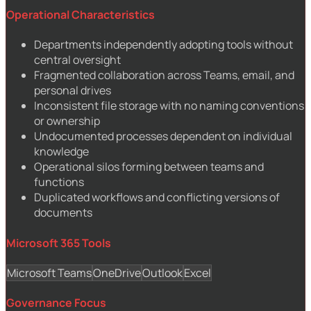
Operational Characteristics
Departments independently adopting tools without
central oversight
Fragmented collaboration across Teams, email, and
personal drives
Inconsistent file storage with no naming conventions
or ownership
Undocumented processes dependent on individual
knowledge
Operational silos forming between teams and
functions
Duplicated workflows and conflicting versions of
documents
Microsoft 365 Tools
Microsoft Teams
OneDrive
Outlook
Excel
Governance Focus