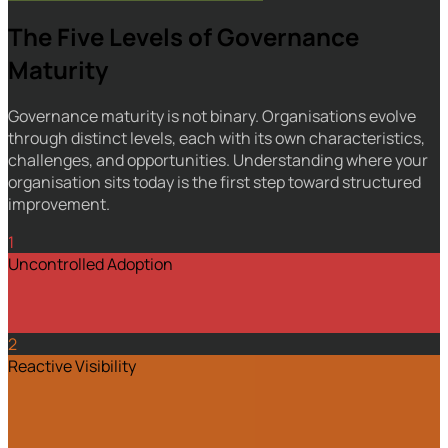
The Five Levels of Governance
Maturity
Governance maturity is not binary. Organisations evolve
through distinct levels, each with its own characteristics,
challenges, and opportunities. Understanding where your
organisation sits today is the first step toward structured
improvement.
1
Uncontrolled Adoption
2
Reactive Visibility