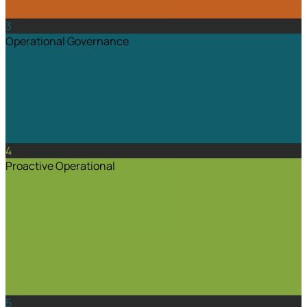
3
Operational Governance
4
Proactive Operational
5