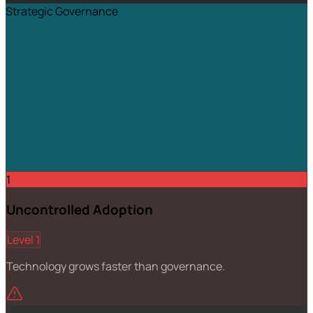
Strategic Governance
1
Uncontrolled Adoption
Level 1
Technology grows faster than governance.