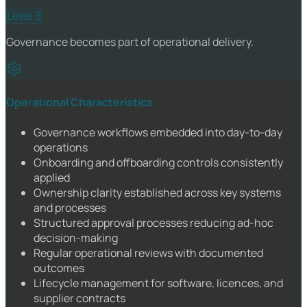
Level 3
Governance becomes part of operational delivery.
Operational Characteristics
Governance workflows embedded into day-to-day
operations
Onboarding and offboarding controls consistently
applied
Ownership clarity established across key systems
and processes
Structured approval processes reducing ad-hoc
decision-making
Regular operational reviews with documented
outcomes
Lifecycle management for software, licences, and
supplier contracts