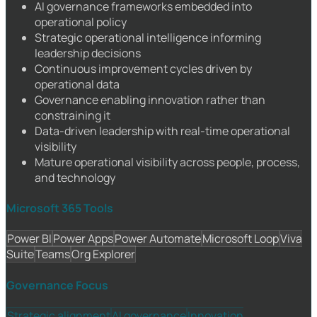
AI governance frameworks embedded into
operational policy
Strategic operational intelligence informing
leadership decisions
Continuous improvement cycles driven by
operational data
Governance enabling innovation rather than
constraining it
Data-driven leadership with real-time operational
visibility
Mature operational visibility across people, process,
and technology
Microsoft 365 Tools
Power BI
Power Apps
Power Automate
Microsoft Loop
Viva
Suite
Teams
Org Explorer
Governance Focus
Strategic alignment
AI governance
Innovation