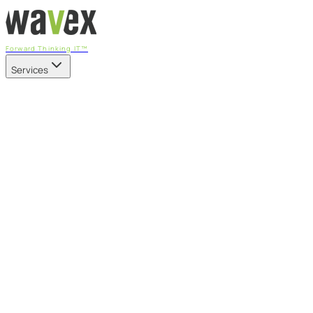
Forward Thinking IT™
Services
Our Services
Managed IT Services
Fully managed IT - proactive, transparent, and predictable
Cybersecurity & Compliance
CIS-aligned risk management powered by the APEX platform
Microsoft 365 & Azure
Support, management, and transformation for Microsoft cl
Professional Services & IT Transformation
Governance-led project delivery - cloud, AI, security, and tr