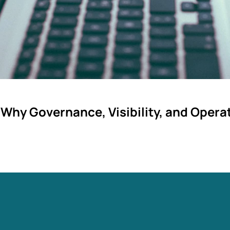
 Why Governance, Visibility, and Oper
ng. They fail because operational integration was underestima
s