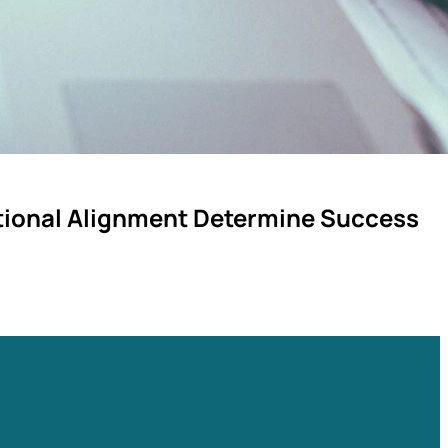
ational Alignment Determine Success
ted. A leadership guide to the governance disciplines that