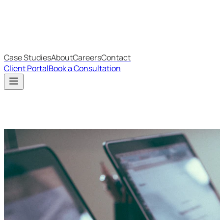
IT Budget Estimator
IT Maturity Assessment
Case Studies
About
Careers
Contact
Client Portal
Book a Consultation