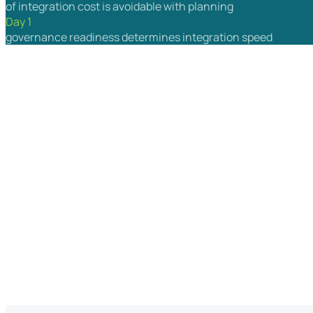
of integration cost is avoidable with planning
Day 1
governance readiness determines integration speed