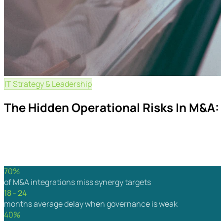
IT Strategy & Leadership
15 min read
The Hidden Operational Risks In M&A:
Acquisitions rarely fail because the financial model was wro
separate successful integrations from costly ones.
By Wavex
May 2026
For CEOs, CFOs, COOs & Integration Lead
70%
of M&A integrations miss synergy targets
18 - 24
months average delay when governance is weak
40%