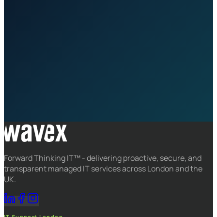
Request a Consultation
Speak to an Expert
ANA platform included
Jakob proactive monitoring
Qualified engineers 24×7
Root cause analysis on every ticket
Forward Thinking IT™ - delivering proactive, secure, and
transparent managed IT services across London and the
UK.
IT Support London