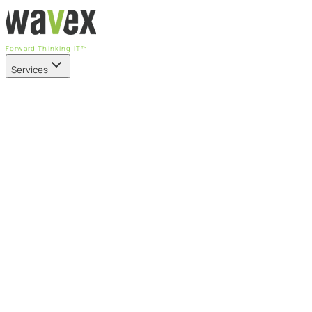
Forward Thinking IT™
Services
Our Services
Managed IT Services
Fully managed IT - proactive, transparent, and predictable
Cybersecurity & Compliance
CIS-aligned risk management powered by the APEX
platform
Microsoft 365 & Azure
Support, management, and transformation for Microsoft
cloud
Professional Services & IT Transformation