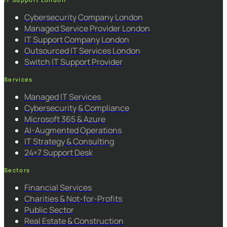
Cybersecurity Company London
Managed Service Provider London
IT Support Company London
Outsourced IT Services London
Switch IT Support Provider
Services
Managed IT Services
Cybersecurity & Compliance
Microsoft 365 & Azure
AI-Augmented Operations
IT Strategy & Consulting
24×7 Support Desk
Sectors
Financial Services
Charities & Not-for-Profits
Public Sector
Real Estate & Construction