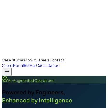
Most Recent
The Big Changes in Cyber Essentials v3.3
The AI Structure Every Business Should Adopt
Which IT Outsourcing Model Is Right For Your Business?
Free Online Assessments
IT Budget Estimator
IT Maturity Assessment
Case Studies
About
Careers
Contact
Client Portal
Book a Consultation
AI-Augmented Operations
Powered by Engineers,
Enhanced by Intelligence