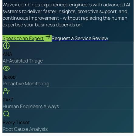
Wavex combines experienced engineers with advanced AI
systems to deliver faster insights, proactive support, and
continuous improvement - without replacing the human
expertise your business depends on.
Speak to an Expert
Request a Service Review
ANA
AI-Assisted Triage
Jakob
Proactive Monitoring
24×7
Human Engineers Always
Every Ticket
Root Cause Analysis